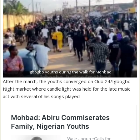
Igbogbo youths during the walk for Mohbad
After the march, the youths converged on Club 24/Igbogbo
Night market where candle light was held for the late music
act with several of his songs played.