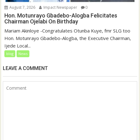
August 7, 2026
Impact Newspaper
0
Hon. Motunrayo Gbadebo-Alogba Felicitates
Chairman Ojelabi On Birthday
‎‎Mariam Akinloye ‎-Congratulates Otunba Kuye, fmr SLG too
Hon. Motunrayo Gbadebo-Alogba, the Executive Chairman,
Ijede Local...
blog
News
LEAVE A COMMENT