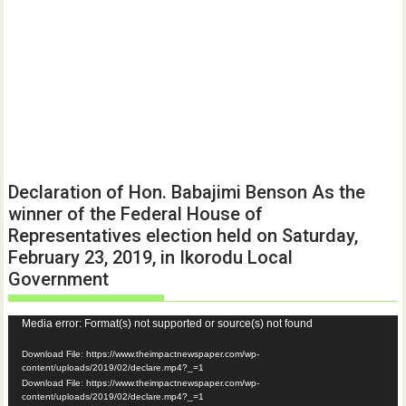
Declaration of Hon. Babajimi Benson As the
winner of the Federal House of
Representatives election held on Saturday,
February 23, 2019, in Ikorodu Local
Government
Video
Media error: Format(s) not supported or source(s) not found
Player
Download File: https://www.theimpactnewspaper.com/wp-
content/uploads/2019/02/declare.mp4?_=1
Download File: https://www.theimpactnewspaper.com/wp-
content/uploads/2019/02/declare.mp4?_=1