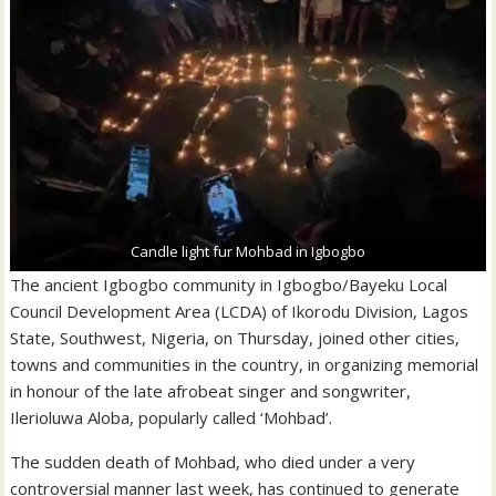
Candle light fur Mohbad in Igbogbo
The ancient Igbogbo community in Igbogbo/Bayeku Local
Council Development Area (LCDA) of Ikorodu Division, Lagos
State, Southwest, Nigeria, on Thursday, joined other cities,
towns and communities in the country, in organizing memorial
in honour of the late afrobeat singer and songwriter,
Ilerioluwa Aloba, popularly called ‘Mohbad’.
The sudden death of Mohbad, who died under a very
controversial manner last week, has continued to generate