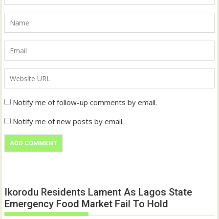
Notify me of follow-up comments by email.
Notify me of new posts by email.
Ikorodu Residents Lament As Lagos State
Emergency Food Market Fail To Hold