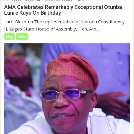
AMA Celebrates Remarkably Exceptional Otunba
Lanre Kuye On Birthday
‎ Jare Olukotun The representative of Ikorodu Constituency
II, Lagos State House of Assembly, Hon. Aro...
blog
News