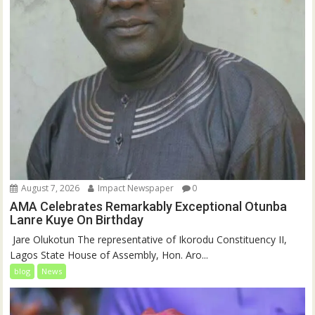
August 7, 2026
Impact Newspaper
0
AMA Celebrates Remarkably Exceptional Otunba
Lanre Kuye On Birthday
‎ Jare Olukotun The representative of Ikorodu Constituency II,
Lagos State House of Assembly, Hon. Aro...
blog
News