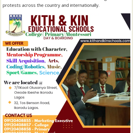
protests across the country and internationally.