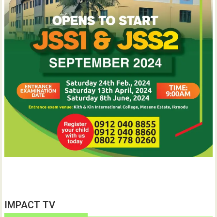
IMPACT TV