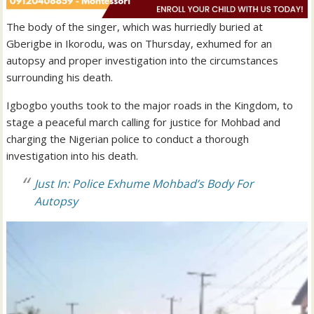
The body of the singer, which was hurriedly buried at
Gberigbe in Ikorodu, was on Thursday, exhumed for an
autopsy and proper investigation into the circumstances
surrounding his death.
Igbogbo youths took to the major roads in the Kingdom, to
stage a peaceful march calling for justice for Mohbad and
charging the Nigerian police to conduct a thorough
investigation into his death.
Just In: Police Exhume Mohbad’s Body For
Autopsy