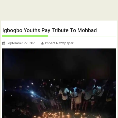
Igbogbo Youths Pay Tribute To Mohbad
September 22, 2023
Impact Newspaper