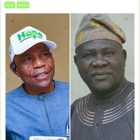
blog
News