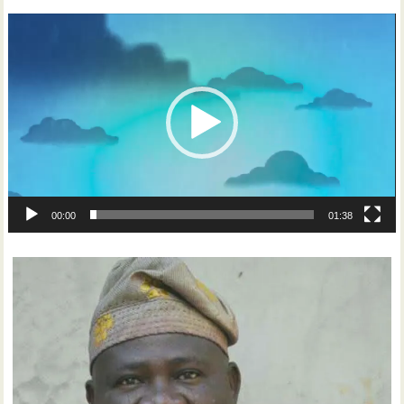
Video
Player
00:00
01:38