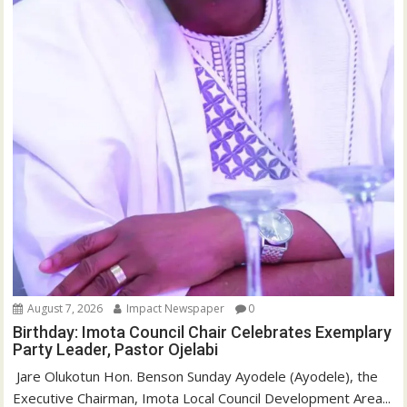
August 7, 2026
Impact Newspaper
0
Birthday: Imota Council Chair Celebrates Exemplary
Party Leader, Pastor Ojelabi
‎‎ Jare Olukotun Hon. Benson Sunday Ayodele (Ayodele), the
Executive Chairman, Imota Local Council Development Area...