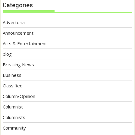
Categories
Advertorial
Announcement
Arts & Entertainment
blog
Breaking News
Business
Classified
Column/Opinion
Columnist
Columnists
Community