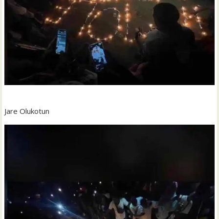
Jare Olukotun