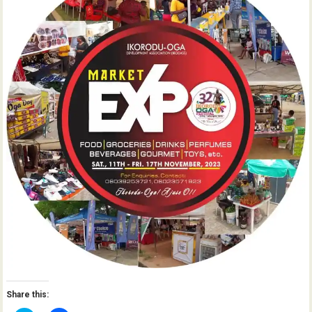
Share this: