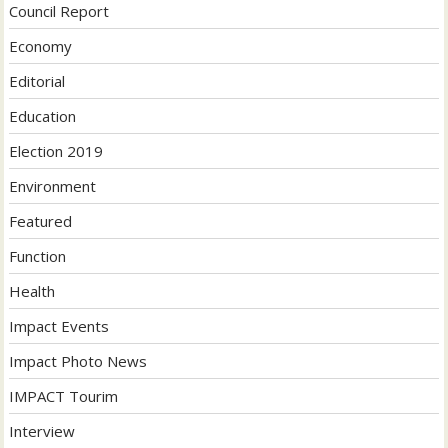
Council Report
Economy
Editorial
Education
Election 2019
Environment
Featured
Function
Health
Impact Events
Impact Photo News
IMPACT Tourim
Interview