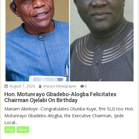
August 7, 2026
Impact Newspaper
0
Hon. Motunrayo Gbadebo-Alogba Felicitates
Chairman Ojelabi On Birthday
‎‎Mariam Akinloye ‎-Congratulates Otunba Kuye, fmr SLG too Hon.
Motunrayo Gbadebo-Alogba, the Executive Chairman, Ijede
Local...
blog
News