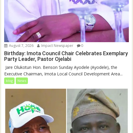
August 7, 2026
Impact Newspaper
0
Birthday: Imota Council Chair Celebrates Exemplary
Party Leader, Pastor Ojelabi
‎‎ Jare Olukotun Hon. Benson Sunday Ayodele (Ayodele), the
Executive Chairman, Imota Local Council Development Area...
blog
News