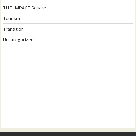
THE IMPACT Square
Tourism
Transition
Uncategorized