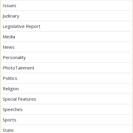
Issues
Judiciary
Legislative Report
Media
News
Personality
PhotoTainment
Politics
Religion
Special Features
Speeches
Sports
State