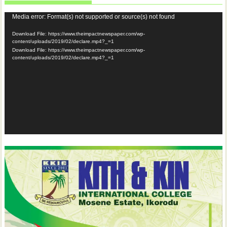
Video
Media error: Format(s) not supported or source(s) not found
Player
Download File: https://www.theimpactnewspaper.com/wp-
content/uploads/2019/02/declare.mp4?_=1
Download File: https://www.theimpactnewspaper.com/wp-
content/uploads/2019/02/declare.mp4?_=1