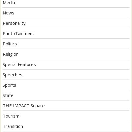
Media
News
Personality
PhotoTainment
Politics
Religion
Special Features
Speeches
Sports
State
THE IMPACT Square
Tourism
Transition