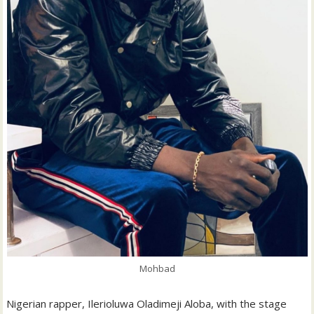
Mohbad
Nigerian rapper, Ilerioluwa Oladimeji Aloba, with the stage