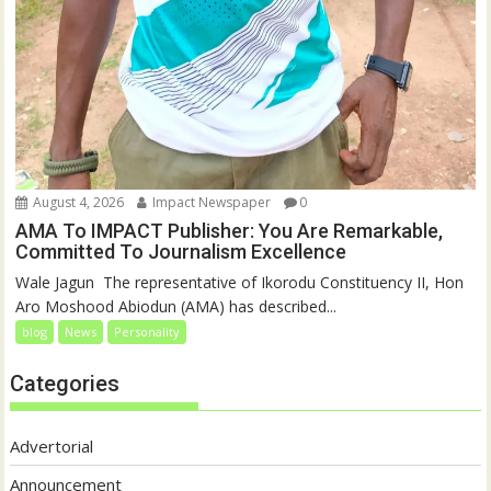
August 4, 2026
Impact Newspaper
0
AMA To IMPACT Publisher: You Are Remarkable,
Committed To Journalism Excellence
‎‎Wale Jagun ‎ ‎The representative of Ikorodu Constituency II, Hon
Aro Moshood Abiodun (AMA) has described...
blog
News
Personality
Categories
Advertorial
Announcement