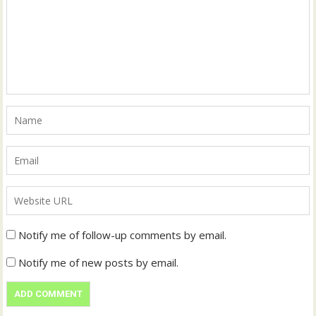
Notify me of follow-up comments by email.
Notify me of new posts by email.