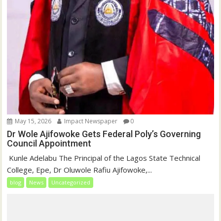
May 15, 2026
Impact Newspaper
0
Dr Wole Ajifowoke Gets Federal Poly’s Governing
Council Appointment
‎ Kunle Adelabu ‎The Principal of the Lagos State Technical
College, Epe, Dr Oluwole Rafiu Ajifowoke,...
blog
News
Uncategorized