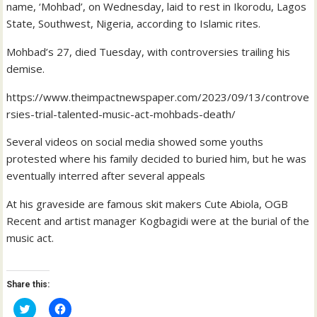
name, ‘Mohbad’, on Wednesday, laid to rest in Ikorodu, Lagos
State, Southwest, Nigeria, according to Islamic rites.
Mohbad’s 27, died Tuesday, with controversies trailing his
demise.
https://www.theimpactnewspaper.com/2023/09/13/controve
rsies-trial-talented-music-act-mohbads-death/
Several videos on social media showed some youths
protested where his family decided to buried him, but he was
eventually interred after several appeals
At his graveside are famous skit makers Cute Abiola, OGB
Recent and artist manager Kogbagidi were at the burial of the
music act.
Share this:
C
C
l
l