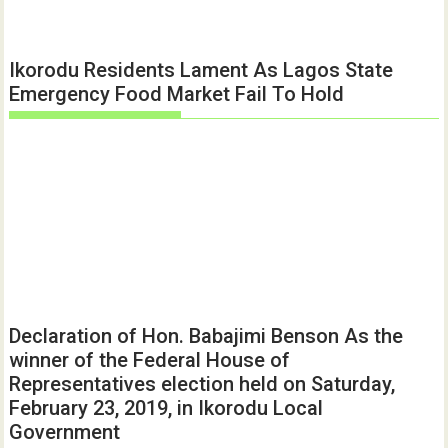
Ikorodu Residents Lament As Lagos State
Emergency Food Market Fail To Hold
Declaration of Hon. Babajimi Benson As the
winner of the Federal House of
Representatives election held on Saturday,
February 23, 2019, in Ikorodu Local
Government