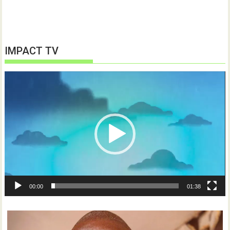
IMPACT TV
Video
Player
00:00
01:38