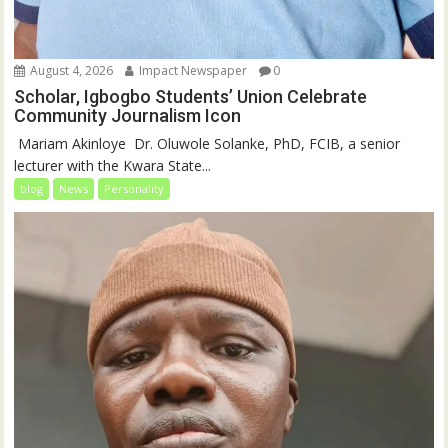
August 4, 2026
Impact Newspaper
0
Scholar, Igbogbo Students’ Union Celebrate
Community Journalism Icon
‎‎ Mariam Akinloye ‎ ‎Dr. Oluwole Solanke, PhD, FCIB, a senior
lecturer with the Kwara State...
blog
News
Personality