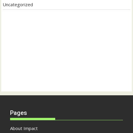
Uncategorized
Pages
About Impact