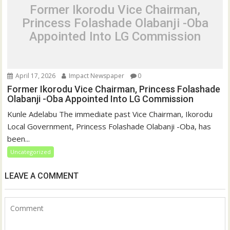
Former Ikorodu Vice Chairman,
Princess Folashade Olabanji -Oba
Appointed Into LG Commission
April 17, 2026
Impact Newspaper
0
Former Ikorodu Vice Chairman, Princess Folashade
Olabanji -Oba Appointed Into LG Commission
Kunle Adelabu The immediate past Vice Chairman, Ikorodu
Local Government, Princess Folashade Olabanji -Oba, has
been...
Uncategorized
LEAVE A COMMENT