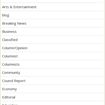
Arts & Entertainment
blog
Breaking News
Business
Classified
Column/Opinion
Columnist
Columnists
Community
Council Report
Economy
Editorial