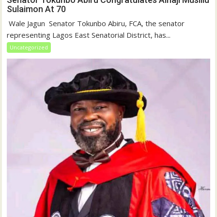
Sulaimon At 70
‎ Wale Jagun ‎ ‎Senator Tokunbo Abiru, FCA, the senator
representing Lagos East Senatorial District, has...
Uncategorized