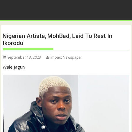
Nigerian Artiste, MohBad, Laid To Rest In
Ikorodu
September 13, 2023
Impact Newspaper
Wale Jagun