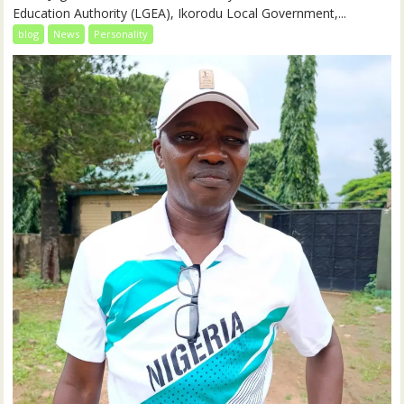
Education Authority (LGEA), Ikorodu Local Government,...
blog
News
Personality