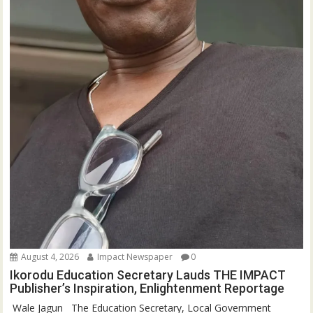
August 4, 2026
Impact Newspaper
0
Ikorodu Education Secretary Lauds THE IMPACT
Publisher’s Inspiration, Enlightenment Reportage
‎‎ Wale Jagun ‎ ‎ ‎The Education Secretary, Local Government