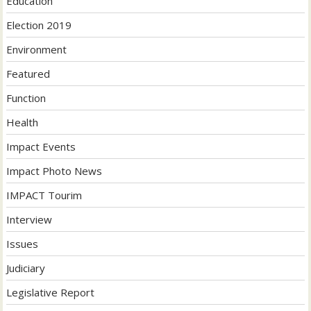
Education
Election 2019
Environment
Featured
Function
Health
Impact Events
Impact Photo News
IMPACT Tourim
Interview
Issues
Judiciary
Legislative Report