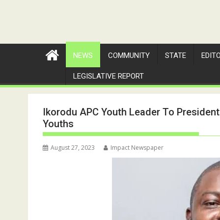
NEWS
COMMUNITY
STATE
EDIT
LEGISLATIVE REPORT
Ikorodu APC Youth Leader To President
Youths
August 27, 2023
Impact Newspaper