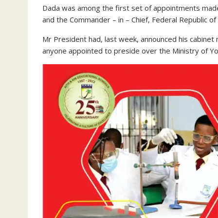
Dada was among the first set of appointments made
and the Commander – in – Chief, Federal Republic of 
Mr President had, last week, announced his cabinet 
anyone appointed to preside over the Ministry of Yo