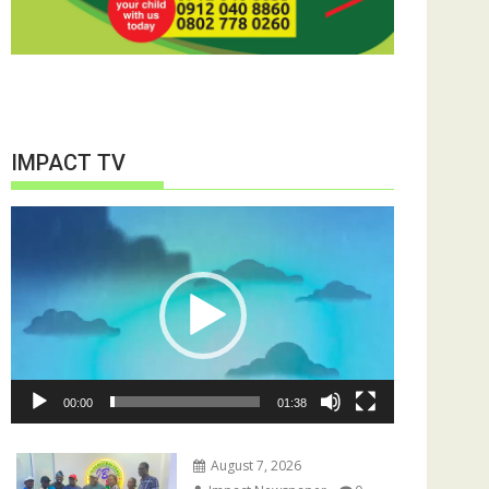
IMPACT TV
Video
Player
00:00
01:38
August 7, 2026