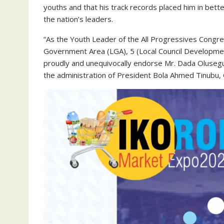
youths and that his track records placed him in bet
the nation’s leaders.
“As the Youth Leader of the All Progressives Congres
Government Area (LGA), 5 (Local Council Developme
proudly and unequivocally endorse Mr. Dada Olusegun
the administration of President Bola Ahmed Tinubu, 