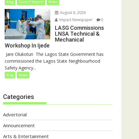
blog
Council Report
News
August 6, 2026
Impact Newspaper
0
LASG Commissions
LNSA Technical &
Mechanical
Workshop In Ijede
‎‎ Jare Olukotun ‎ ‎The Lagos State Government has
commissioned the Lagos State Neighbourhood
Safety Agency...
blog
News
Categories
Advertorial
Announcement
Arts & Entertainment