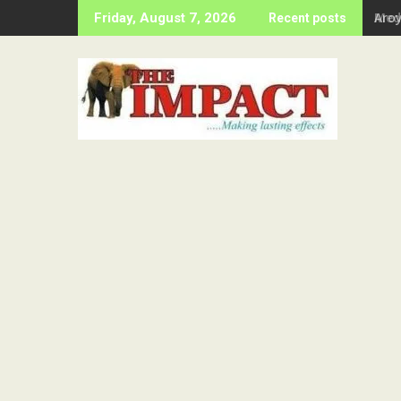
Skip
Aro
Friday, August 7, 2026
Recent posts
to
content