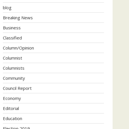
blog
Breaking News
Business
Classified
Column/Opinion
Columnist
Columnists
Community
Council Report
Economy
Editorial
Education
Election 2019