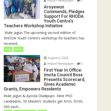
Impact Newspaper
0
Aroyewun
Commends, Pledges
Support For RHODA
Youth Centre’s
Teachers Workshop Initiative
‎ Wale Jagun The upcoming second edition of
RHODA Youth Centre’s workshop for teachers has
received...
blog
News
August 6, 2026
Impact Newspaper
0
First Year In Office:
Imota Council Boss
Presents Scorecard,
Gives Academic
Grants, Empowers Residents
Wale Jagun & Ayoola Oladipupo -Nine PhD
candidates, 50 Masters’ students get N1m, N100,
000 each...