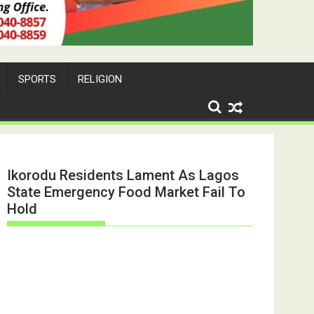
SPORTS
RELIGION
Ikorodu Residents Lament As Lagos
State Emergency Food Market Fail To
Hold