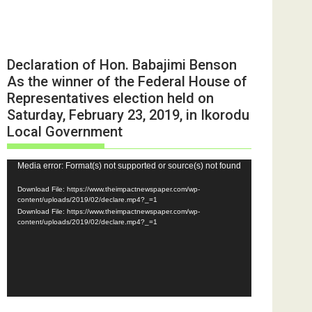
Declaration of Hon. Babajimi Benson
As the winner of the Federal House of
Representatives election held on
Saturday, February 23, 2019, in Ikorodu
Local Government
Video
Media error: Format(s) not supported or source(s) not found
Player
Download File: https://www.theimpactnewspaper.com/wp-
content/uploads/2019/02/declare.mp4?_=1
Download File: https://www.theimpactnewspaper.com/wp-
content/uploads/2019/02/declare.mp4?_=1