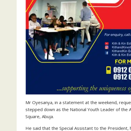
Mr Oyesanya, in a statement at the weekend, reque
stepped down as the National Youth Leader of the AP
Square, Abuja.
He said that the Special Assistant to the Presiden