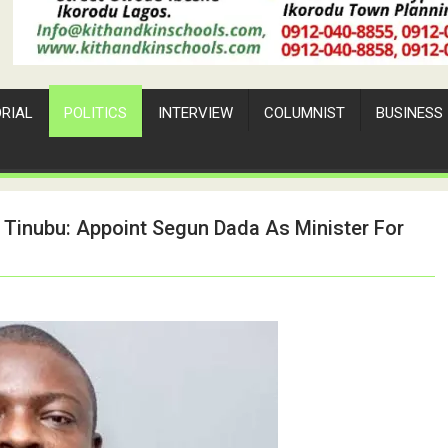
ORIAL
POLITICS
INTERVIEW
COLUMNIST
BUSINESS
 Tinubu: Appoint Segun Dada As Minister For