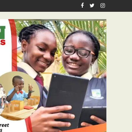
achers Workshop Initiative