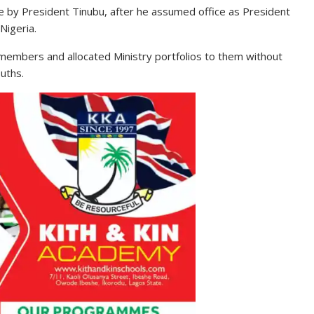
 by President Tinubu, after he assumed office as President
Nigeria.
members and allocated Ministry portfolios to them without
uths.