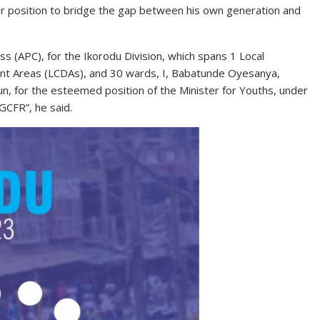
ter position to bridge the gap between his own generation and
s (APC), for the Ikorodu Division, which spans 1 Local
nt Areas (LCDAs), and 30 wards, I, Babatunde Oyesanya,
, for the esteemed position of the Minister for Youths, under
GCFR”, he said.