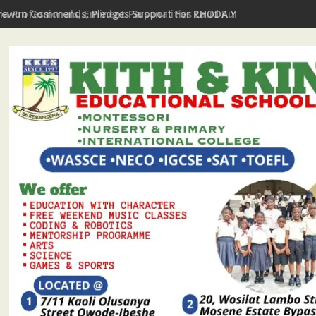
yewun Commends, Pledges Support For RHODA Youth Centre's Te