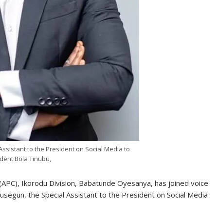
ssistant to the President on Social Media to
dent Bola Tinubu,
(APC), Ikorodu Division, Babatunde Oyesanya, has joined voice
usegun, the Special Assistant to the President on Social Media