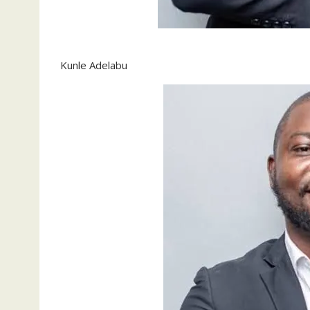
Kunle Adelabu