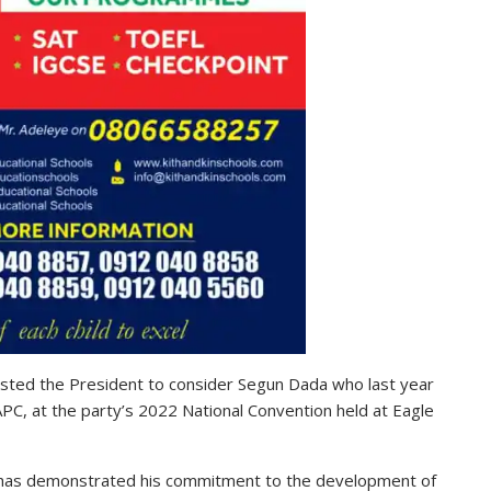
sted the President to consider Segun Dada who last year
C, at the party’s 2022 National Convention held at Eagle
t, has demonstrated his commitment to the development of