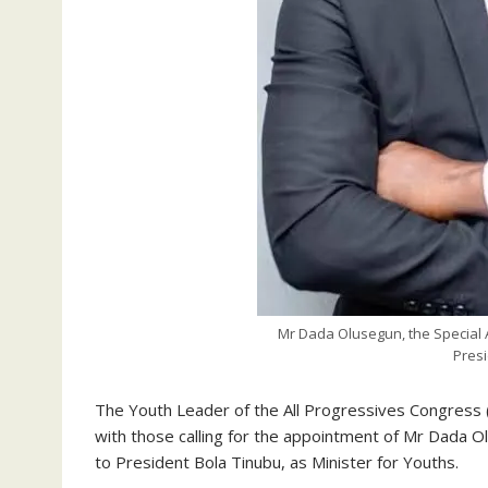
Mr Dada Olusegun, the Special A
Presi
The Youth Leader of the All Progressives Congress 
with those calling for the appointment of Mr Dada Ol
to President Bola Tinubu, as Minister for Youths.