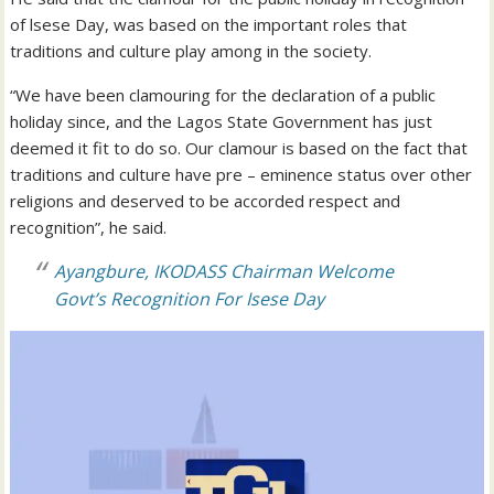
of lsese Day, was based on the important roles that
traditions and culture play among in the society.
“We have been clamouring for the declaration of a public
holiday since, and the Lagos State Government has just
deemed it fit to do so. Our clamour is based on the fact that
traditions and culture have pre – eminence status over other
religions and deserved to be accorded respect and
recognition”, he said.
Ayangbure, IKODASS Chairman Welcome
Govt’s Recognition For Isese Day