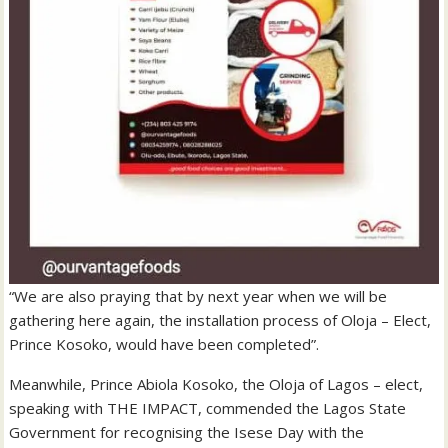
“We are also praying that by next year when we will be
gathering here again, the installation process of Oloja – Elect,
Prince Kosoko, would have been completed”.
Meanwhile, Prince Abiola Kosoko, the Oloja of Lagos – elect,
speaking with THE IMPACT, commended the Lagos State
Government for recognising the Isese Day with the