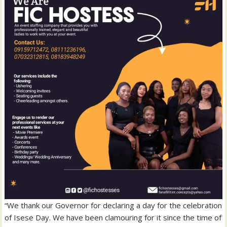
“We thank our Governor for declaring a day for the celebration
of Isese Day. We have been clamouring for it since the time of