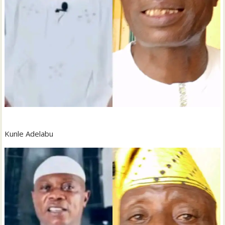
Kunle Adelabu