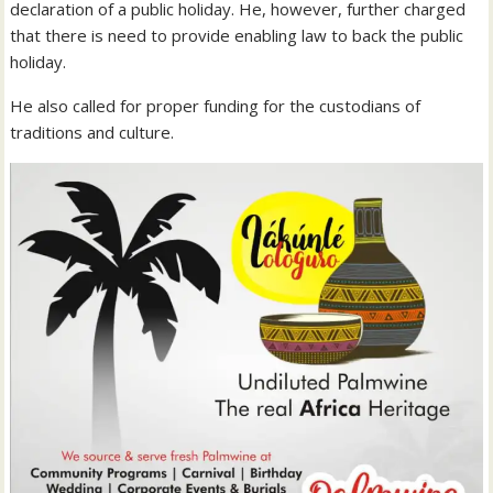
declaration of a public holiday. He, however, further charged
that there is need to provide enabling law to back the public
holiday.
He also called for proper funding for the custodians of
traditions and culture.