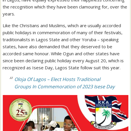
the recognition which they have been clamouring for, over the
years.
Like the Christians and Muslims, which are usually accorded
public holidays in commemoration of many of their festivals,
traditionalists in Lagos State and other Yoruba – speaking
states, have also demanded that they deserved to be
accorded same honour. While Ogun and other states have
since been declaring public holiday every August 20, which is
recognized as Isese Day, Lagos State follow suit this year.
Oloja Of Lagos – Elect Hosts Traditional
Groups In Commemoration of 2023 Isese Day