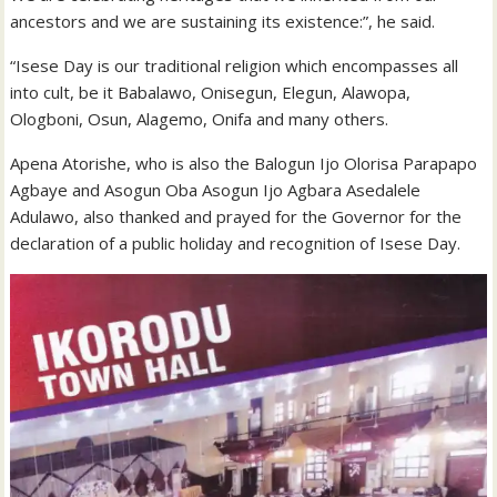
ancestors and we are sustaining its existence:”, he said.
“Isese Day is our traditional religion which encompasses all
into cult, be it Babalawo, Onisegun, Elegun, Alawopa,
Ologboni, Osun, Alagemo, Onifa and many others.
Apena Atorishe, who is also the Balogun Ijo Olorisa Parapapo
Agbaye and Asogun Oba Asogun Ijo Agbara Asedalele
Adulawo, also thanked and prayed for the Governor for the
declaration of a public holiday and recognition of Isese Day.