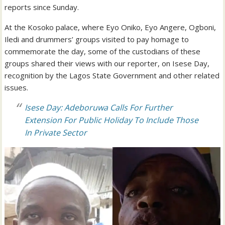
reports since Sunday.
At the Kosoko palace, where Eyo Oniko, Eyo Angere, Ogboni,
Iledi and drummers’ groups visited to pay homage to
commemorate the day, some of the custodians of these
groups shared their views with our reporter, on Isese Day,
recognition by the Lagos State Government and other related
issues.
Isese Day: Adeboruwa Calls For Further
Extension For Public Holiday To Include Those
In Private Sector