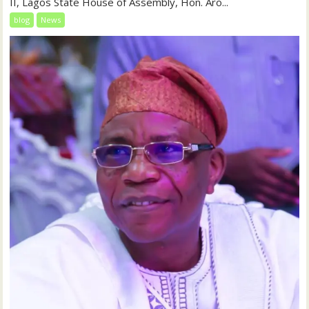
II, Lagos State House of Assembly, Hon. Aro...
blog
News