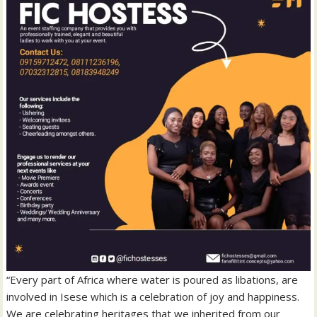
“Every part of Africa where water is poured as libations, are
involved in Isese which is a celebration of joy and happiness.
We are celebrating heritages that we inherited from our