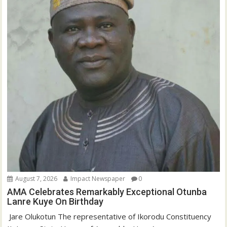
August 7, 2026
Impact Newspaper
0
AMA Celebrates Remarkably Exceptional Otunba
Lanre Kuye On Birthday
‎ Jare Olukotun The representative of Ikorodu Constituency