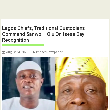
Lagos Chiefs, Traditional Custodians
Commend Sanwo – Olu On Isese Day
Recognition
August 24, 2023
Impact Newspaper