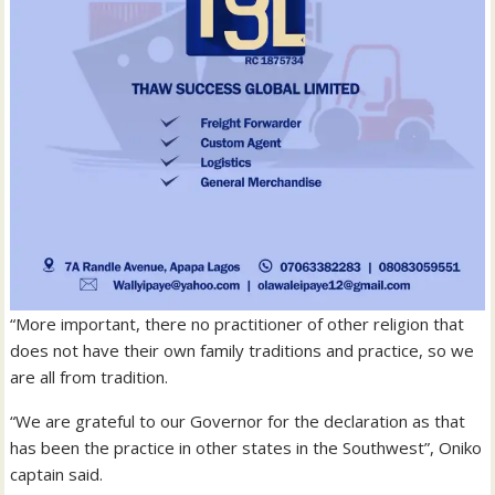
“More important, there no practitioner of other religion that
does not have their own family traditions and practice, so we
are all from tradition.
“We are grateful to our Governor for the declaration as that
has been the practice in other states in the Southwest”, Oniko
captain said.