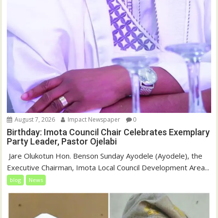
August 7, 2026
Impact Newspaper
0
Birthday: Imota Council Chair Celebrates Exemplary
Party Leader, Pastor Ojelabi
‎‎ Jare Olukotun Hon. Benson Sunday Ayodele (Ayodele), the
Executive Chairman, Imota Local Council Development Area...
blog
News