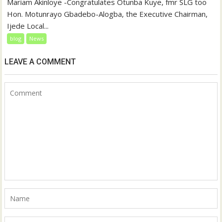
‎‎Mariam Akinloye ‎-Congratulates Otunba Kuye, fmr SLG too
Hon. Motunrayo Gbadebo-Alogba, the Executive Chairman,
Ijede Local...
blog
News
LEAVE A COMMENT