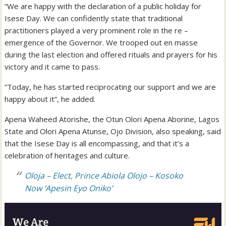
“We are happy with the declaration of a public holiday for
Isese Day. We can confidently state that traditional
practitioners played a very prominent role in the re –
emergence of the Governor. We trooped out en masse
during the last election and offered rituals and prayers for his
victory and it came to pass.
“Today, he has started reciprocating our support and we are
happy about it”, he added.
Apena Waheed Atorishe, the Otun Olori Apena Aborine, Lagos
State and Olori Apena Atunse, Ojo Division, also speaking, said
that the Isese Day is all encompassing, and that it’s a
celebration of heritages and culture.
Oloja – Elect, Prince Abiola Olojo – Kosoko
Now ‘Apesin Eyo Oniko’