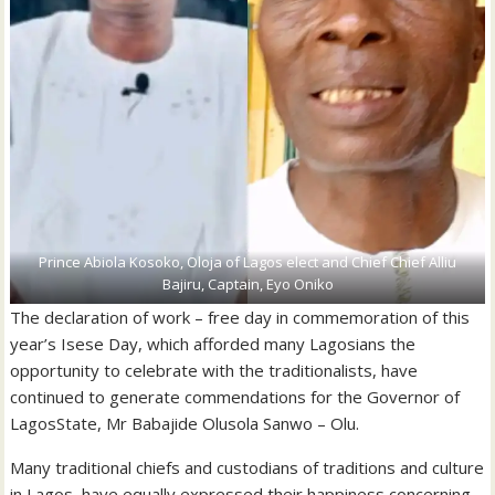
Prince Abiola Kosoko, Oloja of Lagos elect and Chief Chief Alliu
Bajiru, Captain, Eyo Oniko
The declaration of work – free day in commemoration of this
year’s Isese Day, which afforded many Lagosians the
opportunity to celebrate with the traditionalists, have
continued to generate commendations for the Governor of
LagosState, Mr Babajide Olusola Sanwo – Olu.
Many traditional chiefs and custodians of traditions and culture
in Lagos, have equally expressed their happiness concerning