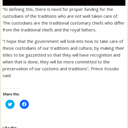
“In defining this, there is need for proper funding for the
custodians of the traditions who are not well taken care of.
The custodians are the traditional customary chiefs who differ
from the traditional chiefs and the royal fathers.
“I hope that the government will look into how to take care of
these custodians of our traditions and culture, by making their
titles to be gazzetted so that they will have recognition and
when that is done, they will be more committed to the
preservation of our customs and traditions”, Prince Kosoko
said.
Share this:
C
C
l
l
i
i
c
c
k
k
t
t
o
o