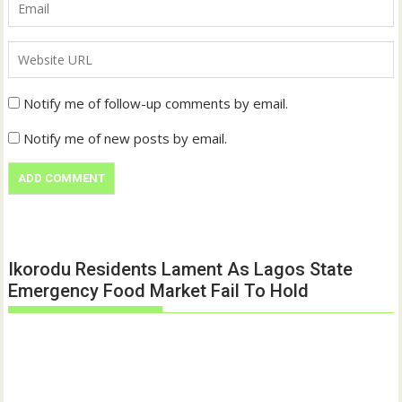
Notify me of follow-up comments by email.
Notify me of new posts by email.
Ikorodu Residents Lament As Lagos State
Emergency Food Market Fail To Hold