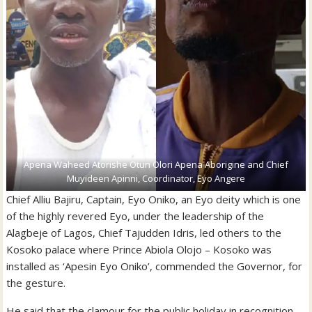
Apena Waheed Atorishe Otun Olori Apena Aborigine and Chief
Muyideen Apinni, Coordinator, Eyo Angere
Chief Alliu Bajiru, Captain, Eyo Oniko, an Eyo deity which is one
of the highly revered Eyo, under the leadership of the
Alagbeje of Lagos, Chief Tajudden Idris, led others to the
Kosoko palace where Prince Abiola Olojo – Kosoko was
installed as ‘Apesin Eyo Oniko’, commended the Governor, for
the gesture.
He said that the clamour for the public holiday in recognition