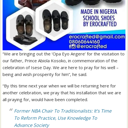
“We are bringing out the ‘Opa Eyo Angere’ for the visitation to
our father, Prince Abiola Kosoko, in commemoration of the
celebration of Isese Day. We are here to pray for his well –
being and wish prosperity for him”, he said.
“By this time next year when we will be returning here for
another celebration, we pray that his installation that we are
all praying for, would have been completed.
Former NBA Chair To Traditionalists: It’s Time
To Reform Practice, Use Knowledge To
Advance Society