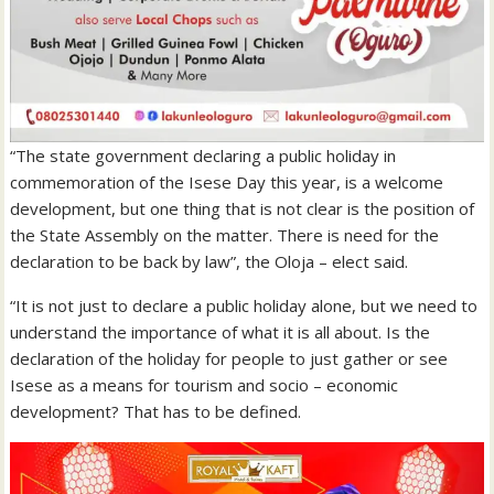
“The state government declaring a public holiday in
commemoration of the Isese Day this year, is a welcome
development, but one thing that is not clear is the position of
the State Assembly on the matter. There is need for the
declaration to be back by law”, the Oloja – elect said.
“It is not just to declare a public holiday alone, but we need to
understand the importance of what it is all about. Is the
declaration of the holiday for people to just gather or see
Isese as a means for tourism and socio – economic
development? That has to be defined.