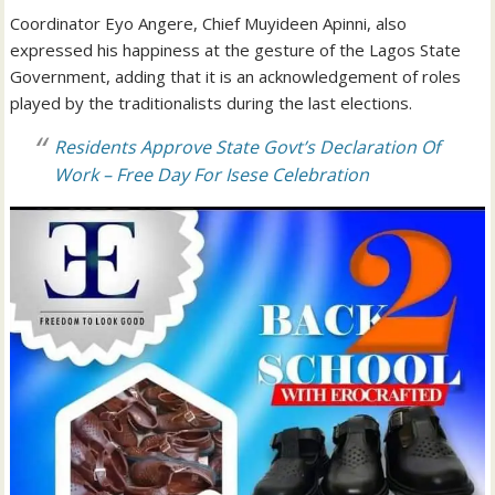
Coordinator Eyo Angere, Chief Muyideen Apinni, also
expressed his happiness at the gesture of the Lagos State
Government, adding that it is an acknowledgement of roles
played by the traditionalists during the last elections.
Residents Approve State Govt’s Declaration Of
Work – Free Day For Isese Celebration