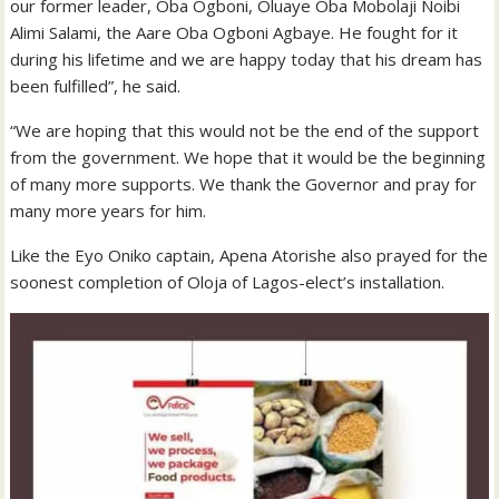
our former leader, Oba Ogboni, Oluaye Oba Mobolaji Noibi
Alimi Salami, the Aare Oba Ogboni Agbaye. He fought for it
during his lifetime and we are happy today that his dream has
been fulfilled”, he said.
“We are hoping that this would not be the end of the support
from the government. We hope that it would be the beginning
of many more supports. We thank the Governor and pray for
many more years for him.
Like the Eyo Oniko captain, Apena Atorishe also prayed for the
soonest completion of Oloja of Lagos-elect’s installation.