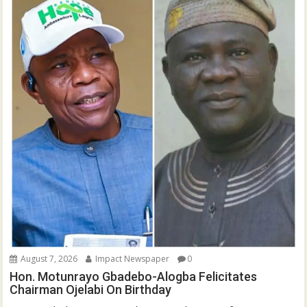
August 7, 2026
Impact Newspaper
0
Hon. Motunrayo Gbadebo-Alogba Felicitates
Chairman Ojelabi On Birthday