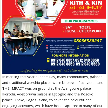
In marking this year’s Isese Day, many communities, palaces
and traditional worship places were beehive of activities, and
THE IMPACT was on ground at the Ayangbure palace in
Ikorodu, Adeboruwa palace in Igbogbo and the Kosoko
palace, Ereko, Lagos Island, to cover the colourful and
engaging activities, which have been captured in many of our