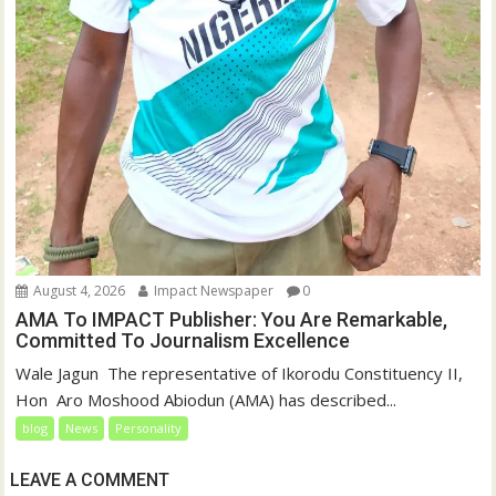
August 4, 2026
Impact Newspaper
0
AMA To IMPACT Publisher: You Are Remarkable,
Committed To Journalism Excellence
‎‎Wale Jagun ‎ ‎The representative of Ikorodu Constituency II,
Hon Aro Moshood Abiodun (AMA) has described...
blog
News
Personality
LEAVE A COMMENT