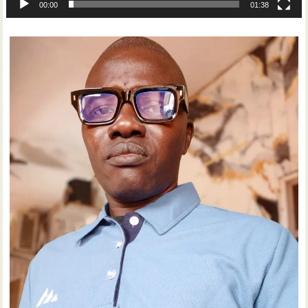
00:00
01:38