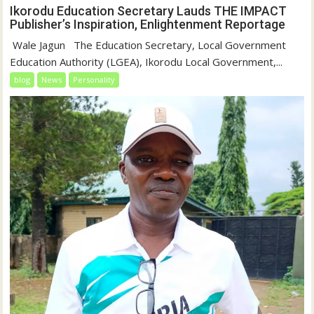
Ikorodu Education Secretary Lauds THE IMPACT
Publisher’s Inspiration, Enlightenment Reportage
‎‎ Wale Jagun ‎ ‎ ‎The Education Secretary, Local Government
Education Authority (LGEA), Ikorodu Local Government,...
blog
News
Personality