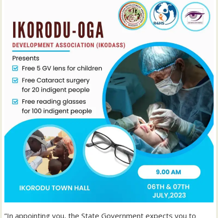
”In appointing you, the State Government expects you to