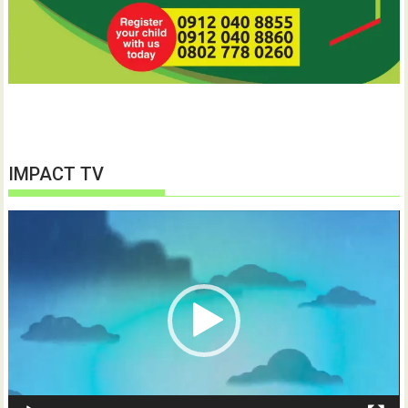
IMPACT TV
Video
Player