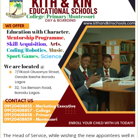
The Head of Service, while wishing the new appointees well in