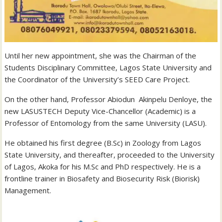
Until her new appointment, she was the Chairman of the
Students Disciplinary Committee, Lagos State University and
the Coordinator of the University’s SEED Care Project.
On the other hand, Professor Abiodun Akinpelu Denloye, the
new LASUSTECH Deputy Vice-Chancellor (Academic) is a
Professor of Entomology from the same University (LASU).
He obtained his first degree (B.Sc) in Zoology from Lagos
State University, and thereafter, proceeded to the University
of Lagos, Akoka for his M.Sc and PhD respectively. He is a
frontline trainer in Biosafety and Biosecurity Risk (Biorisk)
Management.