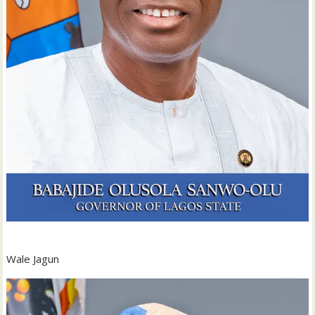
Wale Jagun