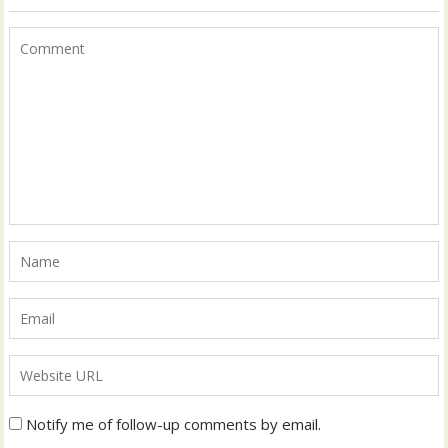
Notify me of follow-up comments by email.