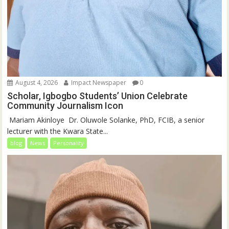
August 4, 2026
Impact Newspaper
0
Scholar, Igbogbo Students’ Union Celebrate
Community Journalism Icon
‎‎ Mariam Akinloye ‎ ‎Dr. Oluwole Solanke, PhD, FCIB, a senior
lecturer with the Kwara State...
blog
News
Personality