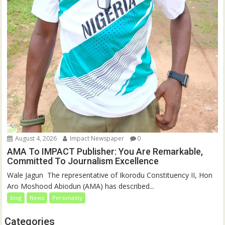
August 4, 2026
Impact Newspaper
0
AMA To IMPACT Publisher: You Are Remarkable,
Committed To Journalism Excellence
‎‎Wale Jagun ‎ ‎The representative of Ikorodu Constituency II, Hon
Aro Moshood Abiodun (AMA) has described...
blog
News
Personality
Categories