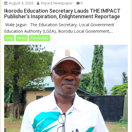
August 4, 2026
Impact Newspaper
0
Ikorodu Education Secretary Lauds THE IMPACT
Publisher’s Inspiration, Enlightenment Reportage
‎‎ Wale Jagun ‎ ‎ ‎The Education Secretary, Local Government
Education Authority (LGEA), Ikorodu Local Government,...
blog
News
Personality