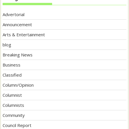
Advertorial
Announcement
Arts & Entertainment
blog
Breaking News
Business
Classified
Column/Opinion
Columnist
Columnists
Community
Council Report