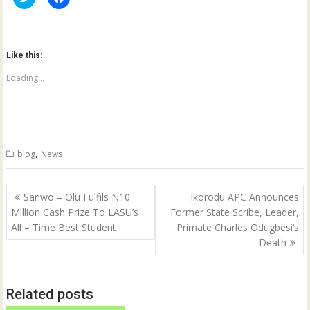
l
l
i
i
c
c
k
k
t
t
o
o
Like this:
s
s
h
h
a
a
Loading...
r
r
e
e
o
o
n
n
T
F
w
a
i
c
t
e
,
blog
News
t
b
e
o
r
o
(
k
Post
O
(
Sanwo – Olu Fulfils N10
Ikorodu APC Announces
p
O
navigation
Million Cash Prize To LASU’s
Former State Scribe, Leader,
e
p
n
e
All – Time Best Student
Primate Charles Odugbesi’s
s
n
i
s
Death
n
i
n
n
e
n
w
e
w
w
Related posts
i
w
n
i