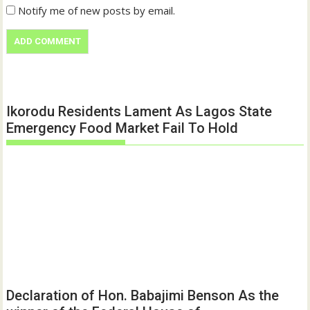
Notify me of new posts by email.
Ikorodu Residents Lament As Lagos State
Emergency Food Market Fail To Hold
Declaration of Hon. Babajimi Benson As the