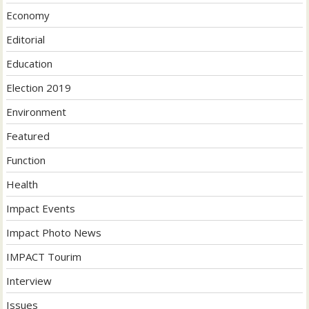
Economy
Editorial
Education
Election 2019
Environment
Featured
Function
Health
Impact Events
Impact Photo News
IMPACT Tourim
Interview
Issues