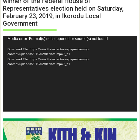
winner of the Federal House of
Representatives election held on Saturday,
February 23, 2019, in Ikorodu Local
Government
Video
Media error: Format(s) not supported or source(s) not found
Player
Download File: https://www.theimpactnewspaper.com/wp-
content/uploads/2019/02/declare.mp4?_=1
Download File: https://www.theimpactnewspaper.com/wp-
content/uploads/2019/02/declare.mp4?_=1