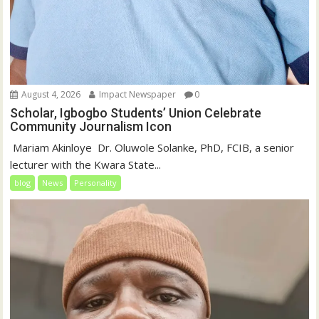
August 4, 2026
Impact Newspaper
0
Scholar, Igbogbo Students’ Union Celebrate
Community Journalism Icon
‎‎ Mariam Akinloye ‎ ‎Dr. Oluwole Solanke, PhD, FCIB, a senior
lecturer with the Kwara State...
blog
News
Personality