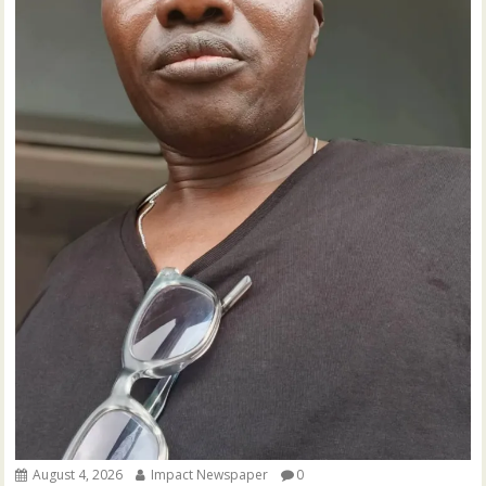
August 4, 2026
Impact Newspaper
0