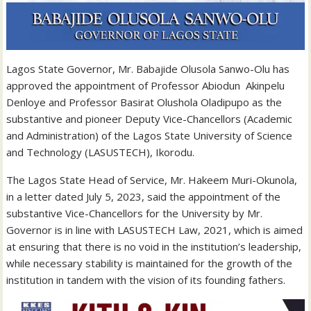
Lagos State Governor, Mr. Babajide Olusola Sanwo-Olu has
approved the appointment of Professor Abiodun Akinpelu
Denloye and Professor Basirat Olushola Oladipupo as the
substantive and pioneer Deputy Vice-Chancellors (Academic
and Administration) of the Lagos State University of Science
and Technology (LASUSTECH), Ikorodu.
The Lagos State Head of Service, Mr. Hakeem Muri-Okunola,
in a letter dated July 5, 2023, said the appointment of the
substantive Vice-Chancellors for the University by Mr.
Governor is in line with LASUSTECH Law, 2021, which is aimed
at ensuring that there is no void in the institution’s leadership,
while necessary stability is maintained for the growth of the
institution in tandem with the vision of its founding fathers.