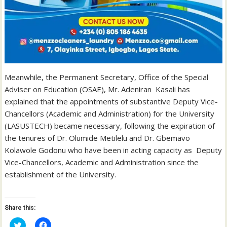
Meanwhile, the Permanent Secretary, Office of the Special
Adviser on Education (OSAE), Mr. Adeniran Kasali has
explained that the appointments of substantive Deputy Vice-
Chancellors (Academic and Administration) for the University
(LASUSTECH) became necessary, following the expiration of
the tenures of Dr. Olumide Metilelu and Dr. Gbemavo
Kolawole Godonu who have been in acting capacity as Deputy
Vice-Chancellors, Academic and Administration since the
establishment of the University.
Share this:
C
C