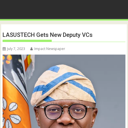
LASUSTECH Gets New Deputy VCs
July 7, 2023
Impact Newspaper