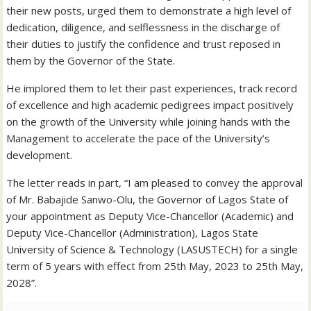
their new posts, urged them to demonstrate a high level of
dedication, diligence, and selflessness in the discharge of
their duties to justify the confidence and trust reposed in
them by the Governor of the State.
He implored them to let their past experiences, track record
of excellence and high academic pedigrees impact positively
on the growth of the University while joining hands with the
Management to accelerate the pace of the University’s
development.
The letter reads in part, “I am pleased to convey the approval
of Mr. Babajide Sanwo-Olu, the Governor of Lagos State of
your appointment as Deputy Vice-Chancellor (Academic) and
Deputy Vice-Chancellor (Administration), Lagos State
University of Science & Technology (LASUSTECH) for a single
term of 5 years with effect from 25th May, 2023 to 25th May,
2028”.