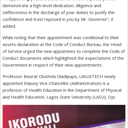
demonstrate a high-level dedication, diligence and
selflessness in the discharge of your duties to justify the
confidence and trust reposed in you by Mr. Governor”, it
added.
While noting that their appointment was conditional to their
assets declaration at the Code of Conduct Bureau, the Head
of Service urged the new appointees to complete the Code of
Conduct documents which highlighted the expectations of the
Government in respect of their new appointments.
Professor Basirat Olushola Oladipupo, LASUSTECH newly
appointed Deputy Vice-Chancellor (Administration) is a
professor of Health Education in the Department of Physical
and Health Education, Lagos State University (LASU), Ojo.