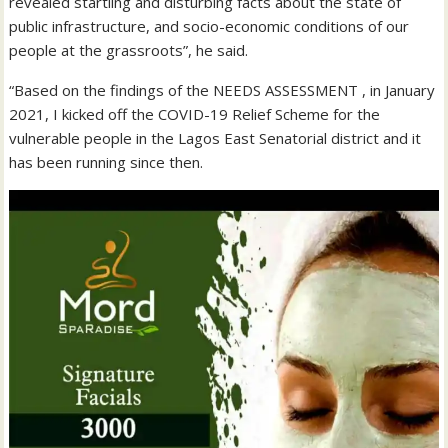
revealed startling and disturbing facts about the state of
public infrastructure, and socio-economic conditions of our
people at the grassroots”, he said.
“Based on the findings of the NEEDS ASSESSMENT , in January
2021, I kicked off the COVID-19 Relief Scheme for the
vulnerable people in the Lagos East Senatorial district and it
has been running since then.