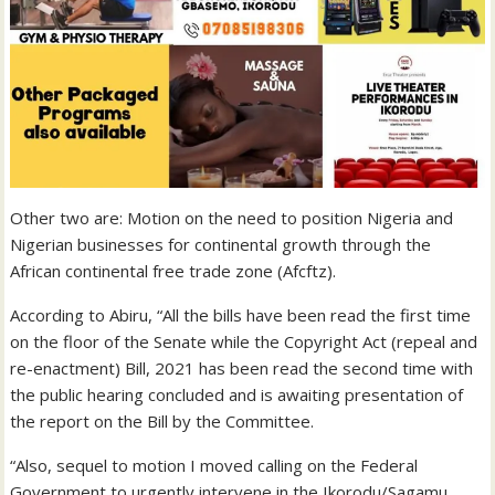
Other two are: Motion on the need to position Nigeria and
Nigerian businesses for continental growth through the
African continental free trade zone (Afcftz).
According to Abiru, “All the bills have been read the first time
on the floor of the Senate while the Copyright Act (repeal and
re-enactment) Bill, 2021 has been read the second time with
the public hearing concluded and is awaiting presentation of
the report on the Bill by the Committee.
“Also, sequel to motion I moved calling on the Federal
Government to urgently intervene in the Ikorodu/Sagamu