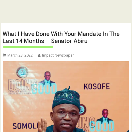
What I Have Done With Your Mandate In The
Last 14 Months – Senator Abiru
March 23, 2022
Impact Newspaper