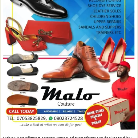
Other benefitting communities of transformers facilitated by