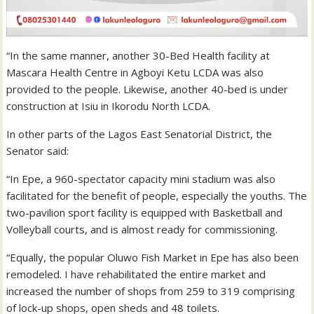
“In the same manner, another 30-Bed Health facility at
Mascara Health Centre in Agboyi Ketu LCDA was also
provided to the people. Likewise, another 40-bed is under
construction at Isiu in Ikorodu North LCDA.
In other parts of the Lagos East Senatorial District, the
Senator said:
“In Epe, a 960-spectator capacity mini stadium was also
facilitated for the benefit of people, especially the youths. The
two-pavilion sport facility is equipped with Basketball and
Volleyball courts, and is almost ready for commissioning.
“Equally, the popular Oluwo Fish Market in Epe has also been
remodeled. I have rehabilitated the entire market and
increased the number of shops from 259 to 319 comprising
of lock-up shops, open sheds and 48 toilets.