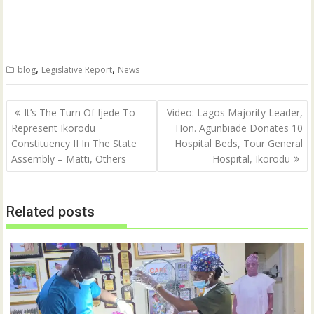
r
r
e
e
o
o
n
n
T
F
w
a
i
c
t
e
,
,
blog
Legislative Report
News
t
b
e
o
r
o
(
k
Post
O
(
It’s The Turn Of Ijede To
Video: Lagos Majority Leader,
p
O
navigation
Represent Ikorodu
Hon. Agunbiade Donates 10
e
p
n
e
Constituency II In The State
Hospital Beds, Tour General
s
n
i
s
Assembly – Matti, Others
Hospital, Ikorodu
n
i
n
n
e
n
w
e
w
w
Related posts
i
w
n
i
d
n
o
d
w
o
)
w
)