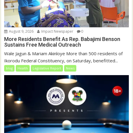
August 9, 2026
Impact Newspaper
0
More Residents Benefit As Rep. Babajimi Benson
Sustains Free Medical Outreach
Wale Jagun & Mariam Akinloye More than 500 residents of
Ikorodu Federal Constituency, on Saturday, benefitted...
blog
Health
Legislative Report
News