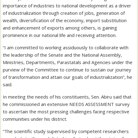
importance of industries to national development as a driver
of industrialization through creation of jobs, generation of
wealth, diversification of the economy, import substitution
and enhancement of exports among others, is gaining
prominence in our national life and receiving attention.
“I am committed to working assiduously to collaborate with
the leadership of the Senate and the National Assembly,
Ministries, Departments, Parastatals and Agencies under the
purview of the Committee to continue to sustain our journey
of transformation and attain our goals of industrialization”, he
said.
In meeting the needs of his constituents, Sen. Abiru said that
he commissioned an extensive NEEDS ASSESSMENT survey
to ascertain the most pressing challenges facing respective
communities under his district.
“The scientific study supervised by competent researchers