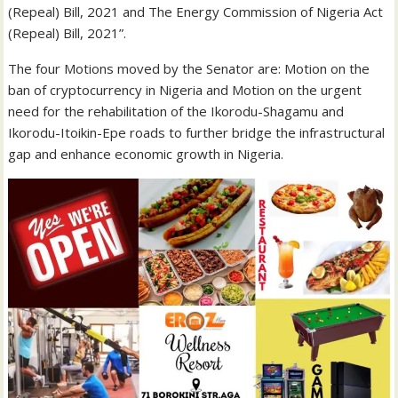
(Repeal) Bill, 2021 and The Energy Commission of Nigeria Act
(Repeal) Bill, 2021”.
The four Motions moved by the Senator are: Motion on the
ban of cryptocurrency in Nigeria and Motion on the urgent
need for the rehabilitation of the Ikorodu-Shagamu and
Ikorodu-Itoikin-Epe roads to further bridge the infrastructural
gap and enhance economic growth in Nigeria.