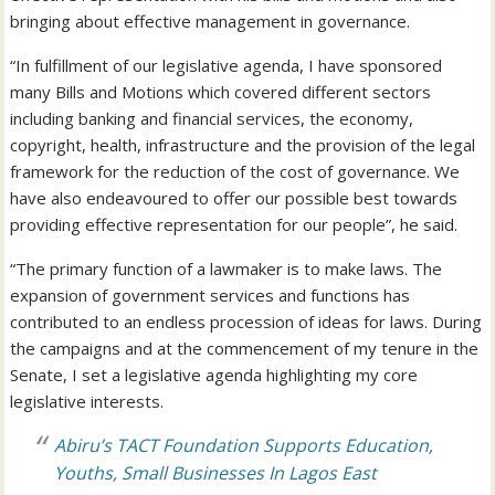
bringing about effective management in governance.
“In fulfillment of our legislative agenda, I have sponsored
many Bills and Motions which covered different sectors
including banking and financial services, the economy,
copyright, health, infrastructure and the provision of the legal
framework for the reduction of the cost of governance. We
have also endeavoured to offer our possible best towards
providing effective representation for our people”, he said.
“The primary function of a lawmaker is to make laws. The
expansion of government services and functions has
contributed to an endless procession of ideas for laws. During
the campaigns and at the commencement of my tenure in the
Senate, I set a legislative agenda highlighting my core
legislative interests.
Abiru’s TACT Foundation Supports Education,
Youths, Small Businesses In Lagos East