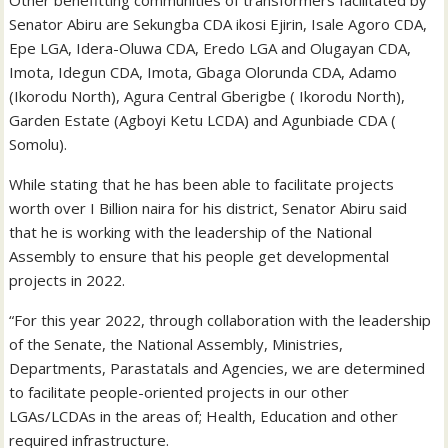
Senator Abiru are Sekungba CDA ikosi Ejirin, Isale Agoro CDA,
Epe LGA, Idera-Oluwa CDA, Eredo LGA and Olugayan CDA,
Imota, Idegun CDA, Imota, Gbaga Olorunda CDA, Adamo
(Ikorodu North), Agura Central Gberigbe ( Ikorodu North),
Garden Estate (Agboyi Ketu LCDA) and Agunbiade CDA (
Somolu).
While stating that he has been able to facilitate projects
worth over I Billion naira for his district, Senator Abiru said
that he is working with the leadership of the National
Assembly to ensure that his people get developmental
projects in 2022.
“For this year 2022, through collaboration with the leadership
of the Senate, the National Assembly, Ministries,
Departments, Parastatals and Agencies, we are determined
to facilitate people-oriented projects in our other
LGAs/LCDAs in the areas of; Health, Education and other
required infrastructure.