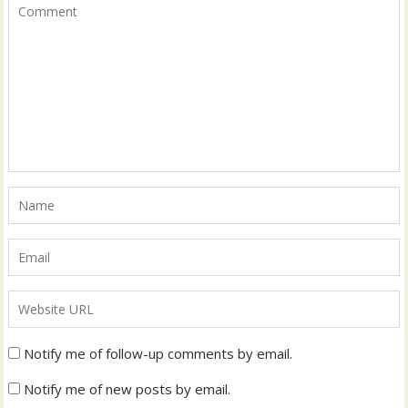
Notify me of follow-up comments by email.
Notify me of new posts by email.