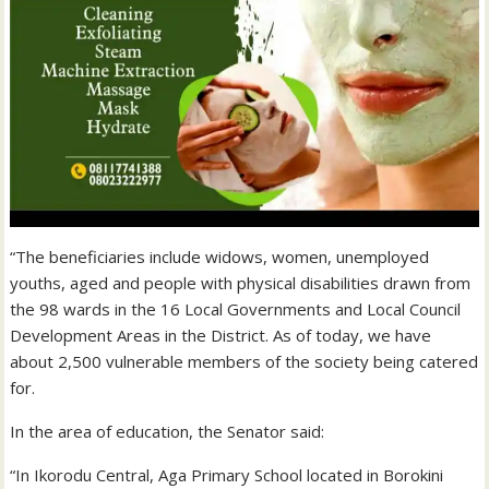
“The beneficiaries include widows, women, unemployed
youths, aged and people with physical disabilities drawn from
the 98 wards in the 16 Local Governments and Local Council
Development Areas in the District. As of today, we have
about 2,500 vulnerable members of the society being catered
for.
In the area of education, the Senator said:
“In Ikorodu Central, Aga Primary School located in Borokini