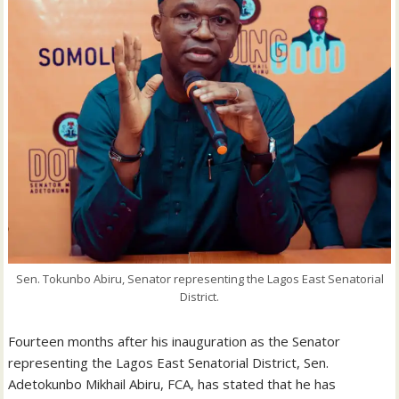
Sen. Tokunbo Abiru, Senator representing the Lagos East Senatorial
District.
Fourteen months after his inauguration as the Senator
representing the Lagos East Senatorial District, Sen.
Adetokunbo Mikhail Abiru, FCA, has stated that he has