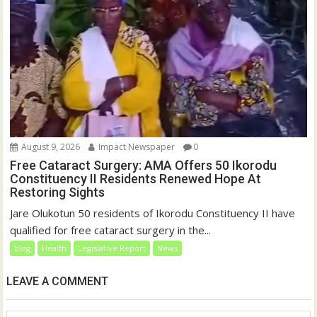
August 9, 2026
Impact Newspaper
0
Free Cataract Surgery: AMA Offers 50 Ikorodu
Constituency II Residents Renewed Hope At
Restoring Sights
Jare Olukotun 50 residents of Ikorodu Constituency II have
qualified for free cataract surgery in the...
blog
Health
Legislative Report
News
LEAVE A COMMENT