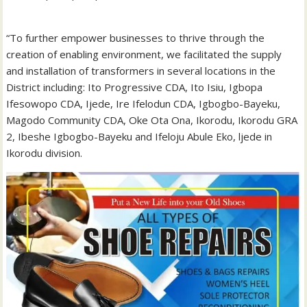
“To further empower businesses to thrive through the
creation of enabling environment, we facilitated the supply
and installation of transformers in several locations in the
District including: Ito Progressive CDA, Ito Isiu, Igbopa
Ifesowopo CDA, Ijede, Ire Ifelodun CDA, Igbogbo-Bayeku,
Magodo Community CDA, Oke Ota Ona, Ikorodu, Ikorodu GRA
2, Ibeshe Igbogbo-Bayeku and Ifeloju Abule Eko, ljede in
Ikorodu division.