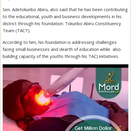
Sen. Adetokunbo Abiru, also said that he has been contributing
to the educational, youth and business developments in his
district through his foundation: Tokunbo Abiru Constituency
Team (TACT).
According to him, his foundation is addressing challenges
facing small businesses and dearth of education while also
building capacity of the youths through his TAC) initiatives.