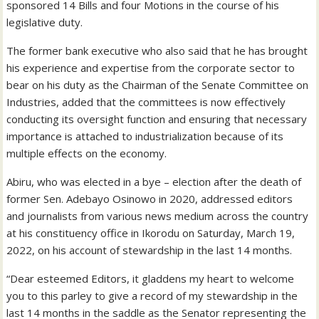
sponsored 14 Bills and four Motions in the course of his
legislative duty.
The former bank executive who also said that he has brought
his experience and expertise from the corporate sector to
bear on his duty as the Chairman of the Senate Committee on
Industries, added that the committees is now effectively
conducting its oversight function and ensuring that necessary
importance is attached to industrialization because of its
multiple effects on the economy.
Abiru, who was elected in a bye – election after the death of
former Sen. Adebayo Osinowo in 2020, addressed editors
and journalists from various news medium across the country
at his constituency office in Ikorodu on Saturday, March 19,
2022, on his account of stewardship in the last 14 months.
“Dear esteemed Editors, it gladdens my heart to welcome
you to this parley to give a record of my stewardship in the
last 14 months in the saddle as the Senator representing the