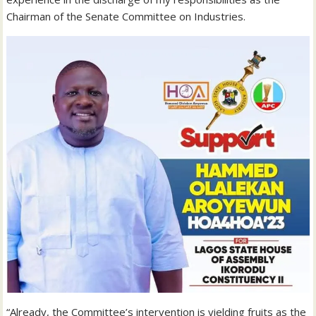
Chairman of the Senate Committee on Industries.
“Already, the Committee’s intervention is yielding fruits as the