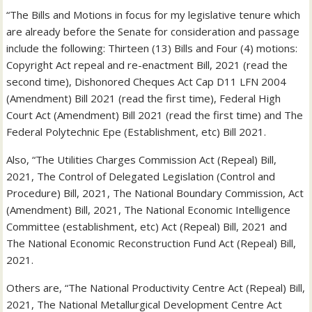
“The Bills and Motions in focus for my legislative tenure which
are already before the Senate for consideration and passage
include the following: Thirteen (13) Bills and Four (4) motions:
Copyright Act repeal and re-enactment Bill, 2021 (read the
second time), Dishonored Cheques Act Cap D11 LFN 2004
(Amendment) Bill 2021 (read the first time), Federal High
Court Act (Amendment) Bill 2021 (read the first time) and The
Federal Polytechnic Epe (Establishment, etc) Bill 2021.
Also, “The Utilities Charges Commission Act (Repeal) Bill,
2021, The Control of Delegated Legislation (Control and
Procedure) Bill, 2021, The National Boundary Commission, Act
(Amendment) Bill, 2021, The National Economic Intelligence
Committee (establishment, etc) Act (Repeal) Bill, 2021 and
The National Economic Reconstruction Fund Act (Repeal) Bill,
2021.
Others are, “The National Productivity Centre Act (Repeal) Bill,
2021, The National Metallurgical Development Centre Act