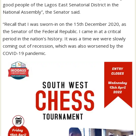
good people of the Lagos East Senatorial District in the
National Assembly”, the Senator said.
“Recall that I was sworn-in on the 15th December 2020, as
the Senator of the Federal Republic. I came in at a critical
period in the nation’s history. It was a time we were slowly
coming out of recession, which was also worsened by the
COVID-19 pandemic.