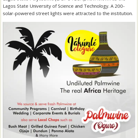
Lagos State University of Science and Technology. A 200-
solar-powered street lights were attracted to the institution.