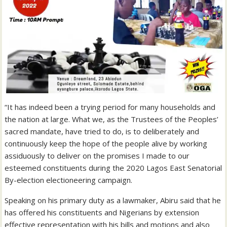
“It has indeed been a trying period for many households and
the nation at large. What we, as the Trustees of the Peoples’
sacred mandate, have tried to do, is to deliberately and
continuously keep the hope of the people alive by working
assiduously to deliver on the promises I made to our
esteemed constituents during the 2020 Lagos East Senatorial
By-election electioneering campaign.
Speaking on his primary duty as a lawmaker, Abiru said that he
has offered his constituents and Nigerians by extension
effective representation with his bills and motions and also