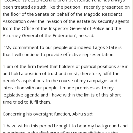
been treated as such, like the petition I recently presented on
the floor of the Senate on behalf of the Magodo Residents
Association over the invasion of the estate by security agents
from the Office of the Inspector General of Police and the
Attorney General of the Federation”, he said.
“My commitment to our people and indeed Lagos State is
that I will continue to provide effective representation.
“I am of the firm belief that holders of political positions are in
and hold a position of trust and must, therefore, fulfill the
people’s aspirations. In the course of my campaigns and
interaction with our people, I made promises as to my
legislative agenda and I have within the limits of this short
time tried to fulfil them.
Concerning his oversight function, Abiru said:
“I have within this period brought to bear my background and
experience in the discharge of my responsibilities as the