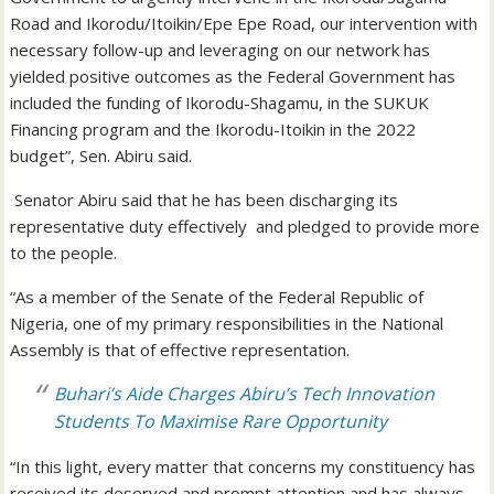
Road and Ikorodu/Itoikin/Epe Epe Road, our intervention with
necessary follow-up and leveraging on our network has
yielded positive outcomes as the Federal Government has
included the funding of Ikorodu-Shagamu, in the SUKUK
Financing program and the Ikorodu-Itoikin in the 2022
budget”, Sen. Abiru said.
Senator Abiru said that he has been discharging its
representative duty effectively and pledged to provide more
to the people.
“As a member of the Senate of the Federal Republic of
Nigeria, one of my primary responsibilities in the National
Assembly is that of effective representation.
Buhari’s Aide Charges Abiru’s Tech Innovation
Students To Maximise Rare Opportunity
“In this light, every matter that concerns my constituency has
received its deserved and prompt attention and has always