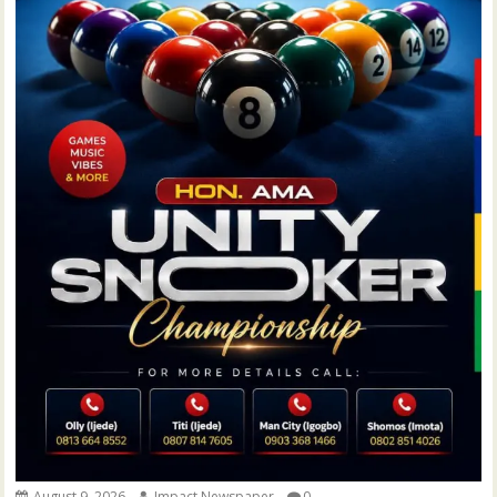
August 9, 2026
Impact Newspaper
0