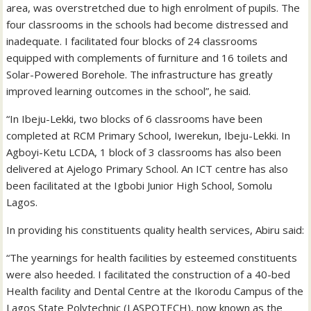
area, was overstretched due to high enrolment of pupils. The
four classrooms in the schools had become distressed and
inadequate. I facilitated four blocks of 24 classrooms
equipped with complements of furniture and 16 toilets and
Solar-Powered Borehole. The infrastructure has greatly
improved learning outcomes in the school”, he said.
“In Ibeju-Lekki, two blocks of 6 classrooms have been
completed at RCM Primary School, Iwerekun, Ibeju-Lekki. In
Agboyi-Ketu LCDA, 1 block of 3 classrooms has also been
delivered at Ajelogo Primary School. An ICT centre has also
been facilitated at the Igbobi Junior High School, Somolu
Lagos.
In providing his constituents quality health services, Abiru said:
“The yearnings for health facilities by esteemed constituents
were also heeded. I facilitated the construction of a 40-bed
Health facility and Dental Centre at the Ikorodu Campus of the
Lagos State Polytechnic (LASPOTECH), now known as the