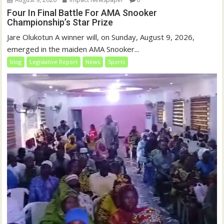
Four In Final Battle For AMA Snooker
Championship’s Star Prize
Jare Olukotun A winner will, on Sunday, August 9, 2026,
emerged in the maiden AMA Snooker...
blog
Legislative Report
News
Sports