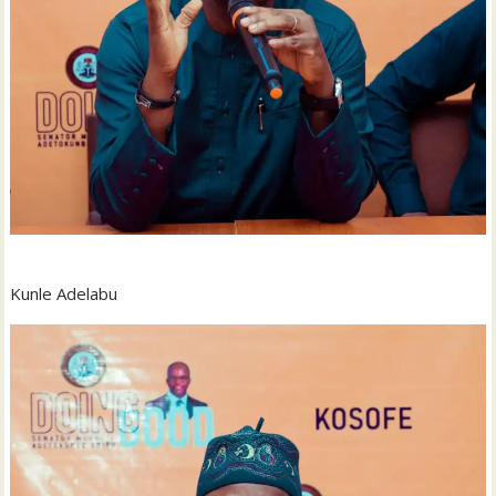
Kunle Adelabu