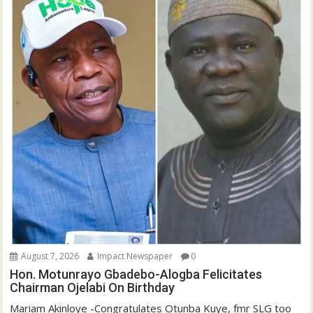
August 7, 2026
Impact Newspaper
0
Hon. Motunrayo Gbadebo-Alogba Felicitates
Chairman Ojelabi On Birthday
‎‎Mariam Akinloye ‎-Congratulates Otunba Kuye, fmr SLG too