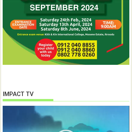
IMPACT TV
Video
Player