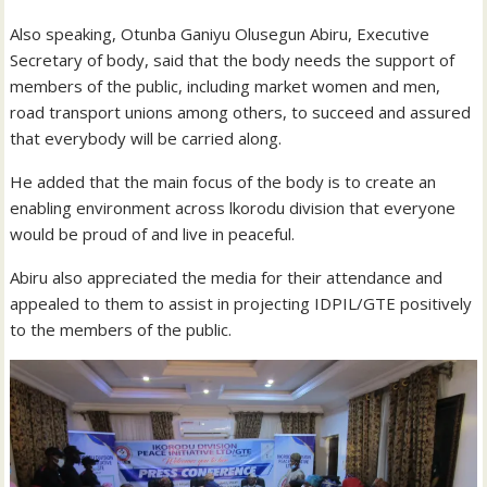
Also speaking, Otunba Ganiyu Olusegun Abiru, Executive
Secretary of body, said that the body needs the support of
members of the public, including market women and men,
road transport unions among others, to succeed and assured
that everybody will be carried along.
He added that the main focus of the body is to create an
enabling environment across lkorodu division that everyone
would be proud of and live in peaceful.
Abiru also appreciated the media for their attendance and
appealed to them to assist in projecting IDPIL/GTE positively
to the members of the public.