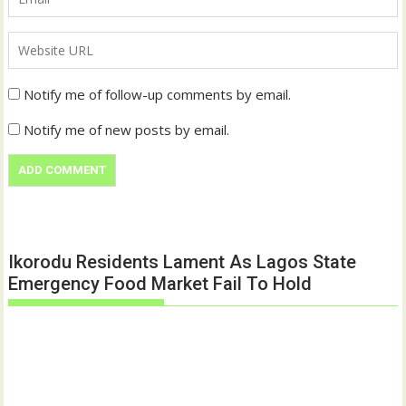
Notify me of follow-up comments by email.
Notify me of new posts by email.
Ikorodu Residents Lament As Lagos State
Emergency Food Market Fail To Hold