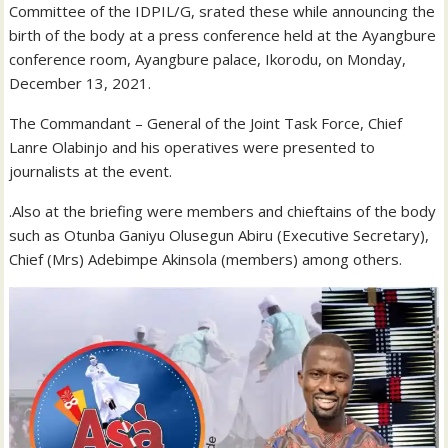
Committee of the IDPIL/G, srated these while announcing the
birth of the body at a press conference held at the Ayangbure
conference room, Ayangbure palace, Ikorodu, on Monday,
December 13, 2021.
The Commandant – General of the Joint Task Force, Chief
Lanre Olabinjo and his operatives were presented to
journalists at the event.
.Also at the briefing were members and chieftains of the body
such as Otunba Ganiyu Olusegun Abiru (Executive Secretary),
Chief (Mrs) Adebimpe Akinsola (members) among others.