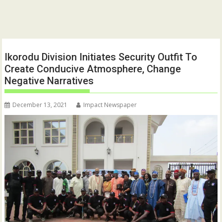
Ikorodu Division Initiates Security Outfit To
Create Conducive Atmosphere, Change
Negative Narratives
December 13, 2021
Impact Newspaper