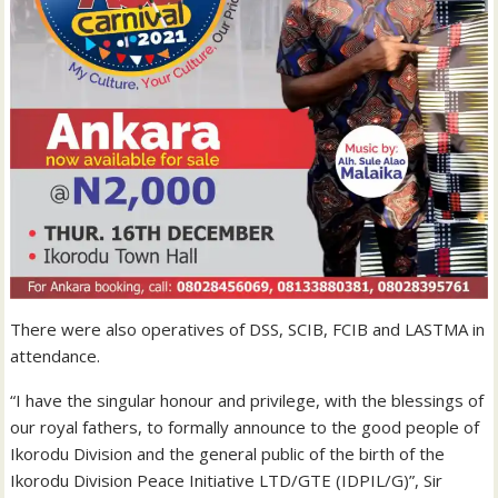
There were also operatives of DSS, SCIB, FCIB and LASTMA in
attendance.
“I have the singular honour and privilege, with the blessings of
our royal fathers, to formally announce to the good people of
Ikorodu Division and the general public of the birth of the
Ikorodu Division Peace Initiative LTD/GTE (IDPIL/G)”, Sir