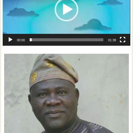
00:00
01:38