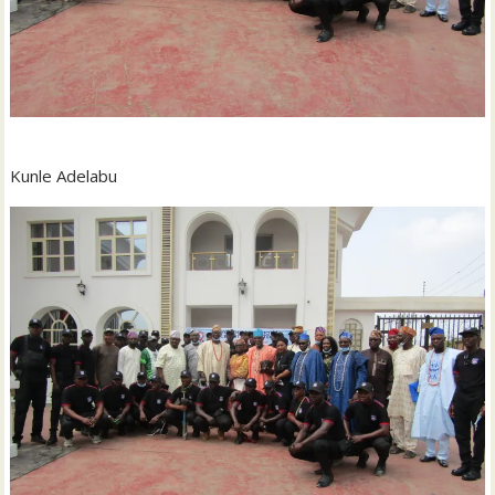
Kunle Adelabu