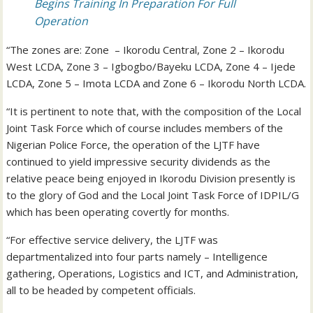
Begins Training In Preparation For Full
Operation
“The zones are: Zone – Ikorodu Central, Zone 2 – Ikorodu
West LCDA, Zone 3 – Igbogbo/Bayeku LCDA, Zone 4 – Ijede
LCDA, Zone 5 – Imota LCDA and Zone 6 – Ikorodu North LCDA.
“It is pertinent to note that, with the composition of the Local
Joint Task Force which of course includes members of the
Nigerian Police Force, the operation of the LJTF have
continued to yield impressive security dividends as the
relative peace being enjoyed in Ikorodu Division presently is
to the glory of God and the Local Joint Task Force of IDPIL/G
which has been operating covertly for months.
“For effective service delivery, the LJTF was
departmentalized into four parts namely – Intelligence
gathering, Operations, Logistics and ICT, and Administration,
all to be headed by competent officials.