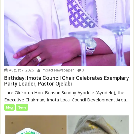
August 7, 2026
Impact Newspaper
0
Birthday: Imota Council Chair Celebrates Exemplary
Party Leader, Pastor Ojelabi
‎‎ Jare Olukotun Hon. Benson Sunday Ayodele (Ayodele), the
Executive Chairman, Imota Local Council Development Area...
blog
News