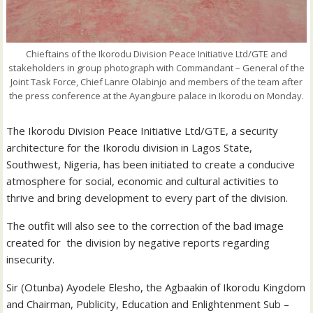
Chieftains of the Ikorodu Division Peace Initiative Ltd/GTE and
stakeholders in group photograph with Commandant – General of the
Joint Task Force, Chief Lanre Olabinjo and members of the team after
the press conference at the Ayangbure palace in Ikorodu on Monday.
The Ikorodu Division Peace Initiative Ltd/GTE, a security
architecture for the Ikorodu division in Lagos State,
Southwest, Nigeria, has been initiated to create a conducive
atmosphere for social, economic and cultural activities to
thrive and bring development to every part of the division.
The outfit will also see to the correction of the bad image
created for the division by negative reports regarding
insecurity.
Sir (Otunba) Ayodele Elesho, the Agbaakin of Ikorodu Kingdom
and Chairman, Publicity, Education and Enlightenment Sub –