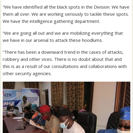
“We have identified all the black spots in the Division. We have
them all over. We are working seriously to tackle these spots.
We have the intelligence gathering department.
“We are going all out and we are mobilizing everything that
we have in our arsenal to attack these hoodlums.
“There has been a downward trend in the cases of attacks,
robbery and other vices. There is no doubt about that and
this is as a result of our consultations and collaborations with
other security agencies.