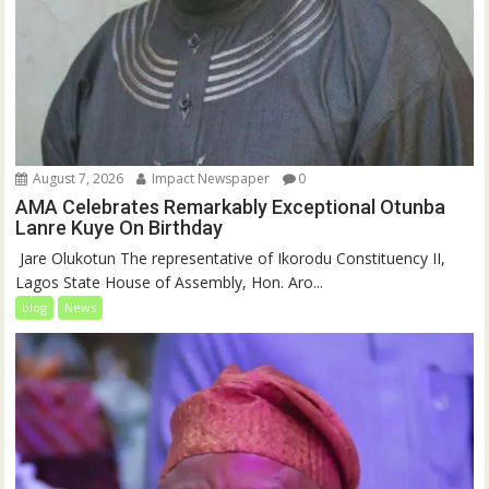
August 7, 2026
Impact Newspaper
0
AMA Celebrates Remarkably Exceptional Otunba
Lanre Kuye On Birthday
‎ Jare Olukotun The representative of Ikorodu Constituency II,
Lagos State House of Assembly, Hon. Aro...
blog
News