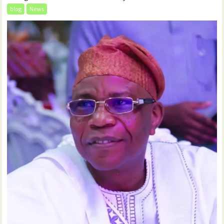
blog
News