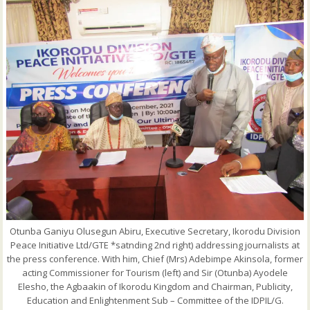
Otunba Ganiyu Olusegun Abiru, Executive Secretary, Ikorodu Division
Peace Initiative Ltd/GTE *satnding 2nd right) addressing journalists at
the press conference. With him, Chief (Mrs) Adebimpe Akinsola, former
acting Commissioner for Tourism (left) and Sir (Otunba) Ayodele
Elesho, the Agbaakin of Ikorodu Kingdom and Chairman, Publicity,
Education and Enlightenment Sub – Committee of the IDPIL/G.