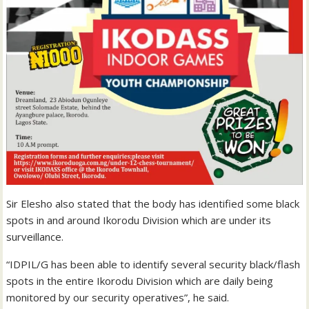
Sir Elesho also stated that the body has identified some black
spots in and around Ikorodu Division which are under its
surveillance.
“IDPIL/G has been able to identify several security black/flash
spots in the entire Ikorodu Division which are daily being
monitored by our security operatives”, he said.