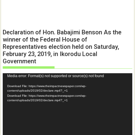
Declaration of Hon. Babajimi Benson As the
winner of the Federal House of
Representatives election held on Saturday,
February 23, 2019, in Ikorodu Local
Government
Video
Media error: Format(s) not supported or source(s) not found
Player
Download File: https://www.theimpactnewspaper.com/wp-
content/uploads/2019/02/declare.mp4?_=1
Download File: https://www.theimpactnewspaper.com/wp-
content/uploads/2019/02/declare.mp4?_=1