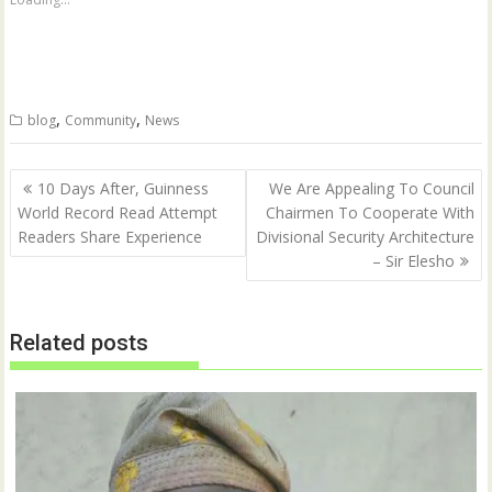
r
r
e
e
o
o
n
n
T
F
w
a
i
c
t
e
,
,
blog
Community
News
t
b
e
o
r
o
(
k
Post
O
(
10 Days After, Guinness
We Are Appealing To Council
p
O
navigation
World Record Read Attempt
Chairmen To Cooperate With
e
p
n
e
Readers Share Experience
Divisional Security Architecture
s
n
i
s
– Sir Elesho
n
i
n
n
e
n
w
e
w
w
Related posts
i
w
n
i
d
n
o
d
w
o
)
w
)