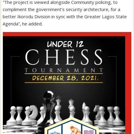
“The project is viewed alongside Community policing, to
compliment the government’s security architecture, for a
better Ikorodu Division in sync with the Greater Lagos State
Agenda”, he added.