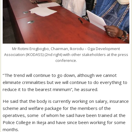
Mr Rotimi Erogbogbo, Chairman, Ikorodu – Oga Development
Association (IKODASS) (2nd right) with other stakeholders at the press
conference.
‘‘The trend will continue to go down, although we cannot
eliminate criminalities but we will continue to do everything to
reduce it to the bearest minimum”, he assured.
He said that the body is currently working on salary, insurance
scheme and welfare package for the members of the
operatives, some of whom he said have been trained at the
Police College in Ikeja and have since been working for some
months.