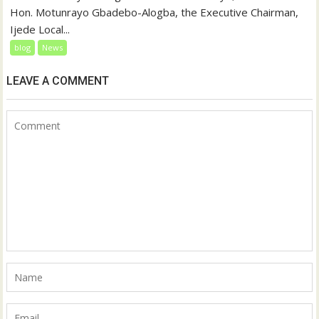
Hon. Motunrayo Gbadebo-Alogba, the Executive Chairman,
Ijede Local...
blog
News
LEAVE A COMMENT