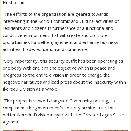
Elesho said.
“The efforts of the organization are geared towards
intervening in the Socio-Economic and Cultural activities of
residents and citizens in furtherance of a functional and
conducive environment that will create and promote
opportunities for self-engagement and enhance business
activities, trade, education and commerce.
“Very importantly, this security outfit has been operating as
one body with one aim and objective which is peace and
progress to the entire division in order to change the
negative narratives and bad press about the insecurity within
Ikorodu Division as a whole.
“The project is viewed alongside Community policing, to
compliment the government’s security architecture, for a
better Ikorodu Division in sync with the Greater Lagos State
Agenda”.