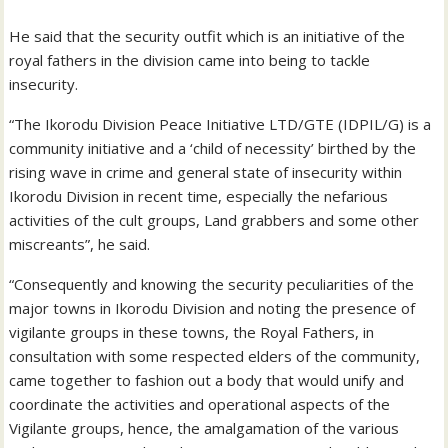
He said that the security outfit which is an initiative of the
royal fathers in the division came into being to tackle
insecurity.
“The Ikorodu Division Peace Initiative LTD/GTE (IDPIL/G) is a
community initiative and a ‘child of necessity’ birthed by the
rising wave in crime and general state of insecurity within
Ikorodu Division in recent time, especially the nefarious
activities of the cult groups, Land grabbers and some other
miscreants”, he said.
“Consequently and knowing the security peculiarities of the
major towns in Ikorodu Division and noting the presence of
vigilante groups in these towns, the Royal Fathers, in
consultation with some respected elders of the community,
came together to fashion out a body that would unify and
coordinate the activities and operational aspects of the
Vigilante groups, hence, the amalgamation of the various