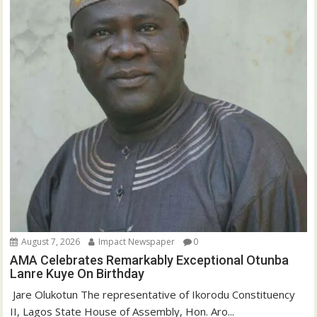
August 7, 2026
Impact Newspaper
0
AMA Celebrates Remarkably Exceptional Otunba
Lanre Kuye On Birthday
‎ Jare Olukotun The representative of Ikorodu Constituency
II, Lagos State House of Assembly, Hon. Aro...