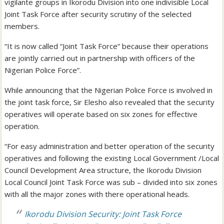
vigilante groups in Ikorodu Division into one indivisible Local
Joint Task Force after security scrutiny of the selected
members.
“It is now called “Joint Task Force” because their operations
are jointly carried out in partnership with officers of the
Nigerian Police Force”.
While announcing that the Nigerian Police Force is involved in
the joint task force, Sir Elesho also revealed that the security
operatives will operate based on six zones for effective
operation.
“For easy administration and better operation of the security
operatives and following the existing Local Government /Local
Council Development Area structure, the Ikorodu Division
Local Council Joint Task Force was sub – divided into six zones
with all the major zones with there operational heads.
Ikorodu Division Security: Joint Task Force