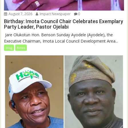
August 7, 2026
Impact Newspaper
0
Birthday: Imota Council Chair Celebrates Exemplary
Party Leader, Pastor Ojelabi
‎‎ Jare Olukotun Hon. Benson Sunday Ayodele (Ayodele), the
Executive Chairman, Imota Local Council Development Area...
blog
News