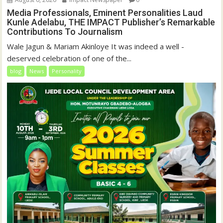
Media Professionals, Eminent Personalities Laud
Kunle Adelabu, THE IMPACT Publisher’s Remarkable
Contributions To Journalism
Wale Jagun & Mariam Akinloye It was indeed a well -
deserved celebration of one of the...
blog
News
Personality