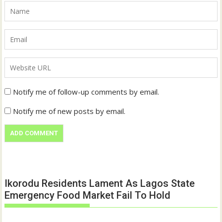
Notify me of follow-up comments by email.
Notify me of new posts by email.
Ikorodu Residents Lament As Lagos State
Emergency Food Market Fail To Hold