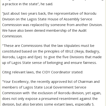
a practice in the state”, he said.
“Just about two years back, the representative of Ikorodu
Division on the Lagos State House of Assembly Service
Commission was replaced by someone from another Division.
We have also been denied membership of the Audit
Commission.
“These are Commissions that the law stipulates must be
constituted based on the principles of IBILE (Ikeja, Badagry,
Ikorodu, Lagos and Epe) to give the five Divisions that made
up of Lagos State sense of belonging and ensure fairness.
Citing relevant laws, the CIDY Coordinator stated:
“Your Excellency, the recently approved list of Chairman and
members of Lagos State Local Government Service
Commission with the exclusion of Ikorodu division, yet again,
does not only expose a presumed resentment against the
division, but also berates some extant laws, especially S.