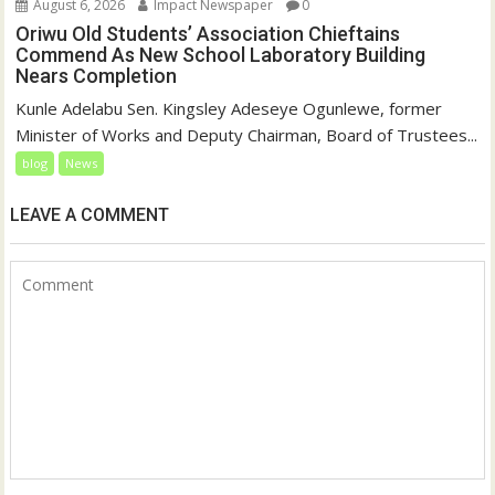
August 6, 2026
Impact Newspaper
0
Oriwu Old Students’ Association Chieftains
Commend As New School Laboratory Building
Nears Completion
Kunle Adelabu Sen. Kingsley Adeseye Ogunlewe, former
Minister of Works and Deputy Chairman, Board of Trustees...
blog
News
LEAVE A COMMENT