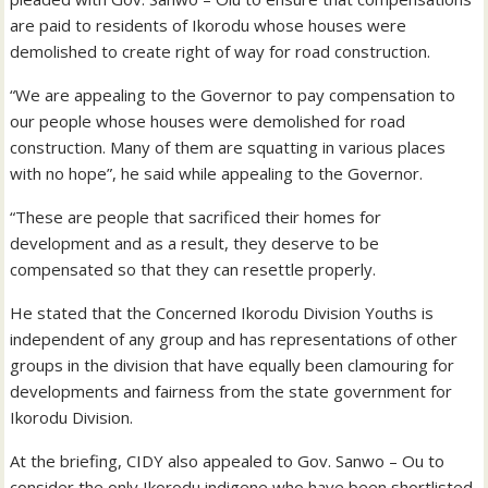
are paid to residents of Ikorodu whose houses were
demolished to create right of way for road construction.
“We are appealing to the Governor to pay compensation to
our people whose houses were demolished for road
construction. Many of them are squatting in various places
with no hope”, he said while appealing to the Governor.
“These are people that sacrificed their homes for
development and as a result, they deserve to be
compensated so that they can resettle properly.
He stated that the Concerned Ikorodu Division Youths is
independent of any group and has representations of other
groups in the division that have equally been clamouring for
developments and fairness from the state government for
Ikorodu Division.
At the briefing, CIDY also appealed to Gov. Sanwo – Ou to
consider the only Ikorodu indigene who have been shortlisted