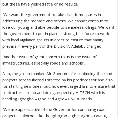
but these have yielded little or no results.
“We want the government to take drastic measures in
addressing the menace and others. We cannot continue to
lose our young and able people to senseless killings. We want
the government to put in place a strong task force to work
with local vigilance groups in order to ensure that sanity
prevails in every part of the Division”, Adelabu charged.
“Another issue of great concern to us is the issue of
infrastructures, especially roads and schools”.
Also, the group thanked Mr Governor for continuing the road
projects across Ikorodu started by his predecessor and also
for starting new ones, but, however, urged him to ensure that
contractors are up and doing, especially HiTECH which is
handling Igbogbo – Igbe and Agric – Owutu roads.
“We are appreciative of the Governor for continuing road
projects in Ikorodu like the Igbogbo –Igbe, Agric – Owutu,