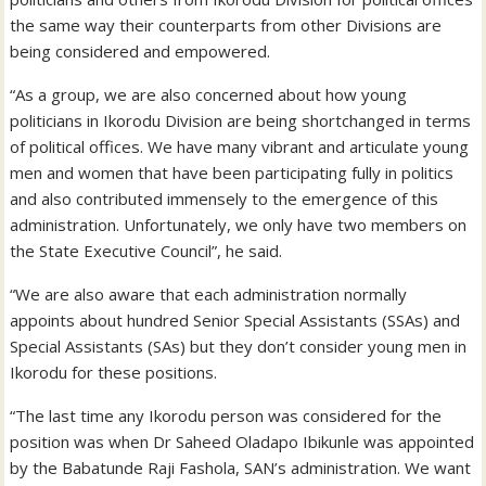
the same way their counterparts from other Divisions are
being considered and empowered.
“As a group, we are also concerned about how young
politicians in Ikorodu Division are being shortchanged in terms
of political offices. We have many vibrant and articulate young
men and women that have been participating fully in politics
and also contributed immensely to the emergence of this
administration. Unfortunately, we only have two members on
the State Executive Council”, he said.
“We are also aware that each administration normally
appoints about hundred Senior Special Assistants (SSAs) and
Special Assistants (SAs) but they don’t consider young men in
Ikorodu for these positions.
“The last time any Ikorodu person was considered for the
position was when Dr Saheed Oladapo Ibikunle was appointed
by the Babatunde Raji Fashola, SAN’s administration. We want