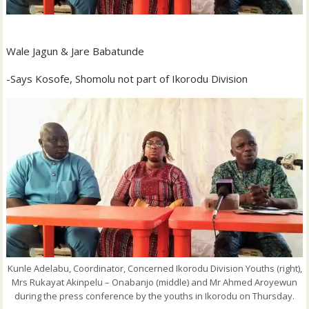
Wale Jagun & Jare Babatunde
-Says Kosofe, Shomolu not part of Ikorodu Division
Kunle Adelabu, Coordinator, Concerned Ikorodu Division Youths (right),
Mrs Rukayat Akinpelu – Onabanjo (middle) and Mr Ahmed Aroyewun
during the press conference by the youths in Ikorodu on Thursday.