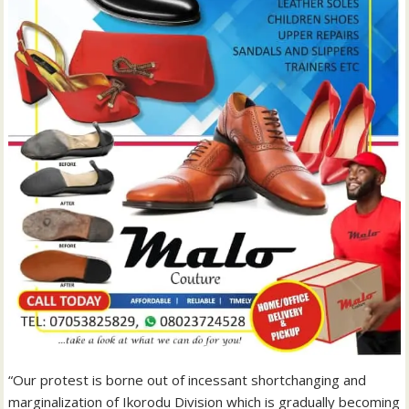
“Our protest is borne out of incessant shortchanging and
marginalization of Ikorodu Division which is gradually becoming