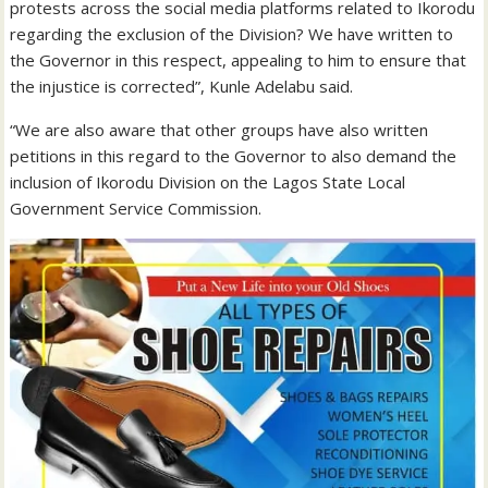
protests across the social media platforms related to Ikorodu
regarding the exclusion of the Division? We have written to
the Governor in this respect, appealing to him to ensure that
the injustice is corrected”, Kunle Adelabu said.
“We are also aware that other groups have also written
petitions in this regard to the Governor to also demand the
inclusion of Ikorodu Division on the Lagos State Local
Government Service Commission.