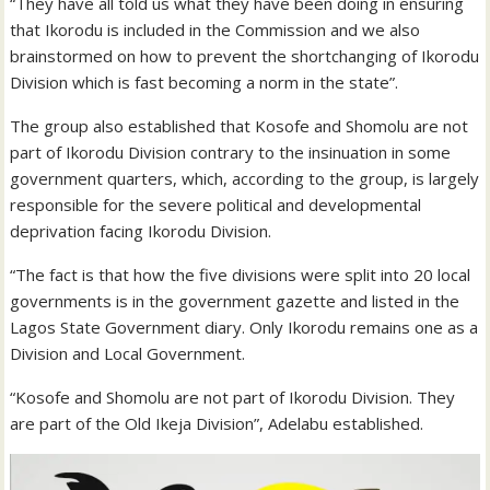
“They have all told us what they have been doing in ensuring
that Ikorodu is included in the Commission and we also
brainstormed on how to prevent the shortchanging of Ikorodu
Division which is fast becoming a norm in the state”.
The group also established that Kosofe and Shomolu are not
part of Ikorodu Division contrary to the insinuation in some
government quarters, which, according to the group, is largely
responsible for the severe political and developmental
deprivation facing Ikorodu Division.
“The fact is that how the five divisions were split into 20 local
governments is in the government gazette and listed in the
Lagos State Government diary. Only Ikorodu remains one as a
Division and Local Government.
“Kosofe and Shomolu are not part of Ikorodu Division. They
are part of the Old Ikeja Division”, Adelabu established.