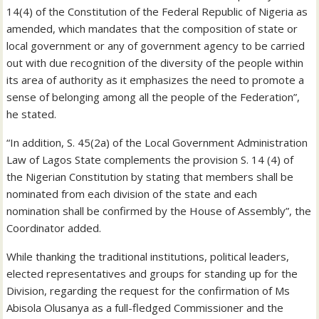
14(4) of the Constitution of the Federal Republic of Nigeria as
amended, which mandates that the composition of state or
local government or any of government agency to be carried
out with due recognition of the diversity of the people within
its area of authority as it emphasizes the need to promote a
sense of belonging among all the people of the Federation”,
he stated.
“In addition, S. 45(2a) of the Local Government Administration
Law of Lagos State complements the provision S. 14 (4) of
the Nigerian Constitution by stating that members shall be
nominated from each division of the state and each
nomination shall be confirmed by the House of Assembly”, the
Coordinator added.
While thanking the traditional institutions, political leaders,
elected representatives and groups for standing up for the
Division, regarding the request for the confirmation of Ms
Abisola Olusanya as a full-fledged Commissioner and the