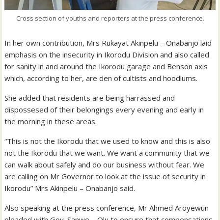
Cross section of youths and reporters at the press conference.
In her own contribution, Mrs Rukayat Akinpelu – Onabanjo laid
emphasis on the insecurity in Ikorodu Division and also called
for sanity in and around the Ikorodu garage and Benson axis
which, according to her, are den of cultists and hoodlums.
She added that residents are being harrassed and
dispossesed of their belongings every evening and early in
the morning in these areas.
“This is not the Ikorodu that we used to know and this is also
not the Ikorodu that we want. We want a community that we
can walk about safely and do our business without fear. We
are calling on Mr Governor to look at the issue of security in
Ikorodu” Mrs Akinpelu – Onabanjo said.
Also speaking at the press conference, Mr Ahmed Aroyewun
pleaded with Gov. Sanwo – Olu to ensure that compensations