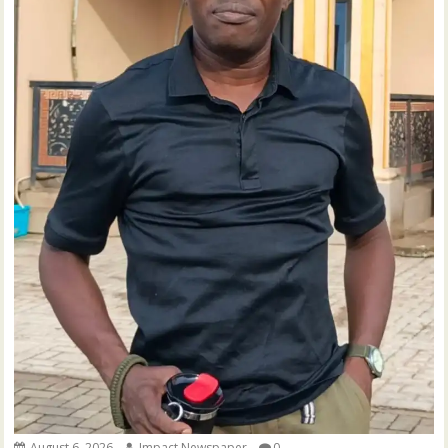
August 6, 2026
Impact Newspaper
0