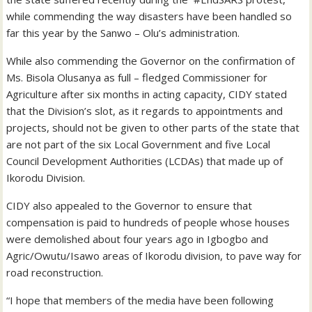
while commending the way disasters have been handled so
far this year by the Sanwo – Olu’s administration.
While also commending the Governor on the confirmation of
Ms. Bisola Olusanya as full – fledged Commissioner for
Agriculture after six months in acting capacity, CIDY stated
that the Division’s slot, as it regards to appointments and
projects, should not be given to other parts of the state that
are not part of the six Local Government and five Local
Council Development Authorities (LCDAs) that made up of
Ikorodu Division.
CIDY also appealed to the Governor to ensure that
compensation is paid to hundreds of people whose houses
were demolished about four years ago in Igbogbo and
Agric/Owutu/Isawo areas of Ikorodu division, to pave way for
road reconstruction.
“I hope that members of the media have been following