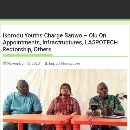
Ikorodu Youths Charge Sanwo – Olu On
Appointments, Infrastructures, LASPOTECH
Rectorship, Others
November 13, 2020
Impact Newspaper