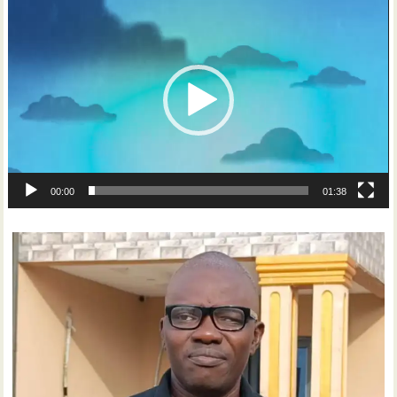
Video
Player
00:00
01:38