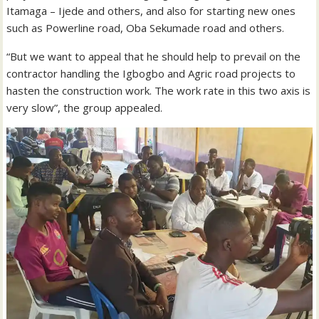
Itamaga – Ijede and others, and also for starting new ones
such as Powerline road, Oba Sekumade road and others.
“But we want to appeal that he should help to prevail on the
contractor handling the Igbogbo and Agric road projects to
hasten the construction work. The work rate in this two axis is
very slow”, the group appealed.