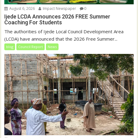
August 6, 2026
Impact Newspaper
0
Ijede LCDA Announces 2026 FREE Summer
Coaching For Students
The authorities of Ijede Local Council Development Area
(LCDA) have announced that the 2026 Free Summer...
blog
Council Report
News