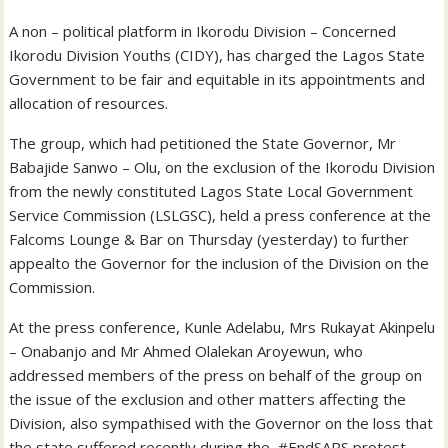
A non – political platform in Ikorodu Division – Concerned
Ikorodu Division Youths (CIDY), has charged the Lagos State
Government to be fair and equitable in its appointments and
allocation of resources.
The group, which had petitioned the State Governor, Mr
Babajide Sanwo – Olu, on the exclusion of the Ikorodu Division
from the newly constituted Lagos State Local Government
Service Commission (LSLGSC), held a press conference at the
Falcoms Lounge & Bar on Thursday (yesterday) to further
appealto the Governor for the inclusion of the Division on the
Commission.
At the press conference, Kunle Adelabu, Mrs Rukayat Akinpelu
– Onabanjo and Mr Ahmed Olalekan Aroyewun, who
addressed members of the press on behalf of the group on
the issue of the exclusion and other matters affecting the
Division, also sympathised with the Governor on the loss that
the state suffered recently during the #EndSARS protest,