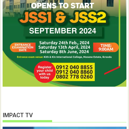
IMPACT TV