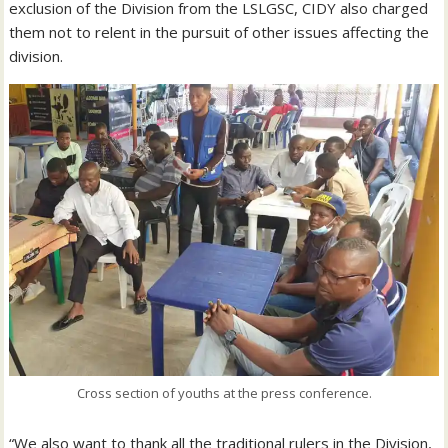
exclusion of the Division from the LSLGSC, CIDY also charged
them not to relent in the pursuit of other issues affecting the
division.
Cross section of youths at the press conference.
“We also want to thank all the traditional rulers in the Division,