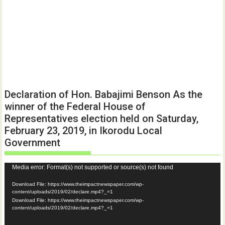
Declaration of Hon. Babajimi Benson As the
winner of the Federal House of
Representatives election held on Saturday,
February 23, 2019, in Ikorodu Local
Government
Video
Media error: Format(s) not supported or source(s) not found
Player
Download File: https://www.theimpactnewspaper.com/wp-
content/uploads/2019/02/declare.mp4?_=1
Download File: https://www.theimpactnewspaper.com/wp-
content/uploads/2019/02/declare.mp4?_=1