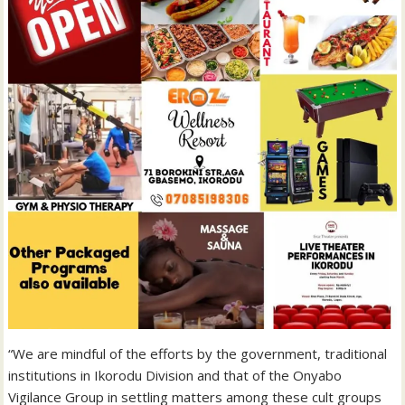
“We are mindful of the efforts by the government, traditional
institutions in Ikorodu Division and that of the Onyabo
Vigilance Group in settling matters among these cult groups