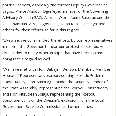
political leaders, especially the former Deputy Governor of
Lagos, Prince Abiodun Ogunleye, member of the Governing
Advisory Council (GAC), Asiwaju Olorunfunmi Basorun and the
Vice Chairman, APC, Lagos East, Asipa Kaoli Olusanya, and
others for their efforts so far in this regard.
“Likewise, we commended the efforts by our representatives
in making the Governor to hear our protest in Ikorodu. And
also, kudos to many other groups that have been up and
doing in this regard as well.
“We have met with Hon. Babajimi Benson, Member, Member,
House of Representatives,representing Ikorodu Federal
Constituency, Hon. Sanai Agunbiade, the Majority Leader of
the State Assembly, representing the Ikorodu Constituency I,
and Hon. Nurudeen Solaja, representing the Ikorodu
Constituency II, on the Division’s exclusion from the Local
Government Service Commission and other issues.