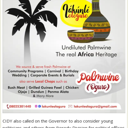
CIDY also called on the Governor to also consider young
politicians and others from Ikorodu Division for political offices