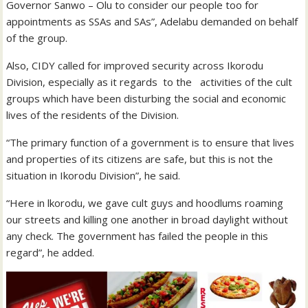
Governor Sanwo – Olu to consider our people too for
appointments as SSAs and SAs”, Adelabu demanded on behalf
of the group.
Also, CIDY called for improved security across Ikorodu
Division, especially as it regards to the activities of the cult
groups which have been disturbing the social and economic
lives of the residents of the Division.
“The primary function of a government is to ensure that lives
and properties of its citizens are safe, but this is not the
situation in Ikorodu Division”, he said.
“Here in lkorodu, we gave cult guys and hoodlums roaming
our streets and killing one another in broad daylight without
any check. The government has failed the people in this
regard”, he added.