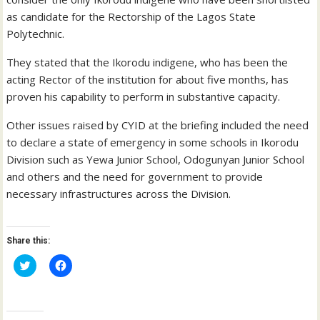
as candidate for the Rectorship of the Lagos State
Polytechnic.
They stated that the Ikorodu indigene, who has been the
acting Rector of the institution for about five months, has
proven his capability to perform in substantive capacity.
Other issues raised by CYID at the briefing included the need
to declare a state of emergency in some schools in Ikorodu
Division such as Yewa Junior School, Odogunyan Junior School
and others and the need for government to provide
necessary infrastructures across the Division.
Share this:
C
C
l
l
i
i
c
c
k
k
t
t
o
o