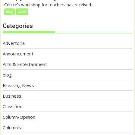
Centre’s workshop for teachers has received...
blog
News
Categories
Advertorial
Announcement
Arts & Entertainment
blog
Breaking News
Business
Classified
Column/Opinion
Columnist