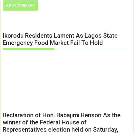
Ikorodu Residents Lament As Lagos State
Emergency Food Market Fail To Hold
Declaration of Hon. Babajimi Benson As the
winner of the Federal House of
Representatives election held on Saturday,