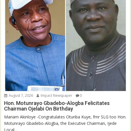
August 7, 2026
Impact Newspaper
0
Hon. Motunrayo Gbadebo-Alogba Felicitates
Chairman Ojelabi On Birthday
‎‎Mariam Akinloye ‎-Congratulates Otunba Kuye, fmr SLG too Hon.
Motunrayo Gbadebo-Alogba, the Executive Chairman, Ijede
Local...