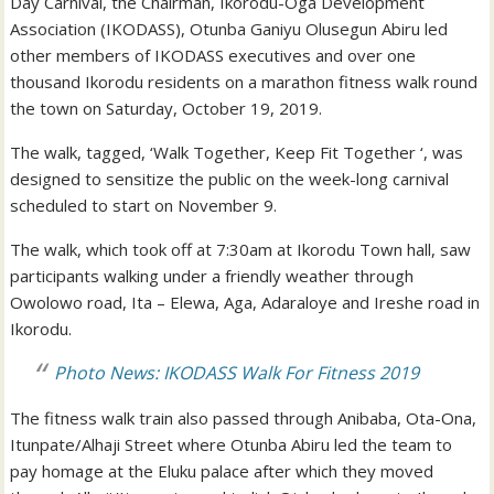
Day Carnival, the Chairman, Ikorodu-Oga Development
Association (IKODASS), Otunba Ganiyu Olusegun Abiru led
other members of IKODASS executives and over one
thousand Ikorodu residents on a marathon fitness walk round
the town on Saturday, October 19, 2019.
The walk, tagged, ‘Walk Together, Keep Fit Together ‘, was
designed to sensitize the public on the week-long carnival
scheduled to start on November 9.
The walk, which took off at 7:30am at Ikorodu Town hall, saw
participants walking under a friendly weather through
Owolowo road, Ita – Elewa, Aga, Adaraloye and Ireshe road in
Ikorodu.
Photo News: IKODASS Walk For Fitness 2019
The fitness walk train also passed through Anibaba, Ota-Ona,
Itunpate/Alhaji Street where Otunba Abiru led the team to
pay homage at the Eluku palace after which they moved