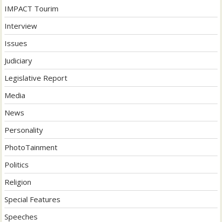
IMPACT Tourim
Interview
Issues
Judiciary
Legislative Report
Media
News
Personality
PhotoTainment
Politics
Religion
Special Features
Speeches