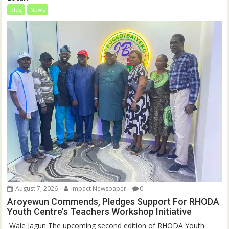
blog
News
August 7, 2026
Impact Newspaper
0
Aroyewun Commends, Pledges Support For RHODA
Youth Centre’s Teachers Workshop Initiative
‎ Wale Jagun The upcoming second edition of RHODA Youth