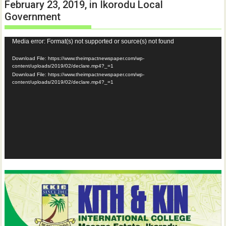
February 23, 2019, in Ikorodu Local
Government
Video
Media error: Format(s) not supported or source(s) not found
Player
Download File: https://www.theimpactnewspaper.com/wp-
content/uploads/2019/02/declare.mp4?_=1
Download File: https://www.theimpactnewspaper.com/wp-
content/uploads/2019/02/declare.mp4?_=1