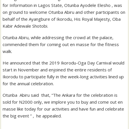
for Information in Lagos State, Otunba Ayodele Elesho , was
on ground to welcome Otunba Abiru and other participants on
behalf of the Ayangbure of Ikorodu, His Royal Majesty, Oba
Kabir Adewale Shotobi.
Otunba Abiru, while addressing the crowd at the palace,
commended them for coming out en masse for the fitness
walk.
He announced that the 2019 Ikorodu-Oga Day Carnival would
start in November and enjoined the entire residents of
Ikorodu to participate fully in the week-long activities lined up
for the annual celebration.
Otunba Abiru said that, “The Ankara for the celebration is
sold for N2000 only, we implore you to buy and come out en
masse like today for our activities and have fun and celebrate
the big event ” , he appealed.