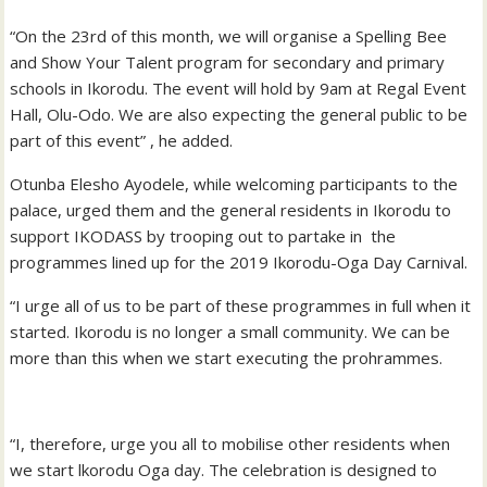
“On the 23rd of this month, we will organise a Spelling Bee
and Show Your Talent program for secondary and primary
schools in Ikorodu. The event will hold by 9am at Regal Event
Hall, Olu-Odo. We are also expecting the general public to be
part of this event” , he added.
Otunba Elesho Ayodele, while welcoming participants to the
palace, urged them and the general residents in Ikorodu to
support IKODASS by trooping out to partake in the
programmes lined up for the 2019 Ikorodu-Oga Day Carnival.
“I urge all of us to be part of these programmes in full when it
started. Ikorodu is no longer a small community. We can be
more than this when we start executing the prohrammes.
“I, therefore, urge you all to mobilise other residents when
we start lkorodu Oga day. The celebration is designed to