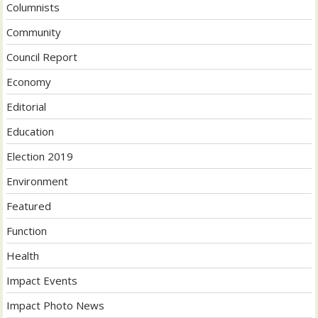
Columnists
Community
Council Report
Economy
Editorial
Education
Election 2019
Environment
Featured
Function
Health
Impact Events
Impact Photo News