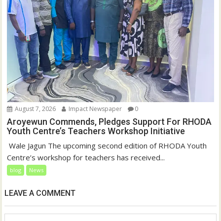
August 7, 2026
Impact Newspaper
0
Aroyewun Commends, Pledges Support For RHODA
Youth Centre’s Teachers Workshop Initiative
‎ Wale Jagun The upcoming second edition of RHODA Youth
Centre’s workshop for teachers has received...
blog
News
LEAVE A COMMENT