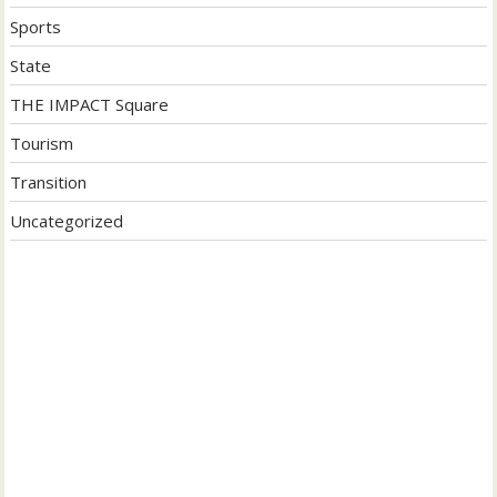
Sports
State
THE IMPACT Square
Tourism
Transition
Uncategorized