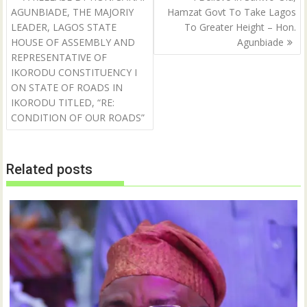
p
O
navigation
AGUNBIADE, THE MAJORIY
Hamzat Govt To Take Lagos
e
p
n
e
LEADER, LAGOS STATE
To Greater Height – Hon.
s
n
i
s
HOUSE OF ASSEMBLY AND
Agunbiade
n
i
n
n
REPRESENTATIVE OF
e
n
IKORODU CONSTITUENCY I
w
e
w
w
ON STATE OF ROADS IN
i
w
n
i
IKORODU TITLED, “RE:
d
n
CONDITION OF OUR ROADS”
o
d
w
o
)
w
)
Related posts