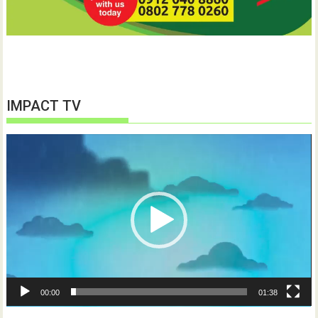
IMPACT TV
Video
Player
00:00
01:38