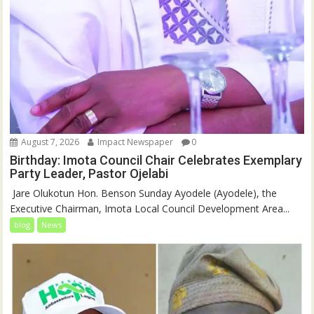
August 7, 2026
Impact Newspaper
0
Birthday: Imota Council Chair Celebrates Exemplary
Party Leader, Pastor Ojelabi
‎‎ Jare Olukotun Hon. Benson Sunday Ayodele (Ayodele), the
Executive Chairman, Imota Local Council Development Area...
blog
News