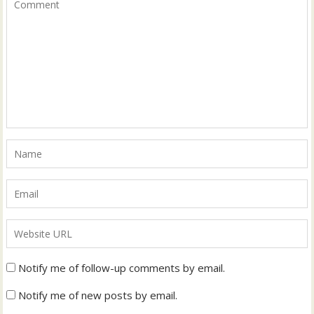
Notify me of follow-up comments by email.
Notify me of new posts by email.