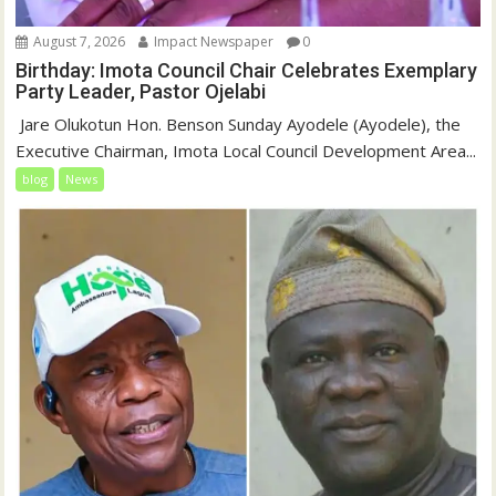
August 7, 2026
Impact Newspaper
0
Birthday: Imota Council Chair Celebrates Exemplary
Party Leader, Pastor Ojelabi
‎‎ Jare Olukotun Hon. Benson Sunday Ayodele (Ayodele), the
Executive Chairman, Imota Local Council Development Area...
blog
News