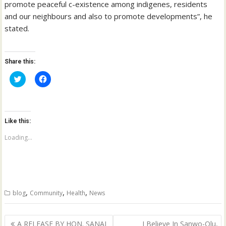
promote peaceful c-existence among indigenes, residents
and our neighbours and also to promote developments”, he
stated.
Share this:
C
C
l
l
i
i
c
c
k
k
t
t
o
o
Like this:
s
s
h
h
a
a
Loading...
r
r
e
e
o
o
n
n
T
F
w
a
i
c
t
e
,
,
,
blog
Community
Health
News
t
b
e
o
r
o
(
k
Post
O
(
A RELEASE BY HON. SANAI
I Believe In Sanwo-Olu,