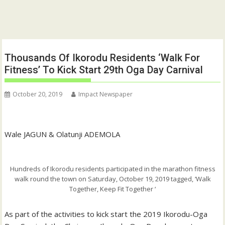
Thousands Of Ikorodu Residents ‘Walk For
Fitness’ To Kick Start 29th Oga Day Carnival
October 20, 2019
Impact Newspaper
Wale JAGUN & Olatunji ADEMOLA
Hundreds of Ikorodu residents participated in the marathon fitness
walk round the town on Saturday, October 19, 2019 tagged, ‘Walk
Together, Keep Fit Together ‘
As part of the activities to kick start the 2019 Ikorodu-Oga