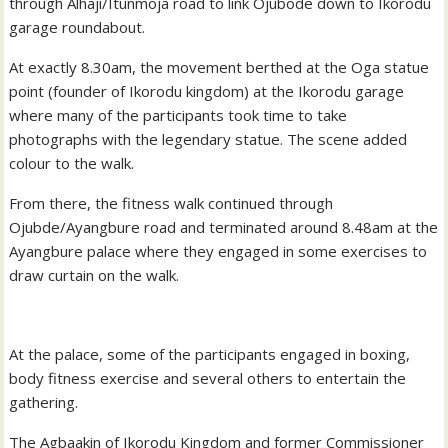
through Alhaji/Itunmoja road to link Ojubode down to Ikorodu
garage roundabout.
At exactly 8.30am, the movement berthed at the Oga statue
point (founder of Ikorodu kingdom) at the Ikorodu garage
where many of the participants took time to take
photographs with the legendary statue. The scene added
colour to the walk.
From there, the fitness walk continued through
Ojubde/Ayangbure road and terminated around 8.48am at the
Ayangbure palace where they engaged in some exercises to
draw curtain on the walk.
At the palace, some of the participants engaged in boxing,
body fitness exercise and several others to entertain the
gathering.
The Agbaakin of Ikorodu Kingdom and former Commissioner