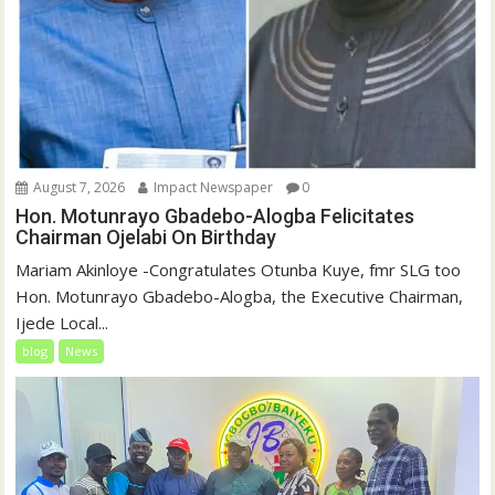
August 7, 2026
Impact Newspaper
0
Hon. Motunrayo Gbadebo-Alogba Felicitates
Chairman Ojelabi On Birthday
‎‎Mariam Akinloye ‎-Congratulates Otunba Kuye, fmr SLG too
Hon. Motunrayo Gbadebo-Alogba, the Executive Chairman,
Ijede Local...
blog
News