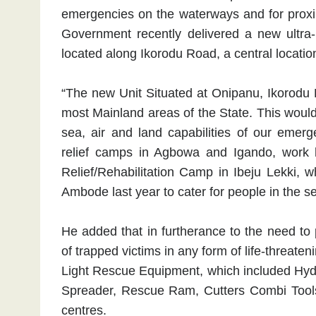
emergencies on the waterways and for proximi
Government recently delivered a new ultr
located along Ikorodu Road, a central locatio
“The new Unit Situated at Onipanu, Ikorodu R
most Mainland areas of the State. This woul
sea, air and land capabilities of our emer
relief camps in Agbowa and Igando, work 
Relief/Rehabilitation Camp in Ibeju Lekki,
Ambode last year to cater for people in the sen
He added that in furtherance to the need to 
of trapped victims in any form of life-threa
Light Rescue Equipment, which included Hydr
Spreader, Rescue Ram, Cutters Combi Tools, 
centres.