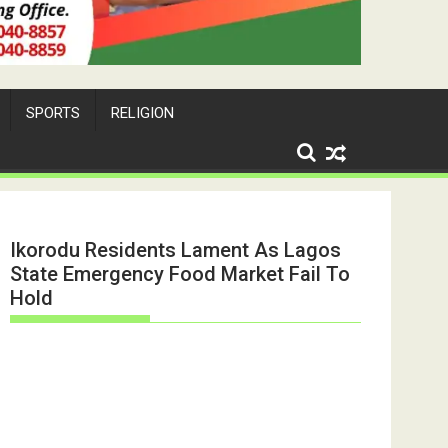
SPORTS
RELIGION
Ikorodu Residents Lament As Lagos
State Emergency Food Market Fail To
Hold