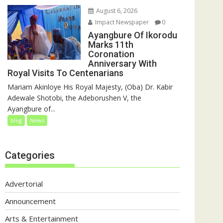
August 6, 2026
Impact Newspaper
0
Ayangbure Of Ikorodu
Marks 11th
Coronation
Anniversary With
Royal Visits To Centenarians
Mariam Akinloye His Royal Majesty, (Oba) Dr. Kabir
Adewale Shotobi, the Adeborushen V, the
Ayangbure of...
blog
News
Categories
Advertorial
Announcement
Arts & Entertainment