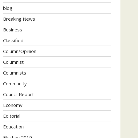
blog
Breaking News
Business
Classified
Column/Opinion
Columnist
Columnists
Community
Council Report
Economy
Editorial
Education
Election 2019