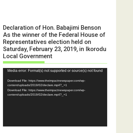
Declaration of Hon. Babajimi Benson
As the winner of the Federal House of
Representatives election held on
Saturday, February 23, 2019, in Ikorodu
Local Government
Video
Media error: Format(s) not supported or source(s) not found
Player
Download File: https://www.theimpactnewspaper.com/wp-
content/uploads/2019/02/declare.mp4?_=1
Download File: https://www.theimpactnewspaper.com/wp-
content/uploads/2019/02/declare.mp4?_=1