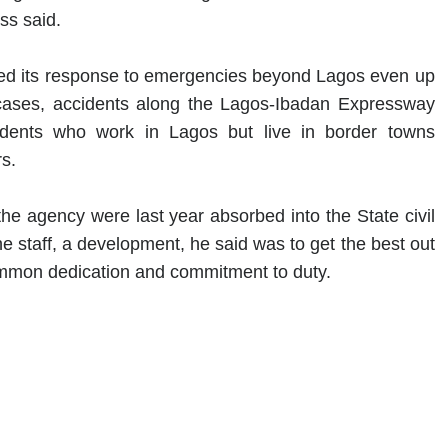
ss said.
ded its response to emergencies beyond Lagos even up
cases, accidents along the Lagos-Ibadan Expressway
sidents who work in Lagos but live in border towns
s.
the agency were last year absorbed into the State civil
he staff, a development, he said was to get the best out
mmon dedication and commitment to duty.