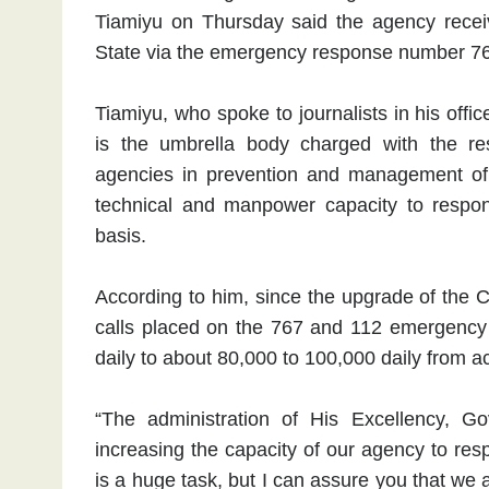
Tiamiyu on Thursday said the agency receive
State via the emergency response number 7
Tiamiyu, who spoke to journalists in his off
is the umbrella body charged with the respo
agencies in prevention and management of d
technical and manpower capacity to respo
basis.
According to him, since the upgrade of the
calls placed on the 767 and 112 emergency t
daily to about 80,000 to 100,000 daily from a
“The administration of His Excellency, 
increasing the capacity of our agency to res
is a huge task, but I can assure you that we 