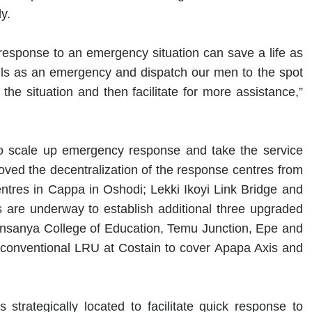
y.
response to an emergency situation can save a life as
 calls as an emergency and dispatch our men to the spot
 the situation and then facilitate for more assistance,”
o scale up emergency response and take the service
ved the decentralization of the response centres from
ntres in Cappa in Oshodi; Lekki Ikoyi Link Bridge and
 are underway to establish additional three upgraded
unsanya College of Education, Temu Junction, Epe and
conventional LRU at Costain to cover Apapa Axis and
trategically located to facilitate quick response to