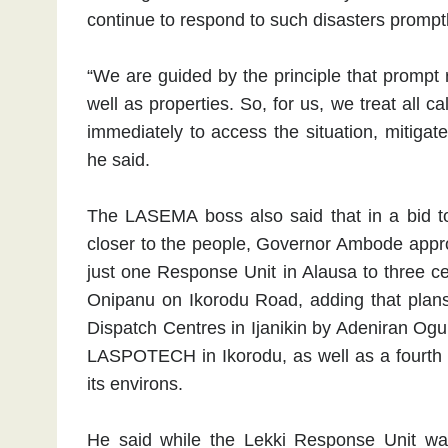
continue to respond to such disasters promptl
“We are guided by the principle that prompt 
well as properties. So, for us, we treat all
immediately to access the situation, mitigate
he said.
The LASEMA boss also said that in a bid t
closer to the people, Governor Ambode appro
just one Response Unit in Alausa to three ce
Onipanu on Ikorodu Road, adding that plans
Dispatch Centres in Ijanikin by Adeniran Og
LASPOTECH in Ikorodu, as well as a fourth 
its environs.
He said while the Lekki Response Unit was s