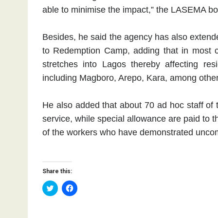
able to minimise the impact,” the LASEMA bo
Besides, he said the agency has also exten
to Redemption Camp, adding that in most 
stretches into Lagos thereby affecting re
including Magboro, Arepo, Kara, among other
He also added that about 70 ad hoc staff of 
service, while special allowance are paid to t
of the workers who have demonstrated unco
Share this:
C
C
l
l
i
i
c
c
k
k