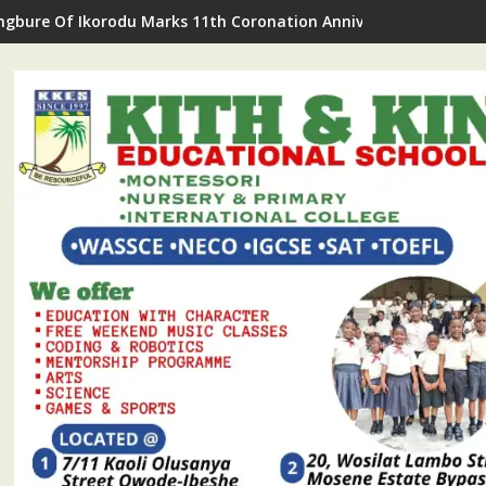
gbure Of Ikorodu Marks 11th Coronation Anniversary With Roya
a Professionals, Eminent Personalities Laud Kunle Adelabu, TH