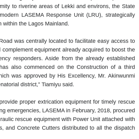
ty to riverine areas of Lekki and environs, the State
a-modern LASEMA Response Unit (LRU), strategically
n within the Lagos Mainland.
oad was centrally located to facilitate easy access to
d complement equipment already acquired to boost the
gency responders. Aside from the already established
has also commenced on the Construction of a third
 which was approved by His Excellency, Mr. Akinwunmi
atorial district,” Tiamiyu said.
provide proper extrication equipment for timely rescue
tening emergencies, LASEMA in February, 2018, procured
aulic rescue equipment with Power Unit attached with
and Concrete Cutters distributed to all the dispatch