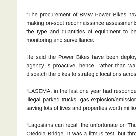
“The procurement of BMW Power Bikes have
making on-spot reconnaissance assessments 
the type and quantities of equipment to b
monitoring and surveillance.
He said the Power Bikes have been deployed
agency is proactive, hence, rather than wai
dispatch the bikes to strategic locations acro
“LASEMA, in the last one year had responded 
illegal parked trucks, gas explosion/emissi
saving lots of lives and properties worth millio
“Lagosians can recall the unfortunate on Th
Otedola Bridge. It was a litmus test, but th