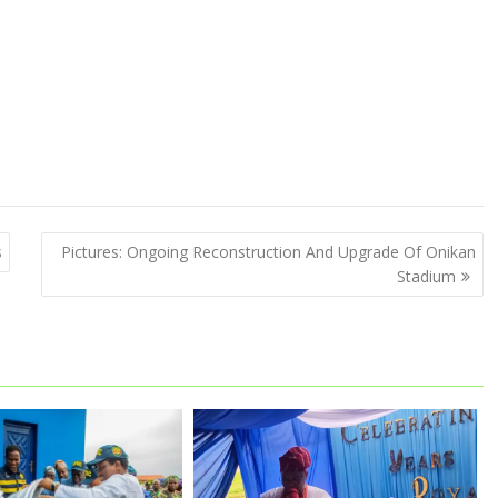
s
Pictures: Ongoing Reconstruction And Upgrade Of Onikan
Stadium