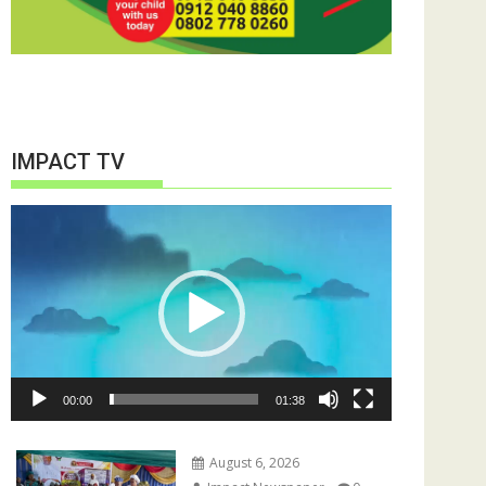
IMPACT TV
Video
Player
00:00
01:38
August 6, 2026