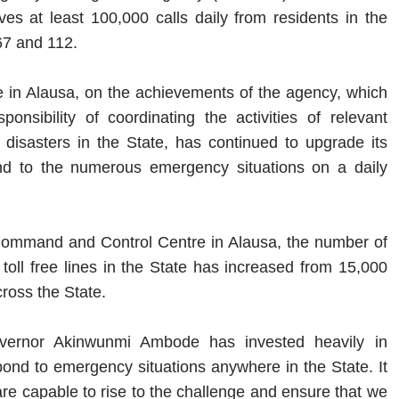
s at least 100,000 calls daily from residents in the
67 and 112.
ice in Alausa, on the achievements of the agency, which
nsibility of coordinating the activities of relevant
isasters in the State, has continued to upgrade its
nd to the numerous emergency situations on a daily
 Command and Control Centre in Alausa, the number of
oll free lines in the State has increased from 15,000
cross the State.
Governor Akinwunmi Ambode has invested heavily in
pond to emergency situations anywhere in the State. It
are capable to rise to the challenge and ensure that we