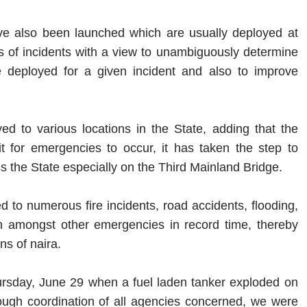
 also been launched which are usually deployed at
of incidents with a view to unambiguously determine
e deployed for a given incident and also to improve
 to various locations in the State, adding that the
t for emergencies to occur, it has taken the step to
ss the State especially on the Third Mainland Bridge.
to numerous fire incidents, road accidents, flooding,
on amongst other emergencies in record time, thereby
ns of naira.
ursday, June 29 when a fuel laden tanker exploded on
rough coordination of all agencies concerned, we were