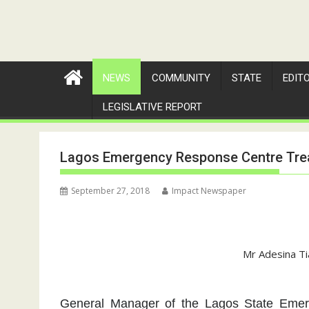
NEWS
COMMUNITY
STATE
EDIT
LEGISLATIVE REPORT
Lagos Emergency Response Centre Trea
September 27, 2018
Impact Newspaper
Mr Adesina Ti
General Manager of the Lagos State Eme