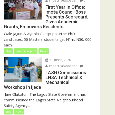
Impact Newspaper
0
First Year In Office:
Imota Council Boss
Presents Scorecard,
Gives Academic
Grants, Empowers Residents
Wale Jagun & Ayoola Oladipupo -Nine PhD
candidates, 50 Masters’ students get N1m, N50, 000
each...
blog
Council Report
News
August 6, 2026
Impact Newspaper
0
LASG Commissions
LNSA Technical &
Mechanical
Workshop In Ijede
‎‎ Jare Olukotun ‎ ‎The Lagos State Government has
commissioned the Lagos State Neighbourhood
Safety Agency...
blog
News