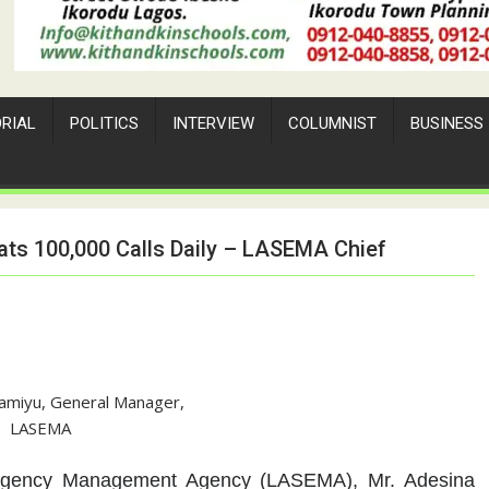
ORIAL
POLITICS
INTERVIEW
COLUMNIST
BUSINESS
ts 100,000 Calls Daily – LASEMA Chief
amiyu, General Manager,
LASEMA
rgency Management Agency (LASEMA), Mr. Adesina