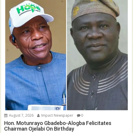
August 7, 2026
Impact Newspaper
0
Hon. Motunrayo Gbadebo-Alogba Felicitates
Chairman Ojelabi On Birthday