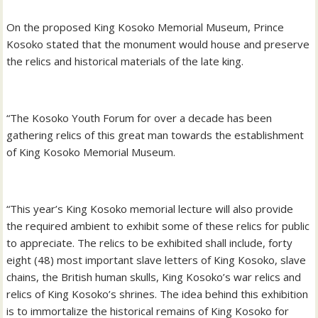
On the proposed King Kosoko Memorial Museum, Prince
Kosoko stated that the monument would house and preserve
the relics and historical materials of the late king.
“The Kosoko Youth Forum for over a decade has been
gathering relics of this great man towards the establishment
of King Kosoko Memorial Museum.
“This year’s King Kosoko memorial lecture will also provide
the required ambient to exhibit some of these relics for public
to appreciate. The relics to be exhibited shall include, forty
eight (48) most important slave letters of King Kosoko, slave
chains, the British human skulls, King Kosoko’s war relics and
relics of King Kosoko’s shrines. The idea behind this exhibition
is to immortalize the historical remains of King Kosoko for