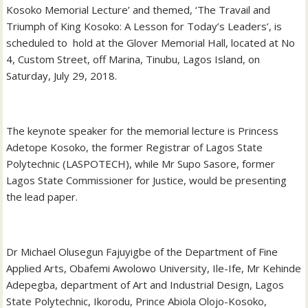
Kosoko Memorial Lecture’ and themed, ‘The Travail and
Triumph of King Kosoko: A Lesson for Today’s Leaders’, is
scheduled to hold at the Glover Memorial Hall, located at No
4, Custom Street, off Marina, Tinubu, Lagos Island, on
Saturday, July 29, 2018.
The keynote speaker for the memorial lecture is Princess
Adetope Kosoko, the former Registrar of Lagos State
Polytechnic (LASPOTECH), while Mr Supo Sasore, former
Lagos State Commissioner for Justice, would be presenting
the lead paper.
Dr Michael Olusegun Fajuyigbe of the Department of Fine
Applied Arts, Obafemi Awolowo University, Ile-Ife, Mr Kehinde
Adepegba, department of Art and Industrial Design, Lagos
State Polytechnic, Ikorodu, Prince Abiola Olojo-Kosoko,