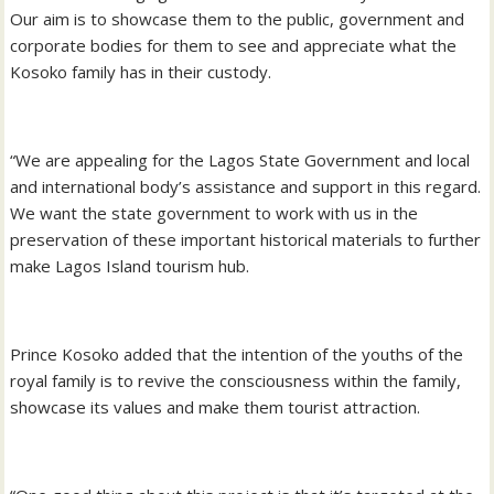
Our aim is to showcase them to the public, government and
corporate bodies for them to see and appreciate what the
Kosoko family has in their custody.
“We are appealing for the Lagos State Government and local
and international body’s assistance and support in this regard.
We want the state government to work with us in the
preservation of these important historical materials to further
make Lagos Island tourism hub.
Prince Kosoko added that the intention of the youths of the
royal family is to revive the consciousness within the family,
showcase its values and make them tourist attraction.