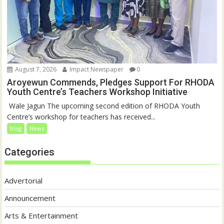
August 7, 2026
Impact Newspaper
0
Aroyewun Commends, Pledges Support For RHODA
Youth Centre’s Teachers Workshop Initiative
‎ Wale Jagun The upcoming second edition of RHODA Youth
Centre’s workshop for teachers has received...
blog
News
Categories
Advertorial
Announcement
Arts & Entertainment