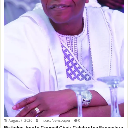
August 7, 2026
Impact Newspaper
0
Birthday: Imota Council Chair Celebrates Exemplary