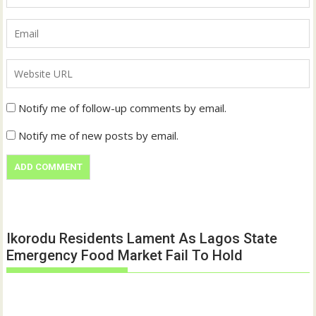
Notify me of follow-up comments by email.
Notify me of new posts by email.
Ikorodu Residents Lament As Lagos State
Emergency Food Market Fail To Hold