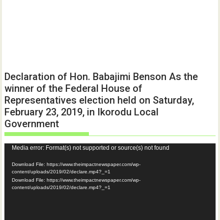
Declaration of Hon. Babajimi Benson As the
winner of the Federal House of
Representatives election held on Saturday,
February 23, 2019, in Ikorodu Local
Government
Video
Media error: Format(s) not supported or source(s) not found
Player
Download File: https://www.theimpactnewspaper.com/wp-
content/uploads/2019/02/declare.mp4?_=1
Download File: https://www.theimpactnewspaper.com/wp-
content/uploads/2019/02/declare.mp4?_=1