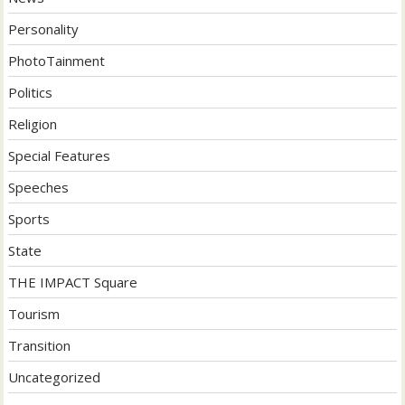
Personality
PhotoTainment
Politics
Religion
Special Features
Speeches
Sports
State
THE IMPACT Square
Tourism
Transition
Uncategorized