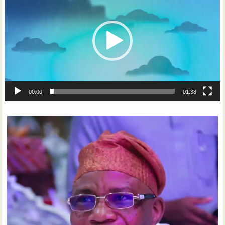
00:00
01:38