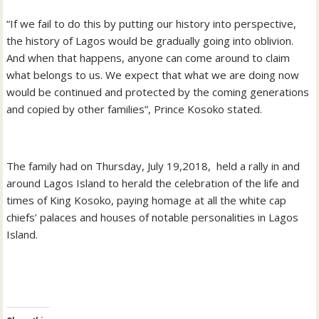
“If we fail to do this by putting our history into perspective,
the history of Lagos would be gradually going into oblivion.
And when that happens, anyone can come around to claim
what belongs to us. We expect that what we are doing now
would be continued and protected by the coming generations
and copied by other families”, Prince Kosoko stated.
The family had on Thursday, July 19,2018, held a rally in and
around Lagos Island to herald the celebration of the life and
times of King Kosoko, paying homage at all the white cap
chiefs’ palaces and houses of notable personalities in Lagos
Island.