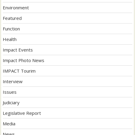
Environment
Featured
Function
Health
Impact Events
Impact Photo News
IMPACT Tourim
Interview
Issues
Judiciary
Legislative Report
Media
News