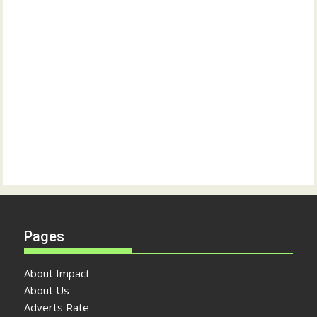
Pages
About Impact
About Us
Adverts Rate