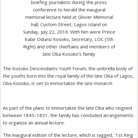
briefing journalists during the press
conference to herald the inaugural
memorial lecture held at Glover Memorial
hall, Custom Street, Lagos Island on
Sunday, July 22, 2018. With him were Prince
Kabir Odunsi Kosoko, Secretary, LOC (5th
Right) and other chieftains and members of
late Oba Kosoko’s family
The Kosoko Descendants Youth Forum, the umbrella body of
the youths born into the royal family of the late Oba of Lagos,
Oba Kosoko, is set to immortalize the late monarch.
As part of the plans to immortalize the late Oba who reigned
between 1845–1851, the family has concluded arrangements
to organize an annual lecture.
The inaugural edition of the lecture, which is tagged, ‘1st King