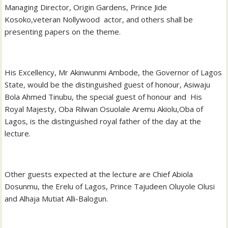
Managing Director, Origin Gardens, Prince Jide
Kosoko,veteran Nollywood actor, and others shall be
presenting papers on the theme.
His Excellency, Mr Akinwunmi Ambode, the Governor of Lagos
State, would be the distinguished guest of honour, Asiwaju
Bola Ahmed Tinubu, the special guest of honour and His
Royal Majesty, Oba Rilwan Osuolale Aremu Akiolu,Oba of
Lagos, is the distinguished royal father of the day at the
lecture.
Other guests expected at the lecture are Chief Abiola
Dosunmu, the Erelu of Lagos, Prince Tajudeen Oluyole Olusi
and Alhaja Mutiat Alli-Balogun.