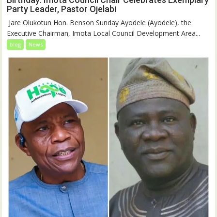
Party Leader, Pastor Ojelabi
‎‎ Jare Olukotun Hon. Benson Sunday Ayodele (Ayodele), the
Executive Chairman, Imota Local Council Development Area...
blog
News