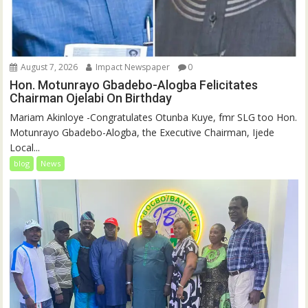
August 7, 2026
Impact Newspaper
0
Hon. Motunrayo Gbadebo-Alogba Felicitates
Chairman Ojelabi On Birthday
‎‎Mariam Akinloye ‎-Congratulates Otunba Kuye, fmr SLG too Hon.
Motunrayo Gbadebo-Alogba, the Executive Chairman, Ijede
Local...
blog
News