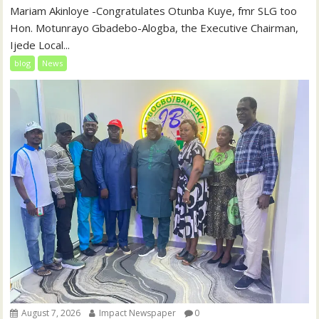
‎‎Mariam Akinloye ‎-Congratulates Otunba Kuye, fmr SLG too
Hon. Motunrayo Gbadebo-Alogba, the Executive Chairman,
Ijede Local...
blog
News
August 7, 2026
Impact Newspaper
0