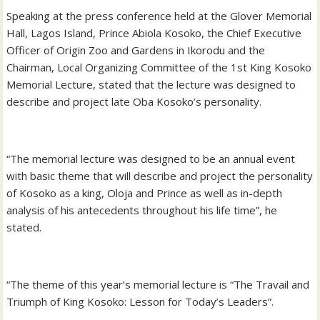
Speaking at the press conference held at the Glover Memorial
Hall, Lagos Island, Prince Abiola Kosoko, the Chief Executive
Officer of Origin Zoo and Gardens in Ikorodu and the
Chairman, Local Organizing Committee of the 1st King Kosoko
Memorial Lecture, stated that the lecture was designed to
describe and project late Oba Kosoko’s personality.
“The memorial lecture was designed to be an annual event
with basic theme that will describe and project the personality
of Kosoko as a king, Oloja and Prince as well as in-depth
analysis of his antecedents throughout his life time”, he
stated.
“The theme of this year’s memorial lecture is “The Travail and
Triumph of King Kosoko: Lesson for Today’s Leaders”.