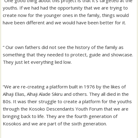
“One good thing about this project is that it’s targeted at the
youths. If we had had the opportunity that we are trying to
create now for the younger ones in the family, things would
have been different and we would have been better for it.
“ Our own fathers did not see the history of the family as
something that they needed to protect, guide and showcase.
They just let everything lied low.
“We are re-creating a platform built in 1976 by the likes of
Alhaji Elias, Alhaji Alade Sikiru and others. They all died in the
80s. It was their struggle to create a platform for the youths
through the Kosoko Descendants Youth Forum that we are
bringing back to life. They are the fourth generation of
Kosokos and we are part of the sixth generation.