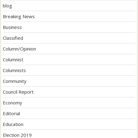
blog
Breaking News
Business
Classified
Column/Opinion
Columnist
Columnists
Community
Council Report
Economy
Editorial
Education
Election 2019