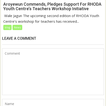
Aroyewun Commends, Pledges Support For RHODA
Youth Centre’s Teachers Workshop Initiative
‎ Wale Jagun The upcoming second edition of RHODA Youth
Centre’s workshop for teachers has received...
blog
News
LEAVE A COMMENT