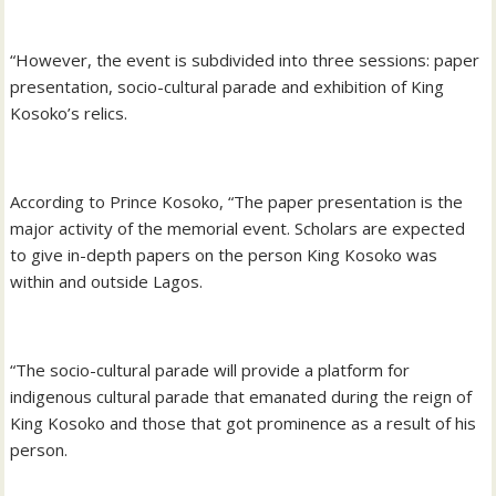
“However, the event is subdivided into three sessions: paper
presentation, socio-cultural parade and exhibition of King
Kosoko’s relics.
According to Prince Kosoko, “The paper presentation is the
major activity of the memorial event. Scholars are expected
to give in-depth papers on the person King Kosoko was
within and outside Lagos.
“The socio-cultural parade will provide a platform for
indigenous cultural parade that emanated during the reign of
King Kosoko and those that got prominence as a result of his
person.