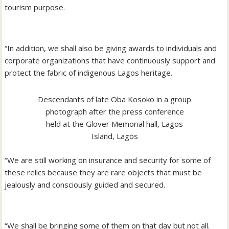
tourism purpose.
“In addition, we shall also be giving awards to individuals and
corporate organizations that have continuously support and
protect the fabric of indigenous Lagos heritage.
Descendants of late Oba Kosoko in a group
photograph after the press conference
held at the Glover Memorial hall, Lagos
Island, Lagos
“We are still working on insurance and security for some of
these relics because they are rare objects that must be
jealously and consciously guided and secured.
“We shall be bringing some of them on that day but not all.