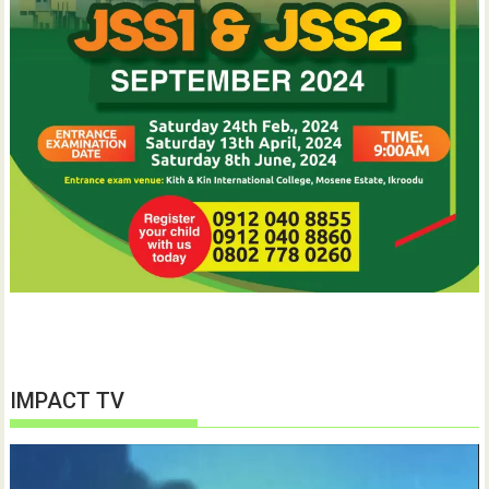
IMPACT TV
Video
Player