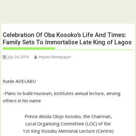
Celebration Of Oba Kosoko’s Life And Times:
Family Sets To Immortalise Late King of Lagos
July 24, 2018
Impact Newspaper
Kunle ADELABU
-Plans to build museum, institutes annual lecture, among
others in his name
Prince Abiola Olojo Kosoko, the Chairman,
Local Organising Committee (LOC) of the
1st King Kosoko Memorial Lecture (Centre)