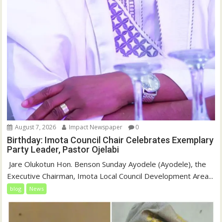
August 7, 2026
Impact Newspaper
0
Birthday: Imota Council Chair Celebrates Exemplary
Party Leader, Pastor Ojelabi
‎‎ Jare Olukotun Hon. Benson Sunday Ayodele (Ayodele), the
Executive Chairman, Imota Local Council Development Area...
blog
News