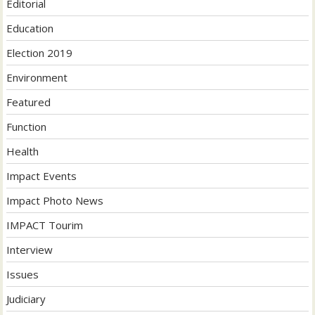
Editorial
Education
Election 2019
Environment
Featured
Function
Health
Impact Events
Impact Photo News
IMPACT Tourim
Interview
Issues
Judiciary