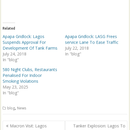
w
a
i
c
t
e
t
b
e
o
r
o
(
k
Related
O
(
p
O
Apapa Gridlock: Lagos
Apapa Gridlock: LASG Frees
e
p
n
e
Suspends Approval For
service Lane To Ease Traffic
s
n
Development Of Tank Farms
July 22, 2018
i
s
n
i
July 24, 2018
In "blog"
n
n
In "blog"
e
n
w
e
w
w
580 Night Clubs, Restaurants
i
w
n
i
Penalised For Indoor
d
n
Smoking Violations
o
d
w
o
May 23, 2025
)
w
In "blog"
)
,
blog
News
Post
Macron Visit: Lagos
Tanker Explosion: Lagos To