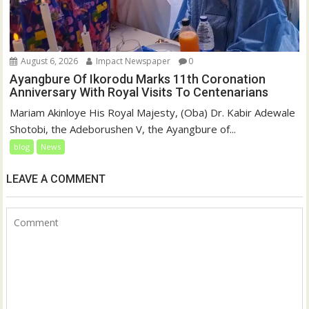
August 6, 2026
Impact Newspaper
0
Ayangbure Of Ikorodu Marks 11th Coronation
Anniversary With Royal Visits To Centenarians
Mariam Akinloye His Royal Majesty, (Oba) Dr. Kabir Adewale
Shotobi, the Adeborushen V, the Ayangbure of...
blog
News
LEAVE A COMMENT