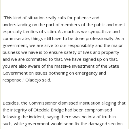
“This kind of situation really calls for patience and
understanding on the part of members of the public and most
especially families of victim. As much as we sympathize and
commiserate, things still have to be done professionally. As a
government, we are alive to our responsibility and the major
business we have is to ensure safety of lives and property
and we are committed to that. We have signed up on that,
you are also aware of the massive investment of the State
Government on issues bothering on emergency and
response,” Oladejo said.
Besides, the Commissioner dismissed insinuation alleging that
the integrity of Otedola Bridge had been compromised
following the incident, saying there was no iota of truth in
such, while government would soon fix the damaged section