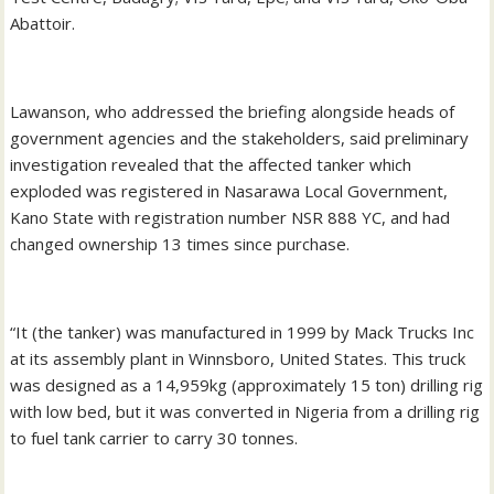
Abattoir.
Lawanson, who addressed the briefing alongside heads of
government agencies and the stakeholders, said preliminary
investigation revealed that the affected tanker which
exploded was registered in Nasarawa Local Government,
Kano State with registration number NSR 888 YC, and had
changed ownership 13 times since purchase.
“It (the tanker) was manufactured in 1999 by Mack Trucks Inc
at its assembly plant in Winnsboro, United States. This truck
was designed as a 14,959kg (approximately 15 ton) drilling rig
with low bed, but it was converted in Nigeria from a drilling rig
to fuel tank carrier to carry 30 tonnes.