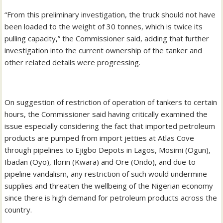
“From this preliminary investigation, the truck should not have
been loaded to the weight of 30 tonnes, which is twice its
pulling capacity,” the Commissioner said, adding that further
investigation into the current ownership of the tanker and
other related details were progressing.
On suggestion of restriction of operation of tankers to certain
hours, the Commissioner said having critically examined the
issue especially considering the fact that imported petroleum
products are pumped from import jetties at Atlas Cove
through pipelines to Ejigbo Depots in Lagos, Mosimi (Ogun),
Ibadan (Oyo), Ilorin (Kwara) and Ore (Ondo), and due to
pipeline vandalism, any restriction of such would undermine
supplies and threaten the wellbeing of the Nigerian economy
since there is high demand for petroleum products across the
country.