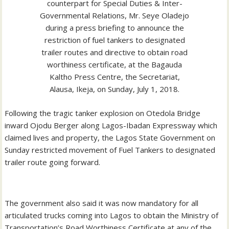
counterpart for Special Duties & Inter-
Governmental Relations, Mr. Seye Oladejo
during a press briefing to announce the
restriction of fuel tankers to designated
trailer routes and directive to obtain road
worthiness certificate, at the Bagauda
Kaltho Press Centre, the Secretariat,
Alausa, Ikeja, on Sunday, July 1, 2018.
Following the tragic tanker explosion on Otedola Bridge
inward Ojodu Berger along Lagos-Ibadan Expressway which
claimed lives and property, the Lagos State Government on
Sunday restricted movement of Fuel Tankers to designated
trailer route going forward.
The government also said it was now mandatory for all
articulated trucks coming into Lagos to obtain the Ministry of
Transportation’s Road Worthiness Certificate at any of the