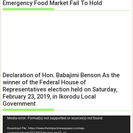
Emergency Food Market Fail To Hold
Declaration of Hon. Babajimi Benson As the
winner of the Federal House of
Representatives election held on Saturday,
February 23, 2019, in Ikorodu Local
Government
Video
Media error: Format(s) not supported or source(s) not found
Player
Download File: https://www.theimpactnewspaper.com/wp-
content/uploads/2019/02/declare.mp4?_=1