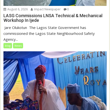
August 6, 2026
Impact Newspaper
0
LASG Commissions LNSA Technical & Mechanical
Workshop In Ijede
‎‎ Jare Olukotun ‎ ‎The Lagos State Government has
commissioned the Lagos State Neighbourhood Safety
Agency...
blog
News