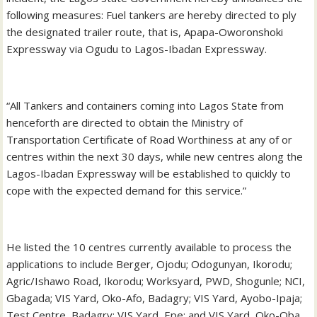
following measures: Fuel tankers are hereby directed to ply
the designated trailer route, that is, Apapa-Oworonshoki
Expressway via Ogudu to Lagos-Ibadan Expressway.
“All Tankers and containers coming into Lagos State from
henceforth are directed to obtain the Ministry of
Transportation Certificate of Road Worthiness at any of or
centres within the next 30 days, while new centres along the
Lagos-Ibadan Expressway will be established to quickly to
cope with the expected demand for this service.”
He listed the 10 centres currently available to process the
applications to include Berger, Ojodu; Odogunyan, Ikorodu;
Agric/Ishawo Road, Ikorodu; Worksyard, PWD, Shogunle; NCI,
Gbagada; VIS Yard, Oko-Afo, Badagry; VIS Yard, Ayobo-Ipaja;
Test Centre, Badagry; VIS Yard, Epe; and VIS Yard, Oko-Oba