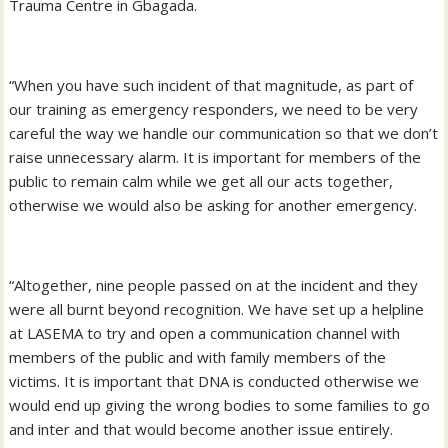
Trauma Centre in Gbagada.
“When you have such incident of that magnitude, as part of
our training as emergency responders, we need to be very
careful the way we handle our communication so that we don’t
raise unnecessary alarm. It is important for members of the
public to remain calm while we get all our acts together,
otherwise we would also be asking for another emergency.
“Altogether, nine people passed on at the incident and they
were all burnt beyond recognition. We have set up a helpline
at LASEMA to try and open a communication channel with
members of the public and with family members of the
victims. It is important that DNA is conducted otherwise we
would end up giving the wrong bodies to some families to go
and inter and that would become another issue entirely.