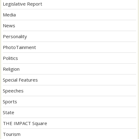
Legislative Report
Media
News
Personality
PhotoTainment
Politics
Religion
Special Features
Speeches
Sports
State
THE IMPACT Square
Tourism