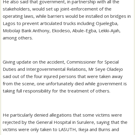
He also said that government, in partnership with all the
stakeholders, would set up joint-enforcement of the
operating laws, while barriers would be installed on bridges in
Lagos to prevent articulated trucks including Ojuelegba,
Mobolaji Bank Anthony, Ekodeso, Abule-Egba, Lekki-Ajah,
among others.
Giving update on the accident, Commissioner for Special
Duties and Intergovernmental Relations, Mr Seye Oladejo
said out of the four injured persons that were taken away
from the scene, one unfortunately died while government is
taking full responsibility for the treatment of others.
He particularly denied allegations that some victims were
rejected by the General Hospital in Surulere, saying that the
victims were only taken to LASUTH, Ikeja and Burns and