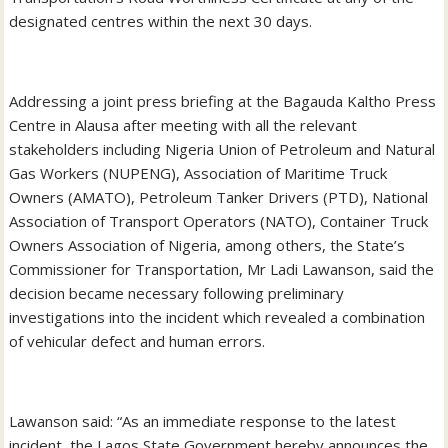
designated centres within the next 30 days.
Addressing a joint press briefing at the Bagauda Kaltho Press
Centre in Alausa after meeting with all the relevant
stakeholders including Nigeria Union of Petroleum and Natural
Gas Workers (NUPENG), Association of Maritime Truck
Owners (AMATO), Petroleum Tanker Drivers (PTD), National
Association of Transport Operators (NATO), Container Truck
Owners Association of Nigeria, among others, the State’s
Commissioner for Transportation, Mr Ladi Lawanson, said the
decision became necessary following preliminary
investigations into the incident which revealed a combination
of vehicular defect and human errors.
Lawanson said: “As an immediate response to the latest
incident, the Lagos State Government hereby announces the