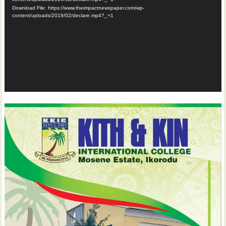
Download File: https://www.theimpactnewspaper.com/wp-
content/uploads/2019/02/declare.mp4?_=1