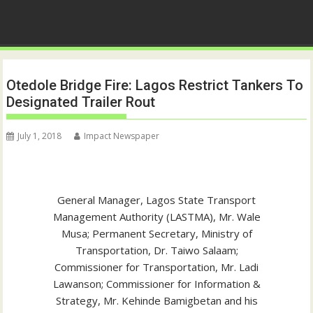
Otedole Bridge Fire: Lagos Restrict Tankers To
Designated Trailer Rout
July 1, 2018
Impact Newspaper
General Manager, Lagos State Transport
Management Authority (LASTMA), Mr. Wale
Musa; Permanent Secretary, Ministry of
Transportation, Dr. Taiwo Salaam;
Commissioner for Transportation, Mr. Ladi
Lawanson; Commissioner for Information &
Strategy, Mr. Kehinde Bamigbetan and his