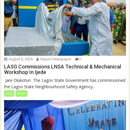
August 6, 2026
Impact Newspaper
0
LASG Commissions LNSA Technical & Mechanical
Workshop In Ijede
‎‎ Jare Olukotun ‎ ‎The Lagos State Government has commissioned
the Lagos State Neighbourhood Safety Agency...
blog
News