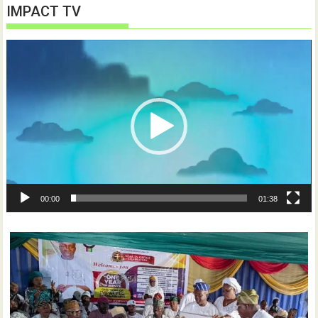
IMPACT TV
Video
Player
00:00
01:38