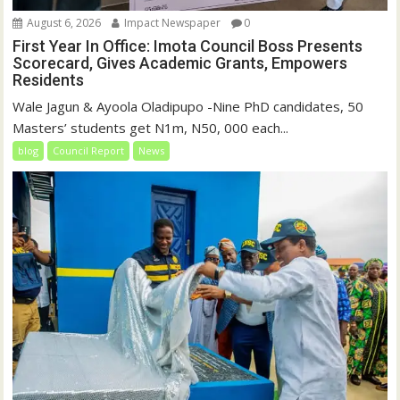
August 6, 2026
Impact Newspaper
0
First Year In Office: Imota Council Boss Presents
Scorecard, Gives Academic Grants, Empowers
Residents
Wale Jagun & Ayoola Oladipupo -Nine PhD candidates, 50
Masters’ students get N1m, N50, 000 each...
blog
Council Report
News