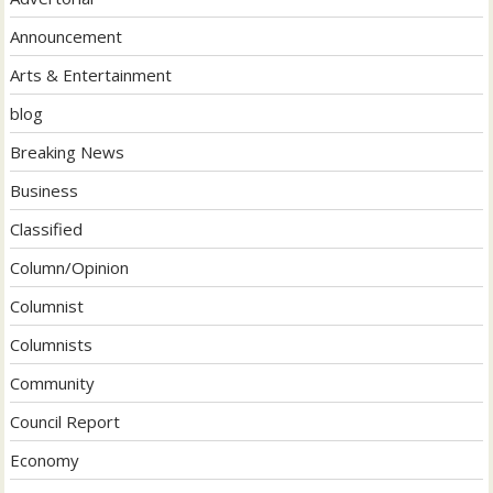
Announcement
Arts & Entertainment
blog
Breaking News
Business
Classified
Column/Opinion
Columnist
Columnists
Community
Council Report
Economy