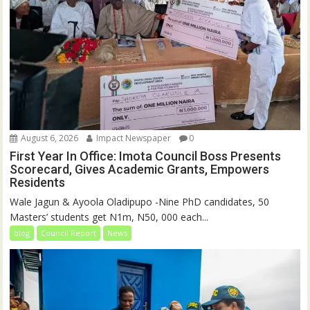
August 6, 2026
Impact Newspaper
0
First Year In Office: Imota Council Boss Presents
Scorecard, Gives Academic Grants, Empowers
Residents
Wale Jagun & Ayoola Oladipupo -Nine PhD candidates, 50
Masters’ students get N1m, N50, 000 each...
blog
Council Report
News