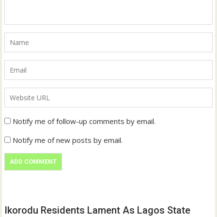
Notify me of follow-up comments by email.
Notify me of new posts by email.
Ikorodu Residents Lament As Lagos State