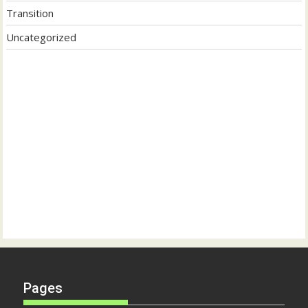
Transition
Uncategorized
Pages