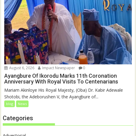
August 6, 2026
Impact Newspaper
0
Ayangbure Of Ikorodu Marks 11th Coronation
Anniversary With Royal Visits To Centenarians
Mariam Akinloye His Royal Majesty, (Oba) Dr. Kabir Adewale
Shotobi, the Adeborushen V, the Ayangbure of...
blog
News
Categories
Advertorial