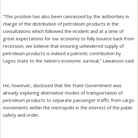
“This position has also been canvassed by the authorities in
charge of the distribution of petroleum products in the
consultations which followed the incident and at a time of
great expectations for our economy to fully bounce back from
recession, we believe that ensuring unhindered supply of
petroleum products is indeed a patriotic contribution by
Lagos State to the nation’s economic survival,” Lawanson said.
He, however, disclosed that the State Government was
already exploring alternative modes of transportation of
petroleum products to separate passenger traffic from cargo
movements within the metropolis in the interest of the public
safety and order.