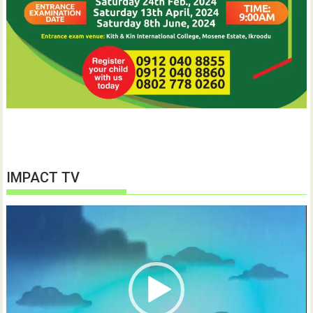
IMPACT TV
Video
Player