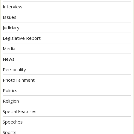
Interview
Issues
Judiciary
Legislative Report
Media
News
Personality
PhotoTainment
Politics
Religion
Special Features
Speeches
Sports