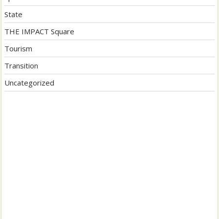
State
THE IMPACT Square
Tourism
Transition
Uncategorized