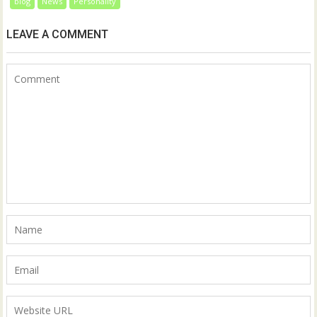
blog
News
Personality
LEAVE A COMMENT