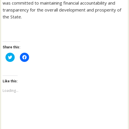
was committed to maintaining financial accountability and
transparency for the overall development and prosperity of
the State.
Share this:
C
C
l
l
i
i
c
c
k
k
t
t
o
o
Like this:
s
s
h
h
a
a
Loading...
r
r
e
e
o
o
n
n
T
F
w
a
i
c
t
e
t
b
e
o