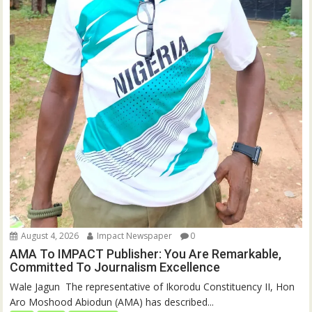
August 4, 2026
Impact Newspaper
0
AMA To IMPACT Publisher: You Are Remarkable,
Committed To Journalism Excellence
‎‎Wale Jagun ‎ ‎The representative of Ikorodu Constituency II, Hon
Aro Moshood Abiodun (AMA) has described...