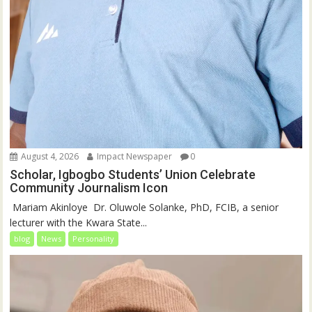
August 4, 2026
Impact Newspaper
0
Scholar, Igbogbo Students’ Union Celebrate
Community Journalism Icon
‎‎ Mariam Akinloye ‎ ‎Dr. Oluwole Solanke, PhD, FCIB, a senior
lecturer with the Kwara State...
blog
News
Personality