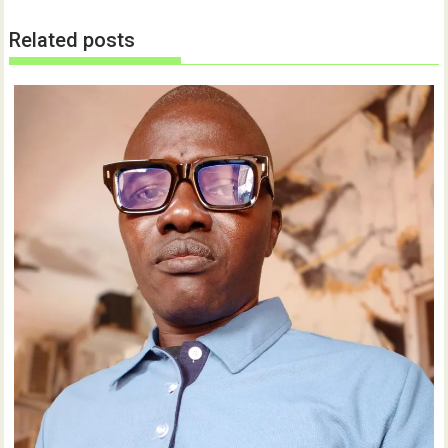
Related posts