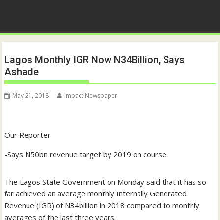
Lagos Monthly IGR Now N34Billion, Says
Ashade
May 21, 2018
Impact Newspaper
Our Reporter
-Says N50bn revenue target by 2019 on course
The Lagos State Government on Monday said that it has so
far achieved an average monthly Internally Generated
Revenue (IGR) of N34billion in 2018 compared to monthly
averages of the last three years.