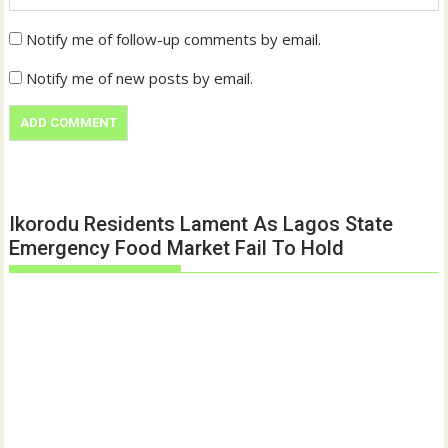
Notify me of follow-up comments by email.
Notify me of new posts by email.
Ikorodu Residents Lament As Lagos State
Emergency Food Market Fail To Hold