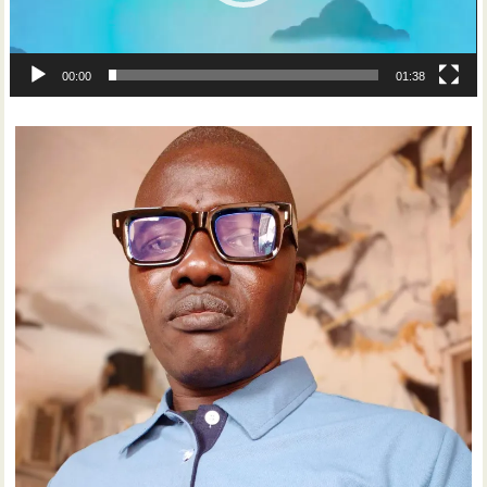
00:00
01:38