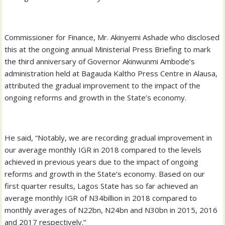
Commissioner for Finance, Mr. Akinyemi Ashade who disclosed
this at the ongoing annual Ministerial Press Briefing to mark
the third anniversary of Governor Akinwunmi Ambode’s
administration held at Bagauda Kaltho Press Centre in Alausa,
attributed the gradual improvement to the impact of the
ongoing reforms and growth in the State’s economy.
He said, “Notably, we are recording gradual improvement in
our average monthly IGR in 2018 compared to the levels
achieved in previous years due to the impact of ongoing
reforms and growth in the State’s economy. Based on our
first quarter results, Lagos State has so far achieved an
average monthly IGR of N34billion in 2018 compared to
monthly averages of N22bn, N24bn and N30bn in 2015, 2016
and 2017 respectively.”