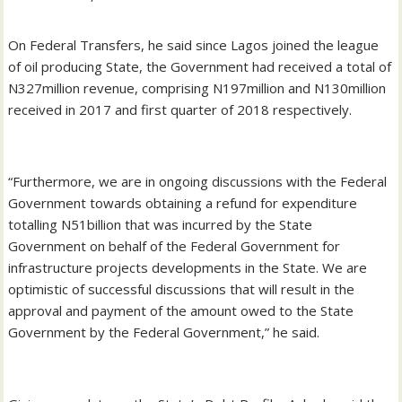
On Federal Transfers, he said since Lagos joined the league
of oil producing State, the Government had received a total of
N327million revenue, comprising N197million and N130million
received in 2017 and first quarter of 2018 respectively.
“Furthermore, we are in ongoing discussions with the Federal
Government towards obtaining a refund for expenditure
totalling N51billion that was incurred by the State
Government on behalf of the Federal Government for
infrastructure projects developments in the State. We are
optimistic of successful discussions that will result in the
approval and payment of the amount owed to the State
Government by the Federal Government,” he said.