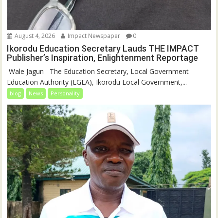
August 4, 2026
Impact Newspaper
0
Ikorodu Education Secretary Lauds THE IMPACT
Publisher’s Inspiration, Enlightenment Reportage
‎‎ Wale Jagun ‎ ‎ ‎The Education Secretary, Local Government
Education Authority (LGEA), Ikorodu Local Government,...
blog
News
Personality