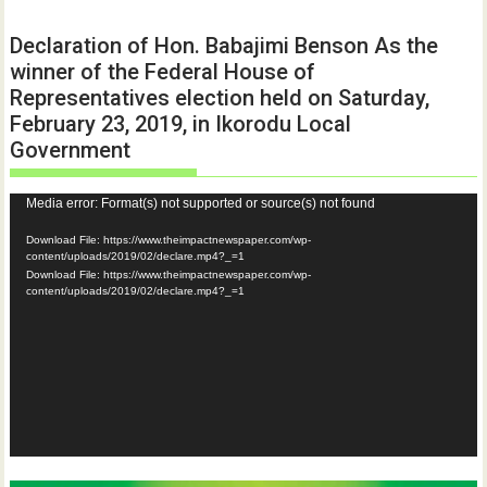
Declaration of Hon. Babajimi Benson As the
winner of the Federal House of
Representatives election held on Saturday,
February 23, 2019, in Ikorodu Local
Government
Video
Media error: Format(s) not supported or source(s) not found
Player
Download File: https://www.theimpactnewspaper.com/wp-
content/uploads/2019/02/declare.mp4?_=1
Download File: https://www.theimpactnewspaper.com/wp-
content/uploads/2019/02/declare.mp4?_=1