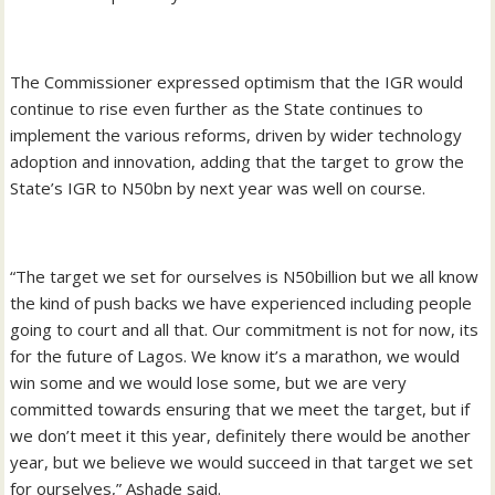
The Commissioner expressed optimism that the IGR would
continue to rise even further as the State continues to
implement the various reforms, driven by wider technology
adoption and innovation, adding that the target to grow the
State’s IGR to N50bn by next year was well on course.
“The target we set for ourselves is N50billion but we all know
the kind of push backs we have experienced including people
going to court and all that. Our commitment is not for now, its
for the future of Lagos. We know it’s a marathon, we would
win some and we would lose some, but we are very
committed towards ensuring that we meet the target, but if
we don’t meet it this year, definitely there would be another
year, but we believe we would succeed in that target we set
for ourselves,” Ashade said.