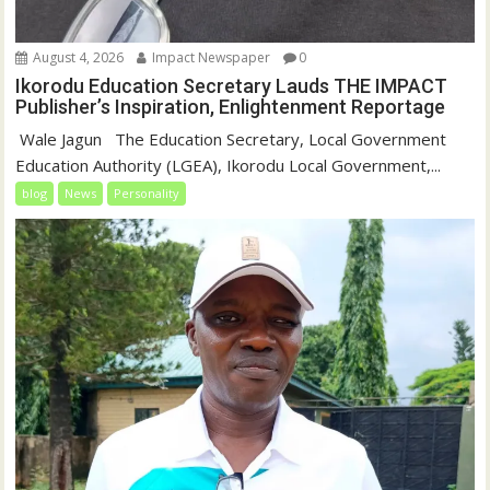
August 4, 2026
Impact Newspaper
0
Ikorodu Education Secretary Lauds THE IMPACT
Publisher’s Inspiration, Enlightenment Reportage
‎‎ Wale Jagun ‎ ‎ ‎The Education Secretary, Local Government
Education Authority (LGEA), Ikorodu Local Government,...
blog
News
Personality