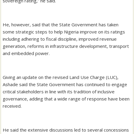
sovereign rating,” he said.
He, however, said that the State Government has taken
some strategic steps to help Nigeria improve on its ratings
including adhering to fiscal discipline, improved revenue
generation, reforms in infrastructure development, transport
and embedded power.
Giving an update on the revised Land Use Charge (LUC),
Ashade said the State Government has continued to engage
critical stakeholders in line with its tradition of inclusive
governance, adding that a wide range of response have been
received.
He said the extensive discussions led to several concessions