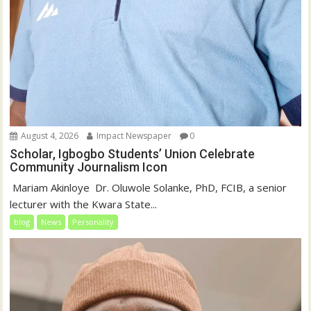
August 4, 2026
Impact Newspaper
0
Scholar, Igbogbo Students’ Union Celebrate
Community Journalism Icon
‎‎ Mariam Akinloye ‎ ‎Dr. Oluwole Solanke, PhD, FCIB, a senior
lecturer with the Kwara State...
blog
News
Personality