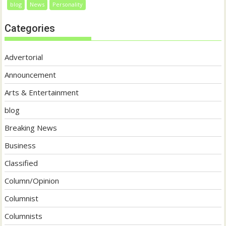
blog
News
Personality
Categories
Advertorial
Announcement
Arts & Entertainment
blog
Breaking News
Business
Classified
Column/Opinion
Columnist
Columnists