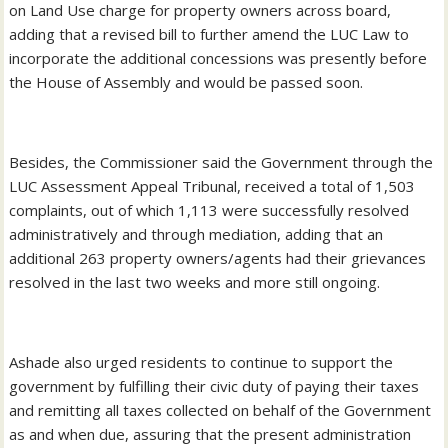
on Land Use charge for property owners across board,
adding that a revised bill to further amend the LUC Law to
incorporate the additional concessions was presently before
the House of Assembly and would be passed soon.
Besides, the Commissioner said the Government through the
LUC Assessment Appeal Tribunal, received a total of 1,503
complaints, out of which 1,113 were successfully resolved
administratively and through mediation, adding that an
additional 263 property owners/agents had their grievances
resolved in the last two weeks and more still ongoing.
Ashade also urged residents to continue to support the
government by fulfilling their civic duty of paying their taxes
and remitting all taxes collected on behalf of the Government
as and when due, assuring that the present administration