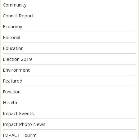
Community
Council Report
Economy
Editorial
Education
Election 2019
Environment
Featured
Function
Health
Impact Events
Impact Photo News
IMPACT Tourim