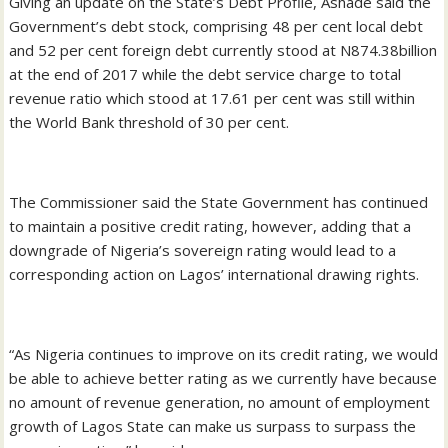
Giving an update on the State’s Debt Profile, Ashade said the
Government’s debt stock, comprising 48 per cent local debt
and 52 per cent foreign debt currently stood at N874.38billion
at the end of 2017 while the debt service charge to total
revenue ratio which stood at 17.61 per cent was still within
the World Bank threshold of 30 per cent.
The Commissioner said the State Government has continued
to maintain a positive credit rating, however, adding that a
downgrade of Nigeria’s sovereign rating would lead to a
corresponding action on Lagos’ international drawing rights.
“As Nigeria continues to improve on its credit rating, we would
be able to achieve better rating as we currently have because
no amount of revenue generation, no amount of employment
growth of Lagos State can make us surpass to surpass the