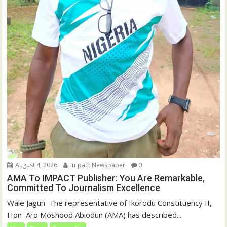
August 4, 2026
Impact Newspaper
0
AMA To IMPACT Publisher: You Are Remarkable,
Committed To Journalism Excellence
‎‎Wale Jagun ‎ ‎The representative of Ikorodu Constituency II,
Hon Aro Moshood Abiodun (AMA) has described...