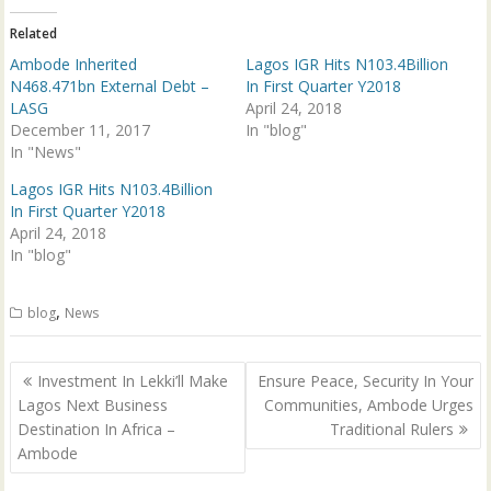
r
o
(
k
Related
O
(
p
O
Ambode Inherited
Lagos IGR Hits N103.4Billion
e
p
n
e
N468.471bn External Debt –
In First Quarter Y2018
s
n
LASG
April 24, 2018
i
s
n
i
December 11, 2017
In "blog"
n
n
In "News"
e
n
w
e
w
w
Lagos IGR Hits N103.4Billion
i
w
n
i
In First Quarter Y2018
d
n
April 24, 2018
o
d
w
o
In "blog"
)
w
)
,
blog
News
Post
Investment In Lekki’ll Make
Ensure Peace, Security In Your
navigation
Lagos Next Business
Communities, Ambode Urges
Destination In Africa –
Traditional Rulers
Ambode