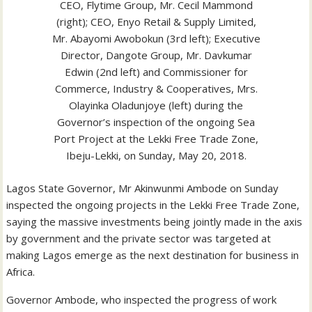
CEO, Flytime Group, Mr. Cecil Mammond
(right); CEO, Enyo Retail & Supply Limited,
Mr. Abayomi Awobokun (3rd left); Executive
Director, Dangote Group, Mr. Davkumar
Edwin (2nd left) and Commissioner for
Commerce, Industry & Cooperatives, Mrs.
Olayinka Oladunjoye (left) during the
Governor’s inspection of the ongoing Sea
Port Project at the Lekki Free Trade Zone,
Ibeju-Lekki, on Sunday, May 20, 2018.
Lagos State Governor, Mr Akinwunmi Ambode on Sunday
inspected the ongoing projects in the Lekki Free Trade Zone,
saying the massive investments being jointly made in the axis
by government and the private sector was targeted at
making Lagos emerge as the next destination for business in
Africa.
Governor Ambode, who inspected the progress of work