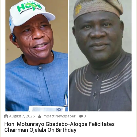
August 7, 2026
Impact Newspaper
0
Hon. Motunrayo Gbadebo-Alogba Felicitates
Chairman Ojelabi On Birthday