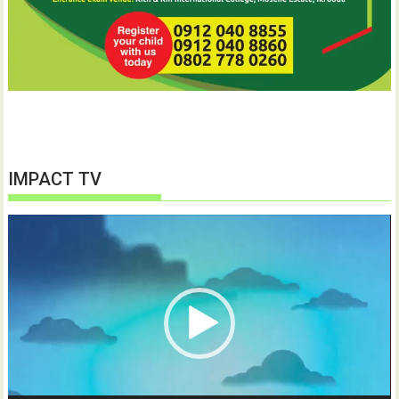
IMPACT TV
Video
Player