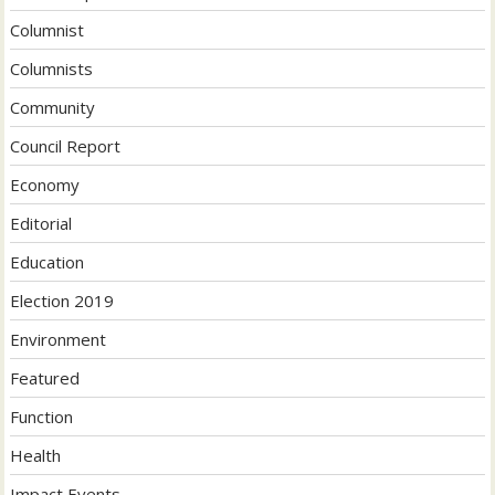
Columnist
Columnists
Community
Council Report
Economy
Editorial
Education
Election 2019
Environment
Featured
Function
Health
Impact Events