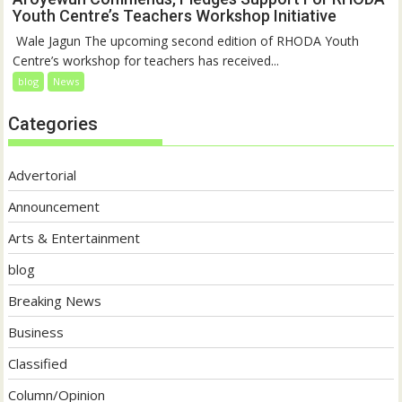
Youth Centre’s Teachers Workshop Initiative
‎ Wale Jagun The upcoming second edition of RHODA Youth
Centre’s workshop for teachers has received...
blog
News
Categories
Advertorial
Announcement
Arts & Entertainment
blog
Breaking News
Business
Classified
Column/Opinion