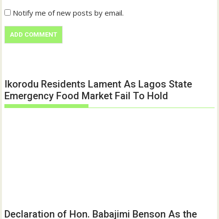
Notify me of new posts by email.
Ikorodu Residents Lament As Lagos State
Emergency Food Market Fail To Hold
Declaration of Hon. Babajimi Benson As the