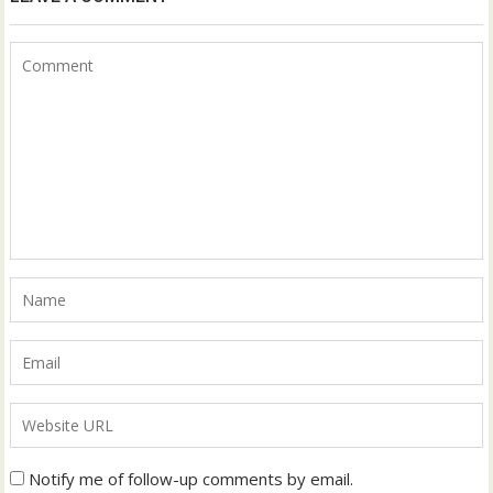
Notify me of follow-up comments by email.