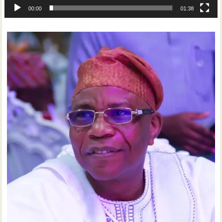
00:00
01:38