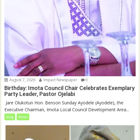
August 7, 2026
Impact Newspaper
0
Birthday: Imota Council Chair Celebrates Exemplary
Party Leader, Pastor Ojelabi
‎‎ Jare Olukotun Hon. Benson Sunday Ayodele (Ayodele), the
Executive Chairman, Imota Local Council Development Area...
blog
News