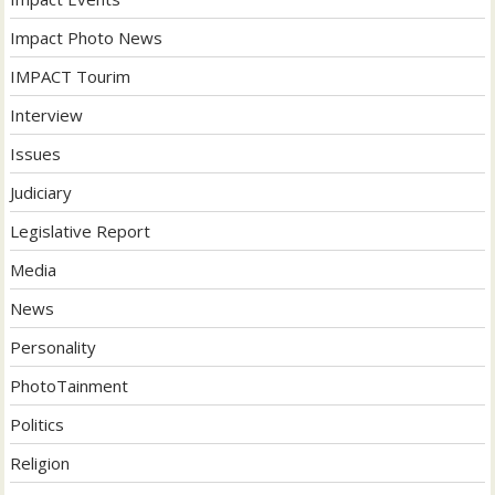
Impact Photo News
IMPACT Tourim
Interview
Issues
Judiciary
Legislative Report
Media
News
Personality
PhotoTainment
Politics
Religion