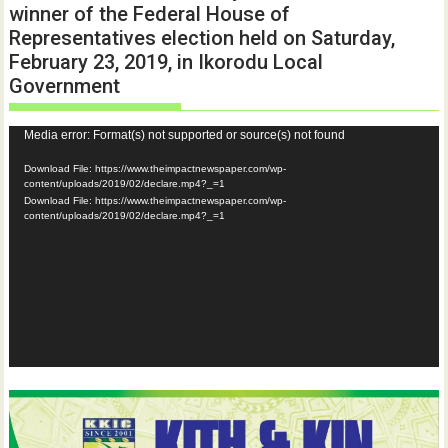
winner of the Federal House of
Representatives election held on Saturday,
February 23, 2019, in Ikorodu Local
Government
Video
Media error: Format(s) not supported or source(s) not found
Player
Download File: https://www.theimpactnewspaper.com/wp-
content/uploads/2019/02/declare.mp4?_=1
Download File: https://www.theimpactnewspaper.com/wp-
content/uploads/2019/02/declare.mp4?_=1