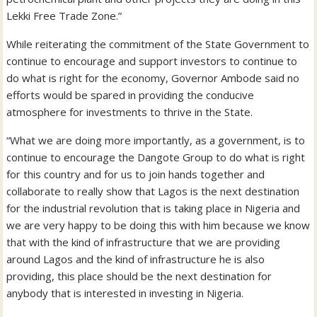
Lekki Free Trade Zone.”
While reiterating the commitment of the State Government to
continue to encourage and support investors to continue to
do what is right for the economy, Governor Ambode said no
efforts would be spared in providing the conducive
atmosphere for investments to thrive in the State.
“What we are doing more importantly, as a government, is to
continue to encourage the Dangote Group to do what is right
for this country and for us to join hands together and
collaborate to really show that Lagos is the next destination
for the industrial revolution that is taking place in Nigeria and
we are very happy to be doing this with him because we know
that with the kind of infrastructure that we are providing
around Lagos and the kind of infrastructure he is also
providing, this place should be the next destination for
anybody that is interested in investing in Nigeria.