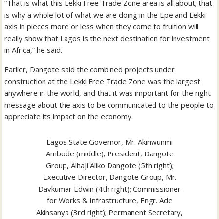
“That is what this Lekki Free Trade Zone area is all about; that
is why a whole lot of what we are doing in the Epe and Lekki
axis in pieces more or less when they come to fruition will
really show that Lagos is the next destination for investment
in Africa,” he said.
Earlier, Dangote said the combined projects under
construction at the Lekki Free Trade Zone was the largest
anywhere in the world, and that it was important for the right
message about the axis to be communicated to the people to
appreciate its impact on the economy.
Lagos State Governor, Mr. Akinwunmi
Ambode (middle); President, Dangote
Group, Alhaji Aliko Dangote (5th right);
Executive Director, Dangote Group, Mr.
Davkumar Edwin (4th right); Commissioner
for Works & Infrastructure, Engr. Ade
Akinsanya (3rd right); Permanent Secretary,