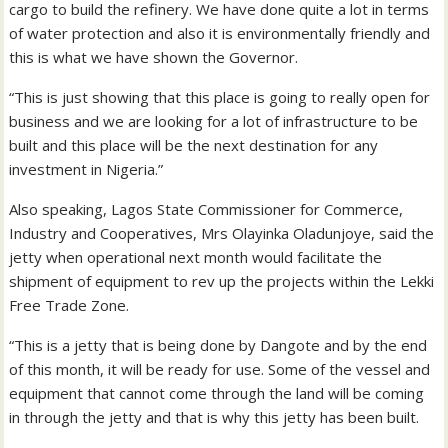
cargo to build the refinery. We have done quite a lot in terms
of water protection and also it is environmentally friendly and
this is what we have shown the Governor.
“This is just showing that this place is going to really open for
business and we are looking for a lot of infrastructure to be
built and this place will be the next destination for any
investment in Nigeria.”
Also speaking, Lagos State Commissioner for Commerce,
Industry and Cooperatives, Mrs Olayinka Oladunjoye, said the
jetty when operational next month would facilitate the
shipment of equipment to rev up the projects within the Lekki
Free Trade Zone.
“This is a jetty that is being done by Dangote and by the end
of this month, it will be ready for use. Some of the vessel and
equipment that cannot come through the land will be coming
in through the jetty and that is why this jetty has been built.