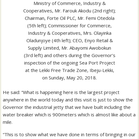
Ministry of Commerce, Industry &
Cooperatives, Mr. Farouk Akodu (2nd right);
Chairman, Forte Oil PLC, Mr. Femi Otedola
(5th left); Commissioner for Commerce,
Industry & Cooperatives, Mrs. Olayinka
Oladunjoye (4th left); CEO, Enyo Retail &
Supply Limited, Mr. Abayomi Awobokun
(3rd left) and others during the Governor’s
inspection of the ongoing Sea Port Project
at the Lekki Free Trade Zone, Ibeju-Lekki,
on Sunday, May 20, 2018.
He said: “What is happening here is the largest project
anywhere in the world today and this visit is just to show the
Governor the industrial jetty that we have built including the
water breaker which is 900meters which is almost like about a
mile.
“This is to show what we have done in terms of bringing in our