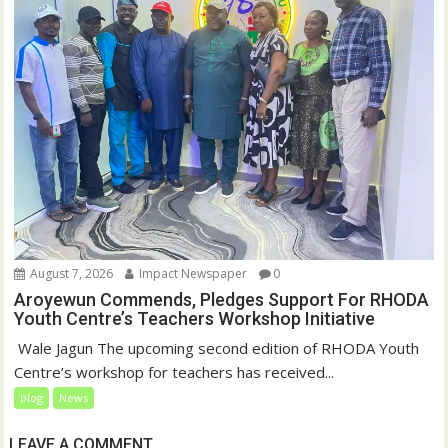
August 7, 2026
Impact Newspaper
0
Aroyewun Commends, Pledges Support For RHODA
Youth Centre’s Teachers Workshop Initiative
‎ Wale Jagun The upcoming second edition of RHODA Youth
Centre’s workshop for teachers has received...
blog
News
LEAVE A COMMENT