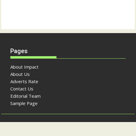
Pages
About Impact
About Us
Adverts Rate
Contact Us
Editorial Team
Sample Page
Copyright © The Impact Newspaper 2026