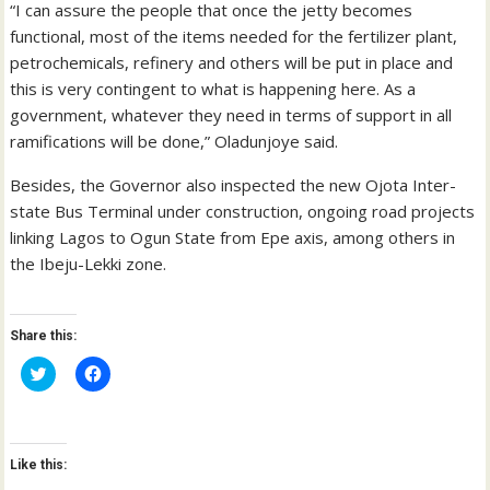
“I can assure the people that once the jetty becomes
functional, most of the items needed for the fertilizer plant,
petrochemicals, refinery and others will be put in place and
this is very contingent to what is happening here. As a
government, whatever they need in terms of support in all
ramifications will be done,” Oladunjoye said.
Besides, the Governor also inspected the new Ojota Inter-
state Bus Terminal under construction, ongoing road projects
linking Lagos to Ogun State from Epe axis, among others in
the Ibeju-Lekki zone.
Share this:
C
C
l
l
i
i
c
c
k
k
t
t
o
o
Like this:
s
s
h
h