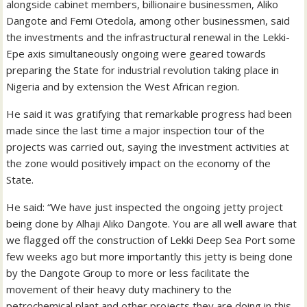
alongside cabinet members, billionaire businessmen, Aliko
Dangote and Femi Otedola, among other businessmen, said
the investments and the infrastructural renewal in the Lekki-
Epe axis simultaneously ongoing were geared towards
preparing the State for industrial revolution taking place in
Nigeria and by extension the West African region.
He said it was gratifying that remarkable progress had been
made since the last time a major inspection tour of the
projects was carried out, saying the investment activities at
the zone would positively impact on the economy of the
State.
He said: “We have just inspected the ongoing jetty project
being done by Alhaji Aliko Dangote. You are all well aware that
we flagged off the construction of Lekki Deep Sea Port some
few weeks ago but more importantly this jetty is being done
by the Dangote Group to more or less facilitate the
movement of their heavy duty machinery to the
petrochemical plant and other projects they are doing in this