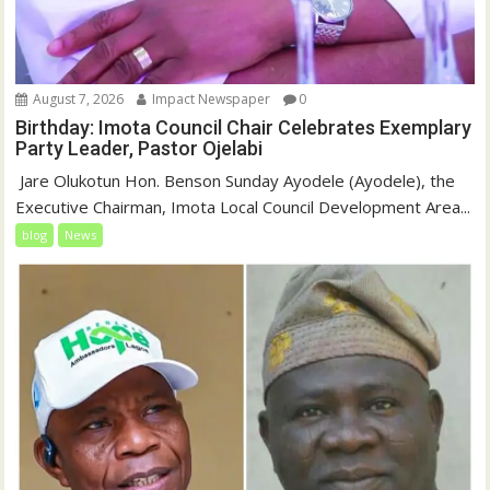
August 7, 2026
Impact Newspaper
0
Birthday: Imota Council Chair Celebrates Exemplary
Party Leader, Pastor Ojelabi
‎‎ Jare Olukotun Hon. Benson Sunday Ayodele (Ayodele), the
Executive Chairman, Imota Local Council Development Area...
blog
News