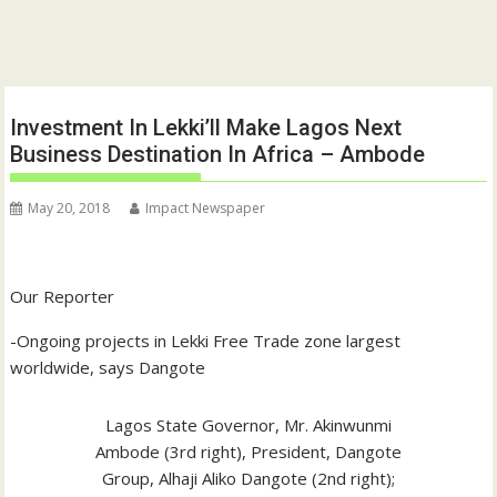
Investment In Lekki’ll Make Lagos Next
Business Destination In Africa – Ambode
May 20, 2018
Impact Newspaper
Our Reporter
-Ongoing projects in Lekki Free Trade zone largest
worldwide, says Dangote
Lagos State Governor, Mr. Akinwunmi
Ambode (3rd right), President, Dangote
Group, Alhaji Aliko Dangote (2nd right);