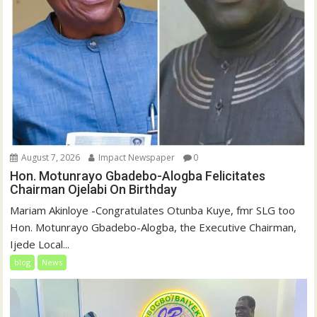
August 7, 2026
Impact Newspaper
0
Hon. Motunrayo Gbadebo-Alogba Felicitates
Chairman Ojelabi On Birthday
‎‎Mariam Akinloye ‎-Congratulates Otunba Kuye, fmr SLG too
Hon. Motunrayo Gbadebo-Alogba, the Executive Chairman,
Ijede Local...
blog
News