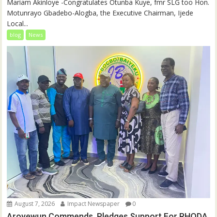
‎‎Mariam Akinloye ‎-Congratulates Otunba Kuye, fmr SLG too Hon.
Motunrayo Gbadebo-Alogba, the Executive Chairman, Ijede
Local...
blog
News
August 7, 2026
Impact Newspaper
0
Aroyewun Commends, Pledges Support For RHODA