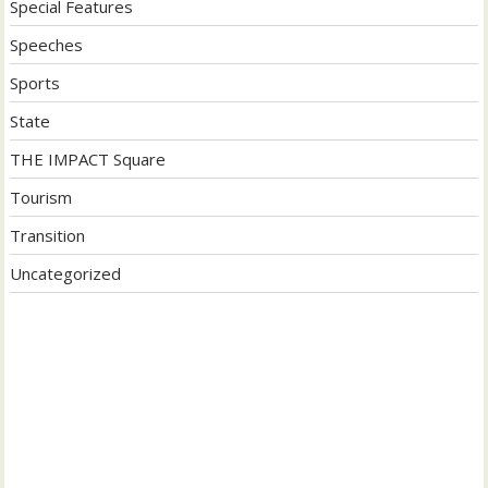
Special Features
Speeches
Sports
State
THE IMPACT Square
Tourism
Transition
Uncategorized