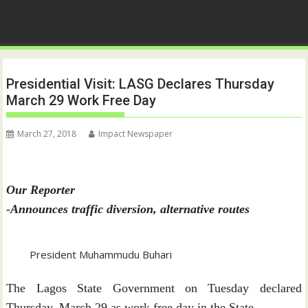
Presidential Visit: LASG Declares Thursday
March 29 Work Free Day
March 27, 2018
Impact Newspaper
Our Reporter
-Announces traffic diversion, alternative routes
President Muhammudu Buhari
The Lagos State Government on Tuesday declared
Thursday, March 29 as work free day in the State.