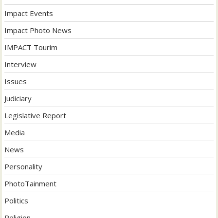
Impact Events
Impact Photo News
IMPACT Tourim
Interview
Issues
Judiciary
Legislative Report
Media
News
Personality
PhotoTainment
Politics
Religion