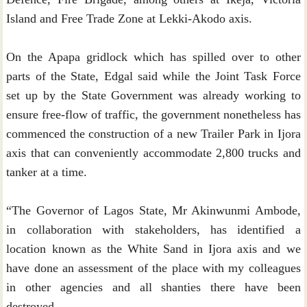
Island and Free Trade Zone at Lekki-Akodo axis.
On the Apapa gridlock which has spilled over to other
parts of the State, Edgal said while the Joint Task Force
set up by the State Government was already working to
ensure free-flow of traffic, the government nonetheless has
commenced the construction of a new Trailer Park in Ijora
axis that can conveniently accommodate 2,800 trucks and
tanker at a time.
“The Governor of Lagos State, Mr Akinwunmi Ambode,
in collaboration with stakeholders, has identified a
location known as the White Sand in Ijora axis and we
have done an assessment of the place with my colleagues
in other agencies and all shanties there have been
destroyed.