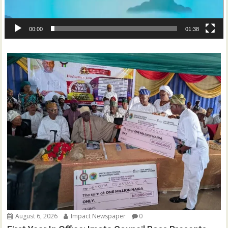
00:00
01:38
August 6, 2026
Impact Newspaper
0