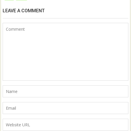
LEAVE A COMMENT