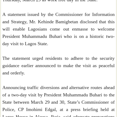
A statement issued by the Commissioner for Information
and Strategy, Mr. Kehinde Bamigbetan disclosed that this
will enable Lagosians come out enmasse to welcome
President Muhammadu Buhari who is on a historic two-
day visit to Lagos State.
The statement urged residents to adhere to the security
guidance earlier announced to make the visit as peaceful
and orderly.
Announcing traffic diversions and alternative routes ahead
of a two-day visit by President Muhammadu Buhari to the
State between March 29 and 30, State’s Commissioner of
Police, CP Imohimi Edgal, at a press briefing held at
Lagos House in Alausa, Ikeja, said adequate preparations