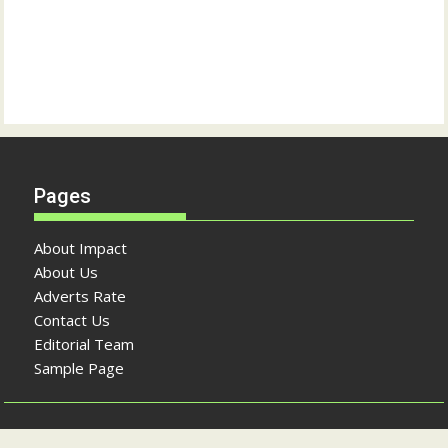
Pages
About Impact
About Us
Adverts Rate
Contact Us
Editorial Team
Sample Page
Copyright © The Impact Newspaper 2026