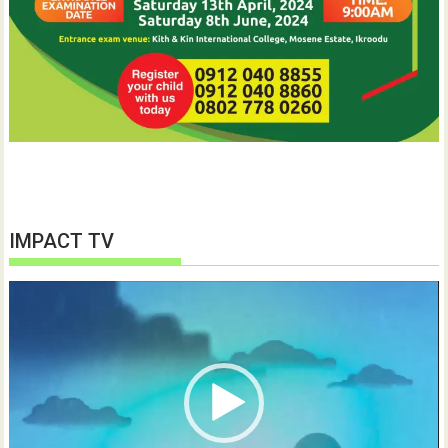
IMPACT TV
Video
Player