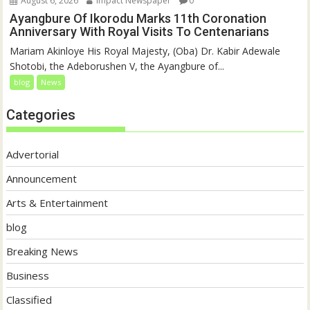
August 6, 2026
Impact Newspaper
0
Ayangbure Of Ikorodu Marks 11th Coronation
Anniversary With Royal Visits To Centenarians
Mariam Akinloye His Royal Majesty, (Oba) Dr. Kabir Adewale
Shotobi, the Adeborushen V, the Ayangbure of...
blog
News
Categories
Advertorial
Announcement
Arts & Entertainment
blog
Breaking News
Business
Classified