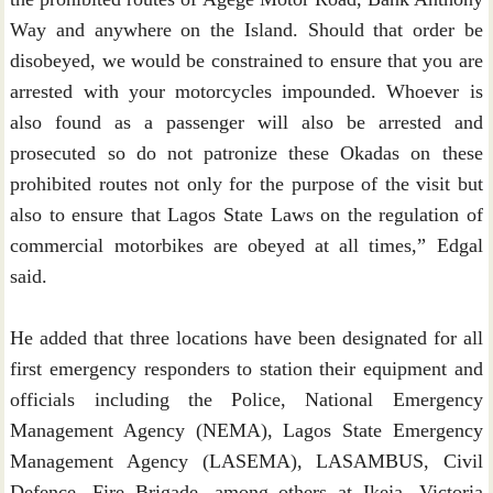
Way and anywhere on the Island. Should that order be
disobeyed, we would be constrained to ensure that you are
arrested with your motorcycles impounded. Whoever is
also found as a passenger will also be arrested and
prosecuted so do not patronize these Okadas on these
prohibited routes not only for the purpose of the visit but
also to ensure that Lagos State Laws on the regulation of
commercial motorbikes are obeyed at all times,” Edgal
said.
He added that three locations have been designated for all
first emergency responders to station their equipment and
officials including the Police, National Emergency
Management Agency (NEMA), Lagos State Emergency
Management Agency (LASEMA), LASAMBUS, Civil
Defence, Fire Brigade, among others at Ikeja, Victoria