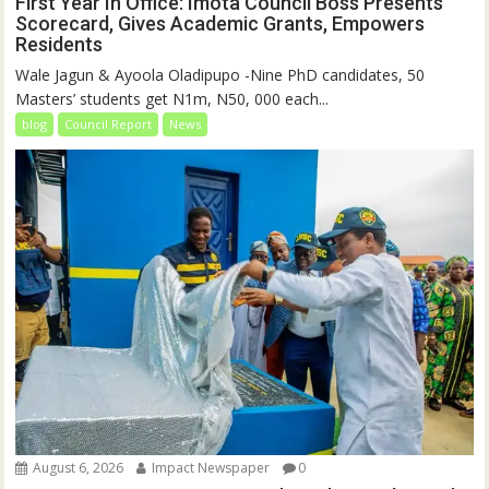
First Year In Office: Imota Council Boss Presents
Scorecard, Gives Academic Grants, Empowers
Residents
Wale Jagun & Ayoola Oladipupo -Nine PhD candidates, 50
Masters’ students get N1m, N50, 000 each...
blog
Council Report
News
August 6, 2026
Impact Newspaper
0