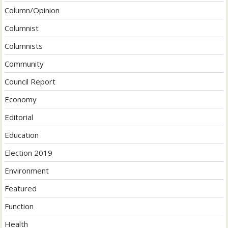
Column/Opinion
Columnist
Columnists
Community
Council Report
Economy
Editorial
Education
Election 2019
Environment
Featured
Function
Health