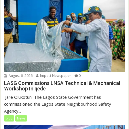
August 6, 2026
Impact Newspaper
0
LASG Commissions LNSA Technical & Mechanical
Workshop In Ijede
‎‎ Jare Olukotun ‎ ‎The Lagos State Government has
commissioned the Lagos State Neighbourhood Safety
Agency...
blog
News