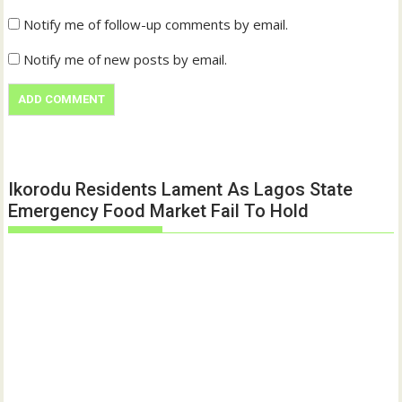
Notify me of follow-up comments by email.
Notify me of new posts by email.
Ikorodu Residents Lament As Lagos State
Emergency Food Market Fail To Hold