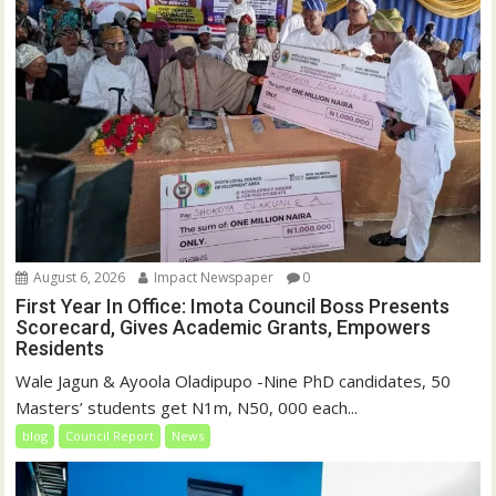
)
August 6, 2026
Impact Newspaper
0
First Year In Office: Imota Council Boss Presents
Scorecard, Gives Academic Grants, Empowers
Residents
Wale Jagun & Ayoola Oladipupo -Nine PhD candidates, 50
Masters’ students get N1m, N50, 000 each...
blog
Council Report
News