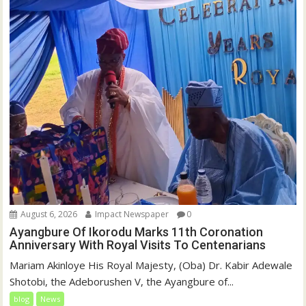
August 6, 2026
Impact Newspaper
0
Ayangbure Of Ikorodu Marks 11th Coronation
Anniversary With Royal Visits To Centenarians
Mariam Akinloye His Royal Majesty, (Oba) Dr. Kabir Adewale
Shotobi, the Adeborushen V, the Ayangbure of...
blog
News