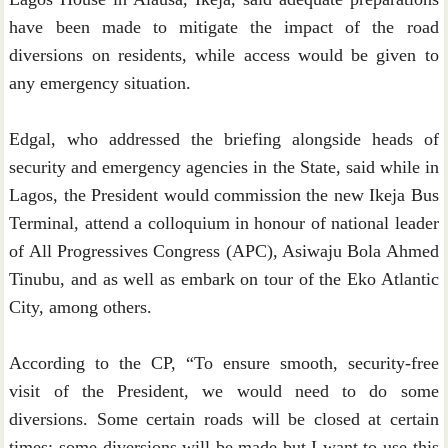
have been made to mitigate the impact of the road
diversions on residents, while access would be given to
any emergency situation.
Edgal, who addressed the briefing alongside heads of
security and emergency agencies in the State, said while in
Lagos, the President would commission the new Ikeja Bus
Terminal, attend a colloquium in honour of national leader
of All Progressives Congress (APC), Asiwaju Bola Ahmed
Tinubu, and as well as embark on tour of the Eko Atlantic
City, among others.
According to the CP, “To ensure smooth, security-free
visit of the President, we would need to do some
diversions. Some certain roads will be closed at certain
times; some diversions will be made but I want to use this