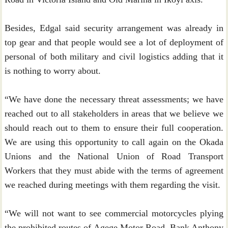
Besides, Edgal said security arrangement was already in
top gear and that people would see a lot of deployment of
personal of both military and civil logistics adding that it
is nothing to worry about.
“We have done the necessary threat assessments; we have
reached out to all stakeholders in areas that we believe we
should reach out to them to ensure their full cooperation.
We are using this opportunity to call again on the Okada
Unions and the National Union of Road Transport
Workers that they must abide with the terms of agreement
we reached during meetings with them regarding the visit.
“We will not want to see commercial motorcycles plying
the prohibited routes of Agege Motor Road, Bank Anthony