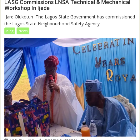
LASG Commissions LNSA Technical & Mechanical
Workshop In Ijede
‎‎ Jare Olukotun ‎ ‎The Lagos State Government has commissioned
the Lagos State Neighbourhood Safety Agency...
blog
News