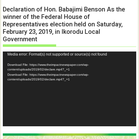
Declaration of Hon. Babajimi Benson As the
winner of the Federal House of
Representatives election held on Saturday,
February 23, 2019, in Ikorodu Local
Government
Video
Media error: Format(s) not supported or source(s) not found
Player
Download File: https://www.theimpactnewspaper.com/wp-
content/uploads/2019/02/declare.mp4?_=1
Download File: https://www.theimpactnewspaper.com/wp-
content/uploads/2019/02/declare.mp4?_=1