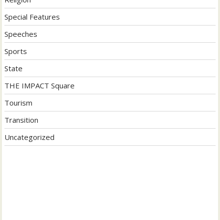
Special Features
Speeches
Sports
State
THE IMPACT Square
Tourism
Transition
Uncategorized