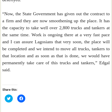
“Now, the State Government has given out the contract to
a firm and they are now smoothening up the place. It has
the capacity to take well over 2,800 trucks and tankers at
the same time. Work is ongoing there at a very fast pace
and I can assure Lagosians that very soon, the place will
be completed and we intend to move all trucks, tankers to
that location and as soon as that is done, we would have
permanently take care of this trucks and tankers,” Edgal
said.
Share this:
C
C
l
l
i
i
c
c
k
k