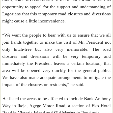
opportunity to appeal for the support and understanding of
Lagosians that this temporary road closures and diversions
might cause a little inconvenience.
“We want the people to bear with us to ensure that we all
join hands together to make the visit of Mr. President not
only hitch-free but also very memorable. The road
closures and diversions will be very temporary and
immediately the President leaves a certain location, that
area will be opened very quickly for the general public.
We have also made adequate arrangements to mitigate the
impact of the closures on residents,” he said.
He listed the areas to be affected to include Bank Anthony
Way in Ikeja, Agege Motor Road, a section of Eko Hotel
Road in Victoria Island and Old Marina in Ikoyi axis.