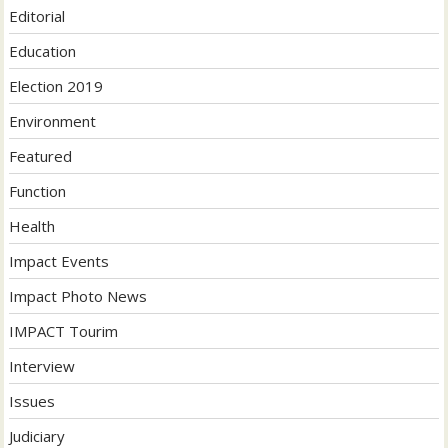
Editorial
Education
Election 2019
Environment
Featured
Function
Health
Impact Events
Impact Photo News
IMPACT Tourim
Interview
Issues
Judiciary