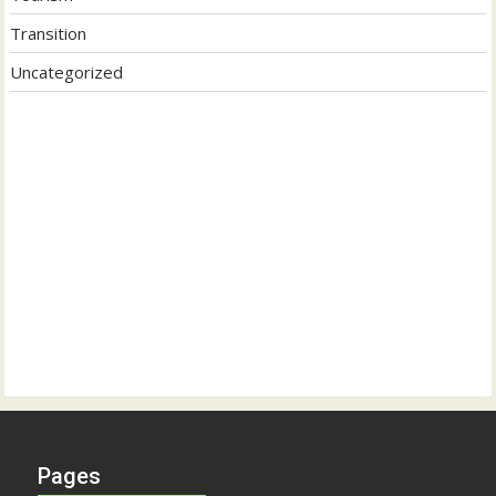
Transition
Uncategorized
Pages