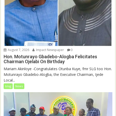
August 7, 2026
Impact Newspaper
0
Hon. Motunrayo Gbadebo-Alogba Felicitates
Chairman Ojelabi On Birthday
‎‎Mariam Akinloye ‎-Congratulates Otunba Kuye, fmr SLG too Hon.
Motunrayo Gbadebo-Alogba, the Executive Chairman, Ijede
Local...
blog
News