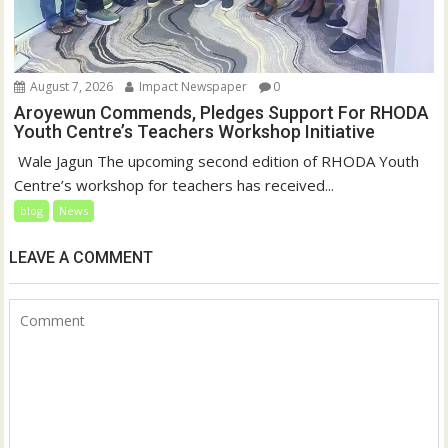
August 7, 2026
Impact Newspaper
0
Aroyewun Commends, Pledges Support For RHODA
Youth Centre’s Teachers Workshop Initiative
‎ Wale Jagun The upcoming second edition of RHODA Youth
Centre’s workshop for teachers has received...
blog
News
LEAVE A COMMENT