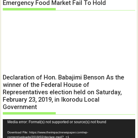
Emergency Food Market Fail To Hold
Declaration of Hon. Babajimi Benson As the
winner of the Federal House of
Representatives election held on Saturday,
February 23, 2019, in Ikorodu Local
Government
Video
Media error: Format(s) not supported or source(s) not found
Player
Download File: https://www.theimpactnewspaper.com/wp-
content/uploads/2019/02/declare.mp4?_=1