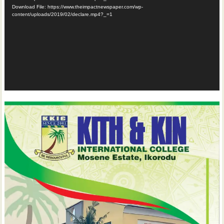
Download File: https://www.theimpactnewspaper.com/wp-
content/uploads/2019/02/declare.mp4?_=1