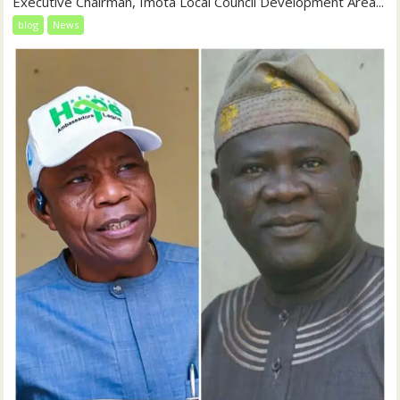
Executive Chairman, Imota Local Council Development Area...
blog
News