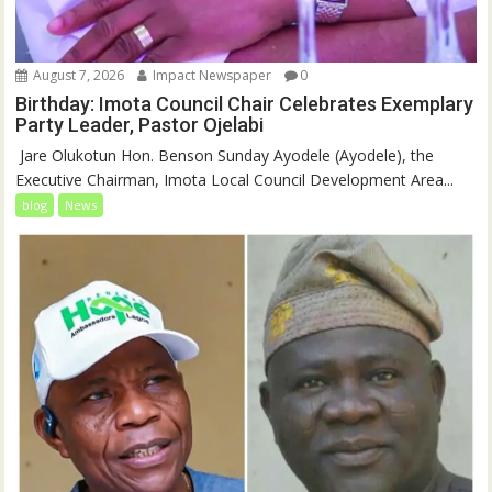
August 7, 2026
Impact Newspaper
0
Birthday: Imota Council Chair Celebrates Exemplary
Party Leader, Pastor Ojelabi
‎‎ Jare Olukotun Hon. Benson Sunday Ayodele (Ayodele), the
Executive Chairman, Imota Local Council Development Area...
blog
News