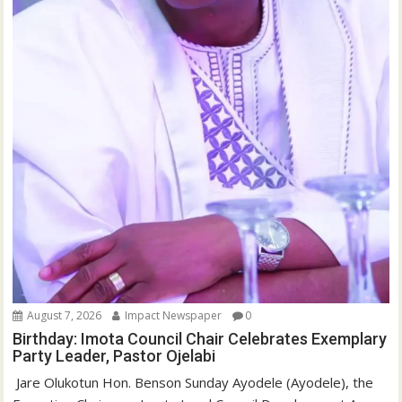
August 7, 2026
Impact Newspaper
0
Birthday: Imota Council Chair Celebrates Exemplary
Party Leader, Pastor Ojelabi
‎‎ Jare Olukotun Hon. Benson Sunday Ayodele (Ayodele), the