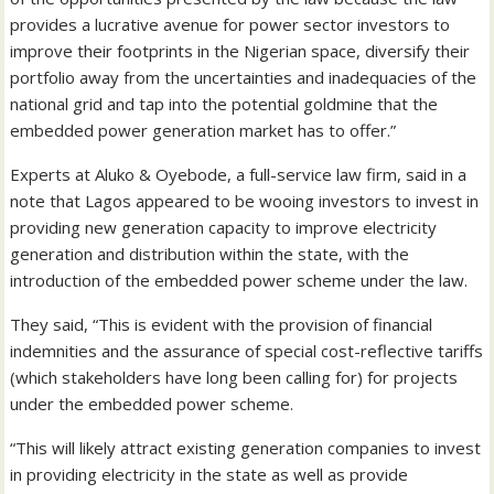
provides a lucrative avenue for power sector investors to
improve their footprints in the Nigerian space, diversify their
portfolio away from the uncertainties and inadequacies of the
national grid and tap into the potential goldmine that the
embedded power generation market has to offer.”
Experts at Aluko & Oyebode, a full-service law firm, said in a
note that Lagos appeared to be wooing investors to invest in
providing new generation capacity to improve electricity
generation and distribution within the state, with the
introduction of the embedded power scheme under the law.
They said, “This is evident with the provision of financial
indemnities and the assurance of special cost-reflective tariffs
(which stakeholders have long been calling for) for projects
under the embedded power scheme.
“This will likely attract existing generation companies to invest
in providing electricity in the state as well as provide