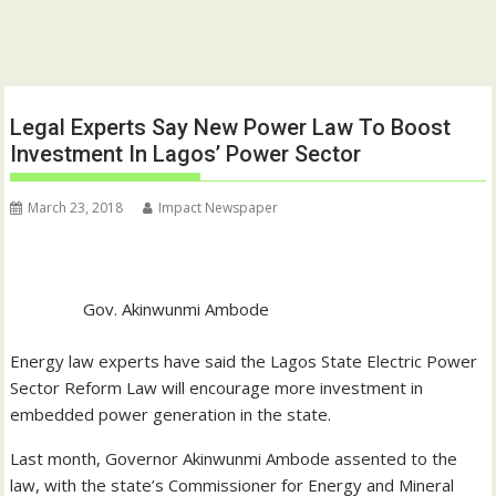
Legal Experts Say New Power Law To Boost
Investment In Lagos’ Power Sector
March 23, 2018
Impact Newspaper
Gov. Akinwunmi Ambode
Energy law experts have said the Lagos State Electric Power
Sector Reform Law will encourage more investment in
embedded power generation in the state.
Last month, Governor Akinwunmi Ambode assented to the
law, with the state’s Commissioner for Energy and Mineral