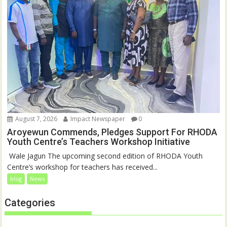
August 7, 2026
Impact Newspaper
0
Aroyewun Commends, Pledges Support For RHODA
Youth Centre’s Teachers Workshop Initiative
‎ Wale Jagun The upcoming second edition of RHODA Youth
Centre’s workshop for teachers has received...
blog
News
Categories