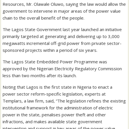
Resources, Mr. Olawale Oluwo, saying the law would allow the
government to intervene in major areas of the power value
chain to the overall benefit of the people.
The Lagos State Government last year launched an initiative
primarily targeted at generating and delivering up to 3,000
megawatts incremental off-grid power from private sector-
sponsored projects within a period of six years.
The Lagos State Embedded Power Programme was
approved by the Nigerian Electricity Regulatory Commission
less than two months after its launch.
Noting that Lagos is the first state in Nigeria to enact a
power sector reform-specific legislation, experts at
Templars, a law firm, said, “The legislation refines the existing
institutional framework for the administration of electric
power in the state, penalises power theft and other
infractions, and makes available state government
intervention and support in key areas of the power value