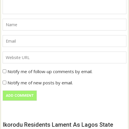
Notify me of follow-up comments by email.
Notify me of new posts by email.
Ikorodu Residents Lament As Lagos State