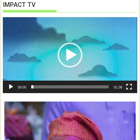
IMPACT TV
Video
Player
00:00
01:38