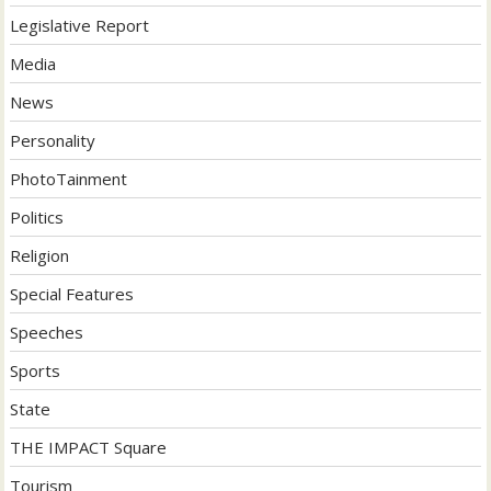
Legislative Report
Media
News
Personality
PhotoTainment
Politics
Religion
Special Features
Speeches
Sports
State
THE IMPACT Square
Tourism