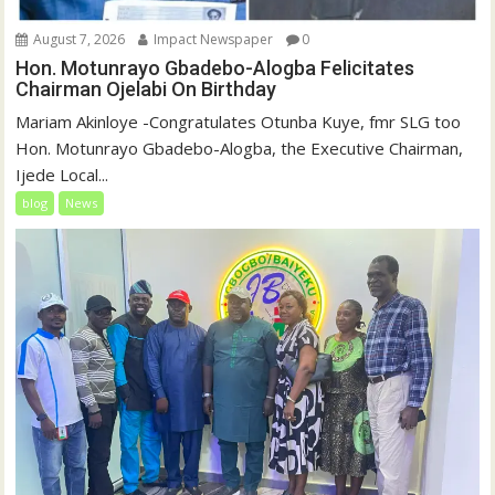
August 7, 2026
Impact Newspaper
0
Hon. Motunrayo Gbadebo-Alogba Felicitates
Chairman Ojelabi On Birthday
‎‎Mariam Akinloye ‎-Congratulates Otunba Kuye, fmr SLG too
Hon. Motunrayo Gbadebo-Alogba, the Executive Chairman,
Ijede Local...
blog
News