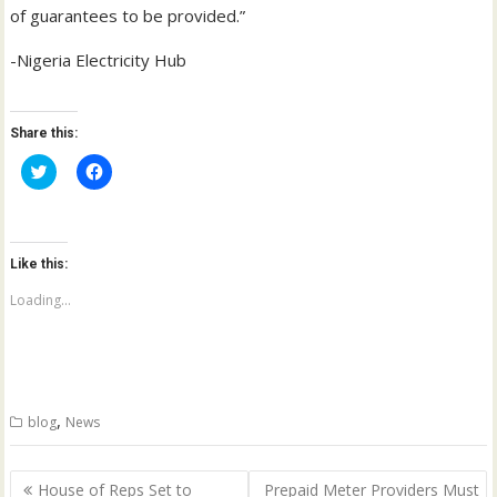
of guarantees to be provided.”
-Nigeria Electricity Hub
Share this:
C
C
l
l
i
i
c
c
k
k
t
t
o
o
Like this:
s
s
h
h
a
a
Loading...
r
r
e
e
o
o
n
n
T
F
w
a
i
c
t
e
,
blog
News
t
b
e
o
r
o
(
k
Post
O
(
House of Reps Set to
Prepaid Meter Providers Must