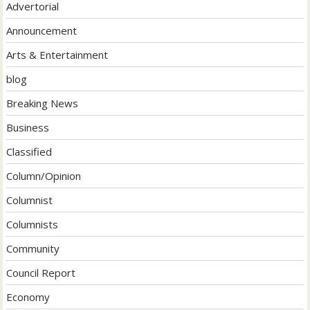
Advertorial
Announcement
Arts & Entertainment
blog
Breaking News
Business
Classified
Column/Opinion
Columnist
Columnists
Community
Council Report
Economy