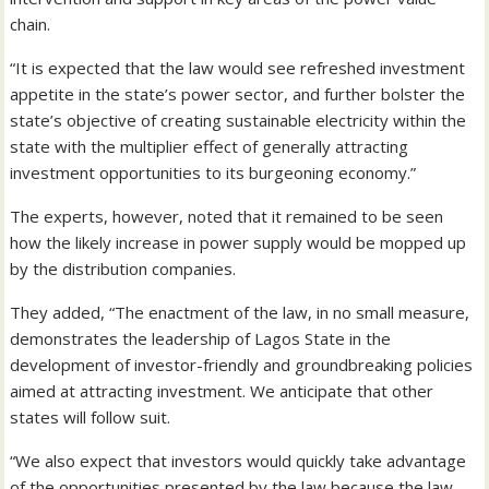
chain.
“It is expected that the law would see refreshed investment
appetite in the state’s power sector, and further bolster the
state’s objective of creating sustainable electricity within the
state with the multiplier effect of generally attracting
investment opportunities to its burgeoning economy.”
The experts, however, noted that it remained to be seen
how the likely increase in power supply would be mopped up
by the distribution companies.
They added, “The enactment of the law, in no small measure,
demonstrates the leadership of Lagos State in the
development of investor-friendly and groundbreaking policies
aimed at attracting investment. We anticipate that other
states will follow suit.
“We also expect that investors would quickly take advantage
of the opportunities presented by the law because the law