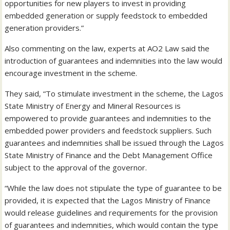
opportunities for new players to invest in providing
embedded generation or supply feedstock to embedded
generation providers.”
Also commenting on the law, experts at AO2 Law said the
introduction of guarantees and indemnities into the law would
encourage investment in the scheme.
They said, “To stimulate investment in the scheme, the Lagos
State Ministry of Energy and Mineral Resources is
empowered to provide guarantees and indemnities to the
embedded power providers and feedstock suppliers. Such
guarantees and indemnities shall be issued through the Lagos
State Ministry of Finance and the Debt Management Office
subject to the approval of the governor.
“While the law does not stipulate the type of guarantee to be
provided, it is expected that the Lagos Ministry of Finance
would release guidelines and requirements for the provision
of guarantees and indemnities, which would contain the type