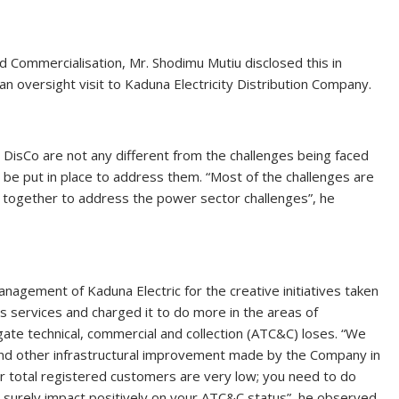
 Commercialisation, Mr. Shodimu Mutiu disclosed this in
oversight visit to Kaduna Electricity Distribution Company.
 DisCo are not any different from the challenges being faced
l be put in place to address them. “Most of the challenges are
k together to address the power sector challenges”, he
ment of Kaduna Electric for the creative initiatives taken
s services and charged it to do more in the areas of
ate technical, commercial and collection (ATC&C) loses. “We
 and other infrastructural improvement made by the Company in
r total registered customers are very low; you need to do
l surely impact positively on your ATC&C status”, he observed.