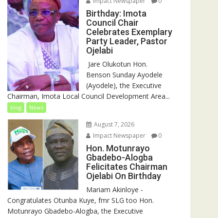
Impact Newspaper
0
Birthday: Imota
Council Chair
Celebrates Exemplary
Party Leader, Pastor
Ojelabi
‎‎ Jare Olukotun Hon.
Benson Sunday Ayodele
(Ayodele), the Executive
Chairman, Imota Local Council Development Area...
blog
News
August 7, 2026
Impact Newspaper
0
Hon. Motunrayo
Gbadebo-Alogba
Felicitates Chairman
Ojelabi On Birthday
‎‎Mariam Akinloye ‎-
Congratulates Otunba Kuye, fmr SLG too Hon.
Motunrayo Gbadebo-Alogba, the Executive