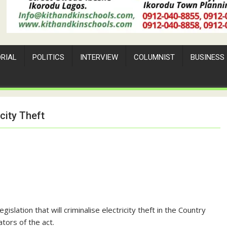
ORIAL
POLITICS
INTERVIEW
COLUMNIST
BUSINESS
city Theft
slation that will criminalise electricity theft in the Country
ators of the act.