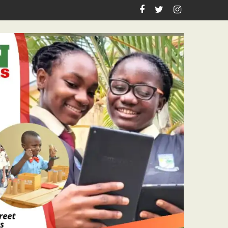
n Birthday