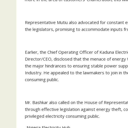
Representative Mutiu also advocated for constant
the legislators, promising to accommodate inputs fro
Earlier, the Chief Operating Officer of Kaduna Elect
Director/CEO, disclosed that the menace of energy 
the major hindrances to ensuring stable power suppl
Industry. He appealed to the lawmakers to join in th
consuming public.
Mr. Bashkar also called on the House of Representat
through effective legislation against energy theft, co
privileged electricity consuming public.
-Nigeria Electricity Hub