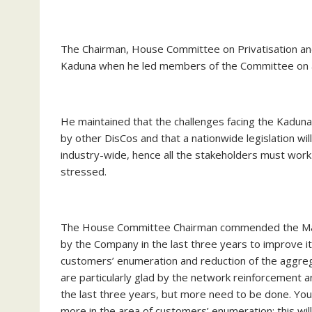
The Chairman, House Committee on Privatisation and
Kaduna when he led members of the Committee on an 
He maintained that the challenges facing the Kaduna
by other DisCos and that a nationwide legislation wil
industry-wide, hence all the stakeholders must wor
stressed.
The House Committee Chairman commended the Manage
by the Company in the last three years to improve it
customers’ enumeration and reduction of the aggreg
are particularly glad by the network reinforcement
the last three years, but more need to be done. You
more in the area of customers’ enumeration; this wil