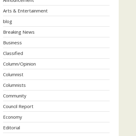
Arts & Entertainment
blog
Breaking News
Business
Classified
Column/Opinion
Columnist
Columnists
Community
Council Report
Economy
Editorial