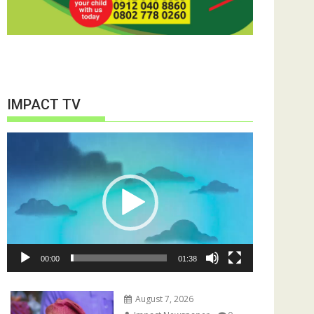
IMPACT TV
Video
Player
00:00
01:38
August 7, 2026