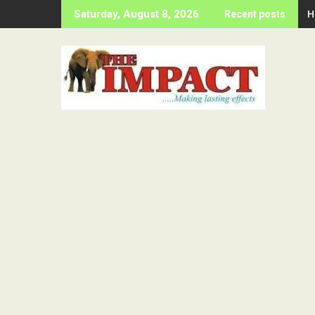
Skip
H
Saturday, August 8, 2026
Recent posts
to
content