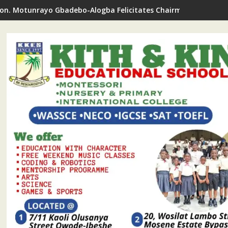
on. Motunrayo Gbadebo-Alogba Felicitates Chairman Ojelabi O