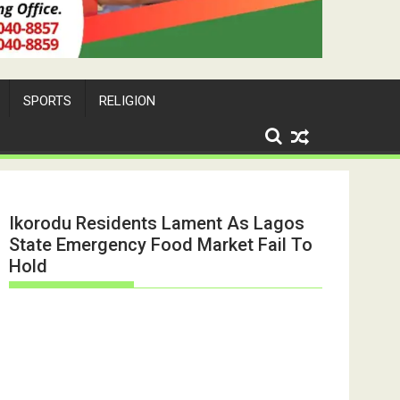
SPORTS
RELIGION
Ikorodu Residents Lament As Lagos
State Emergency Food Market Fail To
Hold