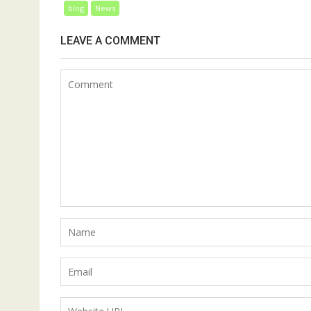
blog
News
LEAVE A COMMENT