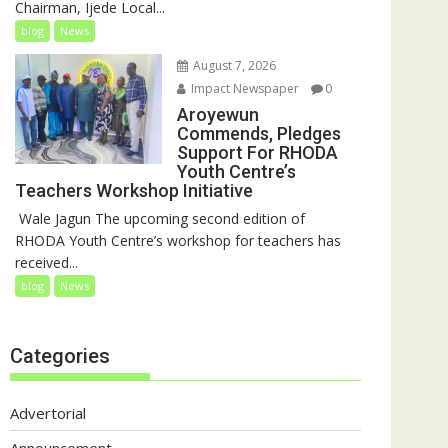
Chairman, Ijede Local...
blog
News
August 7, 2026
Impact Newspaper
0
Aroyewun
Commends, Pledges
Support For RHODA
Youth Centre’s
Teachers Workshop Initiative
‎ Wale Jagun The upcoming second edition of
RHODA Youth Centre’s workshop for teachers has
received...
blog
News
Categories
Advertorial
Announcement