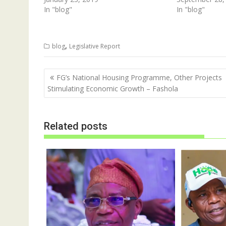
n
i
In "blog"
In "blog"
n
n
e
n
w
e
w
w
i
w
,
n
i
blog
Legislative Report
d
n
o
d
w
o
)
w
Post
FG’s National Housing Programme, Other Projects
)
navigation
Stimulating Economic Growth – Fashola
Related posts