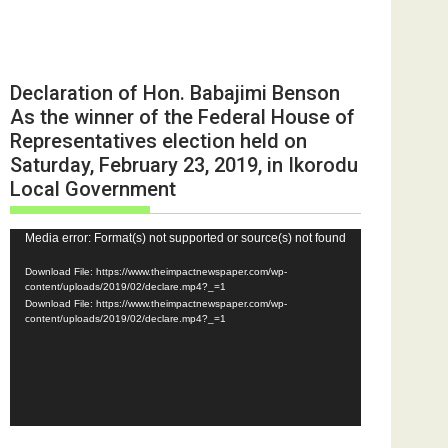
Declaration of Hon. Babajimi Benson
As the winner of the Federal House of
Representatives election held on
Saturday, February 23, 2019, in Ikorodu
Local Government
Video
Media error: Format(s) not supported or source(s) not found
Player
Download File: https://www.theimpactnewspaper.com/wp-
content/uploads/2019/02/declare.mp4?_=1
Download File: https://www.theimpactnewspaper.com/wp-
content/uploads/2019/02/declare.mp4?_=1