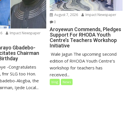
August 7, 2026
Impact Newspaper
0
Aroyewun Commends, Pledges
26
Impact Newspaper
Support For RHODA Youth
Centre’s Teachers Workshop
Initiative
nrayo Gbadebo-
icitates Chairman
‎ Wale Jagun The upcoming second
Birthday
edition of RHODA Youth Centre’s
loye ‎-Congratulates
workshop for teachers has
 fmr SLG too Hon.
received...
badebo-Alogba, the
blog
News
irman, Ijede Local...