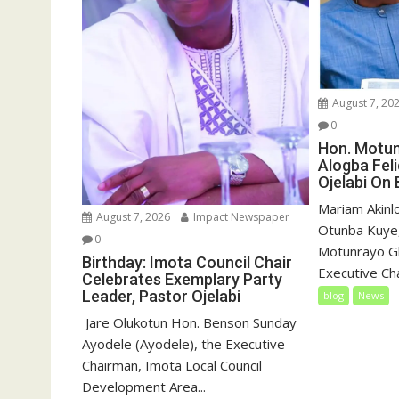
August 7, 20
0
Hon. Motu
Alogba Fel
Ojelabi On 
‎‎Mariam Akin
August 7, 2026
Impact Newspaper
Otunba Kuye,
0
Motunrayo G
Birthday: Imota Council Chair
Executive Cha
Celebrates Exemplary Party
Leader, Pastor Ojelabi
blog
News
‎‎ Jare Olukotun Hon. Benson Sunday
Ayodele (Ayodele), the Executive
Chairman, Imota Local Council
Development Area...