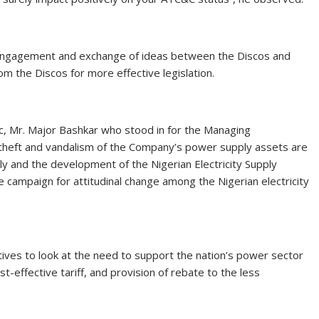
 engagement and exchange of ideas between the Discos and
m the Discos for more effective legislation.
ric, Mr. Major Bashkar who stood in for the Managing
theft and vandalism of the Company’s power supply assets are
y and the development of the Nigerian Electricity Supply
e campaign for attitudinal change among the Nigerian electricity
ives to look at the need to support the nation’s power sector
st-effective tariff, and provision of rebate to the less