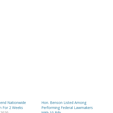
end Nationwide
Hon. Benson Listed Among
on For 2 Weeks
Performing Federal Lawmakers
 2020
With 10 Bills