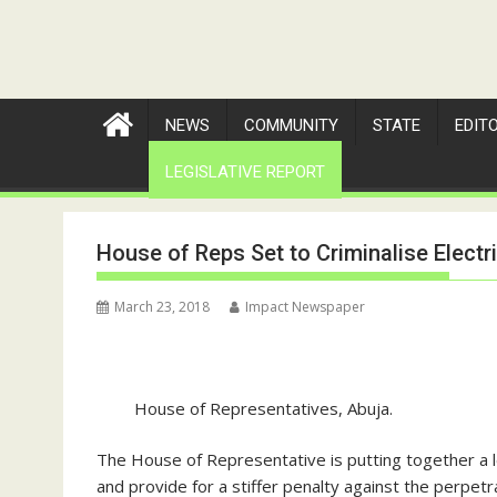
NEWS
COMMUNITY
STATE
EDIT
LEGISLATIVE REPORT
House of Reps Set to Criminalise Electri
March 23, 2018
Impact Newspaper
House of Representatives, Abuja.
The House of Representative is putting together a legi
and provide for a stiffer penalty against the perpetr