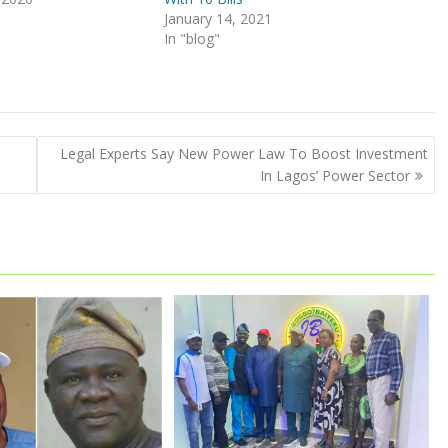
January 14, 2021
In "blog"
Legal Experts Say New Power Law To Boost Investment
In Lagos’ Power Sector