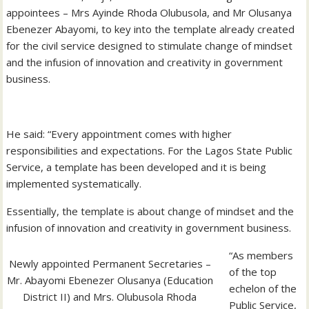
appointees – Mrs Ayinde Rhoda Olubusola, and Mr Olusanya
Ebenezer Abayomi, to key into the template already created
for the civil service designed to stimulate change of mindset
and the infusion of innovation and creativity in government
business.
He said: “Every appointment comes with higher
responsibilities and expectations. For the Lagos State Public
Service, a template has been developed and it is being
implemented systematically.
Essentially, the template is about change of mindset and the
infusion of innovation and creativity in government business.
“As members
Newly appointed Permanent Secretaries –
of the top
Mr. Abayomi Ebenezer Olusanya (Education
echelon of the
District II) and Mrs. Olubusola Rhoda
Public Service,