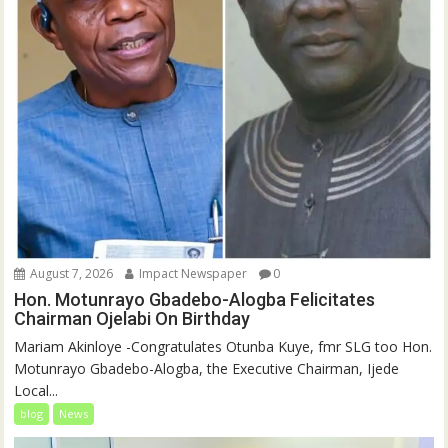
August 7, 2026
Impact Newspaper
0
Hon. Motunrayo Gbadebo-Alogba Felicitates
Chairman Ojelabi On Birthday
‎‎Mariam Akinloye ‎-Congratulates Otunba Kuye, fmr SLG too Hon.
Motunrayo Gbadebo-Alogba, the Executive Chairman, Ijede
Local...
blog
News