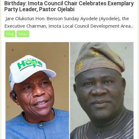
Birthday: Imota Council Chair Celebrates Exemplary
Party Leader, Pastor Ojelabi
‎‎ Jare Olukotun Hon. Benson Sunday Ayodele (Ayodele), the
Executive Chairman, Imota Local Council Development Area...
blog
News