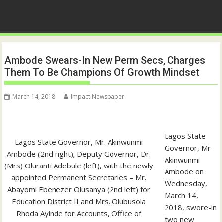
Ambode Swears-In New Perm Secs, Charges
Them To Be Champions Of Growth Mindset
March 14, 2018
Impact Newspaper
Lagos State
Lagos State Governor, Mr. Akinwunmi
Governor, Mr
Ambode (2nd right); Deputy Governor, Dr.
Akinwunmi
(Mrs) Oluranti Adebule (left), with the newly
Ambode on
appointed Permanent Secretaries – Mr.
Wednesday,
Abayomi Ebenezer Olusanya (2nd left) for
March 14,
Education District II and Mrs. Olubusola
2018, swore-in
Rhoda Ayinde for Accounts, Office of
two new