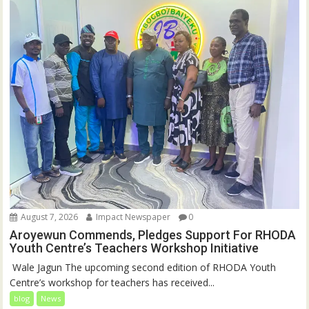
August 7, 2026
Impact Newspaper
0
Aroyewun Commends, Pledges Support For RHODA
Youth Centre’s Teachers Workshop Initiative
‎ Wale Jagun The upcoming second edition of RHODA Youth
Centre’s workshop for teachers has received...
blog
News