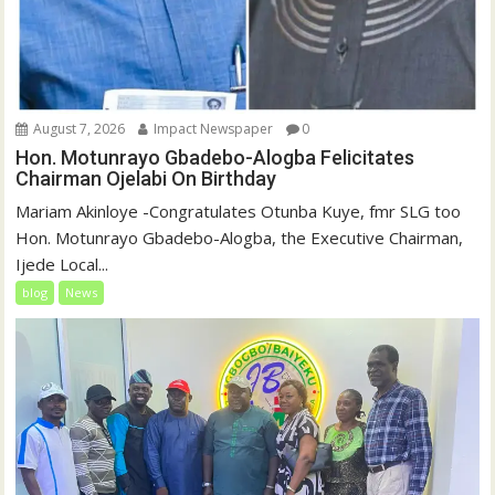
August 7, 2026
Impact Newspaper
0
Hon. Motunrayo Gbadebo-Alogba Felicitates
Chairman Ojelabi On Birthday
‎‎Mariam Akinloye ‎-Congratulates Otunba Kuye, fmr SLG too
Hon. Motunrayo Gbadebo-Alogba, the Executive Chairman,
Ijede Local...
blog
News