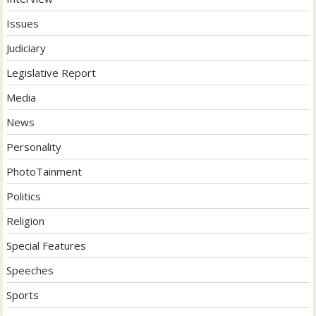
Issues
Judiciary
Legislative Report
Media
News
Personality
PhotoTainment
Politics
Religion
Special Features
Speeches
Sports