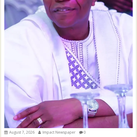
August 7, 2026
Impact Newspaper
0