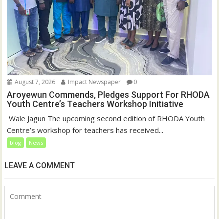
August 7, 2026
Impact Newspaper
0
Aroyewun Commends, Pledges Support For RHODA
Youth Centre’s Teachers Workshop Initiative
‎ Wale Jagun The upcoming second edition of RHODA Youth
Centre’s workshop for teachers has received...
blog
News
LEAVE A COMMENT