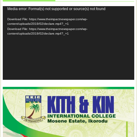
Video
Media error: Format(s) not supported or source(s) not found
Player
Download File: https://www.theimpactnewspaper.com/wp-
content/uploads/2019/02/declare.mp4?_=1
Download File: https://www.theimpactnewspaper.com/wp-
content/uploads/2019/02/declare.mp4?_=1