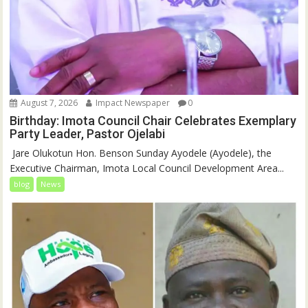
August 7, 2026
Impact Newspaper
0
Birthday: Imota Council Chair Celebrates Exemplary
Party Leader, Pastor Ojelabi
‎‎ Jare Olukotun Hon. Benson Sunday Ayodele (Ayodele), the
Executive Chairman, Imota Local Council Development Area...
blog
News