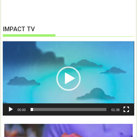
IMPACT TV
Video
Player
00:00
01:38