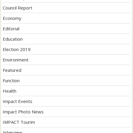
Council Report
Economy
Editorial
Education
Election 2019
Environment
Featured
Function
Health
Impact Events
Impact Photo News
IMPACT Tourim
Interview