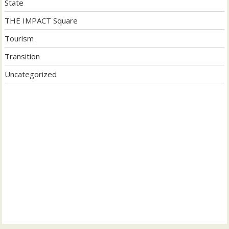
State
THE IMPACT Square
Tourism
Transition
Uncategorized