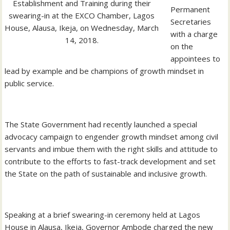
Establishment and Training during their
Permanent
swearing-in at the EXCO Chamber, Lagos
Secretaries
House, Alausa, Ikeja, on Wednesday, March
with a charge
14, 2018.
on the
appointees to
lead by example and be champions of growth mindset in
public service.
The State Government had recently launched a special
advocacy campaign to engender growth mindset among civil
servants and imbue them with the right skills and attitude to
contribute to the efforts to fast-track development and set
the State on the path of sustainable and inclusive growth.
Speaking at a brief swearing-in ceremony held at Lagos
House in Alausa, Ikeja, Governor Ambode charged the new