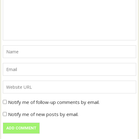
Notify me of follow-up comments by email.
Notify me of new posts by email.