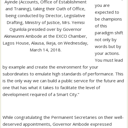
Ayinde (Accounts, Office of Establishment
you are
and Training), taking their Oath of Office,
expected to
being conducted by Director, Legislative
be champions
Drafting, Ministry of Justice, Mrs. Yemisi
of this
Ogunlola presided over by Governor
paradigm shift
Akinwunmi Ambode at the EXCO Chamber,
not only by
Lagos House, Alausa, Ikeja, on Wednesday,
words but by
March 14, 2018.
your actions.
You must lead
by example and create the environment for your
subordinates to emulate high standards of performance. This
is the only way we can build a public service for the future and
one that has what it takes to facilitate the level of
development required of a Smart City.”
While congratulating the Permanent Secretaries on their well-
deserved appointments, Governor Ambode expressed