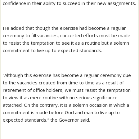
confidence in their ability to succeed in their new assignments.
He added that though the exercise had become a regular
ceremony to fill vacancies, concerted efforts must be made
to resist the temptation to see it as a routine but a solemn
commitment to live up to expected standards.
“Although this exercise has become a regular ceremony due
to the vacancies created from time to time as a result of
retirement of office holders, we must resist the temptation
to view it as mere routine with no serious significance
attached. On the contrary, it is a solemn occasion in which a
commitment is made before God and man to live up to
expected standards,” the Governor said.