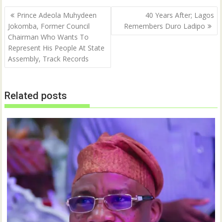
r
o
(
k
Post
O
(
Prince Adeola Muhydeen
40 Years After; Lagos
p
O
navigation
Jokomba, Former Council
Remembers Duro Ladipo
e
p
n
e
Chairman Who Wants To
s
n
i
s
Represent His People At State
n
i
n
n
Assembly, Track Records
e
n
w
e
w
w
i
w
n
i
Related posts
d
n
o
d
w
o
)
w
)