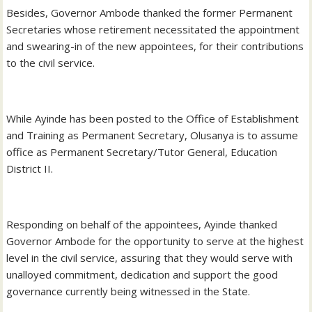
Besides, Governor Ambode thanked the former Permanent
Secretaries whose retirement necessitated the appointment
and swearing-in of the new appointees, for their contributions
to the civil service.
While Ayinde has been posted to the Office of Establishment
and Training as Permanent Secretary, Olusanya is to assume
office as Permanent Secretary/Tutor General, Education
District II.
Responding on behalf of the appointees, Ayinde thanked
Governor Ambode for the opportunity to serve at the highest
level in the civil service, assuring that they would serve with
unalloyed commitment, dedication and support the good
governance currently being witnessed in the State.