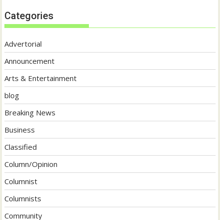
Categories
Advertorial
Announcement
Arts & Entertainment
blog
Breaking News
Business
Classified
Column/Opinion
Columnist
Columnists
Community