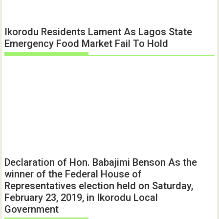
Ikorodu Residents Lament As Lagos State
Emergency Food Market Fail To Hold
Declaration of Hon. Babajimi Benson As the
winner of the Federal House of
Representatives election held on Saturday,
February 23, 2019, in Ikorodu Local
Government