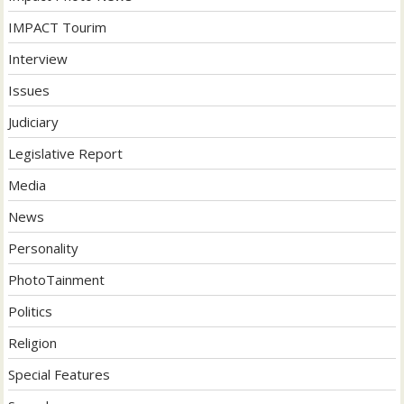
IMPACT Tourim
Interview
Issues
Judiciary
Legislative Report
Media
News
Personality
PhotoTainment
Politics
Religion
Special Features