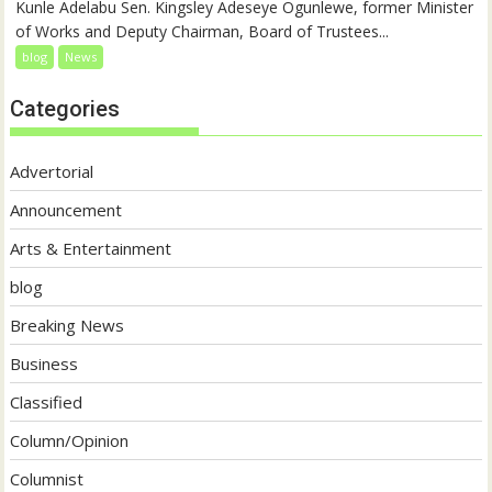
Kunle Adelabu Sen. Kingsley Adeseye Ogunlewe, former Minister
of Works and Deputy Chairman, Board of Trustees...
blog
News
Categories
Advertorial
Announcement
Arts & Entertainment
blog
Breaking News
Business
Classified
Column/Opinion
Columnist