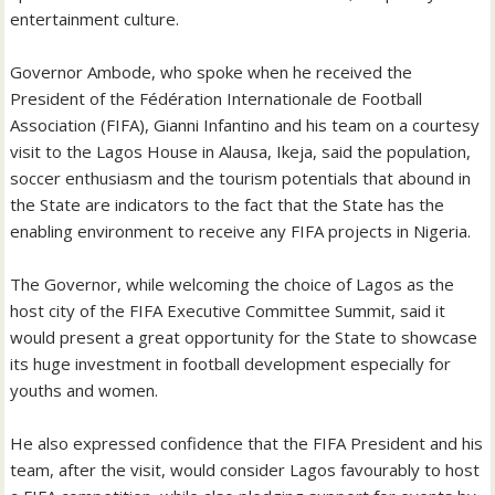
entertainment culture.
Governor Ambode, who spoke when he received the
President of the Fédération Internationale de Football
Association (FIFA), Gianni Infantino and his team on a courtesy
visit to the Lagos House in Alausa, Ikeja, said the population,
soccer enthusiasm and the tourism potentials that abound in
the State are indicators to the fact that the State has the
enabling environment to receive any FIFA projects in Nigeria.
The Governor, while welcoming the choice of Lagos as the
host city of the FIFA Executive Committee Summit, said it
would present a great opportunity for the State to showcase
its huge investment in football development especially for
youths and women.
He also expressed confidence that the FIFA President and his
team, after the visit, would consider Lagos favourably to host