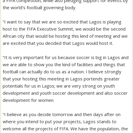
a FIFA competition, while also pledging support for events by
the world’s football governing body.
“I want to say that we are so excited that Lagos is playing
host to the FIFA Executive Summit, we would be the second
African city that would be hosting this kind of meeting and we
are excited that you decided that Lagos would host it.
“It is very important for us because soccer is big in Lagos and
we are able to show you the kind of facilities and things that
football can actually do to us as a nation. I believe strongly
that your hosting this meeting in Lagos portends greater
potentials for us in Lagos; we are very strong on youth
development and youth soccer development and also soccer
development for women.
“I believe as you decide tomorrow and then days after on
where you intend to put your projects, Lagos stands to
welcome all the projects of FIFA. We have the population, the