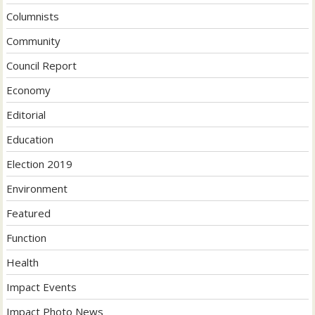
Columnists
Community
Council Report
Economy
Editorial
Education
Election 2019
Environment
Featured
Function
Health
Impact Events
Impact Photo News