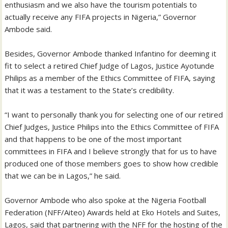
enthusiasm and we also have the tourism potentials to
actually receive any FIFA projects in Nigeria,” Governor
Ambode said.
Besides, Governor Ambode thanked Infantino for deeming it
fit to select a retired Chief Judge of Lagos, Justice Ayotunde
Philips as a member of the Ethics Committee of FIFA, saying
that it was a testament to the State’s credibility.
“I want to personally thank you for selecting one of our retired
Chief Judges, Justice Philips into the Ethics Committee of FIFA
and that happens to be one of the most important
committees in FIFA and I believe strongly that for us to have
produced one of those members goes to show how credible
that we can be in Lagos,” he said.
Governor Ambode who also spoke at the Nigeria Football
Federation (NFF/Aiteo) Awards held at Eko Hotels and Suites,
Lagos, said that partnering with the NFF for the hosting of the