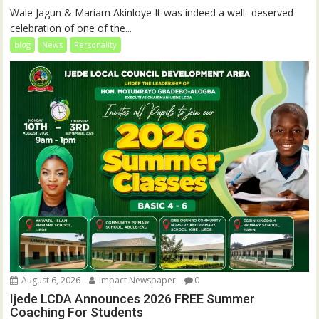
Wale Jagun & Mariam Akinloye It was indeed a well -deserved
celebration of one of the...
blog
News
Personality
August 6, 2026
Impact Newspaper
0
Ijede LCDA Announces 2026 FREE Summer
Coaching For Students