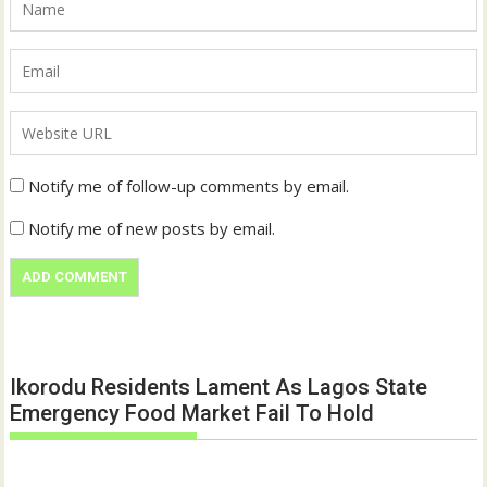
Notify me of follow-up comments by email.
Notify me of new posts by email.
Ikorodu Residents Lament As Lagos State
Emergency Food Market Fail To Hold