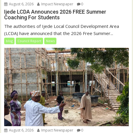
August 6, 2026
Impact Newspaper
0
Ijede LCDA Announces 2026 FREE Summer
Coaching For Students
The authorities of Ijede Local Council Development Area
(LCDA) have announced that the 2026 Free Summer...
blog
Council Report
News
August 6, 2026
Impact Newspaper
0