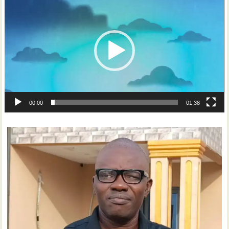
Player
00:00
01:38