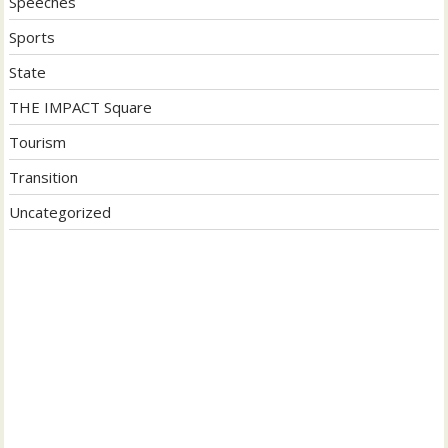
Speeches
Sports
State
THE IMPACT Square
Tourism
Transition
Uncategorized