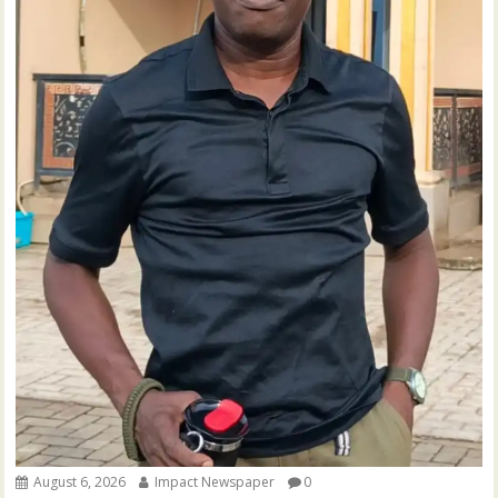
August 6, 2026
Impact Newspaper
0