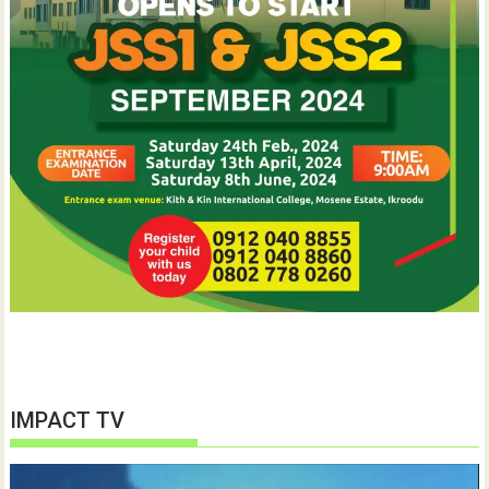
IMPACT TV
Video