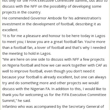
not only for the FIFA Executive Committee Summit, but also to
discuss with the NFF on the possibility of developing some
projects in the country.
He commended Governor Ambode for his administration’s
investment in the development of football, describing it as
excellent.
“It is for me a pleasure and honour to be here today in Lagos
to meet you; I know you are a great football fan. You’re more
than a football fan, a lover of football and that’s why I needed
the meeting to hold in Lagos.
“We are here on one side to discuss with NFF a few projects
on Nigeria football and how we can work together with CAF as
well to improve football, even though you don’t need it
because your football is already excellent, but one can always
try and do something more and other projects we would
discuss with the Nigerian FA. In addition to this, I would like to
thank you for welcoming us for the FIFA Executive Committee
Summit,” he said.
Infantino who was accompanied by the Secretary General of