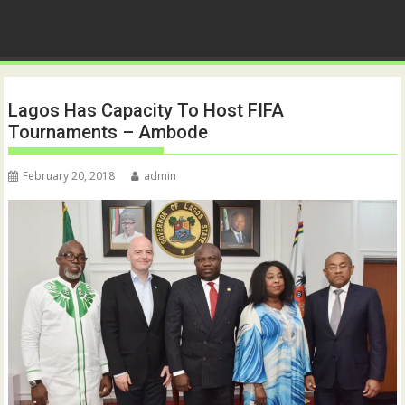
Lagos Has Capacity To Host FIFA
Tournaments – Ambode
February 20, 2018
admin