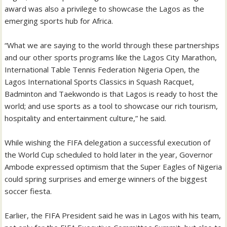
award was also a privilege to showcase the Lagos as the
emerging sports hub for Africa.
“What we are saying to the world through these partnerships
and our other sports programs like the Lagos City Marathon,
International Table Tennis Federation Nigeria Open, the
Lagos International Sports Classics in Squash Racquet,
Badminton and Taekwondo is that Lagos is ready to host the
world; and use sports as a tool to showcase our rich tourism,
hospitality and entertainment culture,” he said.
While wishing the FIFA delegation a successful execution of
the World Cup scheduled to hold later in the year, Governor
Ambode expressed optimism that the Super Eagles of Nigeria
could spring surprises and emerge winners of the biggest
soccer fiesta.
Earlier, the FIFA President said he was in Lagos with his team,