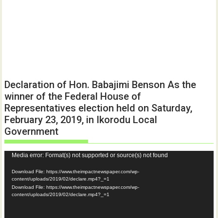
Declaration of Hon. Babajimi Benson As the
winner of the Federal House of
Representatives election held on Saturday,
February 23, 2019, in Ikorodu Local
Government
Video
Media error: Format(s) not supported or source(s) not found
Player
Download File: https://www.theimpactnewspaper.com/wp-
content/uploads/2019/02/declare.mp4?_=1
Download File: https://www.theimpactnewspaper.com/wp-
content/uploads/2019/02/declare.mp4?_=1