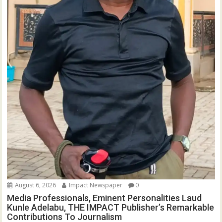
August 6, 2026
Impact Newspaper
0
Media Professionals, Eminent Personalities Laud
Kunle Adelabu, THE IMPACT Publisher’s Remarkable
Contributions To Journalism