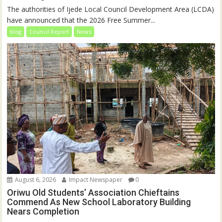
The authorities of Ijede Local Council Development Area (LCDA)
have announced that the 2026 Free Summer...
blog
Council Report
News
August 6, 2026
Impact Newspaper
0
Oriwu Old Students’ Association Chieftains
Commend As New School Laboratory Building
Nears Completion