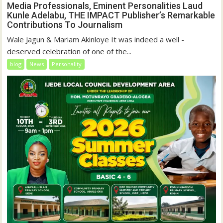
Media Professionals, Eminent Personalities Laud
Kunle Adelabu, THE IMPACT Publisher’s Remarkable
Contributions To Journalism
Wale Jagun & Mariam Akinloye It was indeed a well -
deserved celebration of one of the...
blog
News
Personality