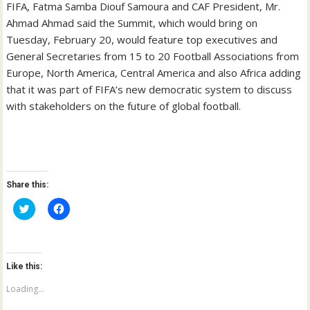
FIFA, Fatma Samba Diouf Samoura and CAF President, Mr.
Ahmad Ahmad said the Summit, which would bring on
Tuesday, February 20, would feature top executives and
General Secretaries from 15 to 20 Football Associations from
Europe, North America, Central America and also Africa adding
that it was part of FIFA’s new democratic system to discuss
with stakeholders on the future of global football.
Share this:
C
C
l
l
i
i
c
c
k
k
t
t
o
o
Like this:
s
s
h
h
a
a
Loading...
r
r
e
e