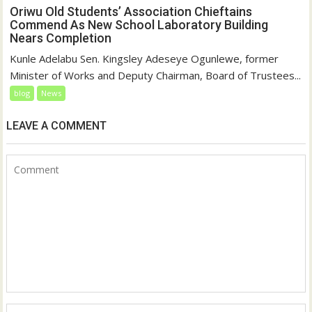
Oriwu Old Students’ Association Chieftains
Commend As New School Laboratory Building
Nears Completion
Kunle Adelabu Sen. Kingsley Adeseye Ogunlewe, former
Minister of Works and Deputy Chairman, Board of Trustees...
blog
News
LEAVE A COMMENT