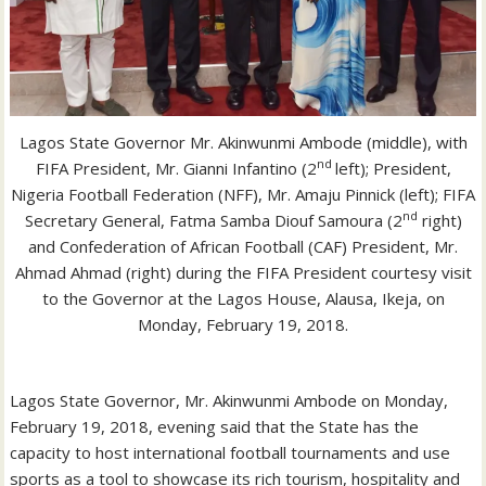
Lagos State Governor Mr. Akinwunmi Ambode (middle), with
nd
FIFA President, Mr. Gianni Infantino (2
left); President,
Nigeria Football Federation (NFF), Mr. Amaju Pinnick (left); FIFA
nd
Secretary General, Fatma Samba Diouf Samoura (2
right)
and Confederation of African Football (CAF) President, Mr.
Ahmad Ahmad (right) during the FIFA President courtesy visit
to the Governor at the Lagos House, Alausa, Ikeja, on
Monday, February 19, 2018.
Lagos State Governor, Mr. Akinwunmi Ambode on Monday,
February 19, 2018, evening said that the State has the
capacity to host international football tournaments and use
sports as a tool to showcase its rich tourism, hospitality and