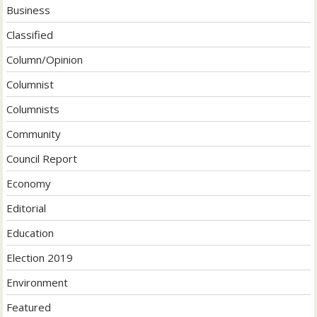
Business
Classified
Column/Opinion
Columnist
Columnists
Community
Council Report
Economy
Editorial
Education
Election 2019
Environment
Featured