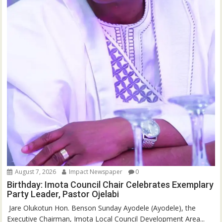
August 7, 2026
Impact Newspaper
0
Birthday: Imota Council Chair Celebrates Exemplary
Party Leader, Pastor Ojelabi
‎‎ Jare Olukotun Hon. Benson Sunday Ayodele (Ayodele), the
Executive Chairman, Imota Local Council Development Area...