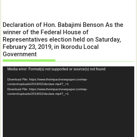
Declaration of Hon. Babajimi Benson As the
winner of the Federal House of
Representatives election held on Saturday,
February 23, 2019, in Ikorodu Local
Government
Video
Media error: Format(s) not supported or source(s) not found
Player
Download File: https://www.theimpactnewspaper.com/wp-
content/uploads/2019/02/declare.mp4?_=1
Download File: https://www.theimpactnewspaper.com/wp-
content/uploads/2019/02/declare.mp4?_=1