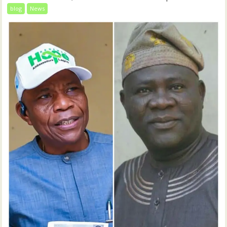
blog
News