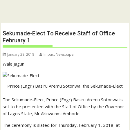
Sekumade-Elect To Receive Staff of Office
February 1
January 28, 2018
Impact Newspaper
Wale Jagun
Prince (Engr.) Basiru Aremu Sotonwa, the Sekumade-Elect
The Sekumade-Elect, Prince (Engr) Basiru Aremu Sotonwa is
set to be presented with the Staff of Office by the Governor
of Lagos State, Mr Akinwunmi Ambode.
The ceremony is slated for Thursday, February 1, 2018, at