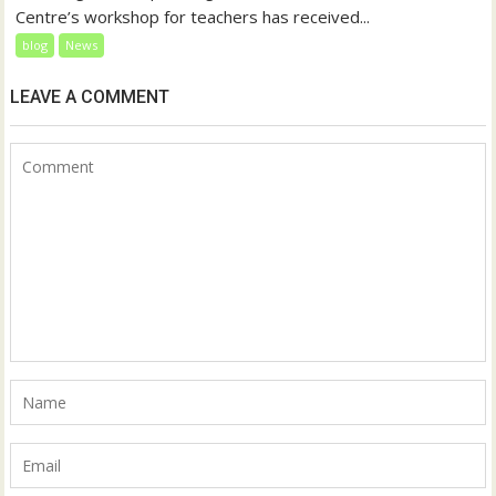
Centre’s workshop for teachers has received...
blog
News
LEAVE A COMMENT