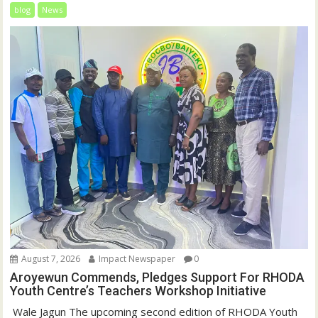
blog
News
August 7, 2026
Impact Newspaper
0
Aroyewun Commends, Pledges Support For RHODA
Youth Centre’s Teachers Workshop Initiative
‎ Wale Jagun The upcoming second edition of RHODA Youth