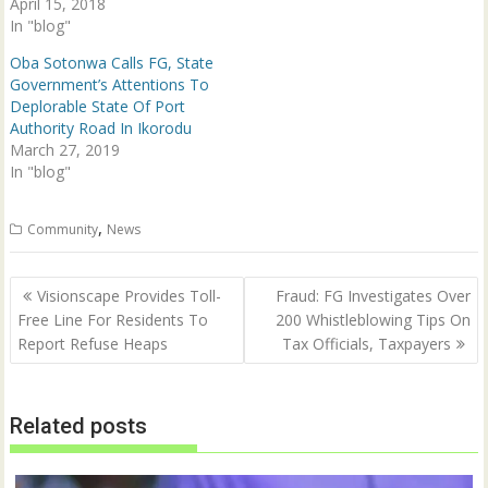
April 15, 2018
w
w
i
w
In "blog"
n
i
d
n
Oba Sotonwa Calls FG, State
o
d
w
o
Government’s Attentions To
)
w
Deplorable State Of Port
)
Authority Road In Ikorodu
March 27, 2019
In "blog"
,
Community
News
Post
Visionscape Provides Toll-
Fraud: FG Investigates Over
navigation
Free Line For Residents To
200 Whistleblowing Tips On
Report Refuse Heaps
Tax Officials, Taxpayers
Related posts