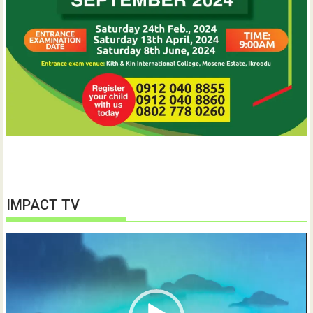
IMPACT TV
Video
Player