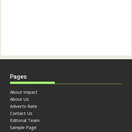
Pages
About Impact
About Us
Adverts Rate
Contact Us
Editorial Team
Sample Page