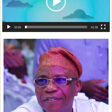
00:00
01:38