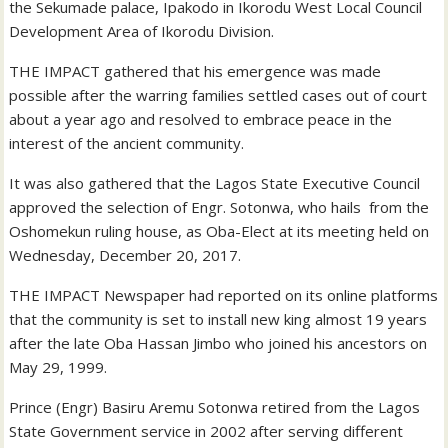
the Sekumade palace, Ipakodo in Ikorodu West Local Council
Development Area of Ikorodu Division.
THE IMPACT gathered that his emergence was made
possible after the warring families settled cases out of court
about a year ago and resolved to embrace peace in the
interest of the ancient community.
It was also gathered that the Lagos State Executive Council
approved the selection of Engr. Sotonwa, who hails from the
Oshomekun ruling house, as Oba-Elect at its meeting held on
Wednesday, December 20, 2017.
THE IMPACT Newspaper had reported on its online platforms
that the community is set to install new king almost 19 years
after the late Oba Hassan Jimbo who joined his ancestors on
May 29, 1999.
Prince (Engr) Basiru Aremu Sotonwa retired from the Lagos
State Government service in 2002 after serving different