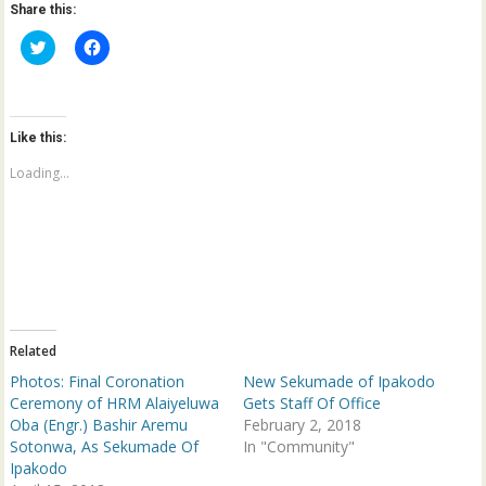
Share this:
C
C
l
l
i
i
c
c
k
k
t
t
o
o
Like this:
s
s
h
h
a
a
Loading...
r
r
e
e
o
o
n
n
T
F
w
a
i
c
t
e
t
b
e
o
r
o
(
k
Related
O
(
p
O
Photos: Final Coronation
New Sekumade of Ipakodo
e
p
n
e
Ceremony of HRM Alaiyeluwa
Gets Staff Of Office
s
n
Oba (Engr.) Bashir Aremu
February 2, 2018
i
s
n
i
Sotonwa, As Sekumade Of
In "Community"
n
n
Ipakodo
e
n
w
e