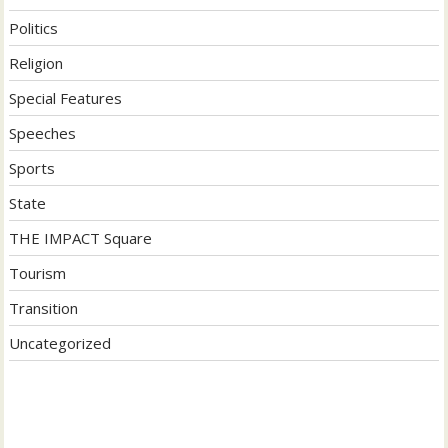
Politics
Religion
Special Features
Speeches
Sports
State
THE IMPACT Square
Tourism
Transition
Uncategorized