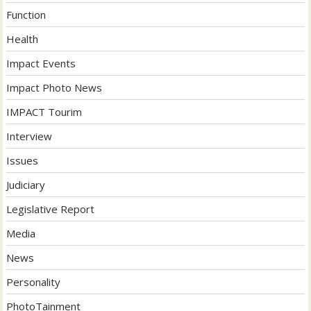
Function
Health
Impact Events
Impact Photo News
IMPACT Tourim
Interview
Issues
Judiciary
Legislative Report
Media
News
Personality
PhotoTainment