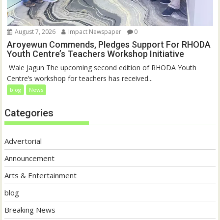
August 7, 2026
Impact Newspaper
0
Aroyewun Commends, Pledges Support For RHODA
Youth Centre’s Teachers Workshop Initiative
‎ Wale Jagun The upcoming second edition of RHODA Youth
Centre’s workshop for teachers has received...
blog
News
Categories
Advertorial
Announcement
Arts & Entertainment
blog
Breaking News