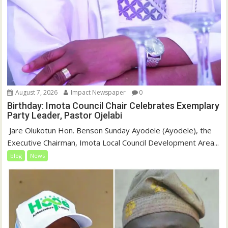
August 7, 2026
Impact Newspaper
0
Birthday: Imota Council Chair Celebrates Exemplary
Party Leader, Pastor Ojelabi
‎‎ Jare Olukotun Hon. Benson Sunday Ayodele (Ayodele), the
Executive Chairman, Imota Local Council Development Area...
blog
News