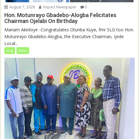
August 7, 2026
Impact Newspaper
0
Hon. Motunrayo Gbadebo-Alogba Felicitates
Chairman Ojelabi On Birthday
‎‎Mariam Akinloye ‎-Congratulates Otunba Kuye, fmr SLG too Hon.
Motunrayo Gbadebo-Alogba, the Executive Chairman, Ijede
Local...
blog
News