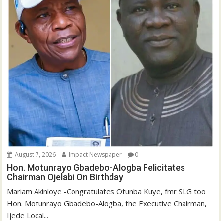
August 7, 2026
Impact Newspaper
0
Hon. Motunrayo Gbadebo-Alogba Felicitates
Chairman Ojelabi On Birthday
‎‎Mariam Akinloye ‎-Congratulates Otunba Kuye, fmr SLG too
Hon. Motunrayo Gbadebo-Alogba, the Executive Chairman,
Ijede Local...