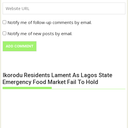
Notify me of follow-up comments by email.
Notify me of new posts by email.
Ikorodu Residents Lament As Lagos State
Emergency Food Market Fail To Hold