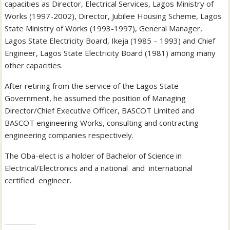
capacities as Director, Electrical Services, Lagos Ministry of
Works (1997-2002), Director, Jubilee Housing Scheme, Lagos
State Ministry of Works (1993-1997), General Manager,
Lagos State Electricity Board, Ikeja (1985 – 1993) and Chief
Engineer, Lagos State Electricity Board (1981) among many
other capacities.
After retiring from the service of the Lagos State
Government, he assumed the position of Managing
Director/Chief Executive Officer, BASCOT Limited and
BASCOT engineering Works, consulting and contracting
engineering companies respectively.
The Oba-elect is a holder of Bachelor of Science in
Electrical/Electronics and a national and international
certified engineer.