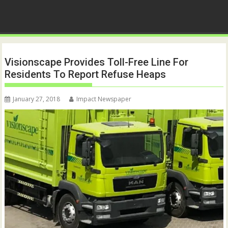
Visionscape Provides Toll-Free Line For
Residents To Report Refuse Heaps
January 27, 2018
Impact Newspaper