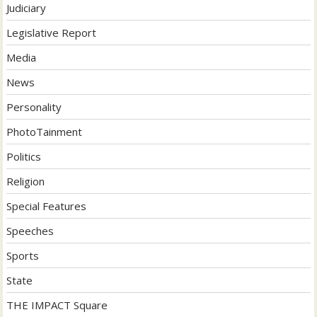
Judiciary
Legislative Report
Media
News
Personality
PhotoTainment
Politics
Religion
Special Features
Speeches
Sports
State
THE IMPACT Square