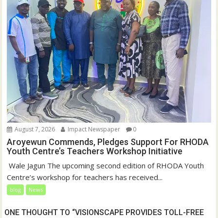
August 7, 2026
Impact Newspaper
0
Aroyewun Commends, Pledges Support For RHODA
Youth Centre’s Teachers Workshop Initiative
‎ Wale Jagun The upcoming second edition of RHODA Youth
Centre’s workshop for teachers has received...
blog
News
ONE THOUGHT TO “VISIONSCAPE PROVIDES TOLL-FREE