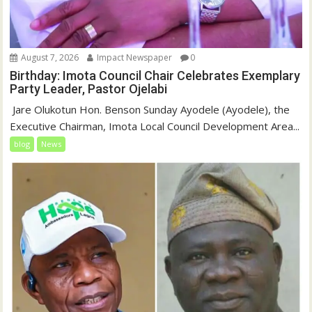
August 7, 2026
Impact Newspaper
0
Birthday: Imota Council Chair Celebrates Exemplary
Party Leader, Pastor Ojelabi
‎‎ Jare Olukotun Hon. Benson Sunday Ayodele (Ayodele), the
Executive Chairman, Imota Local Council Development Area...
blog
News