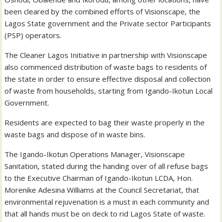
been cleared by the combined efforts of Visionscape, the
Lagos State government and the Private sector Participants
(PSP) operators.
The Cleaner Lagos Initiative in partnership with Visionscape
also commenced distribution of waste bags to residents of
the state in order to ensure effective disposal and collection
of waste from households, starting from Igando-Ikotun Local
Government.
Residents are expected to bag their waste properly in the
waste bags and dispose of in waste bins.
The Igando-Ikotun Operations Manager, Visionscape
Sanitation, stated during the handing over of all refuse bags
to the Executive Chairman of Igando-Ikotun LCDA, Hon.
Morenike Adesina Williams at the Council Secretariat, that
environmental rejuvenation is a must in each community and
that all hands must be on deck to rid Lagos State of waste.