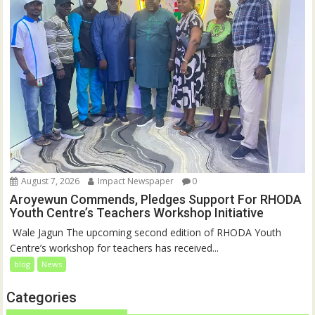
August 7, 2026
Impact Newspaper
0
Aroyewun Commends, Pledges Support For RHODA
Youth Centre’s Teachers Workshop Initiative
‎ Wale Jagun The upcoming second edition of RHODA Youth
Centre’s workshop for teachers has received...
blog
News
Categories