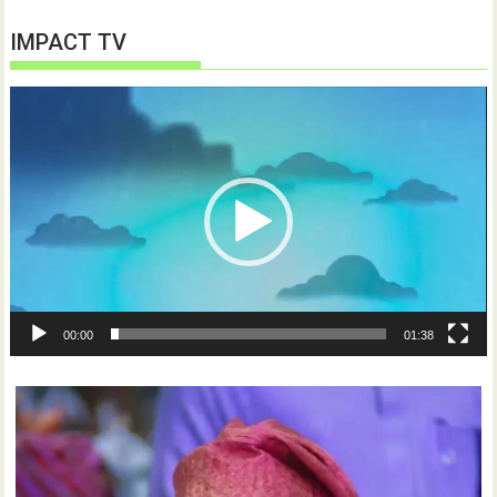
IMPACT TV
Video
Player
00:00
01:38