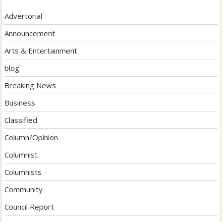
Advertorial
Announcement
Arts & Entertainment
blog
Breaking News
Business
Classified
Column/Opinion
Columnist
Columnists
Community
Council Report