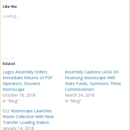
t
t
o
o
Like this:
s
s
h
h
a
a
Loading...
r
r
e
e
o
o
n
n
T
F
w
a
i
c
t
e
t
b
e
o
r
o
(
k
Related
O
(
p
O
Lagos Assembly Orders
Assembly Cautions LASG On
e
p
n
e
Immediate Returns of PSP
Financing Visionscape With
s
n
Operators, Disowns
State Funds, Summons Three
i
s
n
i
Visionscape
Commissioners
n
n
October 18, 2018
e
n
March 24, 2018
w
e
In "blog"
In "blog"
w
w
i
w
n
i
CLI: Visionscape Launches
d
n
Waste Collection With New
o
d
w
o
Transfer Loading Station
)
w
January 14, 2018
)