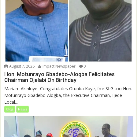
August 7, 2026
Impact Newspaper
0
Hon. Motunrayo Gbadebo-Alogba Felicitates
Chairman Ojelabi On Birthday
‎‎Mariam Akinloye ‎-Congratulates Otunba Kuye, fmr SLG too Hon.
Motunrayo Gbadebo-Alogba, the Executive Chairman, Ijede
Local...
blog
News