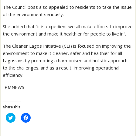
The Council boss also appealed to residents to take the issue
of the environment seriously.
She added that “it is expedient we all make efforts to improve
the environment and make it healthier for people to live in”.
The Cleaner Lagos Initiative (CLI) is focused on improving the
environment to make it cleaner, safer and healthier for all
Lagosians by promoting a harmonised and holistic approach
to the challenges; and as a result, improving operational
efficiency.
-PMNEWS
Share this:
C
C
l
l
i
i
c
c
k
k