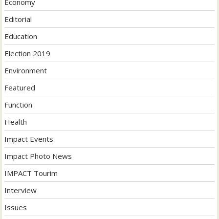
Economy
Editorial
Education
Election 2019
Environment
Featured
Function
Health
Impact Events
Impact Photo News
IMPACT Tourim
Interview
Issues