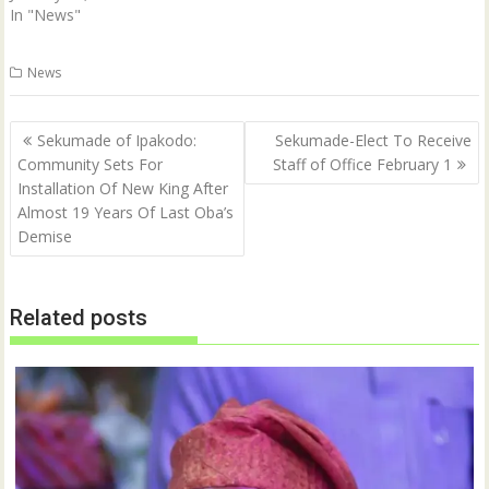
In "News"
News
Post
Sekumade of Ipakodo:
Sekumade-Elect To Receive
navigation
Community Sets For
Staff of Office February 1
Installation Of New King After
Almost 19 Years Of Last Oba’s
Demise
Related posts