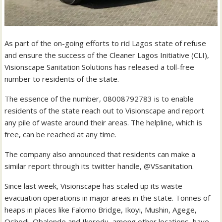
As part of the on-going efforts to rid Lagos state of refuse
and ensure the success of the Cleaner Lagos Initiative (CLI),
Visionscape Sanitation Solutions has released a toll-free
number to residents of the state.
The essence of the number, 08008792783 is to enable
residents of the state reach out to Visionscape and report
any pile of waste around their areas. The helpline, which is
free, can be reached at any time.
The company also announced that residents can make a
similar report through its twitter handle, @VSsanitation.
Since last week, Visionscape has scaled up its waste
evacuation operations in major areas in the state. Tonnes of
heaps in places like Falomo Bridge, Ikoyi, Mushin, Agege,
Oshodi, Obalende and Ikorodu, among other locations, have