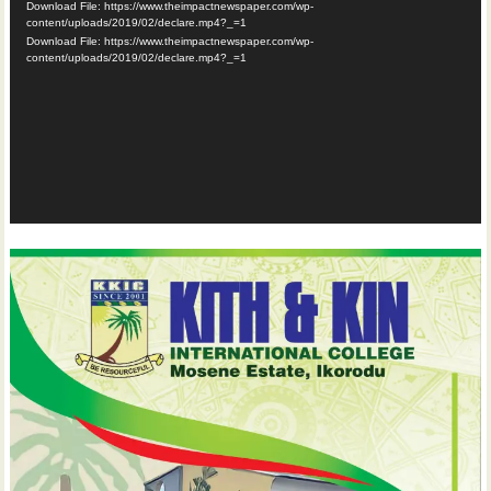
Download File: https://www.theimpactnewspaper.com/wp-
content/uploads/2019/02/declare.mp4?_=1
Download File: https://www.theimpactnewspaper.com/wp-
content/uploads/2019/02/declare.mp4?_=1