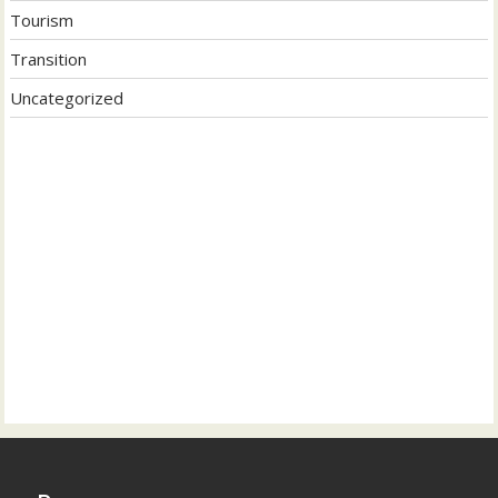
Tourism
Transition
Uncategorized