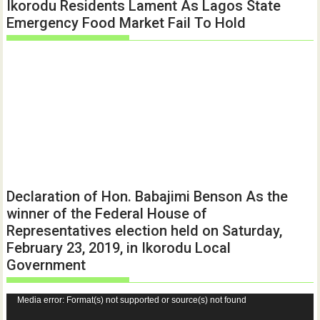
Ikorodu Residents Lament As Lagos State
Emergency Food Market Fail To Hold
Declaration of Hon. Babajimi Benson As the
winner of the Federal House of
Representatives election held on Saturday,
February 23, 2019, in Ikorodu Local
Government
Video
Media error: Format(s) not supported or source(s) not found
Player