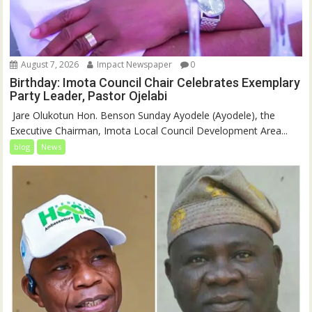
August 7, 2026
Impact Newspaper
0
Birthday: Imota Council Chair Celebrates Exemplary
Party Leader, Pastor Ojelabi
‎‎ Jare Olukotun Hon. Benson Sunday Ayodele (Ayodele), the
Executive Chairman, Imota Local Council Development Area...
blog
News