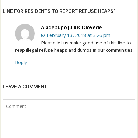
LINE FOR RESIDENTS TO REPORT REFUSE HEAPS”
Aladepupo Julius Oloyede
February 13, 2018 at 3:26 pm
Please let us make good use of this line to
reap illegal refuse heaps and dumps in our communities.
Reply
LEAVE A COMMENT