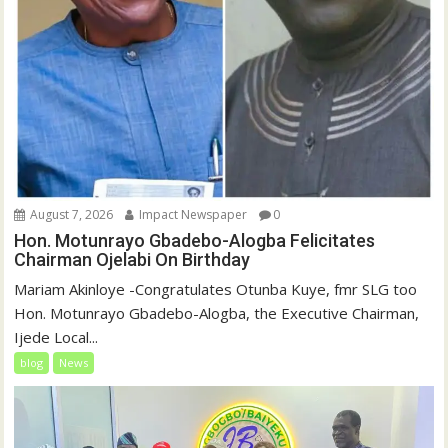
August 7, 2026
Impact Newspaper
0
Hon. Motunrayo Gbadebo-Alogba Felicitates
Chairman Ojelabi On Birthday
‎‎Mariam Akinloye ‎-Congratulates Otunba Kuye, fmr SLG too
Hon. Motunrayo Gbadebo-Alogba, the Executive Chairman,
Ijede Local...
blog
News