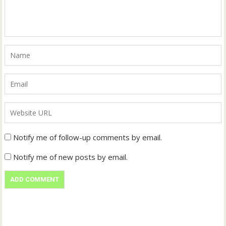
Notify me of follow-up comments by email.
Notify me of new posts by email.