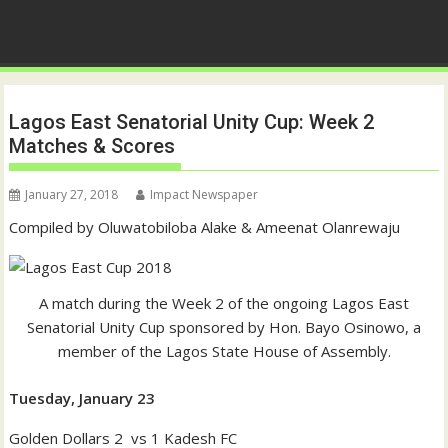
Lagos East Senatorial Unity Cup: Week 2
Matches & Scores
January 27, 2018
Impact Newspaper
Compiled by Oluwatobiloba Alake & Ameenat Olanrewaju
A match during the Week 2 of the ongoing Lagos East
Senatorial Unity Cup sponsored by Hon. Bayo Osinowo, a
member of the Lagos State House of Assembly.
Tuesday, January 23
Golden Dollars 2 vs 1 Kadesh FC