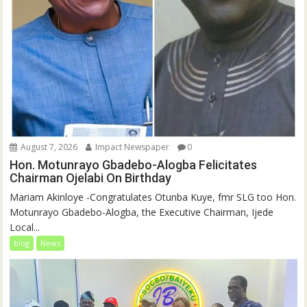
August 7, 2026
Impact Newspaper
0
Hon. Motunrayo Gbadebo-Alogba Felicitates
Chairman Ojelabi On Birthday
‎‎Mariam Akinloye ‎-Congratulates Otunba Kuye, fmr SLG too Hon.
Motunrayo Gbadebo-Alogba, the Executive Chairman, Ijede
Local...
blog
News