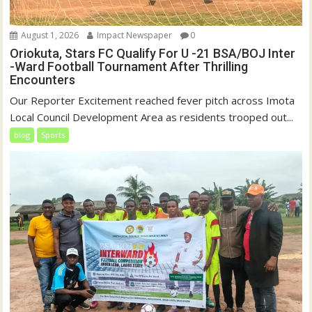
August 1, 2026
Impact Newspaper
0
Oriokuta, Stars FC Qualify For U -21 BSA/BOJ Inter
-Ward Football Tournament After Thrilling
Encounters
Our Reporter Excitement reached fever pitch across Imota
Local Council Development Area as residents trooped out...
blog
Sports