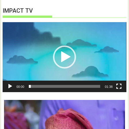
IMPACT TV
Video
Player
00:00
01:38