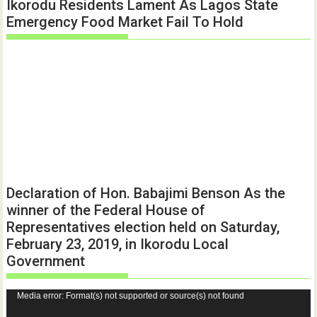
Ikorodu Residents Lament As Lagos State
Emergency Food Market Fail To Hold
Declaration of Hon. Babajimi Benson As the
winner of the Federal House of
Representatives election held on Saturday,
February 23, 2019, in Ikorodu Local
Government
Video
Media error: Format(s) not supported or source(s) not found
Player