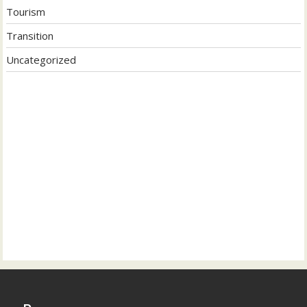
Tourism
Transition
Uncategorized