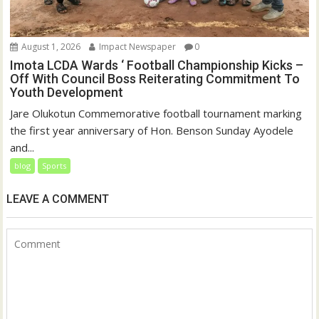
August 1, 2026
Impact Newspaper
0
Imota LCDA Wards ‘ Football Championship Kicks –
Off With Council Boss Reiterating Commitment To
Youth Development
Jare Olukotun Commemorative football tournament marking
the first year anniversary of Hon. Benson Sunday Ayodele
and...
blog
Sports
LEAVE A COMMENT