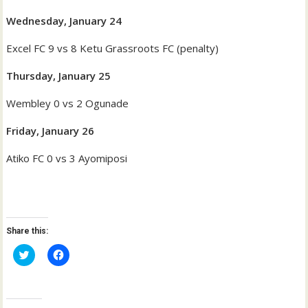
Wednesday, January 24
Excel FC 9 vs 8 Ketu Grassroots FC (penalty)
Thursday, January 25
Wembley 0 vs 2 Ogunade
Friday, January 26
Atiko FC 0 vs 3 Ayomiposi
Share this:
C
C
l
l
i
i
c
c
k
k
t
t
o
o