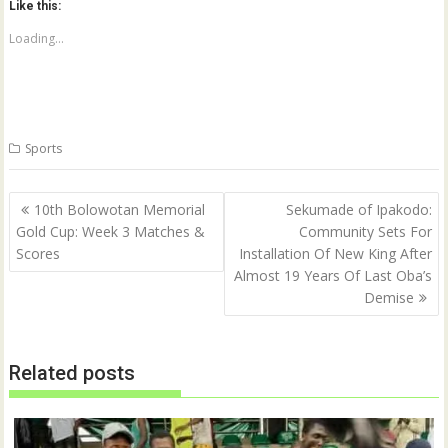
Like this:
s
s
h
h
a
a
Loading...
r
r
e
e
o
o
n
n
T
F
w
a
i
c
t
e
Sports
t
b
e
o
r
o
(
k
Post
O
(
10th Bolowotan Memorial
Sekumade of Ipakodo:
p
O
navigation
Gold Cup: Week 3 Matches &
Community Sets For
e
p
n
e
Scores
Installation Of New King After
s
n
i
s
Almost 19 Years Of Last Oba’s
n
i
n
n
Demise
e
n
w
e
w
w
i
w
n
i
Related posts
d
n
o
d
w
o
)
w
)