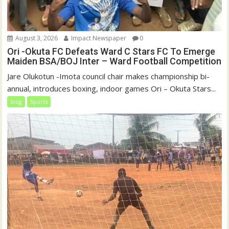
August 3, 2026
Impact Newspaper
0
Ori -Okuta FC Defeats Ward C Stars FC To Emerge
Maiden BSA/BOJ Inter – Ward Football Competition
Jare Olukotun ‎-Imota council chair makes championship bi-
annual, introduces boxing, indoor games Ori – Okuta Stars...
blog
Sports