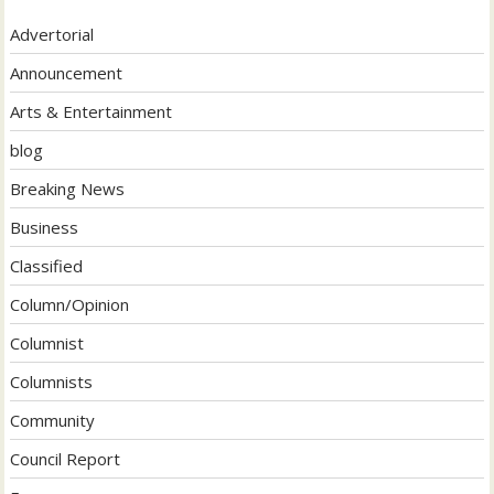
Advertorial
Announcement
Arts & Entertainment
blog
Breaking News
Business
Classified
Column/Opinion
Columnist
Columnists
Community
Council Report