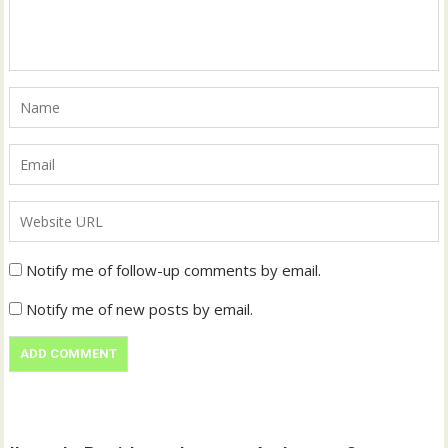
Notify me of follow-up comments by email.
Notify me of new posts by email.