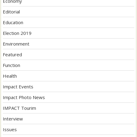
Economy
Editorial
Education
Election 2019
Environment
Featured
Function
Health
Impact Events
Impact Photo News
IMPACT Tourim
Interview
Issues