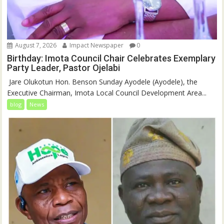
August 7, 2026
Impact Newspaper
0
Birthday: Imota Council Chair Celebrates Exemplary
Party Leader, Pastor Ojelabi
‎‎ Jare Olukotun Hon. Benson Sunday Ayodele (Ayodele), the
Executive Chairman, Imota Local Council Development Area...
blog
News