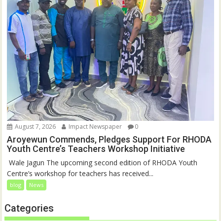
August 7, 2026
Impact Newspaper
0
Aroyewun Commends, Pledges Support For RHODA
Youth Centre’s Teachers Workshop Initiative
‎ Wale Jagun The upcoming second edition of RHODA Youth
Centre’s workshop for teachers has received...
blog
News
Categories