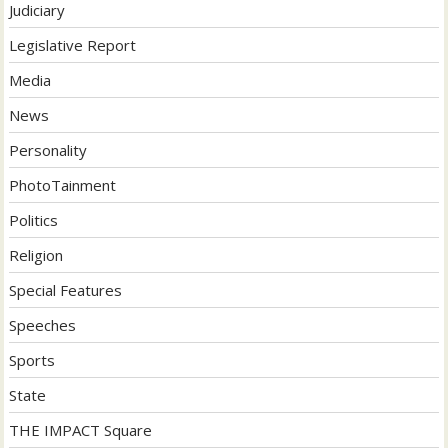
Judiciary
Legislative Report
Media
News
Personality
PhotoTainment
Politics
Religion
Special Features
Speeches
Sports
State
THE IMPACT Square