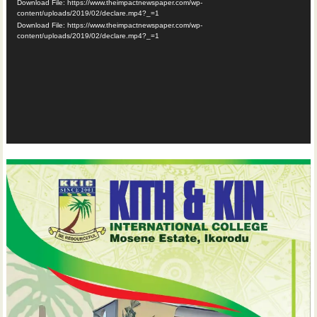
Download File: https://www.theimpactnewspaper.com/wp-
content/uploads/2019/02/declare.mp4?_=1
Download File: https://www.theimpactnewspaper.com/wp-
content/uploads/2019/02/declare.mp4?_=1