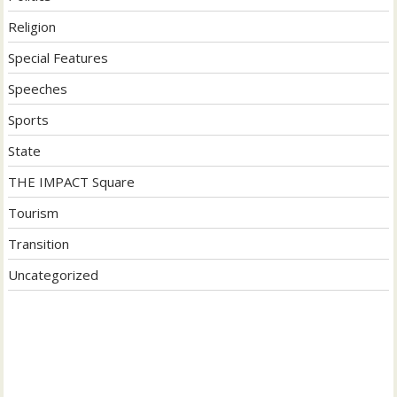
Religion
Special Features
Speeches
Sports
State
THE IMPACT Square
Tourism
Transition
Uncategorized