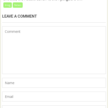
blog
News
LEAVE A COMMENT