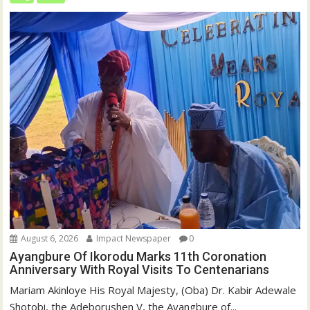
August 6, 2026
Impact Newspaper
0
Ayangbure Of Ikorodu Marks 11th Coronation
Anniversary With Royal Visits To Centenarians
Mariam Akinloye His Royal Majesty, (Oba) Dr. Kabir Adewale
Shotobi, the Adeborushen V, the Ayangbure of...