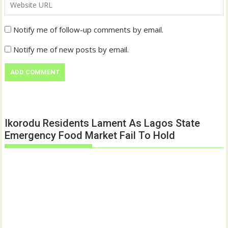
Notify me of follow-up comments by email.
Notify me of new posts by email.
Ikorodu Residents Lament As Lagos State
Emergency Food Market Fail To Hold