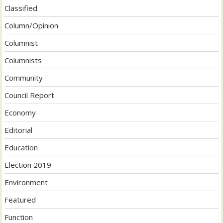
Classified
Column/Opinion
Columnist
Columnists
Community
Council Report
Economy
Editorial
Education
Election 2019
Environment
Featured
Function