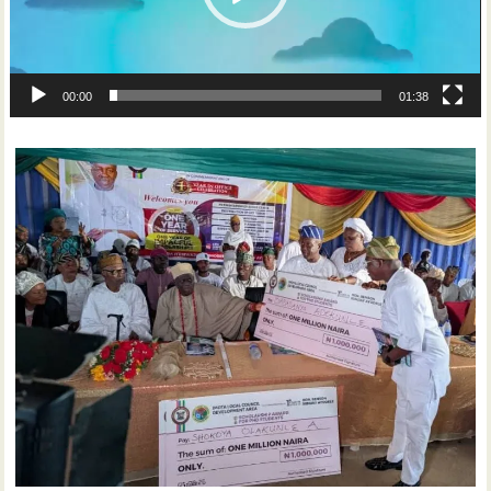
00:00
01:38