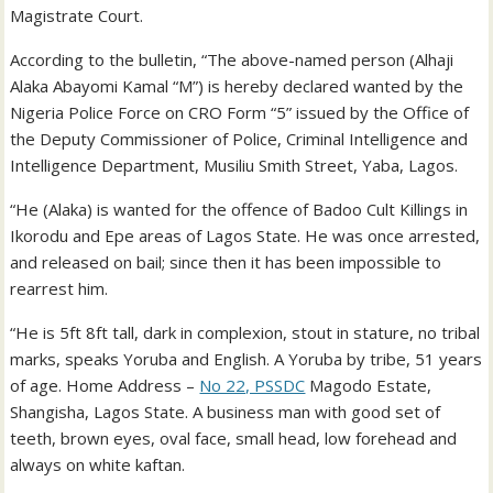
Magistrate Court.
According to the bulletin, “The above-named person (Alhaji
Alaka Abayomi Kamal “M”) is hereby declared wanted by the
Nigeria Police Force on CRO Form “5” issued by the Office of
the Deputy Commissioner of Police, Criminal Intelligence and
Intelligence Department, Musiliu Smith Street, Yaba, Lagos.
“He (Alaka) is wanted for the offence of Badoo Cult Killings in
Ikorodu and Epe areas of Lagos State. He was once arrested,
and released on bail; since then it has been impossible to
rearrest him.
“He is 5ft 8ft tall, dark in complexion, stout in stature, no tribal
marks, speaks Yoruba and English. A Yoruba by tribe, 51 years
of age. Home Address –
No 22, PSSDC
Magodo Estate,
Shangisha, Lagos State. A business man with good set of
teeth, brown eyes, oval face, small head, low forehead and
always on white kaftan.