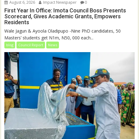
August 6, 2026
Impact Newspaper
0
First Year In Office: Imota Council Boss Presents
Scorecard, Gives Academic Grants, Empowers
Residents
Wale Jagun & Ayoola Oladipupo -Nine PhD candidates, 50
Masters’ students get N1m, N50, 000 each...
blog
Council Report
News