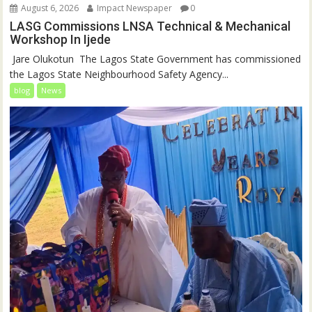
August 6, 2026
Impact Newspaper
0
LASG Commissions LNSA Technical & Mechanical
Workshop In Ijede
‎‎ Jare Olukotun ‎ ‎The Lagos State Government has commissioned
the Lagos State Neighbourhood Safety Agency...
blog
News