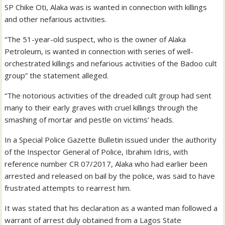
SP Chike Oti, Alaka was is wanted in connection with killings
and other nefarious activities.
“The 51-year-old suspect, who is the owner of Alaka
Petroleum, is wanted in connection with series of well-
orchestrated killings and nefarious activities of the Badoo cult
group” the statement alleged.
“The notorious activities of the dreaded cult group had sent
many to their early graves with cruel killings through the
smashing of mortar and pestle on victims’ heads.
In a Special Police Gazette Bulletin issued under the authority
of the Inspector General of Police, Ibrahim Idris, with
reference number CR 07/2017, Alaka who had earlier been
arrested and released on bail by the police, was said to have
frustrated attempts to rearrest him.
It was stated that his declaration as a wanted man followed a
warrant of arrest duly obtained from a Lagos State