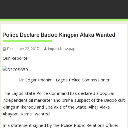
Police Declare Badoo Kingpin Alaka Wanted
December 22, 2017
Impact Newspaper
Our Reporter
Mr Edgar Imohimi, Lagos Police Commissioner
The Lagos State Police Command has declared a popular
independent oil marketer and prime suspect of the Badoo cult
killings in Ikorodu and Epe axis of the State, Alhaji Alaka
Abayomi Kamal, wanted.
In a statement signed by the Police Public Relations officer,