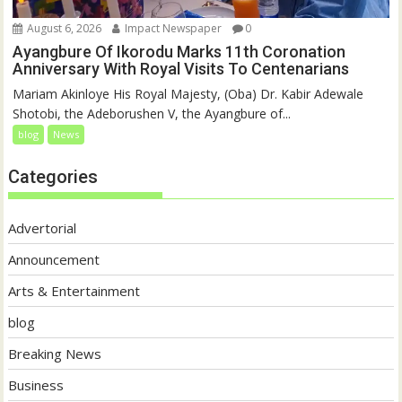
August 6, 2026
Impact Newspaper
0
Ayangbure Of Ikorodu Marks 11th Coronation
Anniversary With Royal Visits To Centenarians
Mariam Akinloye His Royal Majesty, (Oba) Dr. Kabir Adewale
Shotobi, the Adeborushen V, the Ayangbure of...
blog
News
Categories
Advertorial
Announcement
Arts & Entertainment
blog
Breaking News
Business