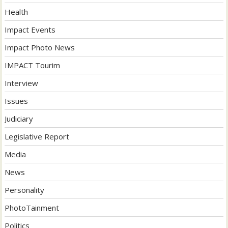
Health
Impact Events
Impact Photo News
IMPACT Tourim
Interview
Issues
Judiciary
Legislative Report
Media
News
Personality
PhotoTainment
Politics