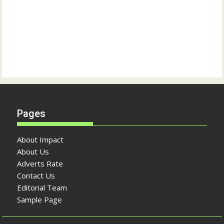
Pages
About Impact
About Us
Adverts Rate
Contact Us
Editorial Team
Sample Page