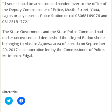
“If seen should be arrested and handed over to the office of
the Deputy Commissioner of Police, Musiliu Street, Yaba,
Lagos or any nearest Police Station or call 08068169076 and
08125151772.”
The State Government and the State Police Command had
earlier uncovered and demolished the alleged Badoo shrine
belonging to Alaka in Agbowa area of Ikorodu on September
20, 2017 in an operation led by the Commissioner of Police,
Mr Imohimi Edgal.
Share this:
C
C
l
l
i
i
c
c