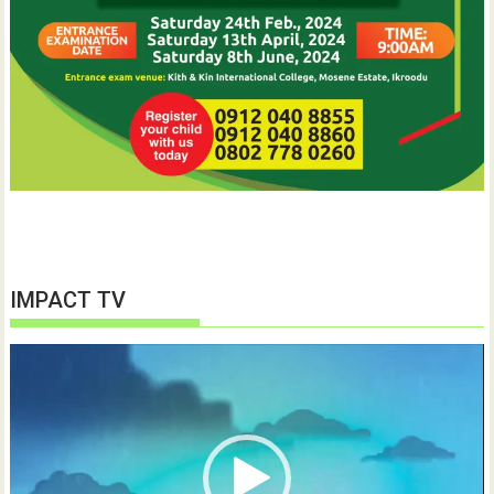
IMPACT TV
Video
Player