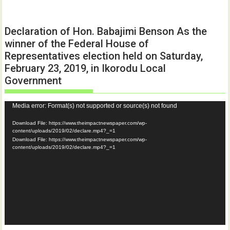
Declaration of Hon. Babajimi Benson As the
winner of the Federal House of
Representatives election held on Saturday,
February 23, 2019, in Ikorodu Local
Government
Video
Media error: Format(s) not supported or source(s) not found
Player
Download File: https://www.theimpactnewspaper.com/wp-
content/uploads/2019/02/declare.mp4?_=1
Download File: https://www.theimpactnewspaper.com/wp-
content/uploads/2019/02/declare.mp4?_=1