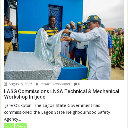
August 6, 2026
Impact Newspaper
0
LASG Commissions LNSA Technical & Mechanical
Workshop In Ijede
‎‎ Jare Olukotun ‎ ‎The Lagos State Government has
commissioned the Lagos State Neighbourhood Safety
Agency...
blog
News