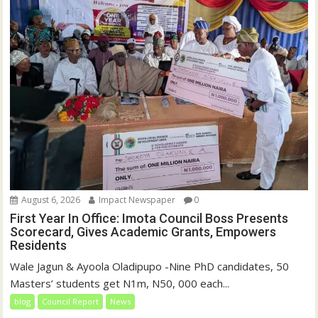
)
August 6, 2026
Impact Newspaper
0
First Year In Office: Imota Council Boss Presents
Scorecard, Gives Academic Grants, Empowers
Residents
Wale Jagun & Ayoola Oladipupo -Nine PhD candidates, 50
Masters’ students get N1m, N50, 000 each...
blog
Council Report
News