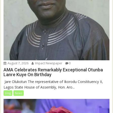
August 7, 2026
Impact Newspaper
0
AMA Celebrates Remarkably Exceptional Otunba
Lanre Kuye On Birthday
‎ Jare Olukotun The representative of Ikorodu Constituency II,
Lagos State House of Assembly, Hon. Aro...
blog
News