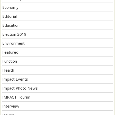
Economy
Editorial
Education
Election 2019
Environment
Featured
Function
Health
Impact Events
Impact Photo News
IMPACT Tourim
Interview
Issues