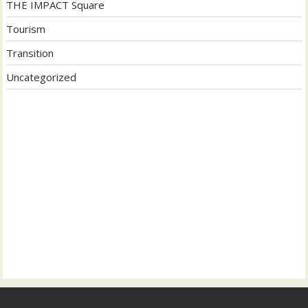
THE IMPACT Square
Tourism
Transition
Uncategorized