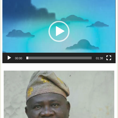
Video
Player
00:00
01:38