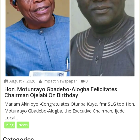
August 7, 2026
Impact Newspaper
0
Hon. Motunrayo Gbadebo-Alogba Felicitates
Chairman Ojelabi On Birthday
‎‎Mariam Akinloye ‎-Congratulates Otunba Kuye, fmr SLG too Hon.
Motunrayo Gbadebo-Alogba, the Executive Chairman, Ijede
Local...
blog
News
Categories