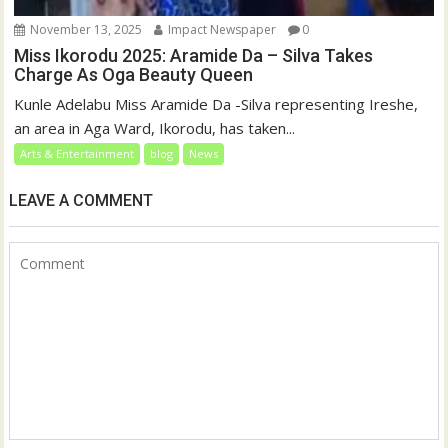
November 13, 2025
Impact Newspaper
0
Miss Ikorodu 2025: Aramide Da – Silva Takes
Charge As Oga Beauty Queen
Kunle Adelabu Miss Aramide Da -Silva representing Ireshe,
an area in Aga Ward, Ikorodu, has taken...
Arts & Entertainment
blog
News
LEAVE A COMMENT