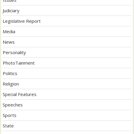
Judiciary
Legislative Report
Media
News
Personality
PhotoTainment
Politics
Religion
Special Features
Speeches
Sports
State