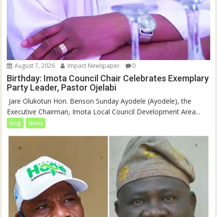
August 7, 2026
Impact Newspaper
0
Birthday: Imota Council Chair Celebrates Exemplary
Party Leader, Pastor Ojelabi
‎‎ Jare Olukotun Hon. Benson Sunday Ayodele (Ayodele), the
Executive Chairman, Imota Local Council Development Area...
blog
News