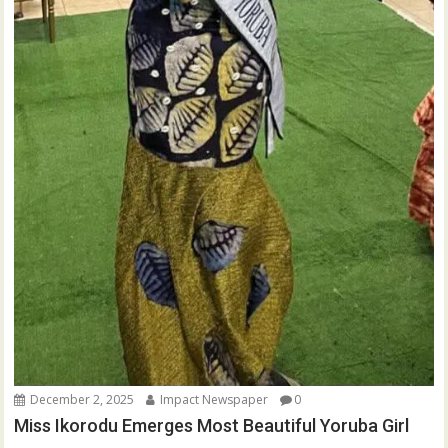
December 2, 2025
Impact Newspaper
0
Miss Ikorodu Emerges Most Beautiful Yoruba Girl