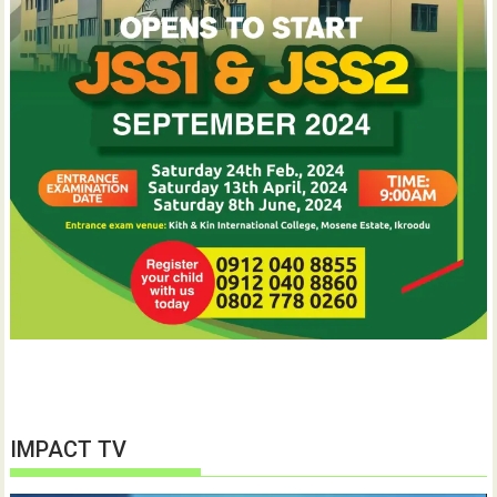
IMPACT TV