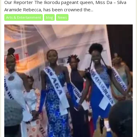
Our Reporter The Ikorodu pageant queen, Miss Da – Silva
Aramide Rebecca, has been crowned the...
Arts & Entertainment
blog
News