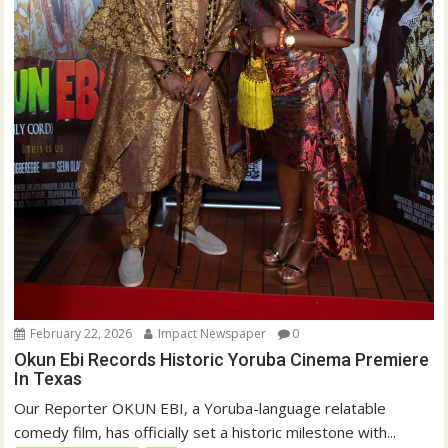
February 22, 2026
Impact Newspaper
0
Okun Ebi Records Historic Yoruba Cinema Premiere
In Texas
Our Reporter OKUN EBI, a Yoruba-language relatable
comedy film, has officially set a historic milestone with...