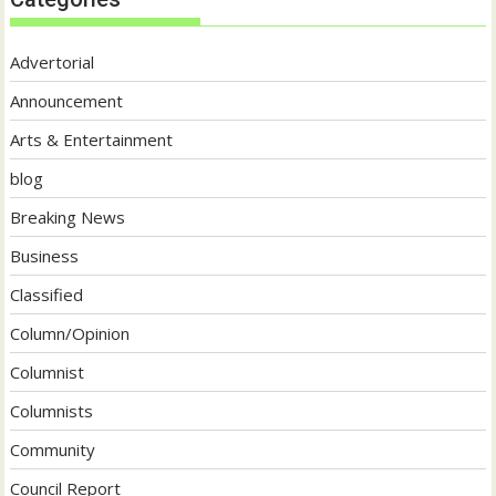
Advertorial
Announcement
Arts & Entertainment
blog
Breaking News
Business
Classified
Column/Opinion
Columnist
Columnists
Community
Council Report