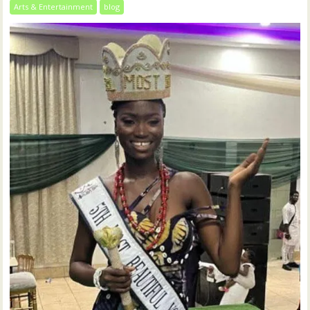
Arts & Entertainment
blog