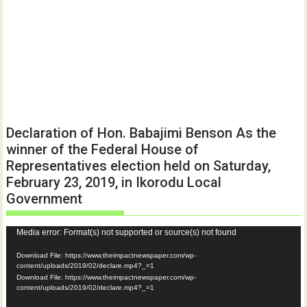
Declaration of Hon. Babajimi Benson As the
winner of the Federal House of
Representatives election held on Saturday,
February 23, 2019, in Ikorodu Local
Government
Video
Media error: Format(s) not supported or source(s) not found
Player
Download File: https://www.theimpactnewspaper.com/wp-
content/uploads/2019/02/declare.mp4?_=1
Download File: https://www.theimpactnewspaper.com/wp-
content/uploads/2019/02/declare.mp4?_=1