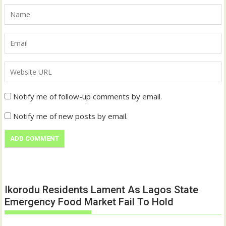
Notify me of follow-up comments by email.
Notify me of new posts by email.
Ikorodu Residents Lament As Lagos State
Emergency Food Market Fail To Hold