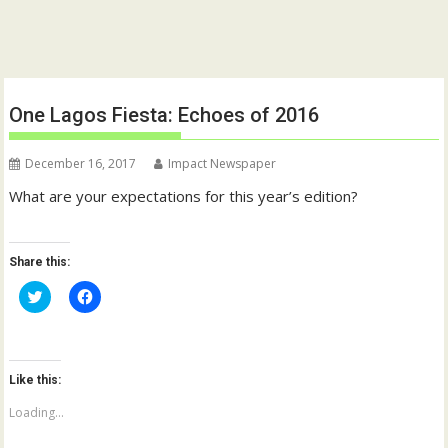
One Lagos Fiesta: Echoes of 2016
December 16, 2017
Impact Newspaper
What are your expectations for this year’s edition?
Share this:
C
C
l
l
i
i
c
c
k
k
t
t
o
o
Like this:
s
s
h
h
a
a
Loading...
r
r
e
e