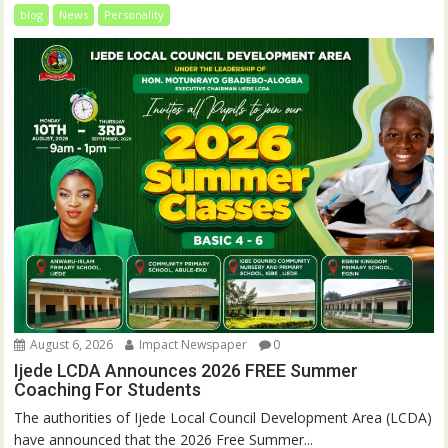
blog
News
Personality
August 6, 2026
Impact Newspaper
0
Ijede LCDA Announces 2026 FREE Summer
Coaching For Students
The authorities of Ijede Local Council Development Area (LCDA)
have announced that the 2026 Free Summer...