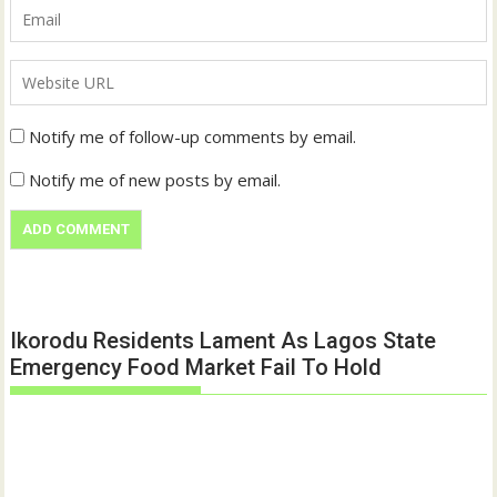
Notify me of follow-up comments by email.
Notify me of new posts by email.
Ikorodu Residents Lament As Lagos State
Emergency Food Market Fail To Hold