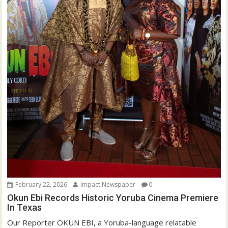
February 22, 2026
Impact Newspaper
0
Okun Ebi Records Historic Yoruba Cinema Premiere
In Texas
Our Reporter OKUN EBI, a Yoruba-language relatable