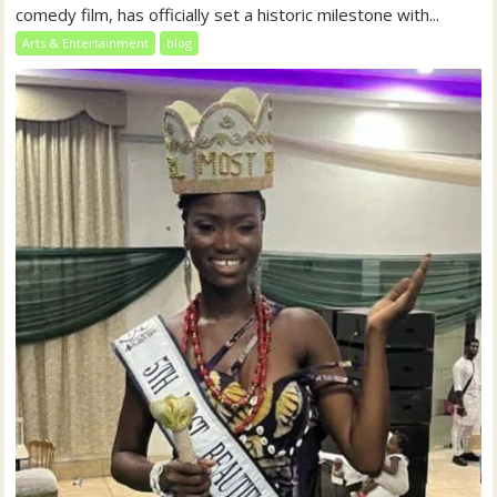
comedy film, has officially set a historic milestone with...
Arts & Entertainment
blog