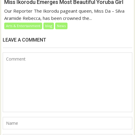
Miss Ikorodu Emerges Most Beautiful Yoruba Girl
Our Reporter The Ikorodu pageant queen, Miss Da – Silva
Aramide Rebecca, has been crowned the...
Arts & Entertainment
blog
News
LEAVE A COMMENT