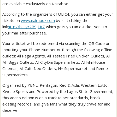
are available exclusively on Nairabox.
According to the organizers of OLIC4, you can either get your
tickets on
www.nairabox.com
by just clicking the
link
http://bit.ly/2B9j1KZ
which gets you an e-ticket sent to
your mail after purchase.
Your e-ticket will be redeemed via scanning the QR Code or
Inputting your Phone Number or through the following offline
outlets: All Paga Agents, All Tastee Fried Chicken Outlets, All
Mr Biggs Outlets, All CityDia Supermarkets, All FilmHouse
Cinemas, All Cafe Neo Outlets, NY Supermarket and Renee
Supermarkets
Organized by YBNL, Pentagon, Red & Axla, Western Lotto,
Kwese Sports and Powered by the Lagos State Government,
this year’s edition is on a track to set standards, break
existing records, and give fans what they truly crave for and
deserve.