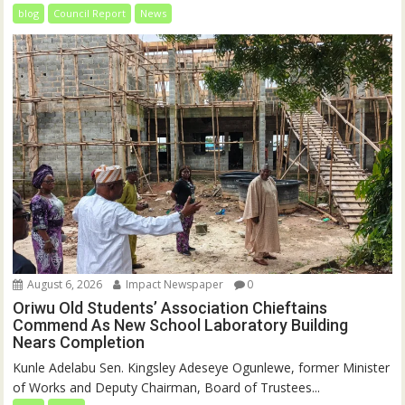
blog
Council Report
News
August 6, 2026
Impact Newspaper
0
Oriwu Old Students’ Association Chieftains
Commend As New School Laboratory Building
Nears Completion
Kunle Adelabu Sen. Kingsley Adeseye Ogunlewe, former Minister
of Works and Deputy Chairman, Board of Trustees...