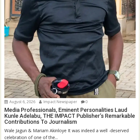
August 6, 2026
Impact Newspaper
0
Media Professionals, Eminent Personalities Laud
Kunle Adelabu, THE IMPACT Publisher’s Remarkable
Contributions To Journalism
Wale Jagun & Mariam Akinloye It was indeed a well -deserved
celebration of one of the...