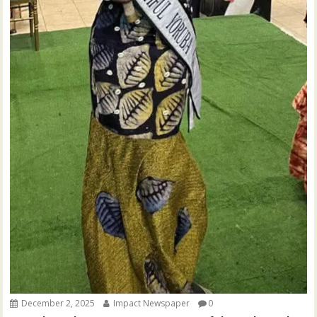
December 2, 2025
Impact Newspaper
0