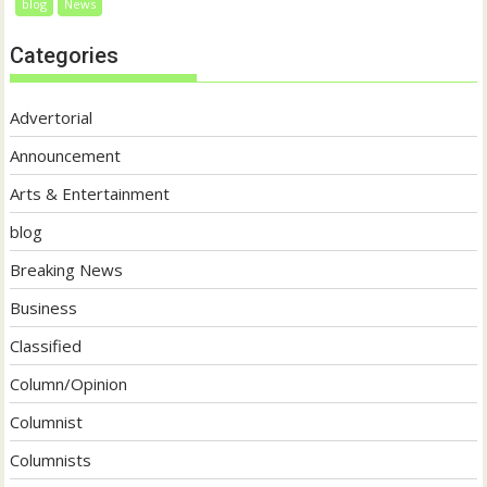
blog
News
Categories
Advertorial
Announcement
Arts & Entertainment
blog
Breaking News
Business
Classified
Column/Opinion
Columnist
Columnists