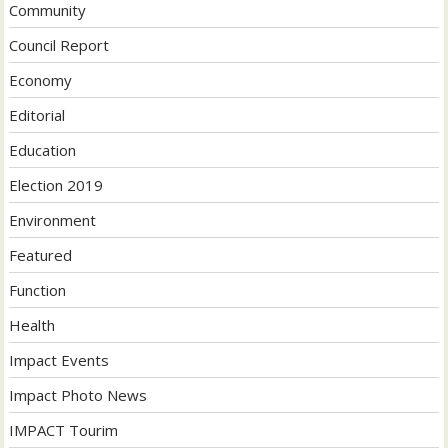
Community
Council Report
Economy
Editorial
Education
Election 2019
Environment
Featured
Function
Health
Impact Events
Impact Photo News
IMPACT Tourim