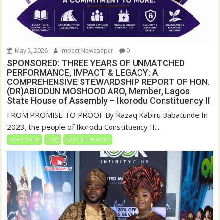
May 5, 2026
Impact Newspaper
0
SPONSORED: THREE YEARS OF UNMATCHED
PERFORMANCE, IMPACT & LEGACY: A
COMPREHENSIVE STEWARDSHIP REPORT OF HON.
(DR)ABIODUN MOSHOOD ARO, Member, Lagos
State House of Assembly – Ikorodu Constituency II
FROM PROMISE TO PROOF By Razaq Kabiru Babatunde In
2023, the people of Ikorodu Constituency II...
Advertorial
blog
Special Features