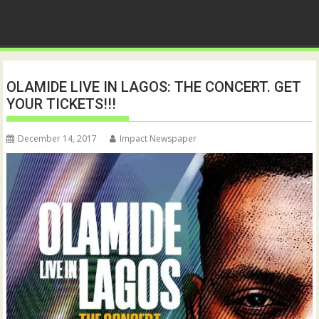
OLAMIDE LIVE IN LAGOS: THE CONCERT. GET
YOUR TICKETS!!!
December 14, 2017
Impact Newspaper