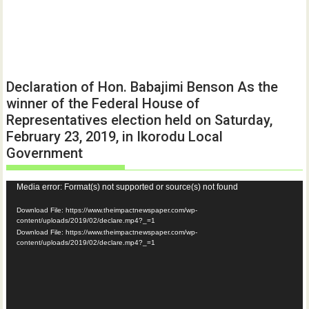
Declaration of Hon. Babajimi Benson As the
winner of the Federal House of
Representatives election held on Saturday,
February 23, 2019, in Ikorodu Local
Government
Video
Media error: Format(s) not supported or source(s) not found
Player
Download File: https://www.theimpactnewspaper.com/wp-
content/uploads/2019/02/declare.mp4?_=1
Download File: https://www.theimpactnewspaper.com/wp-
content/uploads/2019/02/declare.mp4?_=1