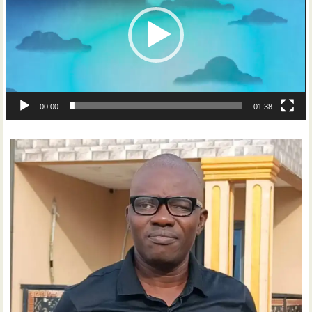
00:00
01:38