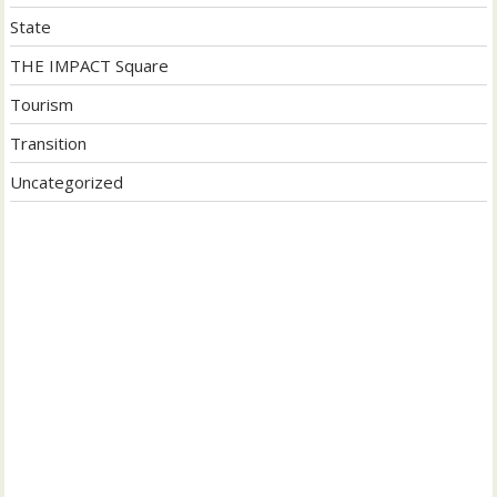
State
THE IMPACT Square
Tourism
Transition
Uncategorized