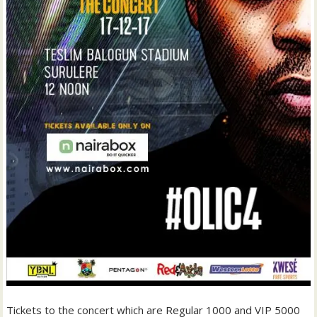
Tickets to the concert which are Regular 1000 and VIP 5000