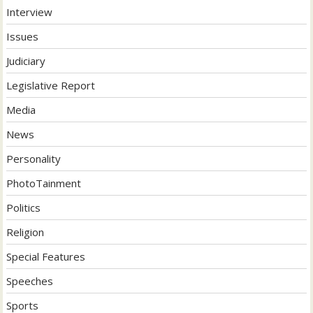
Interview
Issues
Judiciary
Legislative Report
Media
News
Personality
PhotoTainment
Politics
Religion
Special Features
Speeches
Sports