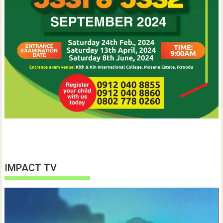
IMPACT TV
Video
Player