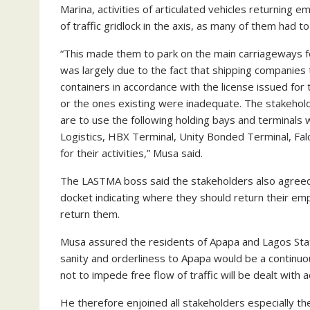
Marina, activities of articulated vehicles returning 
of traffic gridlock in the axis, as many of them had 
“This made them to park on the main carriageways for
was largely due to the fact that shipping companie
containers in accordance with the license issued for
or the ones existing were inadequate. The stakehol
are to use the following holding bays and terminals 
Logistics, HBX Terminal, Unity Bonded Terminal, Fa
for their activities,” Musa said.
The LASTMA boss said the stakeholders also agreed th
docket indicating where they should return their emp
return them.
Musa assured the residents of Apapa and Lagos State
sanity and orderliness to Apapa would be a continu
not to impede free flow of traffic will be dealt with 
He therefore enjoined all stakeholders especially th