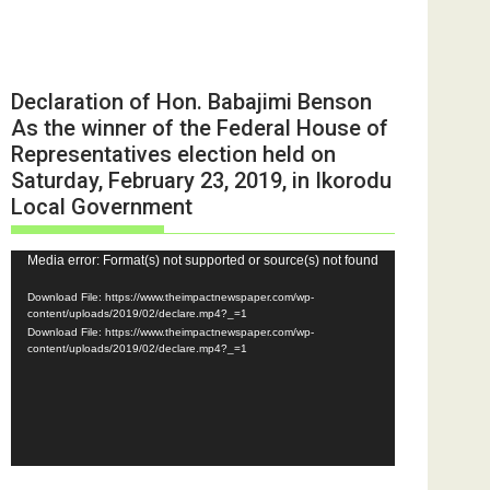
Declaration of Hon. Babajimi Benson
As the winner of the Federal House of
Representatives election held on
Saturday, February 23, 2019, in Ikorodu
Local Government
Video
Media error: Format(s) not supported or source(s) not found
Player
Download File: https://www.theimpactnewspaper.com/wp-
content/uploads/2019/02/declare.mp4?_=1
Download File: https://www.theimpactnewspaper.com/wp-
content/uploads/2019/02/declare.mp4?_=1