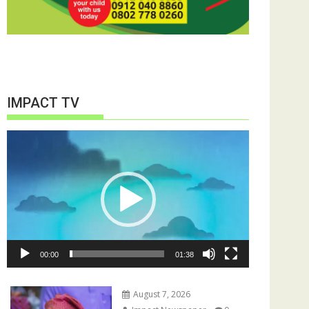
IMPACT TV
Video
Player
00:00
01:38
August 7, 2026