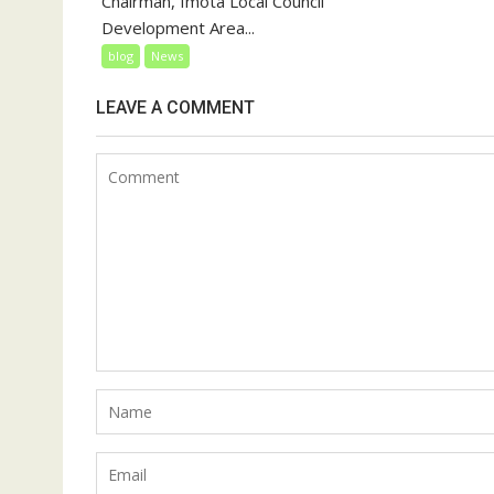
Chairman, Imota Local Council
Development Area...
blog
News
LEAVE A COMMENT