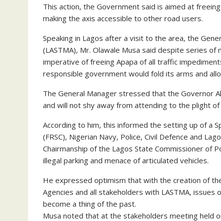
This action, the Government said is aimed at freein
making the axis accessible to other road users.
Speaking in Lagos after a visit to the area, the Ge
(LASTMA), Mr. Olawale Musa said despite series of 
imperative of freeing Apapa of all traffic impediment
responsible government would fold its arms and allo
The General Manager stressed that the Governor Akin
and will not shy away from attending to the plight of
According to him, this informed the setting up of a 
(FRSC), Nigerian Navy, Police, Civil Defence and La
Chairmanship of the Lagos State Commissioner of Poli
illegal parking and menace of articulated vehicles.
He expressed optimism that with the creation of the
Agencies and all stakeholders with LASTMA, issues of 
become a thing of the past.
Musa noted that at the stakeholders meeting held 