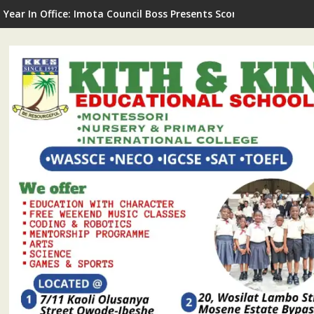
G Commissions LNSA Technical & Mechanical Workshop In Ijede