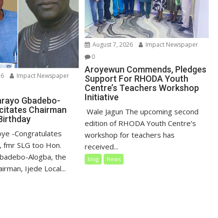
August 7, 2026
Impact Newspaper
0
Aroyewun Commends, Pledges
26
Impact Newspaper
Support For RHODA Youth
Centre’s Teachers Workshop
Initiative
nrayo Gbadebo-
icitates Chairman
‎ Wale Jagun The upcoming second
Birthday
edition of RHODA Youth Centre’s
loye ‎-Congratulates
workshop for teachers has
 fmr SLG too Hon.
received...
badebo-Alogba, the
blog
News
irman, Ijede Local...