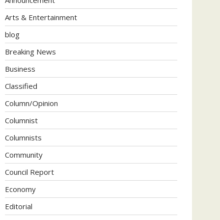
Arts & Entertainment
blog
Breaking News
Business
Classified
Column/Opinion
Columnist
Columnists
Community
Council Report
Economy
Editorial