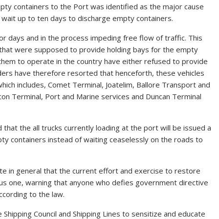
empty containers to the Port was identified as the major cause
to wait up to ten days to discharge empty containers.
 days and in the process impeding free flow of traffic. This
s that were supposed to provide holding bays for the empty
 them to operate in the country have either refused to provide
ders have therefore resorted that henceforth, these vehicles
which includes, Comet Terminal, Joatelim, Ballore Transport and
lcon Terminal, Port and Marine services and Duncan Terminal
at the all trucks currently loading at the port will be issued a
ty containers instead of waiting ceaselessly on the roads to
 in general that the current effort and exercise to restore
ous one, warning that anyone who defies government directive
according to the law.
e Shipping Council and Shipping Lines to sensitize and educate