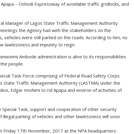
g Apapa – Oshodi Expressway of avoidable traffic gridlocks, and
neral Manager of Lagos State Traffic Management Authority
meetings the Agency had with the stakeholders on the
s, vehicles were still parked on the roads. According to him, no
w lawlessness and impunity to reign.
wunmi Ambode administration is alive to its responsibilities
 the people.
Special Task Force comprising of Federal Road Safety Corps
gos State Traffic Management Authority (LASTMA) under the
ce, Edgar Imohimi to rid Apapa and environ of activities of
 Special Task, support and cooperation of other security
illegal parking of vehicles and other lawlessness will soon
on Friday 17th November, 2017 at the NPA headquarters