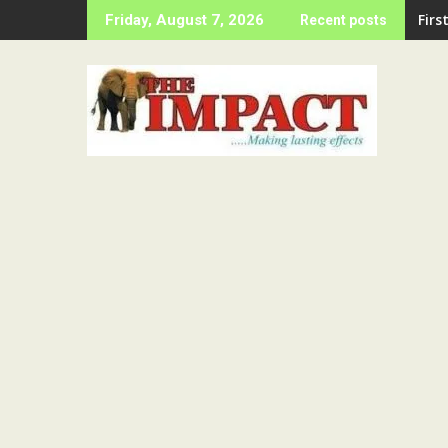
Skip
LAS
Friday, August 7, 2026
Recent posts
to
content