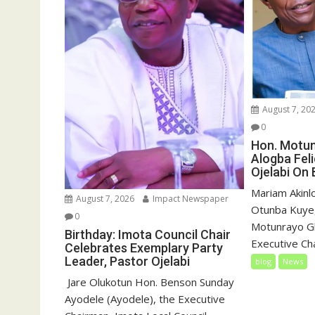
August 7, 20
0
Hon. Motu
Alogba Fel
Ojelabi On 
‎‎Mariam Akin
August 7, 2026
Impact Newspaper
Otunba Kuye,
0
Motunrayo G
Birthday: Imota Council Chair
Executive Cha
Celebrates Exemplary Party
Leader, Pastor Ojelabi
blog
News
‎‎ Jare Olukotun Hon. Benson Sunday
Ayodele (Ayodele), the Executive