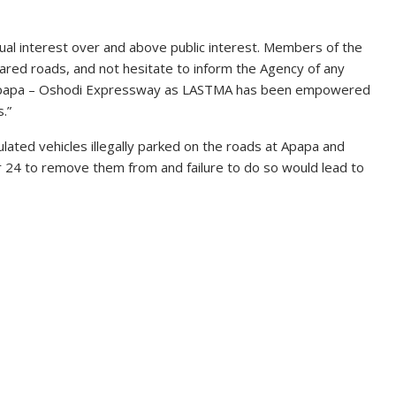
dual interest over and above public interest. Members of the
eared roads, and not hesitate to inform the Agency of any
 Apapa – Oshodi Expressway as LASTMA has been empowered
.”
ulated vehicles illegally parked on the roads at Apapa and
 24 to remove them from and failure to do so would lead to