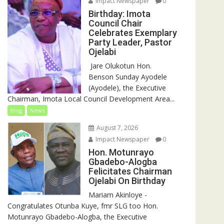
Impact Newspaper
0
Birthday: Imota
Council Chair
Celebrates Exemplary
Party Leader, Pastor
Ojelabi
‎‎ Jare Olukotun Hon.
Benson Sunday Ayodele
(Ayodele), the Executive
Chairman, Imota Local Council Development Area...
blog
News
August 7, 2026
Impact Newspaper
0
Hon. Motunrayo
Gbadebo-Alogba
Felicitates Chairman
Ojelabi On Birthday
‎‎Mariam Akinloye ‎-
Congratulates Otunba Kuye, fmr SLG too Hon.
Motunrayo Gbadebo-Alogba, the Executive