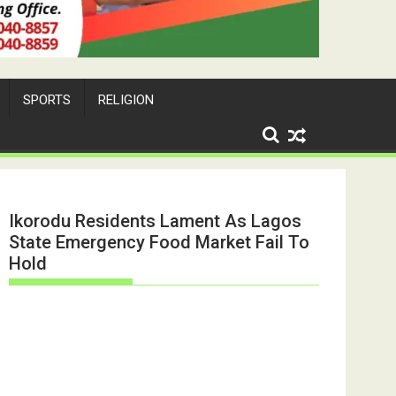
SPORTS
RELIGION
Ikorodu Residents Lament As Lagos
State Emergency Food Market Fail To
Hold