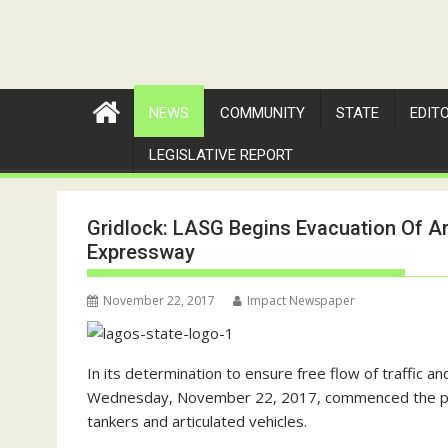
NEWS
COMMUNITY
STATE
EDIT
LEGISLATIVE REPORT
Gridlock: LASG Begins Evacuation Of A
Expressway
November 22, 2017
Impact Newspaper
In its determination to ensure free flow of traffic 
Wednesday, November 22, 2017, commenced the proces
tankers and articulated vehicles.