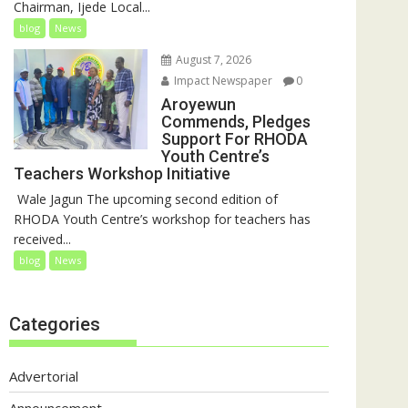
Chairman, Ijede Local...
blog
News
August 7, 2026
Impact Newspaper
0
Aroyewun
Commends, Pledges
Support For RHODA
Youth Centre’s
Teachers Workshop Initiative
‎ Wale Jagun The upcoming second edition of
RHODA Youth Centre’s workshop for teachers has
received...
blog
News
Categories
Advertorial
Announcement