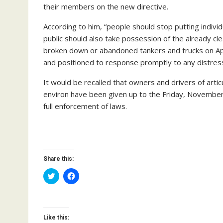
their members on the new directive.
According to him, “people should stop putting indivi
public should also take possession of the already cl
broken down or abandoned tankers and trucks on
and positioned to response promptly to any distress
It would be recalled that owners and drivers of artic
environ have been given up to the Friday, November
full enforcement of laws.
Share this:
C
C
l
l
i
i
c
c
k
k
t
t
o
o
Like this:
s
s