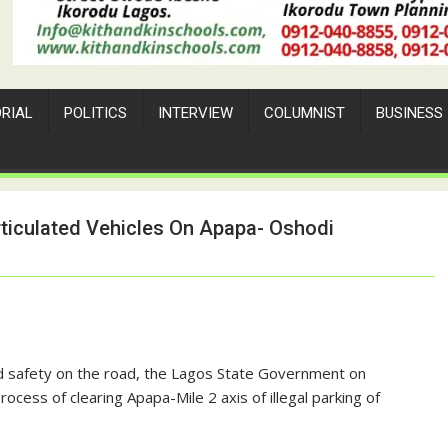
ORIAL
POLITICS
INTERVIEW
COLUMNIST
BUSINESS
rticulated Vehicles On Apapa- Oshodi
and safety on the road, the Lagos State Government on
s of clearing Apapa-Mile 2 axis of illegal parking of