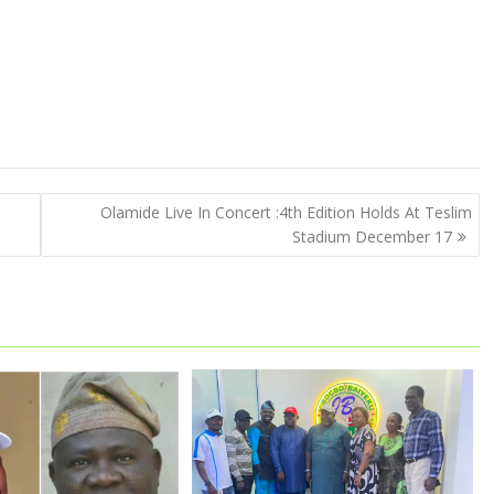
m
Olamide Live In Concert :4th Edition Holds At Teslim
Stadium December 17