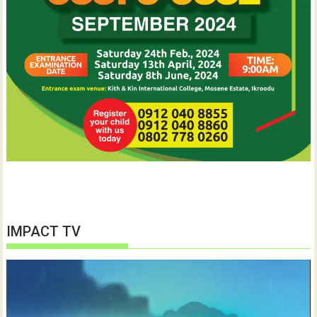
IMPACT TV
Video
Player