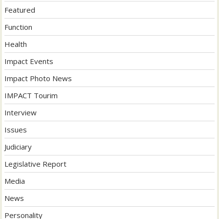
Featured
Function
Health
Impact Events
Impact Photo News
IMPACT Tourim
Interview
Issues
Judiciary
Legislative Report
Media
News
Personality