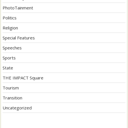
PhotoTainment
Politics
Religion
Special Features
Speeches
Sports
State
THE IMPACT Square
Tourism
Transition
Uncategorized