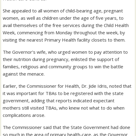
She appealed to all women of child-bearing age, pregnant
women, as well as children under the age of five years, to
avail themselves of the free services during the Child Health
Week, commencing from Monday throughout the week, by
visiting the nearest Primary Health facility closets to them.
The Governor’s wife, who urged women to pay attention to
their nutrition during pregnancy, enlisted the support of
families, religious and community groups to win the battle
against the menace.
Earlier, the Commissioner for Health, Dr. Jide Idris, noted that
it was important for TBAs to be registered with the state
government, adding that reports indicated expectant
mothers still visited TBAs, who knew not what to do when
complications arose.
The Commissioner said that the State Government had done
so much in the area of primary health-care, as the Governor