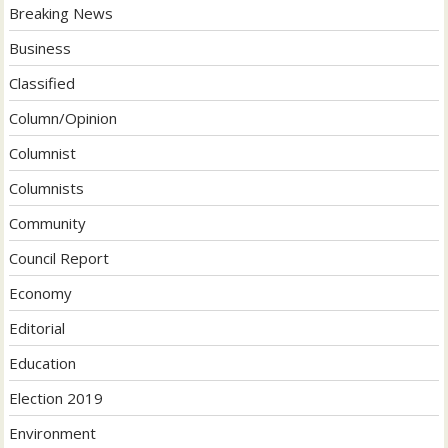
Breaking News
Business
Classified
Column/Opinion
Columnist
Columnists
Community
Council Report
Economy
Editorial
Education
Election 2019
Environment