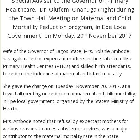
Special Adviser to the Governor on Primary
Healthcare, Dr. Olufemi Onanuga (right) during
the Town Hall Meeting on Maternal and Child
Mortality Reduction program, in Epe Local
th
Government, on Monday, 20
November 2017.
Wife of the Governor of Lagos State, Mrs. Bolanle Ambode,
has again called on expectant mothers in the state, to utilise
Primary Health Centres (PHCs) and skilled birth attendants,
to reduce the incidence of maternal and infant mortality.
She gave the charge on Tuesday, November 20, 2017, at a
town hall meeting on reduction of maternal and child mortality,
in Epe local government, organized by the State’s Ministry of
Health.
Mrs. Ambode noted that refusal by expectant mothers for
various reasons to access obstetric services, was a major
contributor to the maternal mortality rate in the State.