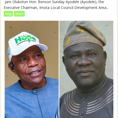
‎‎ Jare Olukotun Hon. Benson Sunday Ayodele (Ayodele), the
Executive Chairman, Imota Local Council Development Area...
blog
News