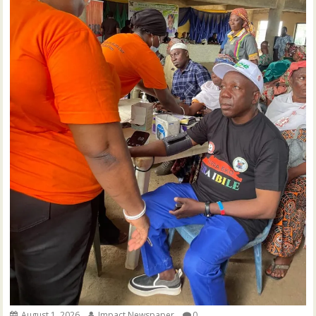
August 1, 2026
Impact Newspaper
0