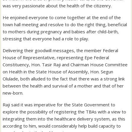
was very passionate about the health of the citizenry.
He enjoined everyone to come together at the end of the
town hall meeting and resolve to do the right thing, beneficial
to mothers during pregnancy and babies after child-birth,
stressing that everyone had a role to play.
Delivering their goodwill messages, the member Federal
House of Representative, representing Epe Federal
Constituency, Hon. Tasir Raji and Chairman House Committee
on Health in the State House of Assembly, Hon. Segun
Olulade, both alluded to the fact that there was a strong link
between the health and survival of a mother and that of her
new-born.
Raji said it was imperative for the State Government to
explore the possibility of registering the TBAs with a view to
integrating them into the healthcare delivery system, as this
according to him, would considerably help build capacity to