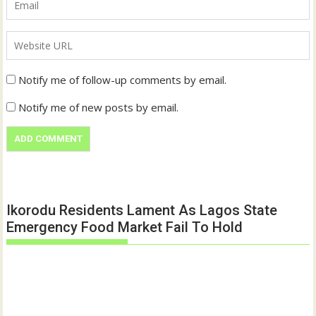
Notify me of follow-up comments by email.
Notify me of new posts by email.
Ikorodu Residents Lament As Lagos State
Emergency Food Market Fail To Hold