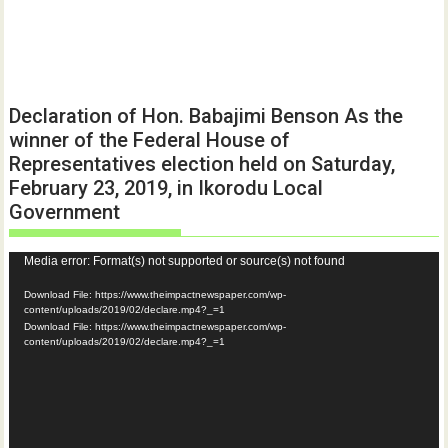
Declaration of Hon. Babajimi Benson As the
winner of the Federal House of
Representatives election held on Saturday,
February 23, 2019, in Ikorodu Local
Government
Video
Media error: Format(s) not supported or source(s) not found
Player
Download File: https://www.theimpactnewspaper.com/wp-
content/uploads/2019/02/declare.mp4?_=1
Download File: https://www.theimpactnewspaper.com/wp-
content/uploads/2019/02/declare.mp4?_=1