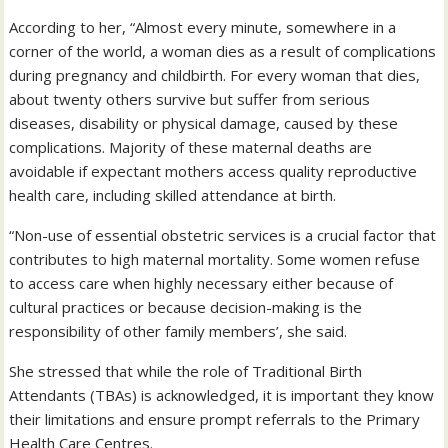
According to her, “Almost every minute, somewhere in a
corner of the world, a woman dies as a result of complications
during pregnancy and childbirth. For every woman that dies,
about twenty others survive but suffer from serious
diseases, disability or physical damage, caused by these
complications. Majority of these maternal deaths are
avoidable if expectant mothers access quality reproductive
health care, including skilled attendance at birth.
“Non-use of essential obstetric services is a crucial factor that
contributes to high maternal mortality. Some women refuse
to access care when highly necessary either because of
cultural practices or because decision-making is the
responsibility of other family members’, she said.
She stressed that while the role of Traditional Birth
Attendants (TBAs) is acknowledged, it is important they know
their limitations and ensure prompt referrals to the Primary
Health Care Centres.