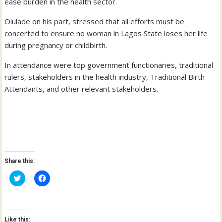
ease burden in the health sector.
Olulade on his part, stressed that all efforts must be
concerted to ensure no woman in Lagos State loses her life
during pregnancy or childbirth.
In attendance were top government functionaries, traditional
rulers, stakeholders in the health industry, Traditional Birth
Attendants, and other relevant stakeholders.
Share this:
C
C
l
l
i
i
c
c
k
k
t
t
o
o
Like this:
s
s