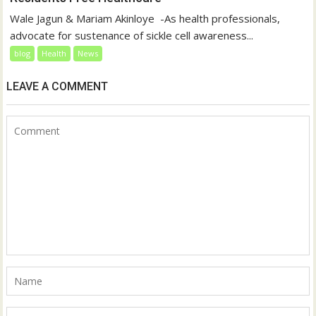
‎Wale Jagun & Mariam Akinloye ‎ ‎-As health professionals,
advocate for sustenance of sickle cell awareness...
blog
Health
News
LEAVE A COMMENT