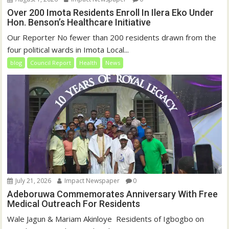
Over 200 Imota Residents Enroll In Ilera Eko Under
Hon. Benson’s Healthcare Initiative
Our Reporter No fewer than 200 residents drawn from the
four political wards in Imota Local...
blog
Council Report
Health
News
July 21, 2026
Impact Newspaper
0
Adeboruwa Commemorates Anniversary With Free
Medical Outreach For Residents
Wale Jagun & Mariam Akinloye ‎ ‎Residents of Igbogbo on