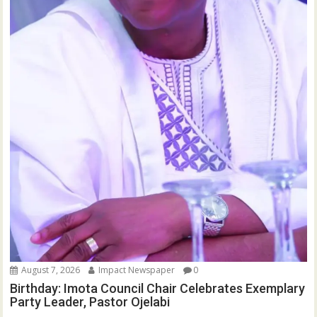
August 7, 2026
Impact Newspaper
0
Birthday: Imota Council Chair Celebrates Exemplary
Party Leader, Pastor Ojelabi