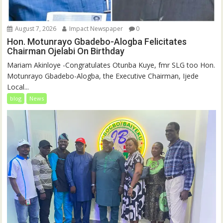
August 7, 2026
Impact Newspaper
0
Hon. Motunrayo Gbadebo-Alogba Felicitates
Chairman Ojelabi On Birthday
‎‎Mariam Akinloye ‎-Congratulates Otunba Kuye, fmr SLG too Hon.
Motunrayo Gbadebo-Alogba, the Executive Chairman, Ijede
Local...
blog
News