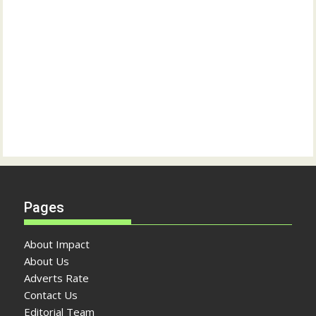
Pages
About Impact
About Us
Adverts Rate
Contact Us
Editorial Team