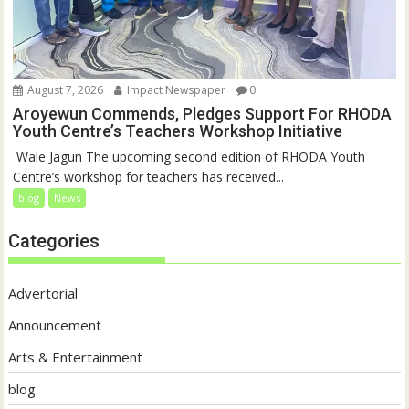
August 7, 2026
Impact Newspaper
0
Aroyewun Commends, Pledges Support For RHODA
Youth Centre’s Teachers Workshop Initiative
‎ Wale Jagun The upcoming second edition of RHODA Youth
Centre’s workshop for teachers has received...
blog
News
Categories
Advertorial
Announcement
Arts & Entertainment
blog