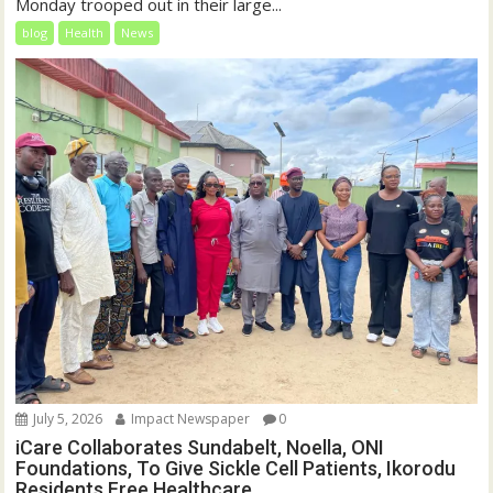
Monday trooped out in their large...
blog
Health
News
July 5, 2026
Impact Newspaper
0
iCare Collaborates Sundabelt, Noella, ONI
Foundations, To Give Sickle Cell Patients, Ikorodu
Residents Free Healthcare