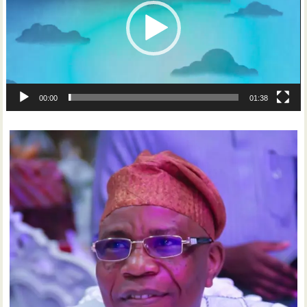
00:00
01:38