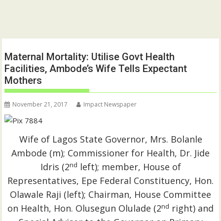
Maternal Mortality: Utilise Govt Health
Facilities, Ambode’s Wife Tells Expectant
Mothers
November 21, 2017
Impact Newspaper
Wife of Lagos State Governor, Mrs. Bolanle
Ambode (m); Commissioner for Health, Dr. Jide
nd
Idris (2
left); member, House of
Representatives, Epe Federal Constituency, Hon.
Olawale Raji (left); Chairman, House Committee
nd
on Health, Hon. Olusegun Olulade (2
right) and