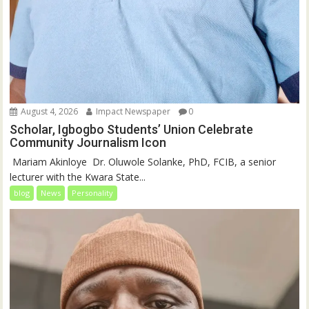
August 4, 2026
Impact Newspaper
0
Scholar, Igbogbo Students’ Union Celebrate
Community Journalism Icon
‎‎ Mariam Akinloye ‎ ‎Dr. Oluwole Solanke, PhD, FCIB, a senior
lecturer with the Kwara State...
blog
News
Personality