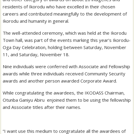
residents of Ikorodu who have excelled in their chosen
careers and contributed meaningfully to the development of
Ikorodu and humanity in general.
The well-attended ceremony, which was held at the Ikorodu
Town hall, was part of the events marking this year’s Ikorodu-
Oga Day Celebration, holding between Saturday, November
11, and Saturday, November 18.
Nine individuals were conferred with Associate and Fellowship
awards while three individuals received Community Security
awards and another person awarded Corporate Award.
While congratulating the awardees, the IKODASS Chairman,
Otunba Ganiyu Abiru enjoined them to be using the fellowship
and Associate titles after their names.
“I want use this medium to congratulate all the awardees of