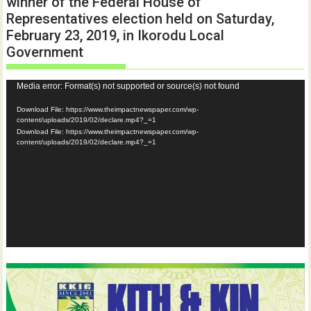
winner of the Federal House of
Representatives election held on Saturday,
February 23, 2019, in Ikorodu Local
Government
Video
Media error: Format(s) not supported or source(s) not found
Player
Download File: https://www.theimpactnewspaper.com/wp-
content/uploads/2019/02/declare.mp4?_=1
Download File: https://www.theimpactnewspaper.com/wp-
content/uploads/2019/02/declare.mp4?_=1