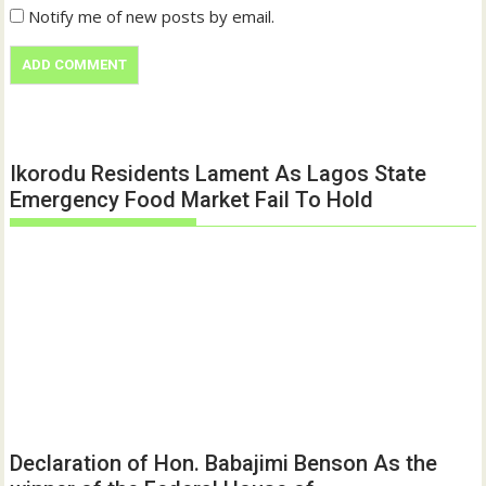
Notify me of new posts by email.
Ikorodu Residents Lament As Lagos State
Emergency Food Market Fail To Hold
Declaration of Hon. Babajimi Benson As the