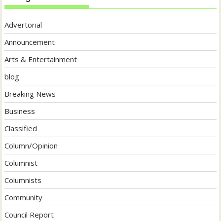
Advertorial
Announcement
Arts & Entertainment
blog
Breaking News
Business
Classified
Column/Opinion
Columnist
Columnists
Community
Council Report