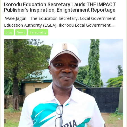
Ikorodu Education Secretary Lauds THE IMPACT
Publisher’s Inspiration, Enlightenment Reportage
‎‎ Wale Jagun ‎ ‎ ‎The Education Secretary, Local Government
Education Authority (LGEA), Ikorodu Local Government,...
blog
News
Personality