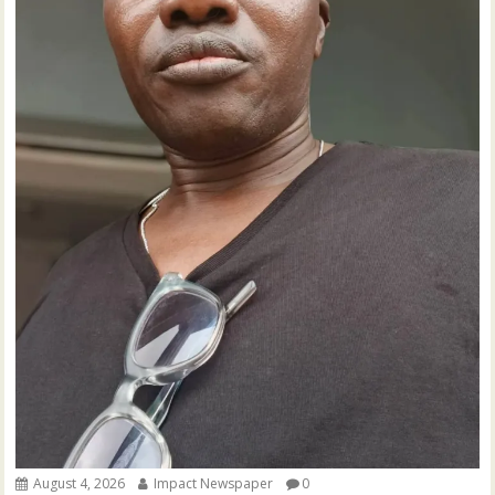
August 4, 2026
Impact Newspaper
0