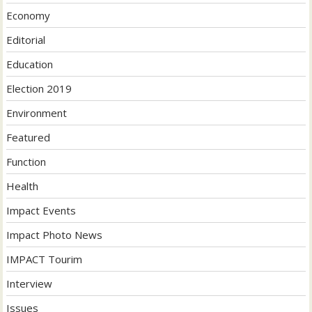
Economy
Editorial
Education
Election 2019
Environment
Featured
Function
Health
Impact Events
Impact Photo News
IMPACT Tourim
Interview
Issues