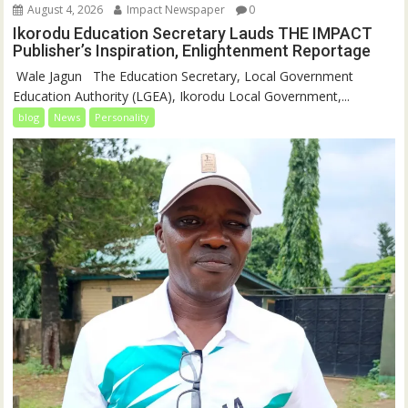
August 4, 2026
Impact Newspaper
0
Ikorodu Education Secretary Lauds THE IMPACT
Publisher’s Inspiration, Enlightenment Reportage
‎‎ Wale Jagun ‎ ‎ ‎The Education Secretary, Local Government
Education Authority (LGEA), Ikorodu Local Government,...
blog
News
Personality