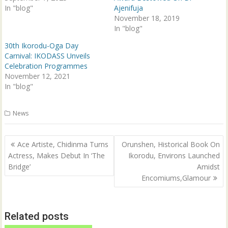
n
e
In "blog"
Ajenifuja
s
n
i
s
November 18, 2019
n
i
In "blog"
n
n
e
n
w
e
30th Ikorodu-Oga Day
w
w
Carnival: IKODASS Unveils
i
w
n
i
Celebration Programmes
d
n
o
d
November 12, 2021
w
o
In "blog"
)
w
)
News
Post
Ace Artiste, Chidinma Turns
Orunshen, Historical Book On
navigation
Actress, Makes Debut In ‘The
Ikorodu, Environs Launched
Bridge’
Amidst
Encomiums,Glamour
Related posts