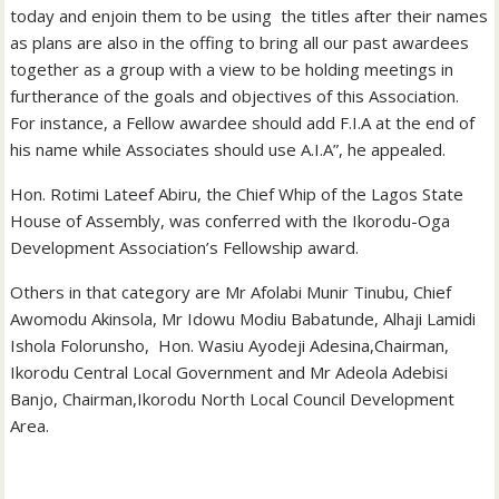
today and enjoin them to be using the titles after their names
as plans are also in the offing to bring all our past awardees
together as a group with a view to be holding meetings in
furtherance of the goals and objectives of this Association.
For instance, a Fellow awardee should add F.I.A at the end of
his name while Associates should use A.I.A”, he appealed.
Hon. Rotimi Lateef Abiru, the Chief Whip of the Lagos State
House of Assembly, was conferred with the Ikorodu-Oga
Development Association’s Fellowship award.
Others in that category are Mr Afolabi Munir Tinubu, Chief
Awomodu Akinsola, Mr Idowu Modiu Babatunde, Alhaji Lamidi
Ishola Folorunsho, Hon. Wasiu Ayodeji Adesina,Chairman,
Ikorodu Central Local Government and Mr Adeola Adebisi
Banjo, Chairman,Ikorodu North Local Council Development
Area.