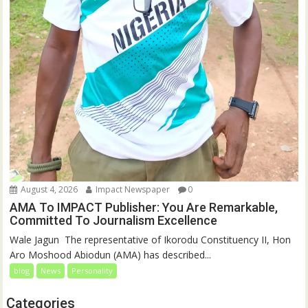
August 4, 2026
Impact Newspaper
0
AMA To IMPACT Publisher: You Are Remarkable,
Committed To Journalism Excellence
‎‎Wale Jagun ‎ ‎The representative of Ikorodu Constituency II, Hon
Aro Moshood Abiodun (AMA) has described...
blog
News
Personality
Categories