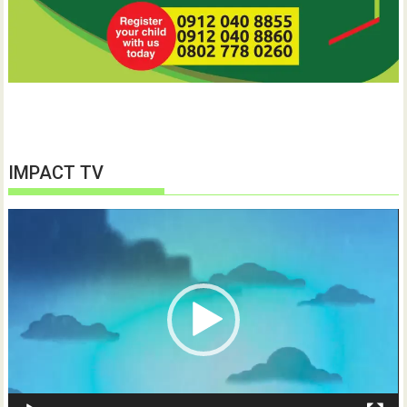
IMPACT TV
Video
Player