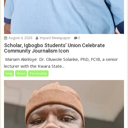
August 4, 2026
Impact Newspaper
0
Scholar, Igbogbo Students’ Union Celebrate
Community Journalism Icon
‎‎ Mariam Akinloye ‎ ‎Dr. Oluwole Solanke, PhD, FCIB, a senior
lecturer with the Kwara State...
blog
News
Personality