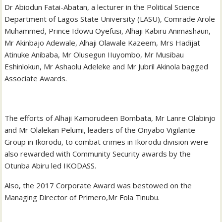
Dr Abiodun Fatai-Abatan, a lecturer in the Political Science
Department of Lagos State University (LASU), Comrade Arole
Muhammed, Prince Idowu Oyefusi, Alhaji Kabiru Animashaun,
Mr Akinbajo Adewale, Alhaji Olawale Kazeem, Mrs Hadijat
Atinuke Anibaba, Mr Olusegun IIuyombo, Mr Musibau
Eshinlokun, Mr Ashaolu Adeleke and Mr Jubril Akinola bagged
Associate Awards.
The efforts of Alhaji Kamorudeen Bombata, Mr Lanre Olabinjo
and Mr Olalekan Pelumi, leaders of the Onyabo Vigilante
Group in Ikorodu, to combat crimes in Ikorodu division were
also rewarded with Community Security awards by the
Otunba Abiru led IKODASS.
Also, the 2017 Corporate Award was bestowed on the
Managing Director of Primero,Mr Fola Tinubu.