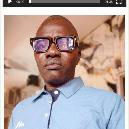
00:00
01:38