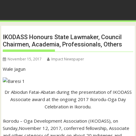
IKODASS Honours State Lawmaker, Council
Chairmen, Academia, Professionals, Others
November 15, 2017
Impact Newspaper
Wale Jagun
Dr Abiodun Fatai-Abatan during the presentation of IKODASS
Associate award at the ongoing 2017 Ikorodu-Oga Day
Celebration in Ikorodu.
Ikorodu – Oga Development Association (IKODASS), on
Sunday,November 12, 2017, conferred fellowship, Associate
and other category of awards on about 20 indigenes and