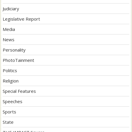
Judiciary
Legislative Report
Media
News
Personality
PhotoTainment
Politics
Religion
Special Features
Speeches
Sports
State