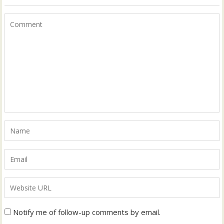
Notify me of follow-up comments by email.