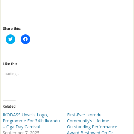
Share this:
C
C
l
l
i
i
c
c
k
k
t
t
o
o
Like this:
s
s
h
h
a
a
Loading...
r
r
e
e
o
o
n
n
T
F
w
a
i
c
t
e
Related
t
b
e
o
IKODASS Unveils Logo,
First-Ever Ikorodu
r
o
(
k
Programme For 34th Ikorodu
Community’s Lifetime
O
(
– Oga Day Carnival
Outstanding Performance
p
O
e
p
September 7, 2025
Award Bestowed On Dr