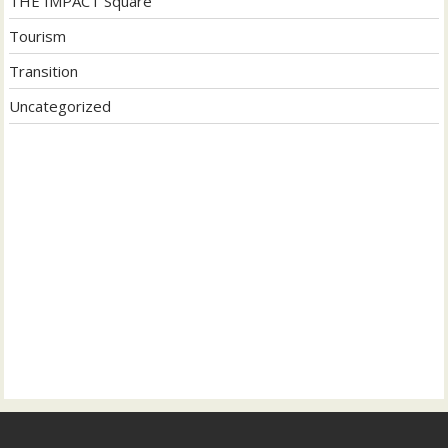
THE IMPACT Square
Tourism
Transition
Uncategorized