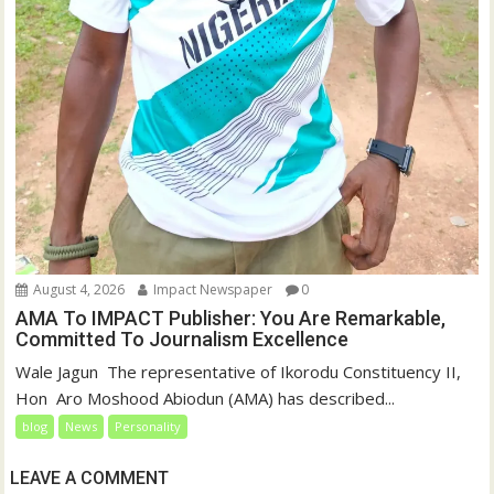
August 4, 2026
Impact Newspaper
0
AMA To IMPACT Publisher: You Are Remarkable,
Committed To Journalism Excellence
‎‎Wale Jagun ‎ ‎The representative of Ikorodu Constituency II,
Hon Aro Moshood Abiodun (AMA) has described...
blog
News
Personality
LEAVE A COMMENT