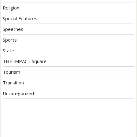
Religion
Special Features
Speeches
Sports
State
THE IMPACT Square
Tourism
Transition
Uncategorized