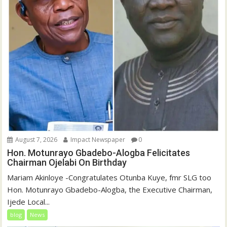
August 7, 2026
Impact Newspaper
0
Hon. Motunrayo Gbadebo-Alogba Felicitates
Chairman Ojelabi On Birthday
‎‎Mariam Akinloye ‎-Congratulates Otunba Kuye, fmr SLG too
Hon. Motunrayo Gbadebo-Alogba, the Executive Chairman,
Ijede Local...
blog
News