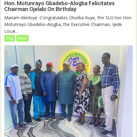
Hon. Motunrayo Gbadebo-Alogba Felicitates
Chairman Ojelabi On Birthday
‎‎Mariam Akinloye ‎-Congratulates Otunba Kuye, fmr SLG too Hon.
Motunrayo Gbadebo-Alogba, the Executive Chairman, Ijede
Local...
blog
News