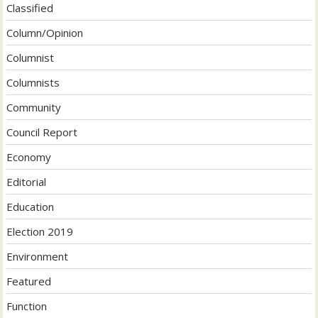
Classified
Column/Opinion
Columnist
Columnists
Community
Council Report
Economy
Editorial
Education
Election 2019
Environment
Featured
Function