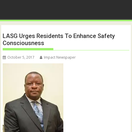
LASG Urges Residents To Enhance Safety
Consciousness
October 5, 2017
Impact Newspaper