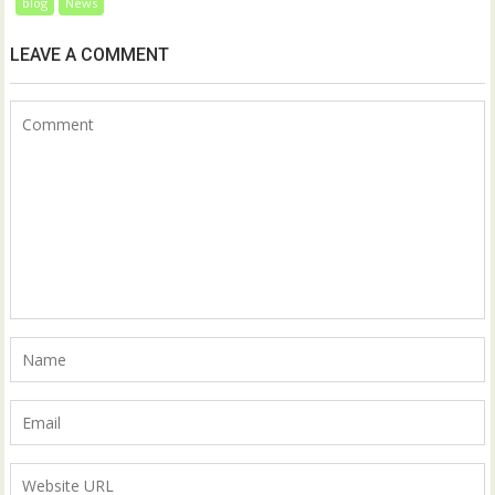
blog
News
LEAVE A COMMENT