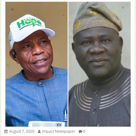
August 7, 2026
Impact Newspaper
0