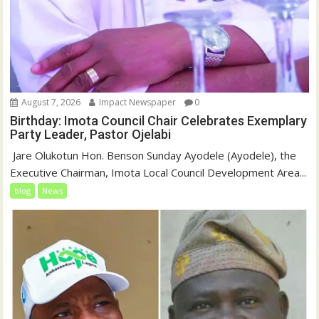
August 7, 2026
Impact Newspaper
0
Birthday: Imota Council Chair Celebrates Exemplary
Party Leader, Pastor Ojelabi
‎‎ Jare Olukotun Hon. Benson Sunday Ayodele (Ayodele), the
Executive Chairman, Imota Local Council Development Area...
blog
News