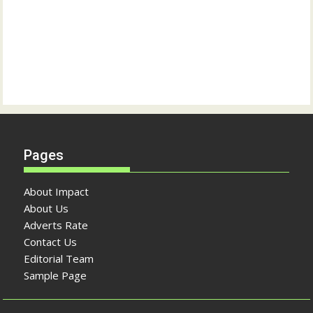
Pages
About Impact
About Us
Adverts Rate
Contact Us
Editorial Team
Sample Page