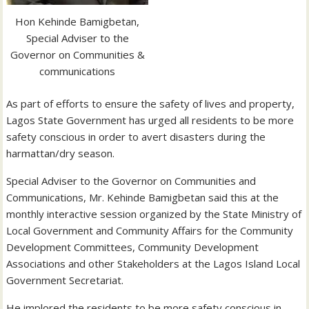
Hon Kehinde Bamigbetan,
Special Adviser to the
Governor on Communities &
communications
As part of efforts to ensure the safety of lives and property,
Lagos State Government has urged all residents to be more
safety conscious in order to avert disasters during the
harmattan/dry season.
Special Adviser to the Governor on Communities and
Communications, Mr. Kehinde Bamigbetan said this at the
monthly interactive session organized by the State Ministry of
Local Government and Community Affairs for the Community
D
evelopment Committees, Community Development
Associations and other Stakeholders at the Lagos Island Local
Government Secretariat.
He implored the residents to be more safety conscious in