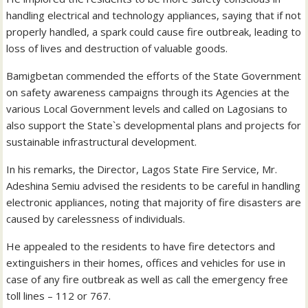
handling electrical and technology appliances, saying that if not
properly handled, a spark could cause fire outbreak, leading to
loss of lives and destruction of valuable goods.
Bamigbetan commended the efforts of the State Government
on safety awareness campaigns through its Agencies at the
various Local Government levels and called on Lagosians to
also support the State`s developmental plans and projects for
sustainable infrastructural development.
In his remarks, the Director, Lagos State Fire Service, Mr.
Adeshina Semiu advised the residents to be careful in handling
electronic appliances, noting that majority of fire disasters are
caused by carelessness of individuals.
He appealed to the residents to have fire detectors and
extinguishers in their homes, offices and vehicles for use in
case of any fire outbreak as well as call the emergency free
toll lines – 112 or 767.