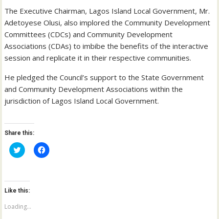
The Executive Chairman, Lagos Island Local Government, Mr.
Adetoyese Olusi, also implored the Community Development
Committees (CDCs) and Community Development
Associations (CDAs) to imbibe the benefits of the interactive
session and replicate it in their respective communities.
He pledged the Council’s support to the State Government
and Community Development Associations within the
jurisdiction of Lagos Island Local Government.
Share this:
C
C
l
l
i
i
c
c
k
k
t
t
o
o
Like this:
s
s
h
h
a
a
Loading...
r
r
e
e