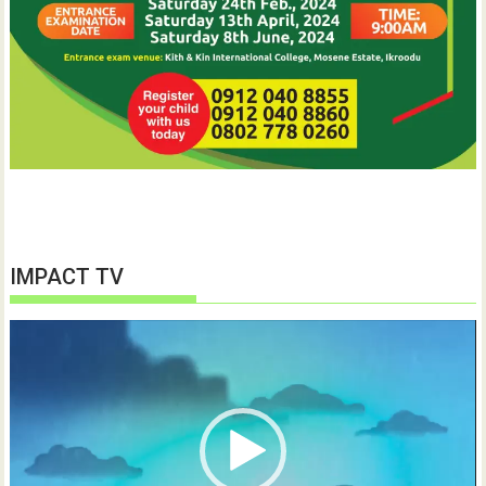
IMPACT TV
Video
Player