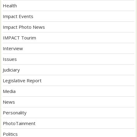
Health
Impact Events
Impact Photo News
IMPACT Tourim
Interview
Issues
Judiciary
Legislative Report
Media
News
Personality
PhotoTainment
Politics