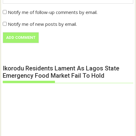
Notify me of follow-up comments by email.
Notify me of new posts by email.
Ikorodu Residents Lament As Lagos State
Emergency Food Market Fail To Hold