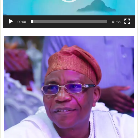
00:00
01:38