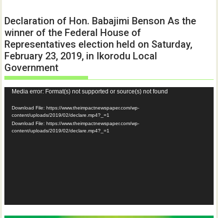
Declaration of Hon. Babajimi Benson As the
winner of the Federal House of
Representatives election held on Saturday,
February 23, 2019, in Ikorodu Local
Government
Video
Media error: Format(s) not supported or source(s) not found
Player
Download File: https://www.theimpactnewspaper.com/wp-
content/uploads/2019/02/declare.mp4?_=1
Download File: https://www.theimpactnewspaper.com/wp-
content/uploads/2019/02/declare.mp4?_=1