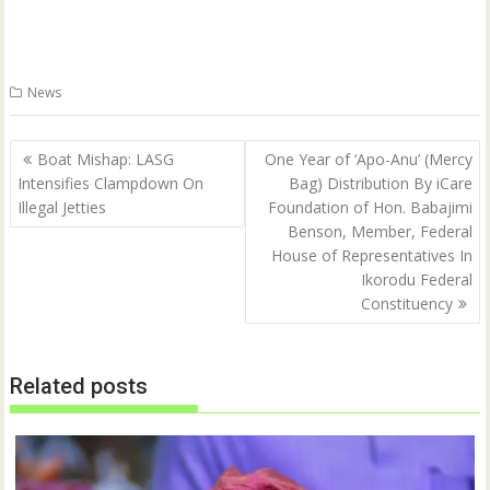
o
o
n
n
T
F
w
a
i
c
t
e
News
t
b
e
o
r
o
(
k
Post
O
(
Boat Mishap: LASG
One Year of ‘Apo-Anu’ (Mercy
p
O
navigation
Intensifies Clampdown On
Bag) Distribution By iCare
e
p
n
e
Illegal Jetties
Foundation of Hon. Babajimi
s
n
i
s
Benson, Member, Federal
n
i
n
n
House of Representatives In
e
n
Ikorodu Federal
w
e
w
w
Constituency
i
w
n
i
d
n
o
d
w
o
Related posts
)
w
)