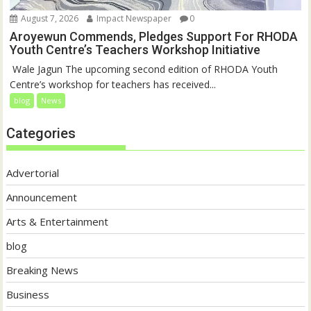
August 7, 2026
Impact Newspaper
0
Aroyewun Commends, Pledges Support For RHODA
Youth Centre’s Teachers Workshop Initiative
‎ Wale Jagun The upcoming second edition of RHODA Youth
Centre’s workshop for teachers has received...
blog
News
Categories
Advertorial
Announcement
Arts & Entertainment
blog
Breaking News
Business