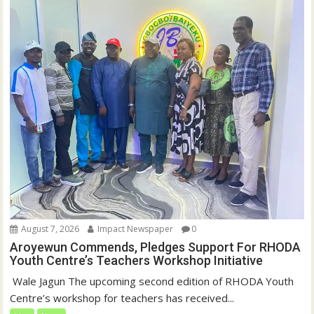
August 7, 2026
Impact Newspaper
0
Aroyewun Commends, Pledges Support For RHODA
Youth Centre’s Teachers Workshop Initiative
‎ Wale Jagun The upcoming second edition of RHODA Youth
Centre’s workshop for teachers has received...