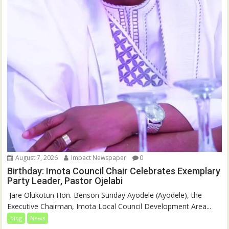
August 7, 2026
Impact Newspaper
0
Birthday: Imota Council Chair Celebrates Exemplary
Party Leader, Pastor Ojelabi
‎‎ Jare Olukotun Hon. Benson Sunday Ayodele (Ayodele), the
Executive Chairman, Imota Local Council Development Area...
blog
News