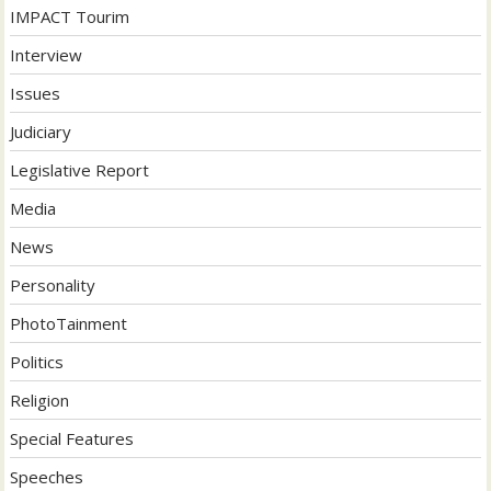
IMPACT Tourim
Interview
Issues
Judiciary
Legislative Report
Media
News
Personality
PhotoTainment
Politics
Religion
Special Features
Speeches