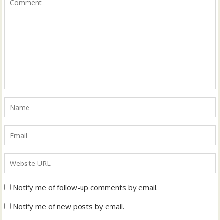
Notify me of follow-up comments by email.
Notify me of new posts by email.