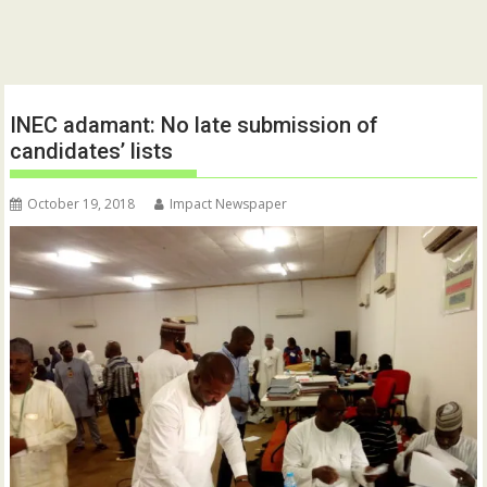
INEC adamant: No late submission of
candidates’ lists
October 19, 2018
Impact Newspaper