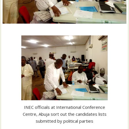
INEC officials at International Conference
Centre, Abuja sort out the candidates lists
submitted by political parties