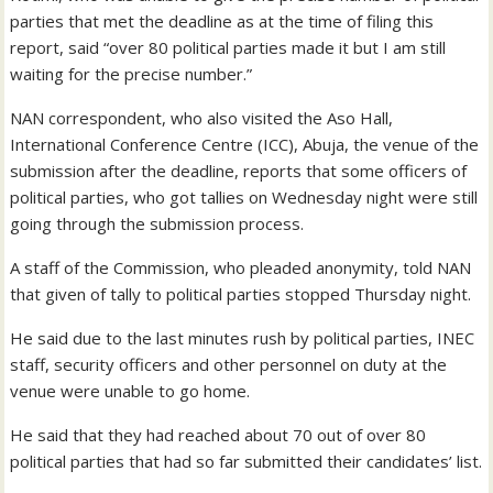
parties that met the deadline as at the time of filing this
report, said “over 80 political parties made it but I am still
waiting for the precise number.”
NAN correspondent, who also visited the Aso Hall,
International Conference Centre (ICC), Abuja, the venue of the
submission after the deadline, reports that some officers of
political parties, who got tallies on Wednesday night were still
going through the submission process.
A staff of the Commission, who pleaded anonymity, told NAN
that given of tally to political parties stopped Thursday night.
He said due to the last minutes rush by political parties, INEC
staff, security officers and other personnel on duty at the
venue were unable to go home.
He said that they had reached about 70 out of over 80
political parties that had so far submitted their candidates’ list.