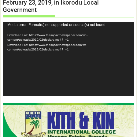
February 23, 2019, in Ikorodu Local
Government
Video
Media error: Format(s) not supported or source(s) not found
Player
Download File: https://www.theimpactnewspaper.com/wp-
content/uploads/2019/02/declare.mp4?_=1
Download File: https://www.theimpactnewspaper.com/wp-
content/uploads/2019/02/declare.mp4?_=1