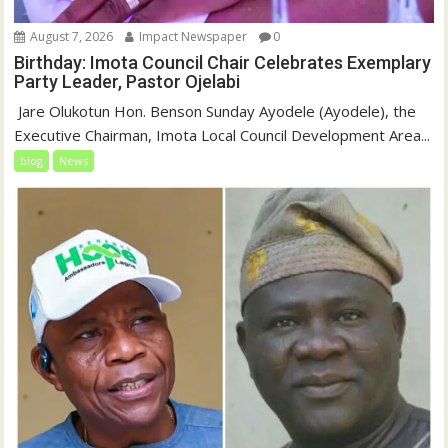
August 7, 2026
Impact Newspaper
0
Birthday: Imota Council Chair Celebrates Exemplary
Party Leader, Pastor Ojelabi
‎‎ Jare Olukotun Hon. Benson Sunday Ayodele (Ayodele), the
Executive Chairman, Imota Local Council Development Area...
blog
News