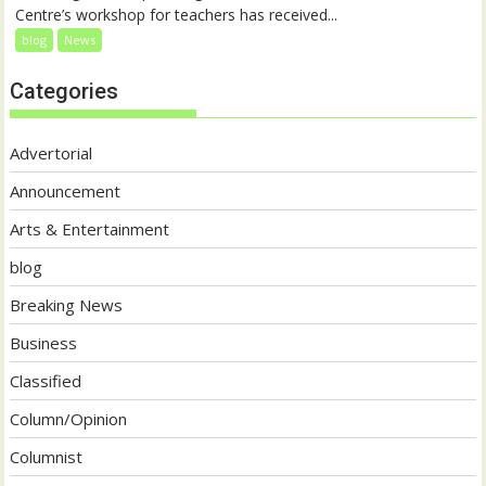
Centre’s workshop for teachers has received...
blog
News
Categories
Advertorial
Announcement
Arts & Entertainment
blog
Breaking News
Business
Classified
Column/Opinion
Columnist