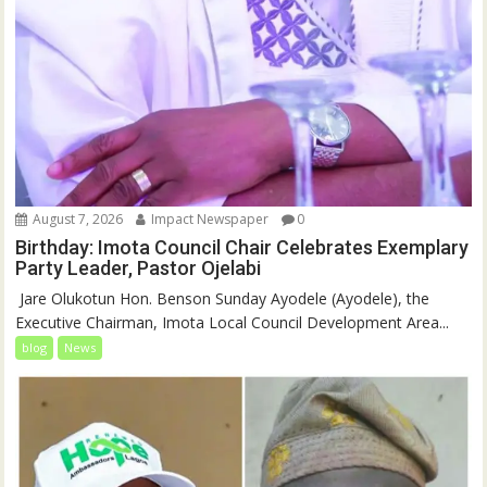
August 7, 2026
Impact Newspaper
0
Birthday: Imota Council Chair Celebrates Exemplary
Party Leader, Pastor Ojelabi
‎‎ Jare Olukotun Hon. Benson Sunday Ayodele (Ayodele), the
Executive Chairman, Imota Local Council Development Area...
blog
News