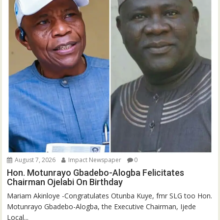
August 7, 2026
Impact Newspaper
0
Hon. Motunrayo Gbadebo-Alogba Felicitates
Chairman Ojelabi On Birthday
‎‎Mariam Akinloye ‎-Congratulates Otunba Kuye, fmr SLG too Hon.
Motunrayo Gbadebo-Alogba, the Executive Chairman, Ijede
Local...