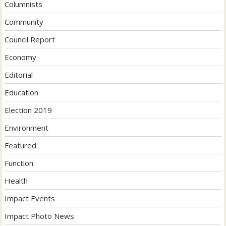
Columnists
Community
Council Report
Economy
Editorial
Education
Election 2019
Environment
Featured
Function
Health
Impact Events
Impact Photo News