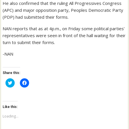
He also confirmed that the ruling All Progressives Congress
(APC) and major opposition party, Peoples Democratic Party
(PDP) had submitted their forms.
NAN reports that as at 4p.m., on Friday some political parties’
representatives were seen in front of the hall waiting for their
turn to submit their forms.
-NAN
Share this:
C
C
l
l
i
i
c
c
k
k
t
t
o
o
Like this:
s
s
h
h
a
a
Loading...
r
r
e
e
o
o