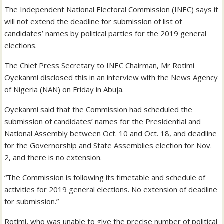
The Independent National Electoral Commission (INEC) says it
will not extend the deadline for submission of list of
candidates’ names by political parties for the 2019 general
elections.
The Chief Press Secretary to INEC Chairman, Mr Rotimi
Oyekanmi disclosed this in an interview with the News Agency
of Nigeria (NAN) on Friday in Abuja.
Oyekanmi said that the Commission had scheduled the
submission of candidates’ names for the Presidential and
National Assembly between Oct. 10 and Oct. 18, and deadline
for the Governorship and State Assemblies election for Nov.
2, and there is no extension.
“The Commission is following its timetable and schedule of
activities for 2019 general elections. No extension of deadline
for submission.”
Rotimi, who was unable to give the precise number of political