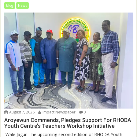
blog
News
August 7, 2026
Impact Newspaper
0
Aroyewun Commends, Pledges Support For RHODA
Youth Centre’s Teachers Workshop Initiative
‎ Wale Jagun The upcoming second edition of RHODA Youth