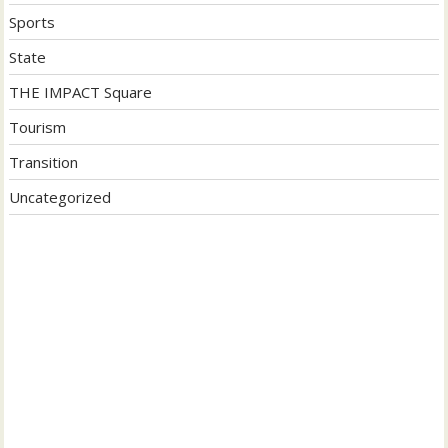
Sports
State
THE IMPACT Square
Tourism
Transition
Uncategorized