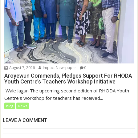
August 7, 2026
Impact Newspaper
0
Aroyewun Commends, Pledges Support For RHODA
Youth Centre’s Teachers Workshop Initiative
‎ Wale Jagun The upcoming second edition of RHODA Youth
Centre’s workshop for teachers has received...
blog
News
LEAVE A COMMENT