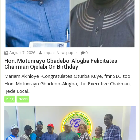
August 7, 2026
Impact Newspaper
0
Hon. Motunrayo Gbadebo-Alogba Felicitates
Chairman Ojelabi On Birthday
‎‎Mariam Akinloye ‎-Congratulates Otunba Kuye, fmr SLG too
Hon. Motunrayo Gbadebo-Alogba, the Executive Chairman,
Ijede Local...
blog
News