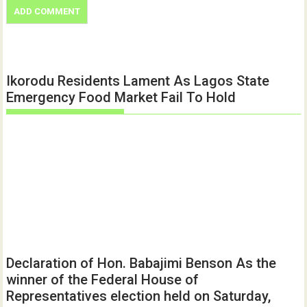
Ikorodu Residents Lament As Lagos State
Emergency Food Market Fail To Hold
Declaration of Hon. Babajimi Benson As the
winner of the Federal House of
Representatives election held on Saturday,