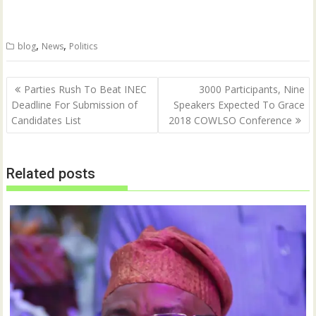
n
n
T
F
w
a
i
c
t
e
,
,
blog
News
Politics
t
b
e
o
r
o
(
k
Post
O
(
Parties Rush To Beat INEC
3000 Participants, Nine
p
O
navigation
Deadline For Submission of
Speakers Expected To Grace
e
p
n
e
Candidates List
2018 COWLSO Conference
s
n
i
s
n
i
n
n
e
n
w
e
Related posts
w
w
i
w
n
i
d
n
o
d
w
o
)
w
)