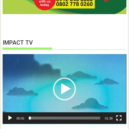
IMPACT TV
Video
Player
00:00
01:38