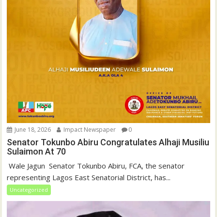
June 18, 2026
Impact Newspaper
0
Senator Tokunbo Abiru Congratulates Alhaji Musiliu
Sulaimon At 70
‎ Wale Jagun ‎ ‎Senator Tokunbo Abiru, FCA, the senator
representing Lagos East Senatorial District, has...
Uncategorized