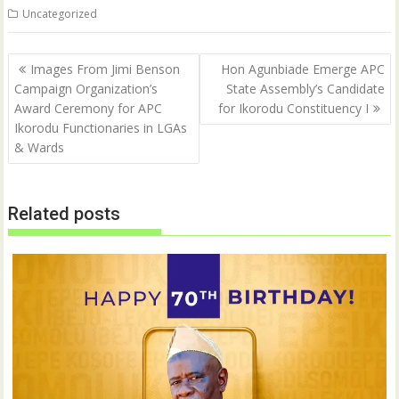
n
n
Uncategorized
T
F
w
a
i
c
t
e
Post
t
b
Images From Jimi Benson
Hon Agunbiade Emerge APC
e
o
navigation
Campaign Organization’s
State Assembly’s Candidate
r
o
(
k
Award Ceremony for APC
for Ikorodu Constituency I
O
(
p
O
Ikorodu Functionaries in LGAs
e
p
& Wards
n
e
s
n
i
s
n
i
n
n
e
n
Related posts
w
e
w
w
i
w
n
i
d
n
o
d
w
o
)
w
)