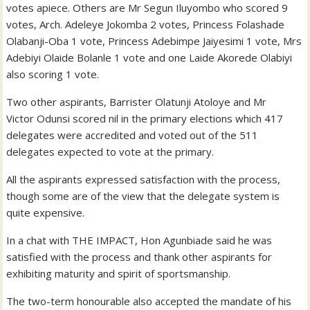
votes apiece. Others are Mr Segun Iluyombo who scored 9
votes, Arch. Adeleye Jokomba 2 votes, Princess Folashade
Olabanji-Oba 1 vote, Princess Adebimpe Jaiyesimi 1 vote, Mrs
Adebiyi Olaide Bolanle 1 vote and one Laide Akorede Olabiyi
also scoring 1 vote.
Two other aspirants, Barrister Olatunji Atoloye and Mr
Victor Odunsi scored nil in the primary elections which 417
delegates were accredited and voted out of the 511
delegates expected to vote at the primary.
All the aspirants expressed satisfaction with the process,
though some are of the view that the delegate system is
quite expensive.
In a chat with THE IMPACT, Hon Agunbiade said he was
satisfied with the process and thank other aspirants for
exhibiting maturity and spirit of sportsmanship.
The two-term honourable also accepted the mandate of his