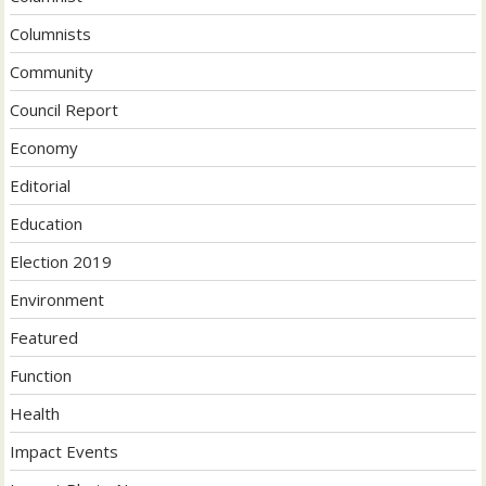
Columnists
Community
Council Report
Economy
Editorial
Education
Election 2019
Environment
Featured
Function
Health
Impact Events