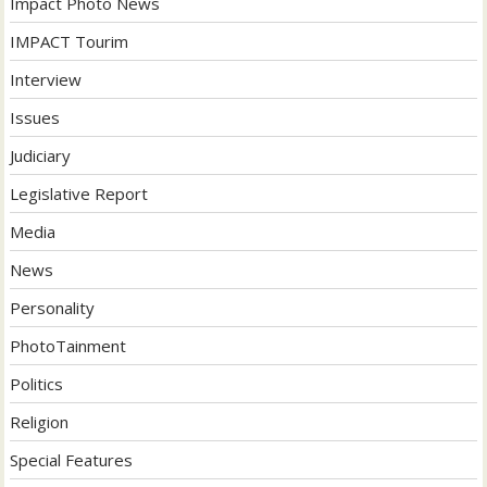
Impact Photo News
IMPACT Tourim
Interview
Issues
Judiciary
Legislative Report
Media
News
Personality
PhotoTainment
Politics
Religion
Special Features