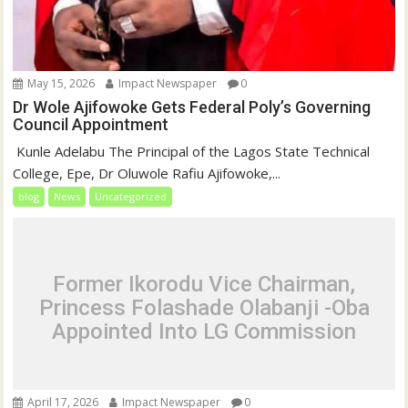
May 15, 2026
Impact Newspaper
0
Dr Wole Ajifowoke Gets Federal Poly’s Governing
Council Appointment
‎ Kunle Adelabu ‎The Principal of the Lagos State Technical
College, Epe, Dr Oluwole Rafiu Ajifowoke,...
blog
News
Uncategorized
Former Ikorodu Vice Chairman,
Princess Folashade Olabanji -Oba
Appointed Into LG Commission
April 17, 2026
Impact Newspaper
0