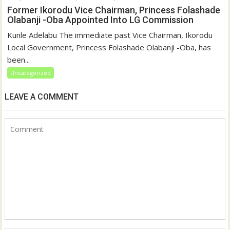
Former Ikorodu Vice Chairman, Princess Folashade
Olabanji -Oba Appointed Into LG Commission
Kunle Adelabu The immediate past Vice Chairman, Ikorodu
Local Government, Princess Folashade Olabanji -Oba, has
been...
Uncategorized
LEAVE A COMMENT