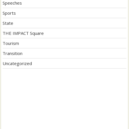
Speeches
Sports
State
THE IMPACT Square
Tourism
Transition
Uncategorized