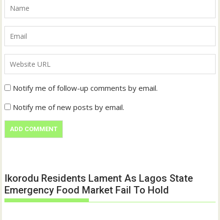
Notify me of follow-up comments by email.
Notify me of new posts by email.
Ikorodu Residents Lament As Lagos State
Emergency Food Market Fail To Hold