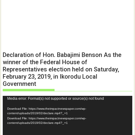
Declaration of Hon. Babajimi Benson As the
winner of the Federal House of
Representatives election held on Saturday,
February 23, 2019, in Ikorodu Local
Government
Video
Media error: Format(s) not supported or source(s) not found
Player
Download File: https://www.theimpactnewspaper.com/wp-
content/uploads/2019/02/declare.mp4?_=1
Download File: https://www.theimpactnewspaper.com/wp-
content/uploads/2019/02/declare.mp4?_=1