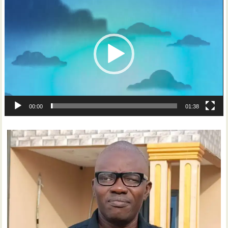
Player
00:00
01:38