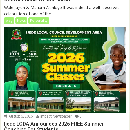
Wale Jagun & Mariam Akinloye It was indeed a well -deserved
celebration of one of the...
blog
News
Personality
August 6, 2026
Impact Newspaper
0
Ijede LCDA Announces 2026 FREE Summer
Coaching For Students