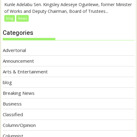
Kunle Adelabu Sen. Kingsley Adeseye Ogunlewe, former Minister
of Works and Deputy Chairman, Board of Trustees...
blog
News
Categories
Advertorial
Announcement
Arts & Entertainment
blog
Breaking News
Business
Classified
Column/Opinion
Columnist