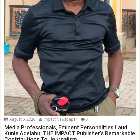
August 6, 2026
Impact Newspaper
0
Media Professionals, Eminent Personalities Laud
Kunle Adelabu, THE IMPACT Publisher’s Remarkable
Contributions To Journalism