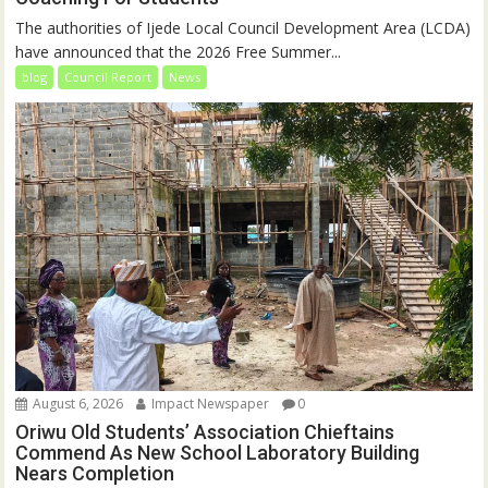
The authorities of Ijede Local Council Development Area (LCDA)
have announced that the 2026 Free Summer...
blog
Council Report
News
August 6, 2026
Impact Newspaper
0
Oriwu Old Students’ Association Chieftains
Commend As New School Laboratory Building
Nears Completion