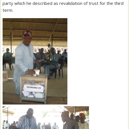
party which he described as revalidation of trust for the third
term.