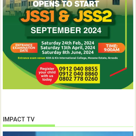
IMPACT TV
Video