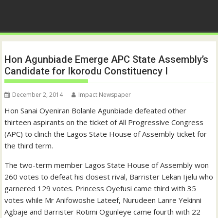
Hon Agunbiade Emerge APC State Assembly’s
Candidate for Ikorodu Constituency I
December 2, 2014
Impact Newspaper
Hon Sanai Oyeniran Bolanle Agunbiade defeated other
thirteen aspirants on the ticket of All Progressive Congress
(APC) to clinch the Lagos State House of Assembly ticket for
the third term.
The two-term member Lagos State House of Assembly won
260 votes to defeat his closest rival, Barrister Lekan Ijelu who
garnered 129 votes. Princess Oyefusi came third with 35
votes while Mr Anifowoshe Lateef, Nurudeen Lanre Yekinni
Agbaje and Barrister Rotimi Ogunleye came fourth with 22