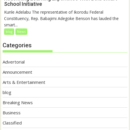
School Initiative
Kunle Adelabu The representative of Ikorodu Federal
Constituency, Rep. Babajimi Adegoke Benson has lauded the
smart...
blog
News
Categories
Advertorial
Announcement
Arts & Entertainment
blog
Breaking News
Business
Classified