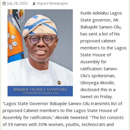
July 28, 2023
Impact Newspaper
Kunle Adelabu Lagos
State governor, Mr.
Babajide Sanwo-Olu,
has sent a list of his
proposed cabinet
members to the Lagos
State House of
Assembly for
ratification. Sanwo-
Olu’s spokesman,
Gboyega Akosile,
disclosed this in a
tweet on Friday.
“Lagos State Governor Babajide Sanwo-Olu transmits list of
proposed Cabinet members to the Lagos State House of
Assembly for ratification,” Akosile tweeted. “The list consists
of 39 names with 30% women, youths, technocrats and