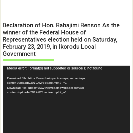
Declaration of Hon. Babajimi Benson As the
winner of the Federal House of
Representatives election held on Saturday,
February 23, 2019, in Ikorodu Local
Government
Video
Media error: Format(s) not supported or source(s) not found
Player
Download File: https://www.theimpactnewspaper.com/wp-
content/uploads/2019/02/declare.mp4?_=1
Download File: https://www.theimpactnewspaper.com/wp-
content/uploads/2019/02/declare.mp4?_=1