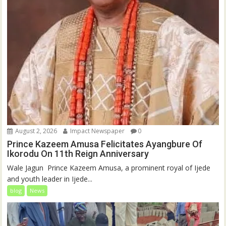
August 2, 2026
Impact Newspaper
0
Prince Kazeem Amusa Felicitates Ayangbure Of
Ikorodu On 11th Reign Anniversary
‎‎Wale Jagun ‎ ‎Prince Kazeem Amusa, a prominent royal of Ijede
and youth leader in Ijede...
blog
News