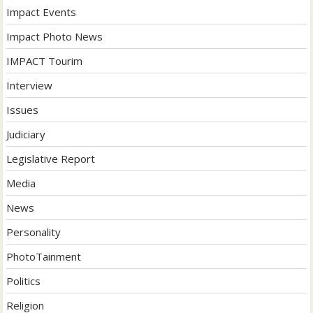
Impact Events
Impact Photo News
IMPACT Tourim
Interview
Issues
Judiciary
Legislative Report
Media
News
Personality
PhotoTainment
Politics
Religion