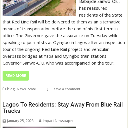
Babajide Sanwo-Olu,
has reassured
residents of the State
that Red Line Rail will be delivered to them as an alternative
means of transportation before the end of his first term in
office. The Governor gave the assurance on Tuesday while
speaking to journalists at Oyingbo in Lagos after an inspection
tour of the ongoing Red Line Rail project and vehicular
overpass bridges at Yaba and Oyingbo train stations.
Governor Sanwo-Olu, who was accompanied on the tour…
READ MORE
,
,
blog
News
State
Leave a comment
Lagos To Residents: Stay Away From Blue Rail
Tracks
January 25, 2023
Impact Newspaper