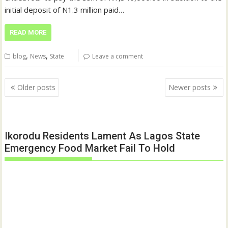
initial deposit of N1.3 million paid…
READ MORE
,
,
blog
News
State
Leave a comment
Posts
Older posts
Newer posts
navigation
Ikorodu Residents Lament As Lagos State
Emergency Food Market Fail To Hold