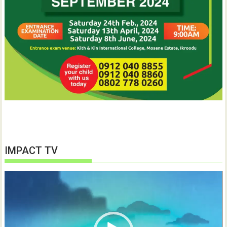
IMPACT TV
Video
Player