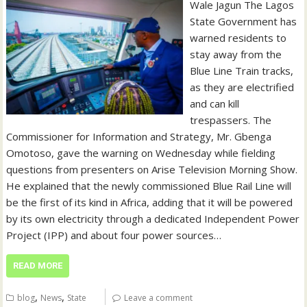
Wale Jagun The Lagos
State Government has
warned residents to
stay away from the
Blue Line Train tracks,
as they are electrified
and can kill
trespassers. The
Commissioner for Information and Strategy, Mr. Gbenga
Omotoso, gave the warning on Wednesday while fielding
questions from presenters on Arise Television Morning Show.
He explained that the newly commissioned Blue Rail Line will
be the first of its kind in Africa, adding that it will be powered
by its own electricity through a dedicated Independent Power
Project (IPP) and about four power sources…
READ MORE
,
,
blog
News
State
Leave a comment