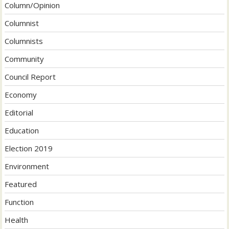
Column/Opinion
Columnist
Columnists
Community
Council Report
Economy
Editorial
Education
Election 2019
Environment
Featured
Function
Health