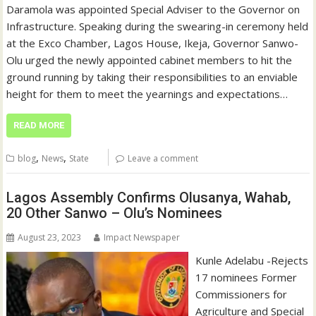
Daramola was appointed Special Adviser to the Governor on
Infrastructure. Speaking during the swearing-in ceremony held
at the Exco Chamber, Lagos House, Ikeja, Governor Sanwo-
Olu urged the newly appointed cabinet members to hit the
ground running by taking their responsibilities to an enviable
height for them to meet the yearnings and expectations…
READ MORE
,
,
blog
News
State
Leave a comment
Lagos Assembly Confirms Olusanya, Wahab,
20 Other Sanwo – Olu’s Nominees
August 23, 2023
Impact Newspaper
Kunle Adelabu -Rejects
17 nominees Former
Commissioners for
Agriculture and Special