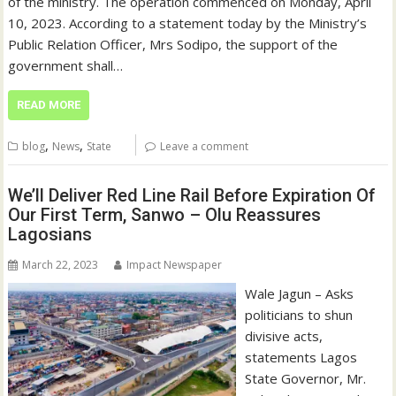
of the ministry. The operation commenced on Monday, April
10, 2023. According to a statement today by the Ministry’s
Public Relation Officer, Mrs Sodipo, the support of the
government shall…
READ MORE
,
,
blog
News
State
Leave a comment
We’ll Deliver Red Line Rail Before Expiration Of
Our First Term, Sanwo – Olu Reassures
Lagosians
March 22, 2023
Impact Newspaper
Wale Jagun – Asks
politicians to shun
divisive acts,
statements Lagos
State Governor, Mr.