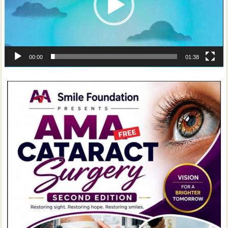
00:00
01:38