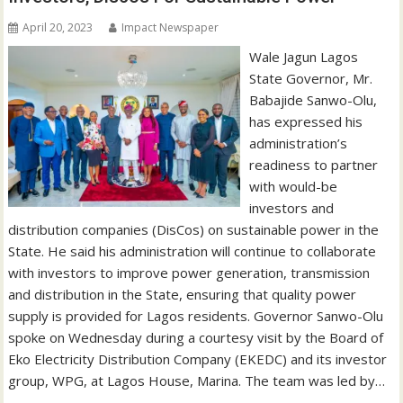
April 20, 2023
Impact Newspaper
Wale Jagun Lagos
State Governor, Mr.
Babajide Sanwo-Olu,
has expressed his
administration’s
readiness to partner
with would-be
investors and
distribution companies (DisCos) on sustainable power in the
State. He said his administration will continue to collaborate
with investors to improve power generation, transmission
and distribution in the State, ensuring that quality power
supply is provided for Lagos residents. Governor Sanwo-Olu
spoke on Wednesday during a courtesy visit by the Board of
Eko Electricity Distribution Company (EKEDC) and its investor
group, WPG, at Lagos House, Marina. The team was led by…