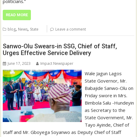
politicians.”
READ MORE
,
,
blog
News
State
Leave a comment
Sanwo-Olu Swears-in SSG, Chief of Staff,
Urges Effective Service Delivery
June 17, 2023
Impact Newspaper
Wale Jagun Lagos
State Governor, Mr.
Babajide Sanwo-Olu on
Friday swore in Mrs.
Bimbola Salu -Hundeyin
as Secretary to the
State Government, Mr.
Tayo Ayinde, Chief of
staff and Mr. Gboyega Soyanwo as Deputy Chief of Staff