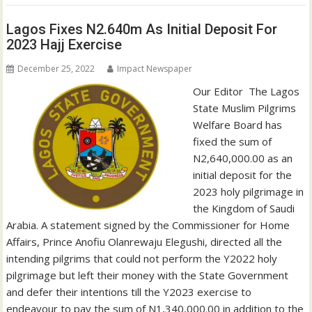
Lagos Fixes N2.640m As Initial Deposit For
2023 Hajj Exercise
December 25, 2022
Impact Newspaper
Our Editor The Lagos
State Muslim Pilgrims
Welfare Board has
fixed the sum of
N2,640,000.00 as an
initial deposit for the
2023 holy pilgrimage in
the Kingdom of Saudi
Arabia. A statement signed by the Commissioner for Home
Affairs, Prince Anofiu Olanrewaju Elegushi, directed all the
intending pilgrims that could not perform the Y2022 holy
pilgrimage but left their money with the State Government
and defer their intentions till the Y2023 exercise to
endeavour to pay the sum of N1,340,000.00 in addition to the