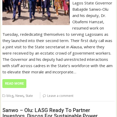
Lagos State Governor
Babajide Sanwo-Olu
and his deputy, Dr.
Obafemi Hamzat,
resumed work on
Tuesday, rededicating themselves to serving Lagosians as
they launched into their second term. Their first duty call was
a joint visit to the State secretariat in Alausa, where they
were received by an ecstatic crowd of government workers.
The Governor and his deputy had unrestricted interactions
with staff across cadres in the State’s workforce with the aim
to elevate their morale and incorporate…
READ MORE
,
,
blog
News
State
Leave a comment
Sanwo – Olu: LASG Ready To Partner
Investors, Discos For Sustainable Power