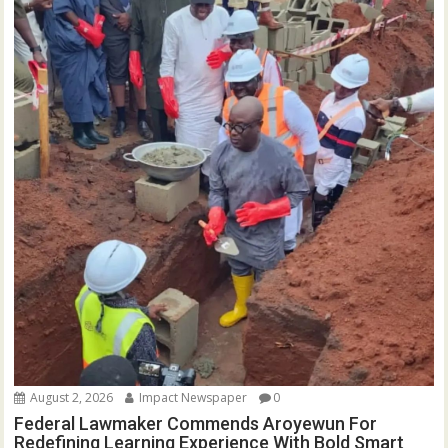
August 2, 2026
Impact Newspaper
0
Federal Lawmaker Commends Aroyewun For
Redefining Learning Experience With Bold Smart