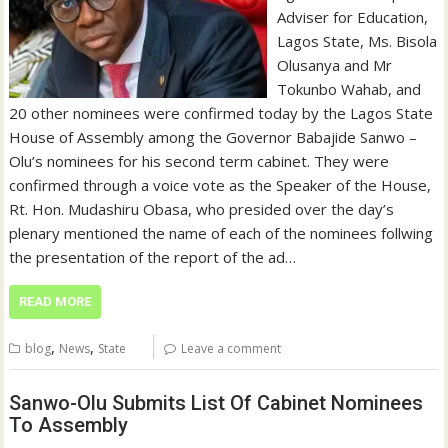
Adviser for Education,
Lagos State, Ms. Bisola
Olusanya and Mr
Tokunbo Wahab, and
20 other nominees were confirmed today by the Lagos State
House of Assembly among the Governor Babajide Sanwo –
Olu’s nominees for his second term cabinet. They were
confirmed through a voice vote as the Speaker of the House,
Rt. Hon. Mudashiru Obasa, who presided over the day’s
plenary mentioned the name of each of the nominees follwing
the presentation of the report of the ad…
READ MORE
,
,
blog
News
State
Leave a comment
Sanwo-Olu Submits List Of Cabinet Nominees
To Assembly