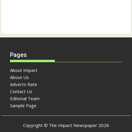
Pages
About Impact
About Us
Adverts Rate
Contact Us
Editorial Team
Sample Page
Copyright © The Impact Newspaper 2026