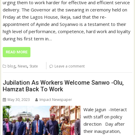
urging them to work harder for effective and efficient service
delivery. The Governor at the swearing in ceremony held on
Friday at the Lagos House, Ikeja, said that the re-
appointment of Ayinde and Soyanwo is a testament to their
high level of performance, competence, hard work and loyalty
during his first term in…
READ MORE
,
,
blog
News
State
Leave a comment
Jubilation As Workers Welcome Sanwo -Olu,
Hamzat Back To Work
May 30, 2023
Impact Newspaper
Wale Jagun -Interact
with staff on policy
direction Day after
their inauguration,