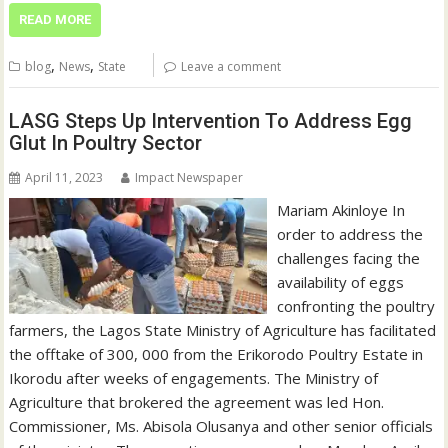
READ MORE
,
,
blog
News
State
Leave a comment
LASG Steps Up Intervention To Address Egg
Glut In Poultry Sector
April 11, 2023
Impact Newspaper
Mariam Akinloye In
order to address the
challenges facing the
availability of eggs
confronting the poultry
farmers, the Lagos State Ministry of Agriculture has facilitated
the offtake of 300, 000 from the Erikorodo Poultry Estate in
Ikorodu after weeks of engagements. The Ministry of
Agriculture that brokered the agreement was led Hon.
Commissioner, Ms. Abisola Olusanya and other senior officials