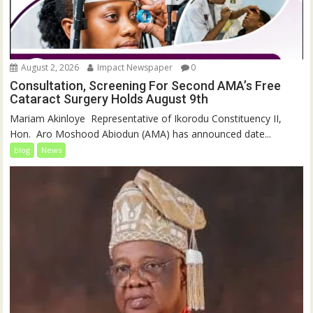
August 2, 2026
Impact Newspaper
0
Consultation, Screening For Second AMA’s Free
Cataract Surgery Holds August 9th
‎Mariam Akinloye ‎ ‎Representative of Ikorodu Constituency II,
Hon. Aro Moshood Abiodun (AMA) has announced date...
blog
News