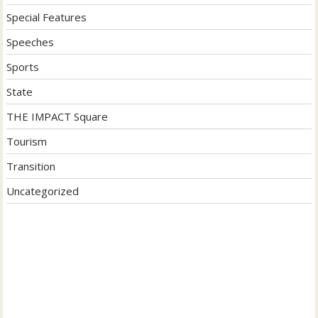
Special Features
Speeches
Sports
State
THE IMPACT Square
Tourism
Transition
Uncategorized