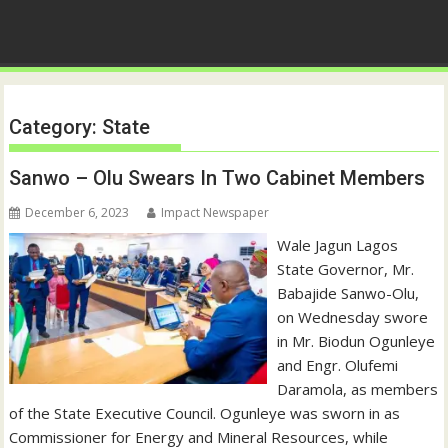
Category:
State
Sanwo – Olu Swears In Two Cabinet Members
December 6, 2023
Impact Newspaper
Wale Jagun Lagos
State Governor, Mr.
Babajide Sanwo-Olu,
on Wednesday swore
in Mr. Biodun Ogunleye
and Engr. Olufemi
Daramola, as members
of the State Executive Council. Ogunleye was sworn in as
Commissioner for Energy and Mineral Resources, while