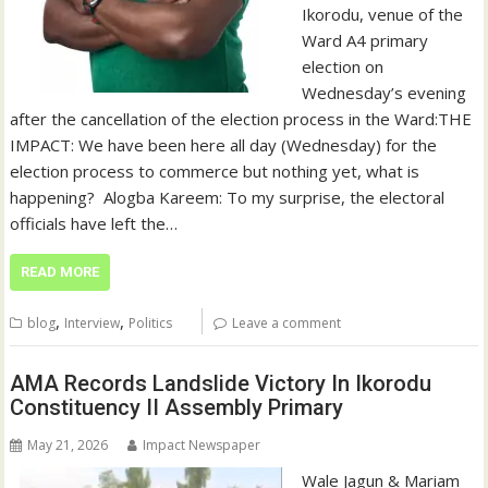
Ikorodu, venue of the
Ward A4 primary
election on
Wednesday’s evening
after the cancellation of the election process in the Ward:‎‎THE
IMPACT: We have been here all day (Wednesday) for the
election process to commerce but nothing yet, what is
happening?‎ ‎ Alogba Kareem: To my surprise, the electoral
officials have left the…
READ MORE
,
,
blog
Interview
Politics
Leave a comment
AMA Records Landslide Victory In Ikorodu
Constituency II Assembly Primary
May 21, 2026
Impact Newspaper
Wale Jagun & Mariam