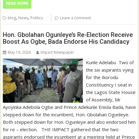
READ MORE
,
,
blog
News
Politics
Leave a comment
Hon. Gbolahan Ogunleye’s Re-Election Receive
Boost As Ogbe, Bada Endorse His Candidacy
May 19, 2026
Impact Newspaper
Kunle Adelabu ‎ ‎Two of
the six aspirants vying
for the Ikorodu
Constituency I seat in
the Lagos State House
of Assembly, Mr
Ayoyinka Adebola Ogbe and Prince Adekunle Eniola Bada, have
stepped down for the incumbent, Hon. Gbolahan Ogunleye. ‎ ‎
‎Both stepped down for Hon. Ogunleye and also endorsed him
for re – election. ‎ ‎ ‎THE IMPACT gathered that the two
aspirants endorsed the incumbent at a meeting held at Prince