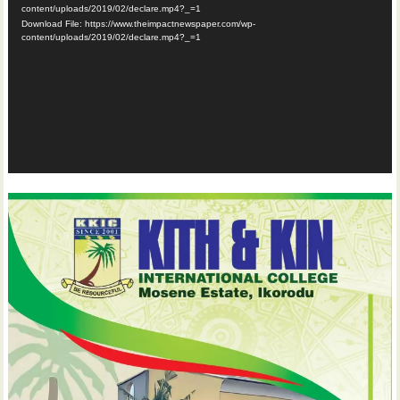
content/uploads/2019/02/declare.mp4?_=1
Download File: https://www.theimpactnewspaper.com/wp-
content/uploads/2019/02/declare.mp4?_=1