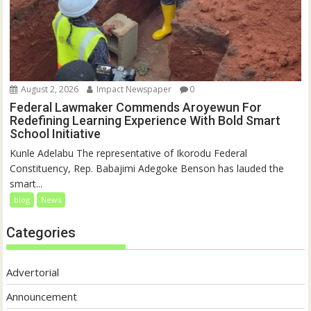
August 2, 2026
Impact Newspaper
0
Federal Lawmaker Commends Aroyewun For
Redefining Learning Experience With Bold Smart
School Initiative
Kunle Adelabu The representative of Ikorodu Federal
Constituency, Rep. Babajimi Adegoke Benson has lauded the
smart...
blog
News
Categories
Advertorial
Announcement