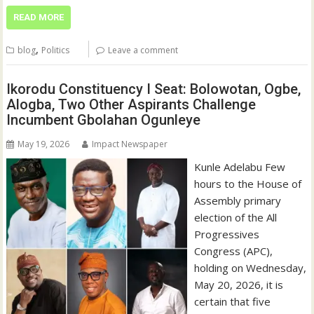
READ MORE
,
blog
Politics
Leave a comment
Ikorodu Constituency I Seat: Bolowotan, Ogbe,
Alogba, Two Other Aspirants Challenge
Incumbent Gbolahan Ogunleye
May 19, 2026
Impact Newspaper
Kunle Adelabu Few
hours to the House of
Assembly primary
election of the All
Progressives
Congress (APC),
holding on Wednesday,
May 20, 2026, it is
certain that five