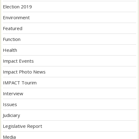
Election 2019
Environment
Featured
Function
Health
Impact Events
Impact Photo News
IMPACT Tourim
Interview
Issues
Judiciary
Legislative Report
Media