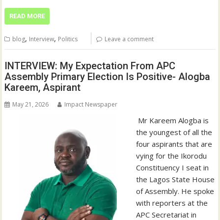
READ MORE
,
,
blog
Interview
Politics
Leave a comment
INTERVIEW: My Expectation From APC
Assembly Primary Election Is Positive- Alogba
Kareem, Aspirant
May 21, 2026
Impact Newspaper
‎ Mr Kareem Alogba is
the youngest of all the
four aspirants that are
vying for the Ikorodu
Constituency I seat in
the Lagos State House
of Assembly. ‎He spoke
with reporters at the
APC Secretariat in