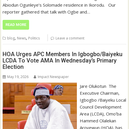
Abiodun Ogunleye’s Solomade residence in Ikorodu. ‎ ‎ ‎Our
reporter gathered that talk with Ogbe and…
READ MORE
,
,
blog
News
Politics
Leave a comment
HOA Urges APC Members In Igbogbo/Baiyeku
LCDA To Vote AMA In Wednesday’s Primary
Election
May 19, 2026
Impact Newspaper
‎Jare Olukotun ‎ ‎The
Executive Chairman,
Igbogbo /Baiyeku Local
Council Development
Area (LCDA), Omo’ba
Hammed Olalekan
Aroyewun (HOA), has