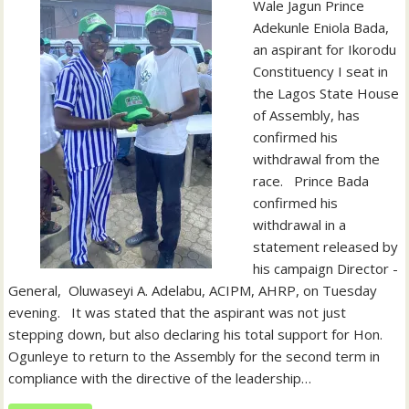
Wale Jagun Prince
Adekunle Eniola Bada,
an aspirant for Ikorodu
Constituency I seat in
the Lagos State House
of Assembly, has
confirmed his
withdrawal from the
race. ‎ ‎ ‎Prince Bada
confirmed his
withdrawal in a
statement released by
his campaign Director -
General, Oluwaseyi A. Adelabu, ACIPM, AHRP, on Tuesday
evening. ‎ ‎ ‎It was stated that the aspirant was not just
stepping down, but also declaring his total support for Hon.
Ogunleye to return to the Assembly for the second term in
compliance with the directive of the leadership…