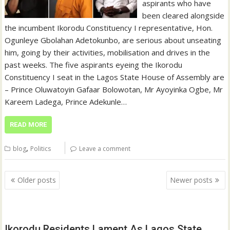
aspirants who have
been cleared alongside
the incumbent Ikorodu Constituency I representative, Hon.
Ogunleye Gbolahan Adetokunbo, are serious about unseating
him, going by their activities, mobilisation and drives in the
past weeks. The five aspirants eyeing the Ikorodu
Constituency I seat in the Lagos State House of Assembly are
– Prince Oluwatoyin Gafaar Bolowotan, Mr Ayoyinka Ogbe, Mr
Kareem Ladega, Prince Adekunle…
READ MORE
,
blog
Politics
Leave a comment
Posts
Older posts
Newer posts
navigation
Ikorodu Residents Lament As Lagos State