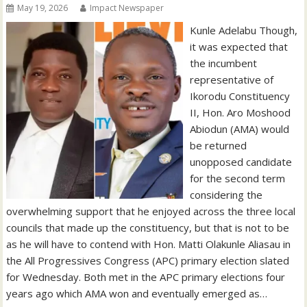
May 19, 2026
Impact Newspaper
Kunle Adelabu Though,
it was expected that
the incumbent
representative of
Ikorodu Constituency
II, Hon. Aro Moshood
Abiodun (AMA) would
be returned
unopposed candidate
for the second term
considering the
overwhelming support that he enjoyed across the three local
councils that made up the constituency, but that is not to be
as he will have to contend with Hon. Matti Olakunle Aliasau in
the All Progressives Congress (APC) primary election slated
for Wednesday. Both met in the APC primary elections four
years ago which AMA won and eventually emerged as…