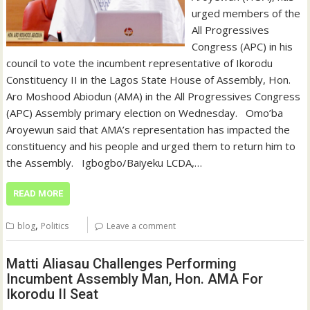
urged members of the
All Progressives
Congress (APC) in his
council to vote the incumbent representative of Ikorodu
Constituency II in the Lagos State House of Assembly, Hon.
Aro Moshood Abiodun (AMA) in the All Progressives Congress
(APC) Assembly primary election on Wednesday. ‎ ‎ ‎Omo’ba
Aroyewun said that AMA’s representation has impacted the
constituency and his people and urged them to return him to
the Assembly. ‎ ‎ ‎Igbogbo/Baiyeku LCDA,…
READ MORE
,
blog
Politics
Leave a comment
Matti Aliasau Challenges Performing
Incumbent Assembly Man, Hon. AMA For
Ikorodu II Seat