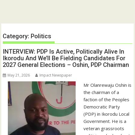
Category:
Politics
INTERVIEW: PDP Is Active, Politically Alive In
Ikorodu And We’ll Be Fielding Candidates For
2027 General Elections – Oshin, PDP Chairman
May 21, 2026
Impact Newspaper
Mr Olanrewaju Oshin is
the chairman of a
faction of the Peoples
Democratic Party
(PDP) in Ikorodu Local
Government. He is a
veteran grassroots