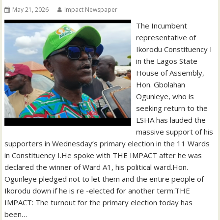
May 21, 2026
Impact Newspaper
‎‎The Incumbent
representative of
Ikorodu Constituency I
in the Lagos State
House of Assembly,
Hon. Gbolahan
Ogunleye, who is
seeking return to the
LSHA has lauded the
massive support of his
supporters in Wednesday’s primary election in the 11 Wards
in Constituency I.‎‎He spoke with THE IMPACT after he was
declared the winner of Ward A1, his political ward.‎‎‎Hon.
Ogunleye pledged not to let them and the entire people of
Ikorodu down if he is re -elected for another term:‎‎THE
IMPACT: The turnout for the primary election today has
been…