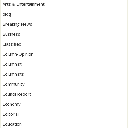
Arts & Entertainment
blog
Breaking News
Business
Classified
Column/Opinion
Columnist
Columnists
Community
Council Report
Economy
Editorial
Education