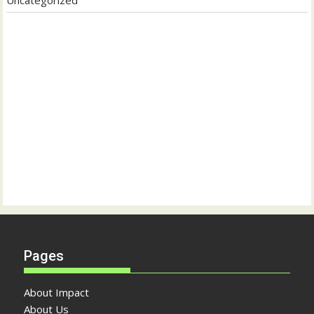
Pages
About Impact
About Us