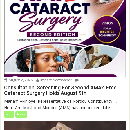
August 2, 2026
Impact Newspaper
0
Consultation, Screening For Second AMA’s Free
Cataract Surgery Holds August 9th
‎Mariam Akinloye ‎ ‎Representative of Ikorodu Constituency II,
Hon. Aro Moshood Abiodun (AMA) has announced date...
blog
News