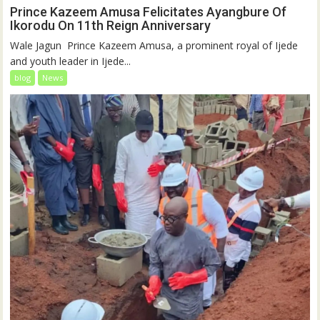
Prince Kazeem Amusa Felicitates Ayangbure Of
Ikorodu On 11th Reign Anniversary
‎‎Wale Jagun ‎ ‎Prince Kazeem Amusa, a prominent royal of Ijede
and youth leader in Ijede...
blog
News