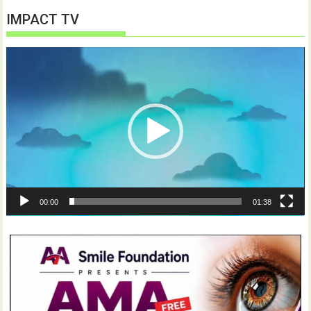
IMPACT TV
Video
Player
00:00
01:38