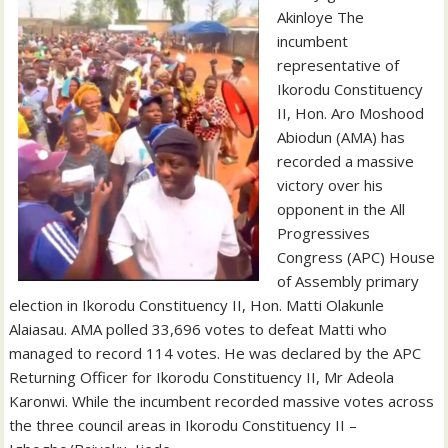
Akinloye The
incumbent
representative of
Ikorodu Constituency
II, Hon. Aro Moshood
Abiodun (AMA) has
recorded a massive
victory over his
opponent in the All
Progressives
Congress (APC) House
of Assembly primary
election in Ikorodu Constituency II, Hon. Matti Olakunle
Alaiasau. AMA polled 33,696 votes to defeat Matti who
managed to record 114 votes. He was declared by the APC
Returning Officer for Ikorodu Constituency II, Mr Adeola
Karonwi. While the incumbent recorded massive votes across
the three council areas in Ikorodu Constituency II –