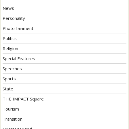
News
Personality
PhotoTainment
Politics
Religion
Special Features
Speeches
Sports
State
THE IMPACT Square
Tourism
Transition
Uncategorized