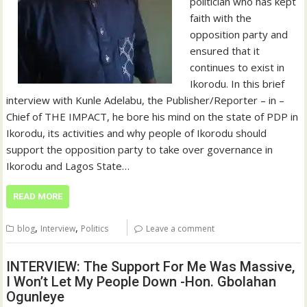
politician who has kept
faith with the
opposition party and
ensured that it
continues to exist in
Ikorodu. In this brief
interview with Kunle Adelabu, the Publisher/Reporter – in –
Chief of THE IMPACT, he bore his mind on the state of PDP in
Ikorodu, its activities and why people of Ikorodu should
support the opposition party to take over governance in
Ikorodu and Lagos State…
READ MORE
,
,
blog
Interview
Politics
Leave a comment
INTERVIEW: The Support For Me Was Massive,
I Won’t Let My People Down -Hon. Gbolahan
Ogunleye