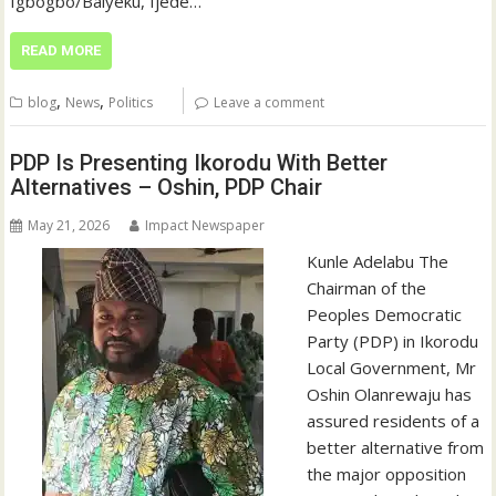
Igbogbo/Baiyeku, Ijede…
READ MORE
,
,
blog
News
Politics
Leave a comment
PDP Is Presenting Ikorodu With Better
Alternatives – Oshin, PDP Chair
May 21, 2026
Impact Newspaper
Kunle Adelabu The
Chairman of the
Peoples Democratic
Party (PDP) in Ikorodu
Local Government, Mr
Oshin Olanrewaju has
assured residents of a
better alternative from
the major opposition