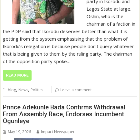
party in Ikorodu and
Lagos State at large.
Oshin, who is the
chairman of a faction in
the PDP said that Ikorodu deserves better than what it is
getting from the system emphasising that the problem of
Ikorodu’s relegation is because people don’t query whatever
that is being given to them by the ruling party. The chairman
of the opposition party spoke…
READ MORE
,
,
blog
News
Politics
Leave a comment
Prince Adekunle Bada Confirms Withdrawal
From Assembly Race, Endorses Incumbent
Ogunleye
May 19, 2026
Impact Newspaper