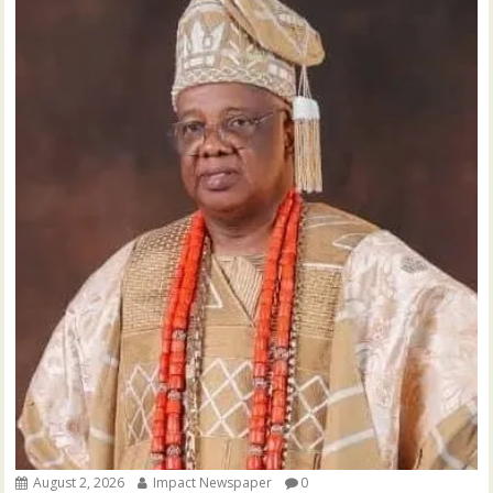
August 2, 2026
Impact Newspaper
0