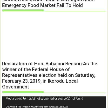
Emergency Food Market Fail To Hold
Declaration of Hon. Babajimi Benson As the
winner of the Federal House of
Representatives election held on Saturday,
February 23, 2019, in Ikorodu Local
Government
Video
Media error: Format(s) not supported or source(s) not found
Player
Download File: https://www.theimpactnewspaper.com/wp-