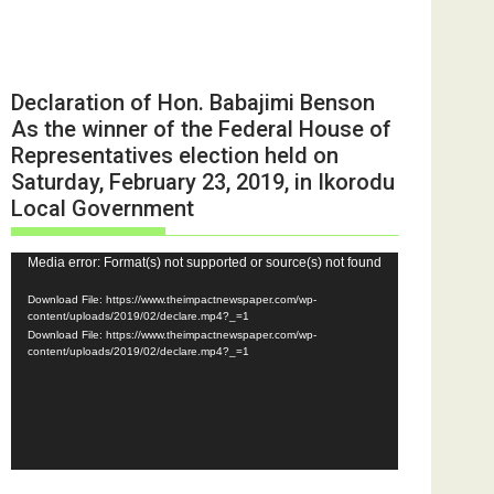
Declaration of Hon. Babajimi Benson
As the winner of the Federal House of
Representatives election held on
Saturday, February 23, 2019, in Ikorodu
Local Government
Video
Media error: Format(s) not supported or source(s) not found
Player
Download File: https://www.theimpactnewspaper.com/wp-
content/uploads/2019/02/declare.mp4?_=1
Download File: https://www.theimpactnewspaper.com/wp-
content/uploads/2019/02/declare.mp4?_=1