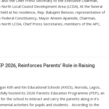
also the Chief Press Secretary to the Executive Chairman,
 North Local Council Development Area (LCDA). At the funeral
 held at his residence, Rep. Babajimi Benson, representative of
 Federal Constituency, Mayor Ameen Apanisile, Chairman,
 North LCDA, Chief Press Secretaries, members of the APC,
P 2026, Reinforces Parents’ Role in Raising
gun ‎Kith and Kin Educational Schools (KKES), Ikorodu, Lagos,
fully hosted its 2026 Parents Education Programme (PEP), an
for the school to interact and carry the parents along in it’s
mental activities for pupils and students. ‎ ‎ ‎According to the