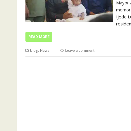
Mayor A
memory
Ijede L
residen
READ MORE
,
blog
News
Leave a comment