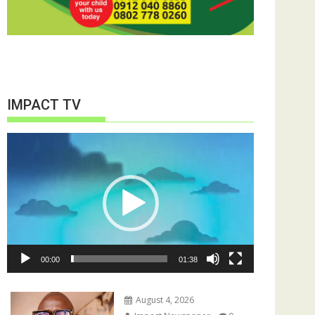
IMPACT TV
Video
Player
00:00
01:38
August 4, 2026