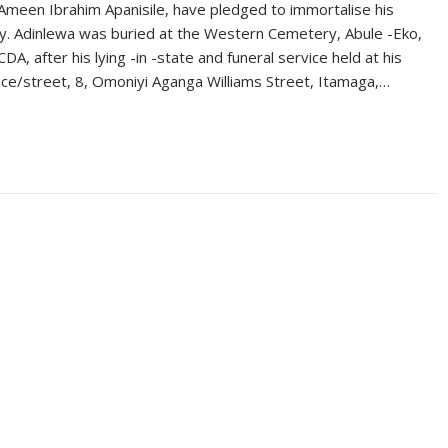
meen Ibrahim Apanisile, have pledged to immortalise his
. Adinlewa was buried at the Western Cemetery, Abule -Eko,
CDA, after his lying -in -state and funeral service held at his
ce/street, 8, Omoniyi Aganga Williams Street, Itamaga,…