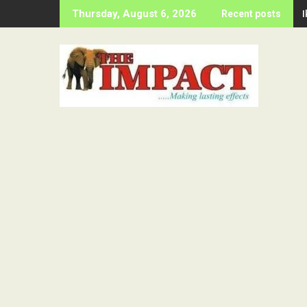
Skip
Thursday, August 6, 2026
Recent posts
to
content