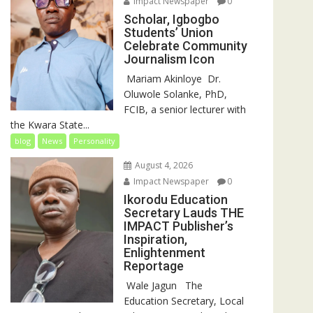
Impact Newspaper
0
Scholar, Igbogbo
Students’ Union
Celebrate Community
Journalism Icon
‎‎ Mariam Akinloye ‎ ‎Dr.
Oluwole Solanke, PhD,
FCIB, a senior lecturer with
the Kwara State...
blog
News
Personality
August 4, 2026
Impact Newspaper
0
Ikorodu Education
Secretary Lauds THE
IMPACT Publisher’s
Inspiration,
Enlightenment
Reportage
‎‎ Wale Jagun ‎ ‎ ‎The
Education Secretary, Local