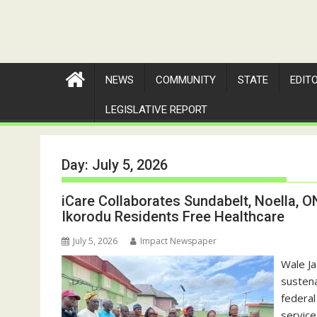
NEWS
COMMUNITY
STATE
EDIT
LEGISLATIVE REPORT
Day:
July 5, 2026
iCare Collaborates Sundabelt, Noella, ON
Ikorodu Residents Free Healthcare
July 5, 2026
Impact Newspaper
‎Wale J
sustena
federal
service