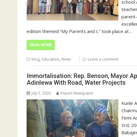
school 
teacher
parent-
excelle
edition themed “My Parents and I,” took place at…
READ MORE
,
,
blog
Education
News
Leave a comment
Immortalisation: Rep. Benson, Mayor A
Adinlewa With Road, Water Projects
July 5, 2026
Impact Newspaper
Kunle A
Chairma
Femi Ad
3rd, 20
Babajim