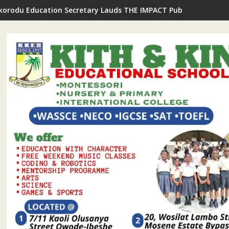
Ikorodu Education Secretary Lauds THE IMPACT Publisher's Insp