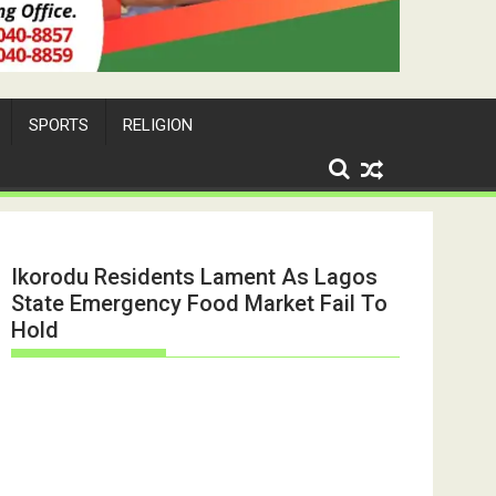
SPORTS
RELIGION
Ikorodu Residents Lament As Lagos
State Emergency Food Market Fail To
Hold