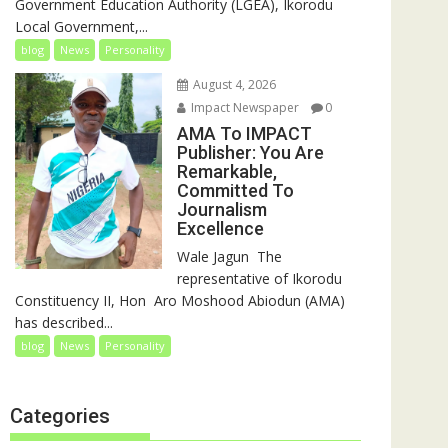
Government Education Authority (LGEA), Ikorodu
Local Government,...
blog
News
Personality
August 4, 2026
Impact Newspaper
0
AMA To IMPACT
Publisher: You Are
Remarkable,
Committed To
Journalism
Excellence
‎‎Wale Jagun ‎ ‎The
representative of Ikorodu
Constituency II, Hon Aro Moshood Abiodun (AMA)
has described...
blog
News
Personality
Categories