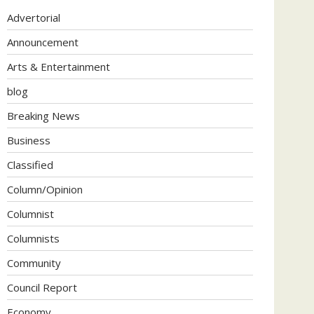
Advertorial
Announcement
Arts & Entertainment
blog
Breaking News
Business
Classified
Column/Opinion
Columnist
Columnists
Community
Council Report
Economy