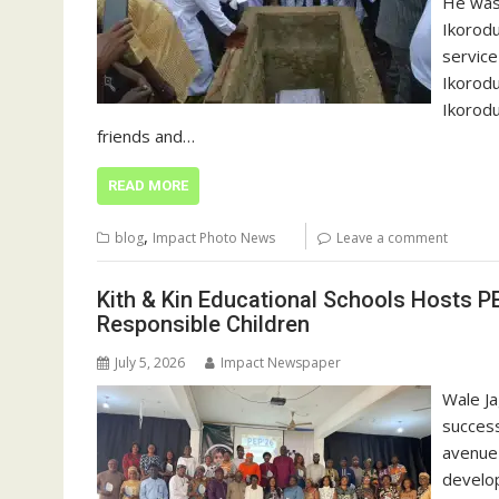
He was 
Ikorodu
service
Ikorodu
Ikorodu
friends and…
READ MORE
,
blog
Impact Photo News
Leave a comment
Kith & Kin Educational Schools Hosts PE
Responsible Children
July 5, 2026
Impact Newspaper
Wale Ja
success
avenue 
develop