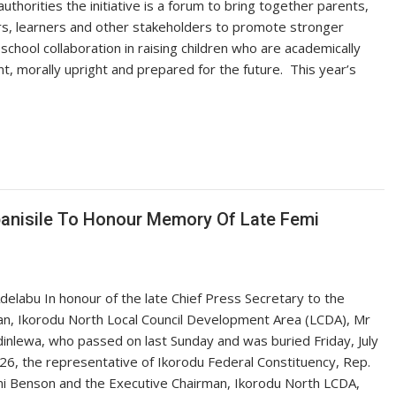
authorities the initiative is a forum to bring together parents,
s, learners and other stakeholders to promote stronger
school collaboration in raising children who are academically
nt, morally upright and prepared for the future. ‎ ‎This year’s
panisile To Honour Memory Of Late Femi
delabu In honour of the late Chief Press Secretary to the
n, Ikorodu North Local Council Development Area (LCDA), Mr
inlewa, who passed on last Sunday and was buried Friday, July
26, the representative of Ikorodu Federal Constituency, Rep.
i Benson and the Executive Chairman, Ikorodu North LCDA,