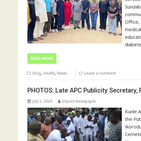
Sundabe
communi
Office,
medical
educati
diabet
READ MORE
,
,
blog
Health
News
Leave a comment
PHOTOS: Late APC Publicity Secretary, 
July 5, 2026
Impact Newspaper
Kunle A
the Pub
Ikorodu
Cemeter