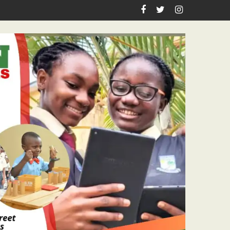
iration, Enlightenment Reportage