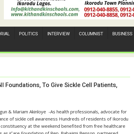
ORIAL
POLITICS
INTERVIEW
COLUMNIST
BUSINESS
I Foundations, To Give Sickle Cell Patients,
agun & Mariam Akinloye ‎ ‎-As health professionals, advocate for
nce of sickle cell awareness ‎Hundreds of residents of Ikorodu
 constituency at the weekend benefited from free healthcare
s as iCare Foundation of Rep. Babajimi Benson, partnered