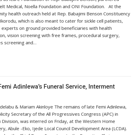
lt Medical, Noella Foundation and ONI Foundation. ‎ ‎ ‎At the
ty health outreach held at Rep. Babajimi Benson Constituency
 Ikorodu, which is also meant to cater for sickle cell patients,
 experts on ground provided beneficiaries with health
on, vision screening with free frames, procedural surgery,
es screening and…
Femi Adinlewa’s Funeral Service, Interment
delabu & Mariam Akinloye The remains of late Femi Adinlewa,
licity Secretary of the All Progressives Congress (APC) in
 Division, was interred on Friday, at the Western Home
y, Abule -Eko, Ijede Local Council Development Area (LCDA).