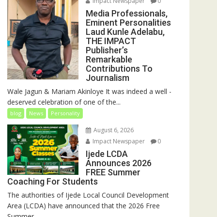
Impact Newspaper
0
Media Professionals,
Eminent Personalities
Laud Kunle Adelabu,
THE IMPACT
Publisher’s
Remarkable
Contributions To
Journalism
Wale Jagun & Mariam Akinloye It was indeed a well -
deserved celebration of one of the...
blog
News
Personality
August 6, 2026
Impact Newspaper
0
Ijede LCDA
Announces 2026
FREE Summer
Coaching For Students
The authorities of Ijede Local Council Development
Area (LCDA) have announced that the 2026 Free
Summer...