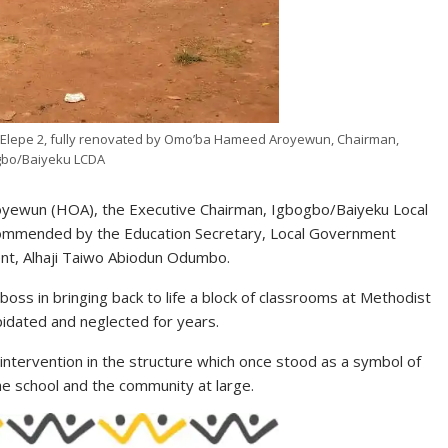
, Elepe 2, fully renovated by Omo’ba Hameed Aroyewun, Chairman,
gbo/Baiyeku LCDA
yewun (HOA), the Executive Chairman, Igbogbo/Baiyeku Local
commended by the Education Secretary, Local Government
nt, Alhaji Taiwo Abiodun Odumbo.
boss in bringing back to life a block of classrooms at Methodist
pidated and neglected for years.
intervention in the structure which once stood as a symbol of
he school and the community at large.