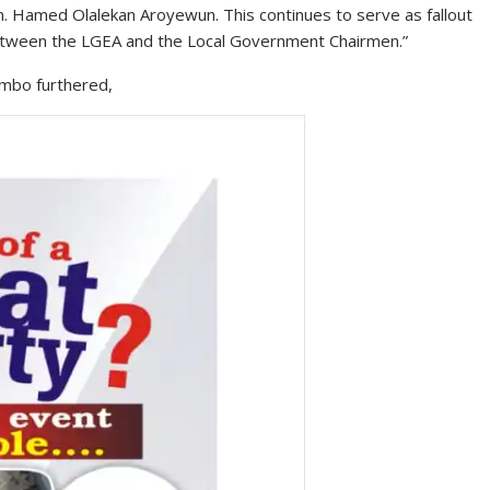
 Hamed Olalekan Aroyewun. This continues to serve as fallout
between the LGEA and the Local Government Chairmen.”
umbo furthered,