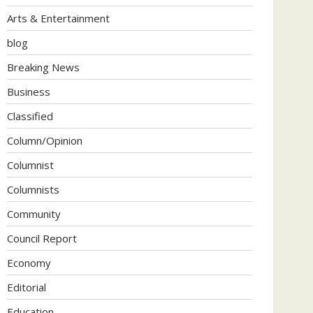
Arts & Entertainment
blog
Breaking News
Business
Classified
Column/Opinion
Columnist
Columnists
Community
Council Report
Economy
Editorial
Education