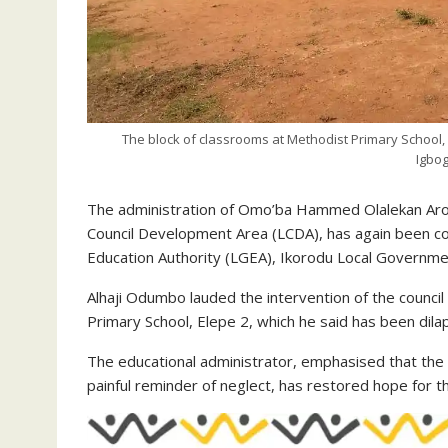
The block of classrooms at Methodist Primary School
Igbo
The administration of Omo’ba Hammed Olalekan Aro
Council Development Area (LCDA), has again been 
Education Authority (LGEA), Ikorodu Local Governme
Alhaji Odumbo lauded the intervention of the council 
Primary School, Elepe 2, which he said has been dila
The educational administrator, emphasised that the 
painful reminder of neglect, has restored hope for t