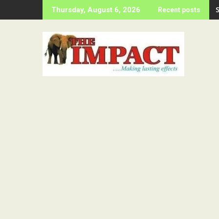
Skip
Thursday, August 6, 2026
Recent posts
to
content