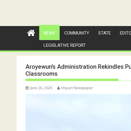
NEWS
COMMUNITY
STATE
EDIT
LEGISLATIVE REPORT
Aroyewun’s Administration Rekindles Pu
Classrooms
June 26, 2026
Impact Newspaper