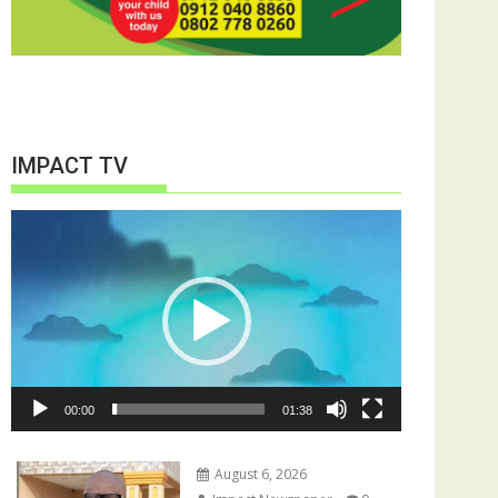
IMPACT TV
Video
Player
00:00
01:38
August 6, 2026