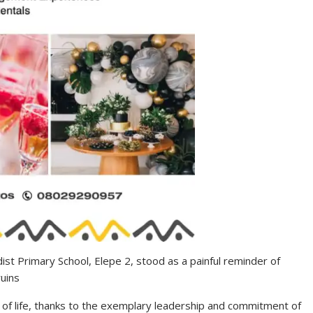
st Primary School, Elepe 2, stood as a painful reminder of
ruins
of life, thanks to the exemplary leadership and commitment of