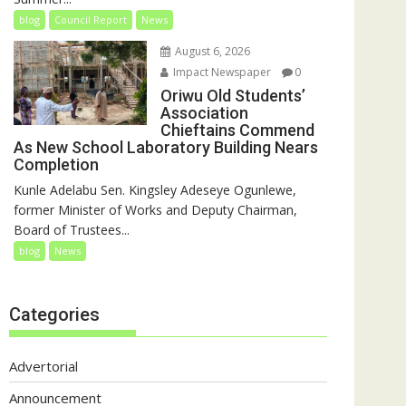
blog
Council Report
News
August 6, 2026
Impact Newspaper
0
Oriwu Old Students’
Association
Chieftains Commend
As New School Laboratory Building Nears
Completion
Kunle Adelabu Sen. Kingsley Adeseye Ogunlewe,
former Minister of Works and Deputy Chairman,
Board of Trustees...
blog
News
Categories
Advertorial
Announcement