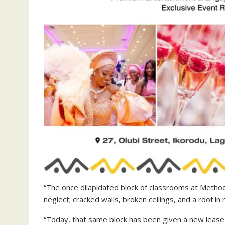
“The once dilapidated block of classrooms at Methodi
neglect; cracked walls, broken ceilings, and a roof in 
“Today, that same block has been given a new lease 