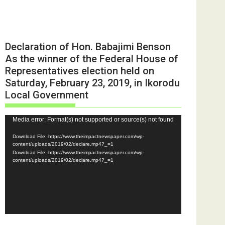
Declaration of Hon. Babajimi Benson
As the winner of the Federal House of
Representatives election held on
Saturday, February 23, 2019, in Ikorodu
Local Government
Video
Media error: Format(s) not supported or source(s) not found
Player
Download File: https://www.theimpactnewspaper.com/wp-
content/uploads/2019/02/declare.mp4?_=1
Download File: https://www.theimpactnewspaper.com/wp-
content/uploads/2019/02/declare.mp4?_=1