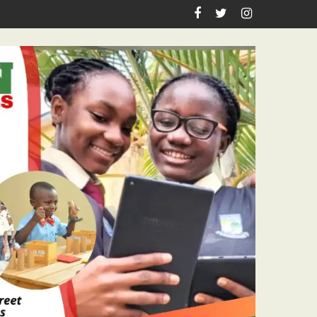
sm Icon