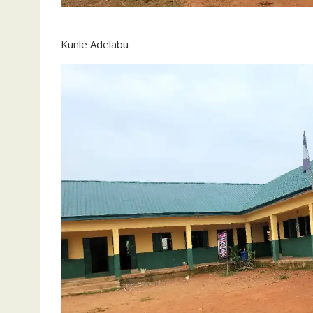
Kunle Adelabu