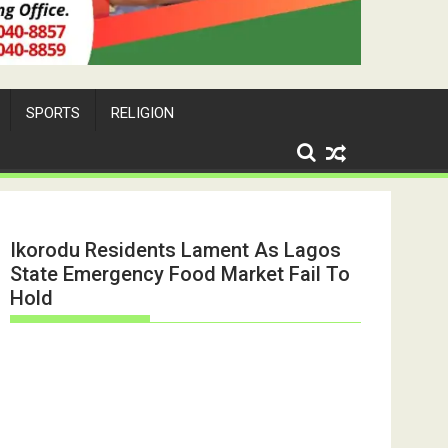
SPORTS
RELIGION
Ikorodu Residents Lament As Lagos
State Emergency Food Market Fail To
Hold