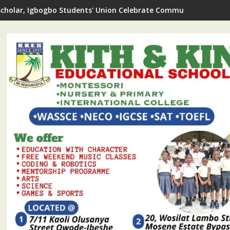
Scholar, Igbogbo Students' Union Celebrate Community Journali