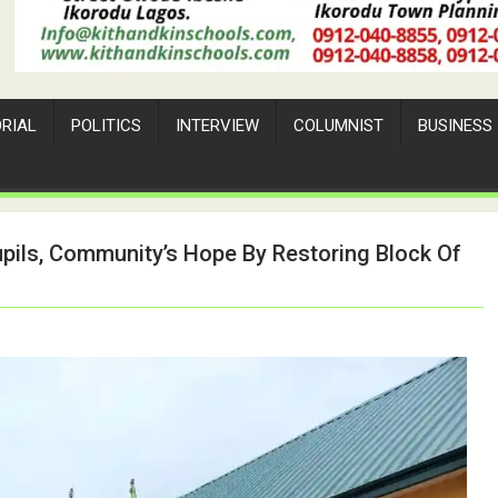
ORIAL
POLITICS
INTERVIEW
COLUMNIST
BUSINESS
pils, Community’s Hope By Restoring Block Of