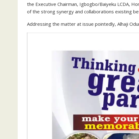
the Executive Chairman, Igbogbo/Baiyeku LCDA, Hon.
of the strong synergy and collaborations existing 
Addressing the matter at issue pointedly, Alhaji Od