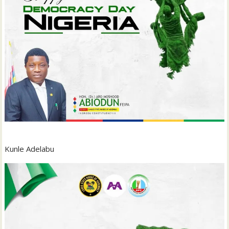
Kunle Adelabu