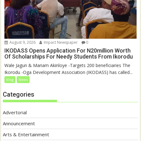
August 9, 2026
Impact Newspaper
0
IKODASS Opens Application For N20million Worth
Of Scholarships For Needy Students From Ikorodu
Wale Jagun & Mariam Akinloye -Targets 200 beneficiaries The
Ikorodu -Oga Development Association (IKODASS) has called...
blog
News
Categories
Advertorial
Announcement
Arts & Entertainment