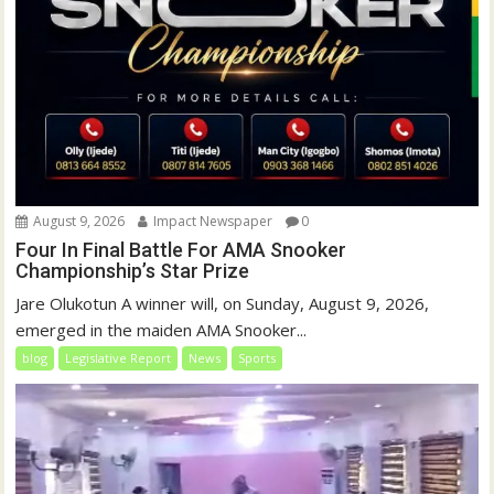
August 9, 2026
Impact Newspaper
0
Four In Final Battle For AMA Snooker
Championship’s Star Prize
Jare Olukotun A winner will, on Sunday, August 9, 2026,
emerged in the maiden AMA Snooker...
blog
Legislative Report
News
Sports