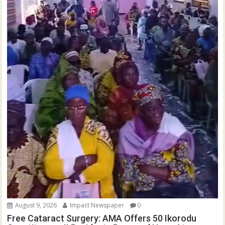
August 9, 2026
Impact Newspaper
0
Free Cataract Surgery: AMA Offers 50 Ikorodu