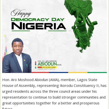
‎Hon. Aro Moshood Abiodun (AMA), member, Lagos State
House of Assembly, representing Ikorodu Constituency II, has
urged residents across the three council areas under his
representation to continue to build stronger communities and
great opportunities together for a better and prosperous
future.