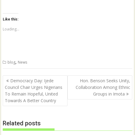
i
i
c
c
k
k
t
t
o
o
Like this:
s
s
h
h
a
a
Loading...
r
r
e
e
o
o
n
n
T
F
w
a
i
c
t
e
,
blog
News
t
b
e
o
r
o
(
k
Post
O
(
Democracy Day: Ijede
Hon. Benson Seeks Unity,
p
O
navigation
Council Chair Urges Nigerians
Collaboration Among Ethnic
e
p
n
e
To Remain Hopeful, United
Groups in Imota
s
n
i
s
Towards A Better Country
n
i
n
n
e
n
w
e
w
w
Related posts
i
w
n
i
d
n
o
d