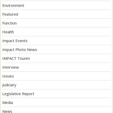
Environment
Featured
Function
Health
Impact Events
Impact Photo News
IMPACT Tourim
Interview
Issues
Judiciary
Legislative Report
Media
News