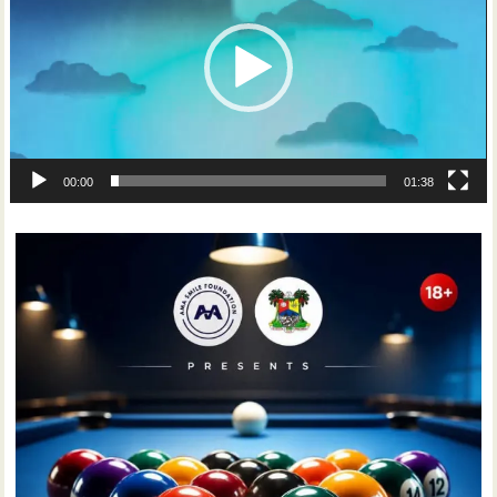
00:00
01:38