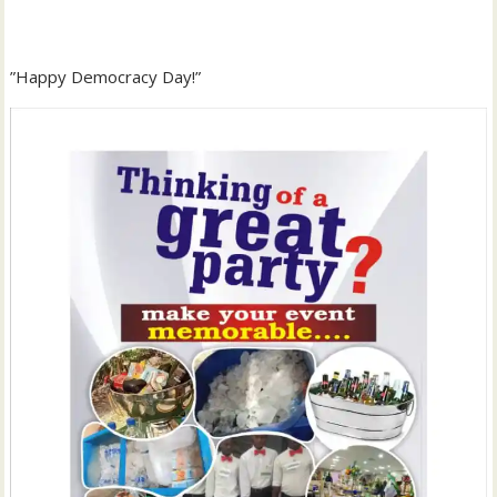
‎”Happy Democracy Day!”