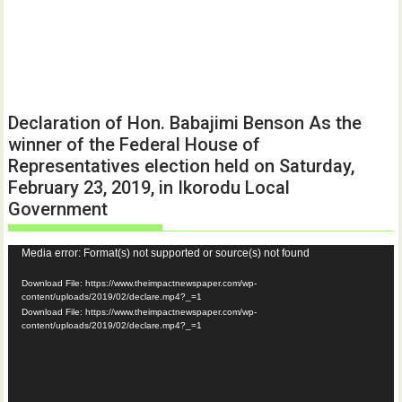
Declaration of Hon. Babajimi Benson As the
winner of the Federal House of
Representatives election held on Saturday,
February 23, 2019, in Ikorodu Local
Government
Video
Media error: Format(s) not supported or source(s) not found
Player
Download File: https://www.theimpactnewspaper.com/wp-
content/uploads/2019/02/declare.mp4?_=1
Download File: https://www.theimpactnewspaper.com/wp-
content/uploads/2019/02/declare.mp4?_=1