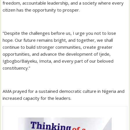
freedom, accountable leadership, and a society where every
citizen has the opportunity to prosper.
‎”Despite the challenges before us, I urge you not to lose
hope. Our future remains bright, and together, we shall
continue to build stronger communities, create greater
opportunities, and advance the development of Ijede,
Igbogbo/Baiyeku, Imota, and every part of our beloved
constituency.”
‎AMA prayed for a sustained democratic culture in Nigeria and
increased capacity for the leaders.