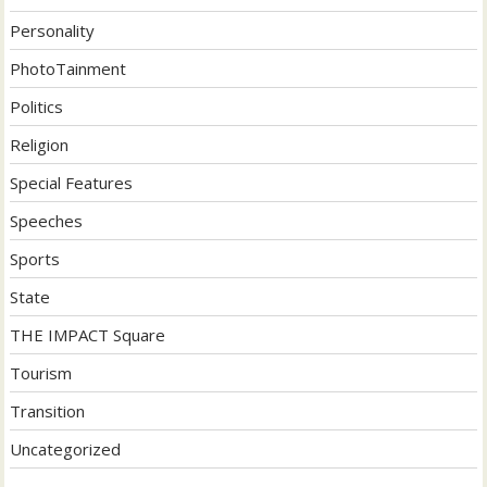
Personality
PhotoTainment
Politics
Religion
Special Features
Speeches
Sports
State
THE IMPACT Square
Tourism
Transition
Uncategorized