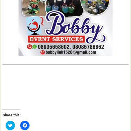
Share this:
C
C
l
l