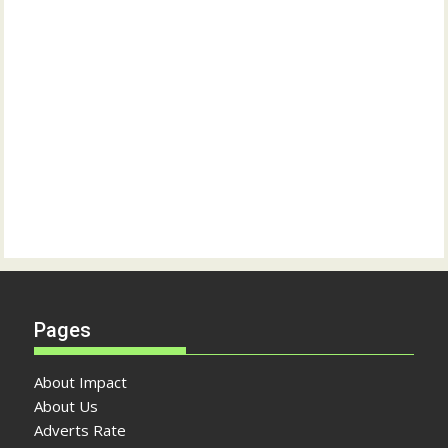
Pages
About Impact
About Us
Adverts Rate