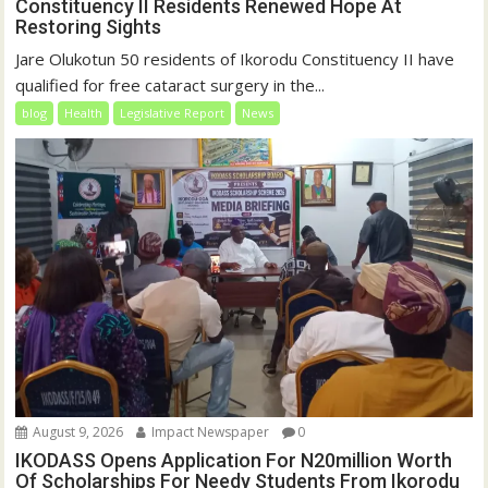
Constituency II Residents Renewed Hope At
Restoring Sights
Jare Olukotun 50 residents of Ikorodu Constituency II have
qualified for free cataract surgery in the...
blog
Health
Legislative Report
News
August 9, 2026
Impact Newspaper
0
IKODASS Opens Application For N20million Worth
Of Scholarships For Needy Students From Ikorodu