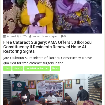
August 9, 2026
Impact Newspaper
0
Free Cataract Surgery: AMA Offers 50 Ikorodu
Constituency II Residents Renewed Hope At
Restoring Sights
Jare Olukotun 50 residents of Ikorodu Constituency II have
qualified for free cataract surgery in the...
blog
Health
Legislative Report
News