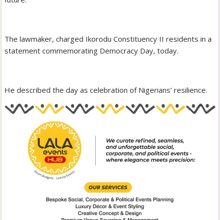
‎The lawmaker, charged Ikorodu Constituency II residents in a
statement commemorating Democracy Day, today.
‎He described the day as celebration of Nigerians’ resilience.