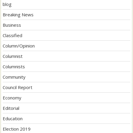
blog
Breaking News
Business
Classified
Column/Opinion
Columnist
Columnists
Community
Council Report
Economy
Editorial
Education
Election 2019