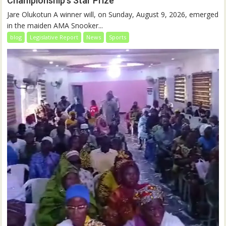
Championship’s Star Prize
Jare Olukotun A winner will, on Sunday, August 9, 2026, emerged
in the maiden AMA Snooker...
blog
Legislative Report
News
Sports