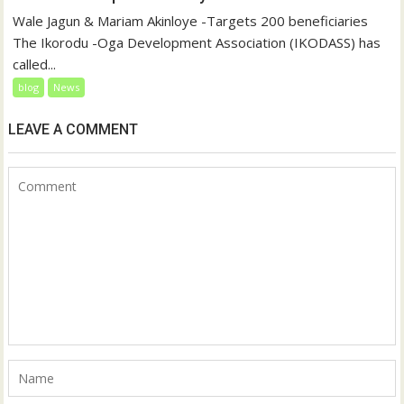
Wale Jagun & Mariam Akinloye -Targets 200 beneficiaries
The Ikorodu -Oga Development Association (IKODASS) has
called...
blog
News
LEAVE A COMMENT