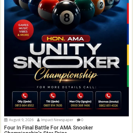
August 9, 2026
Impact Newspaper
0
Four In Final Battle For AMA Snooker