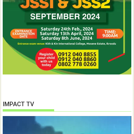
IMPACT TV
Video
Player