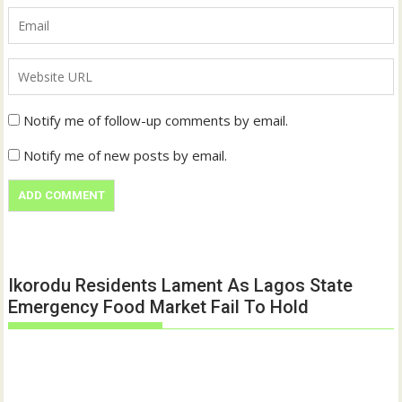
Notify me of follow-up comments by email.
Notify me of new posts by email.
Ikorodu Residents Lament As Lagos State
Emergency Food Market Fail To Hold