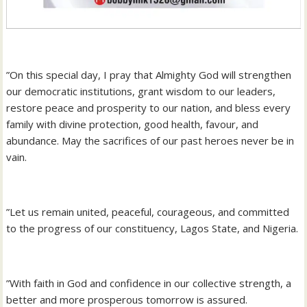
‎”On this special day, I pray that Almighty God will strengthen
our democratic institutions, grant wisdom to our leaders,
restore peace and prosperity to our nation, and bless every
family with divine protection, good health, favour, and
abundance. May the sacrifices of our past heroes never be in
vain.
‎”Let us remain united, peaceful, courageous, and committed
to the progress of our constituency, Lagos State, and Nigeria.
‎”With faith in God and confidence in our collective strength, a
better and more prosperous tomorrow is assured.