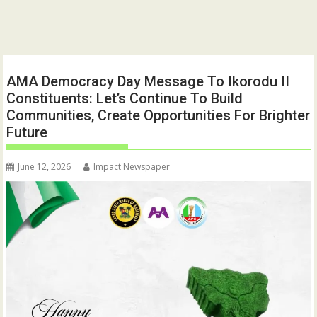
AMA Democracy Day Message To Ikorodu II
Constituents: Let’s Continue To Build
Communities, Create Opportunities For Brighter
Future
June 12, 2026
Impact Newspaper