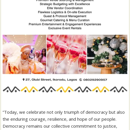
‎”Today, we celebrate not only triumph of democracy but also
the enduring courage, resilience, and hope of our people.
Democracy remains our collective commitment to justice,