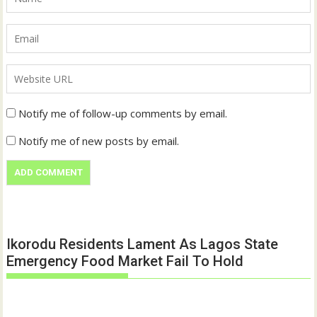
Notify me of follow-up comments by email.
Notify me of new posts by email.
Ikorodu Residents Lament As Lagos State
Emergency Food Market Fail To Hold