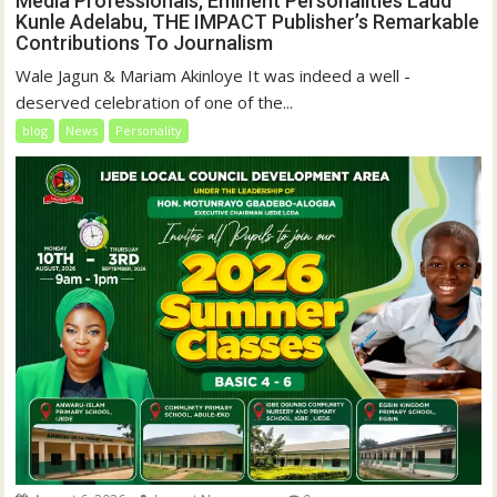
Media Professionals, Eminent Personalities Laud
Kunle Adelabu, THE IMPACT Publisher’s Remarkable
Contributions To Journalism
Wale Jagun & Mariam Akinloye It was indeed a well -
deserved celebration of one of the...
blog
News
Personality