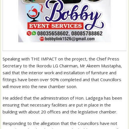
Speaking with THE IMPACT on the project, the Chief Press
Secretary to the Ikorodu LG Chairman, Mr Akeem Mustapha,
said that the interior work and installation of furniture and
fittings have been over 90% completed and that Councillors
will move into the new chamber soon.
He added that the administration of Hon. Ladgega has been
ensuring that necessary facilities are put in place in the
building with about 20 offices and the legislative chamber.
Responding to the allegation that the Councillors have not