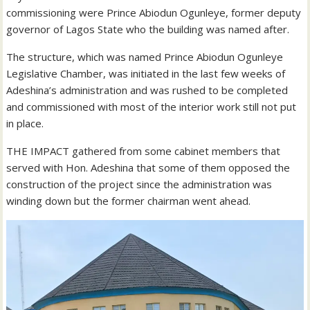
commissioning were Prince Abiodun Ogunleye, former deputy
governor of Lagos State who the building was named after.
The structure, which was named Prince Abiodun Ogunleye
Legislative Chamber, was initiated in the last few weeks of
Adeshina’s administration and was rushed to be completed
and commissioned with most of the interior work still not put
in place.
THE IMPACT gathered from some cabinet members that
served with Hon. Adeshina that some of them opposed the
construction of the project since the administration was
winding down but the former chairman went ahead.