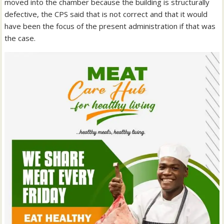
moved into the chamber because the building is structurally
defective, the CPS said that is not correct and that it would
have been the focus of the present administration if that was
the case.