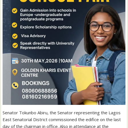
Senator Tokunbo Abiru, the Senator representing the Lagos
East Senatorial District commissioned the edifice on the last
day of the chairman in office. Also in attendance at the