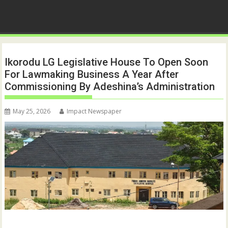
Ikorodu LG Legislative House To Open Soon
For Lawmaking Business A Year After
Commissioning By Adeshina’s Administration
May 25, 2026
Impact Newspaper