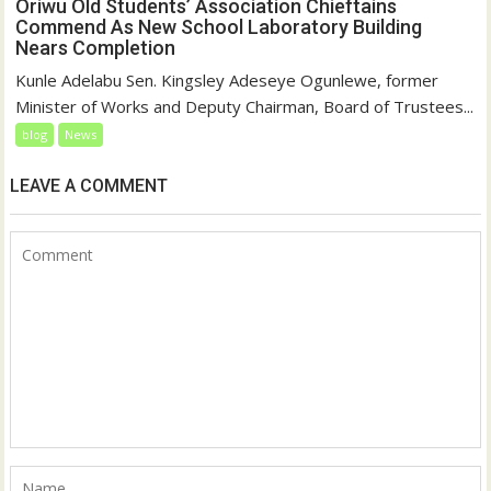
Oriwu Old Students’ Association Chieftains
Commend As New School Laboratory Building
Nears Completion
Kunle Adelabu Sen. Kingsley Adeseye Ogunlewe, former
Minister of Works and Deputy Chairman, Board of Trustees...
blog
News
LEAVE A COMMENT