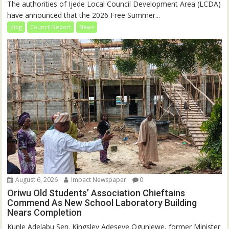
The authorities of Ijede Local Council Development Area (LCDA)
have announced that the 2026 Free Summer...
blog
Council Report
News
August 6, 2026
Impact Newspaper
0
Oriwu Old Students’ Association Chieftains
Commend As New School Laboratory Building
Nears Completion
Kunle Adelabu Sen. Kingsley Adeseye Ogunlewe, former Minister