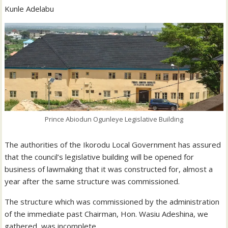
Kunle Adelabu
Prince Abiodun Ogunleye Legislative Building
The authorities of the Ikorodu Local Government has assured
that the council’s legislative building will be opened for
business of lawmaking that it was constructed for, almost a
year after the same structure was commissioned.
The structure which was commissioned by the administration
of the immediate past Chairman, Hon. Wasiu Adeshina, we
gathered, was incomplete.