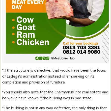
“If the structure is defective, that would have been the focus
of Ladega’s administration instead of embarking on its
completion and provision of furniture.
“You should also note that the Chairman is into real estate and
he would have known if the building was in bad state.
“The building is not in any way defective, the only thing is that