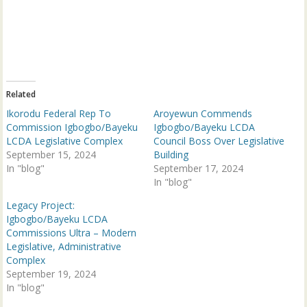
o
o
n
n
T
F
w
a
i
c
t
e
t
b
e
o
r
o
(
k
Related
O
(
p
O
Ikorodu Federal Rep To
Aroyewun Commends
e
p
n
e
Commission Igbogbo/Bayeku
Igbogbo/Bayeku LCDA
s
n
LCDA Legislative Complex
Council Boss Over Legislative
i
s
n
i
September 15, 2024
Building
n
n
In "blog"
e
n
September 17, 2024
w
e
In "blog"
w
w
i
w
n
i
Legacy Project:
d
n
Igbogbo/Bayeku LCDA
o
d
w
o
Commissions Ultra – Modern
)
w
Legislative, Administrative
)
Complex
September 19, 2024
In "blog"