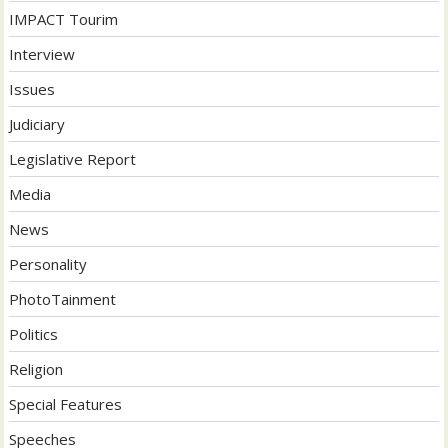
IMPACT Tourim
Interview
Issues
Judiciary
Legislative Report
Media
News
Personality
PhotoTainment
Politics
Religion
Special Features
Speeches