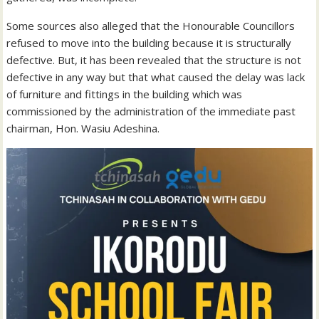
Some sources also alleged that the Honourable Councillors
refused to move into the building because it is structurally
defective. But, it has been revealed that the structure is not
defective in any way but that what caused the delay was lack
of furniture and fittings in the building which was
commissioned by the administration of the immediate past
chairman, Hon. Wasiu Adeshina.