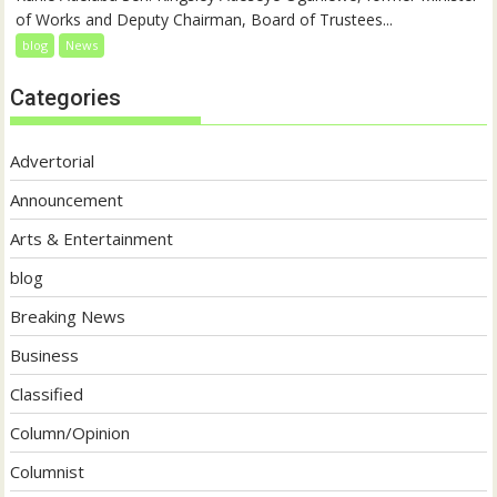
of Works and Deputy Chairman, Board of Trustees...
blog
News
Categories
Advertorial
Announcement
Arts & Entertainment
blog
Breaking News
Business
Classified
Column/Opinion
Columnist