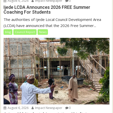
August 6, 2026
Impact Newspaper
0
Ijede LCDA Announces 2026 FREE Summer
Coaching For Students
The authorities of Ijede Local Council Development Area
(LCDA) have announced that the 2026 Free Summer...
blog
Council Report
News
August 6, 2026
Impact Newspaper
0