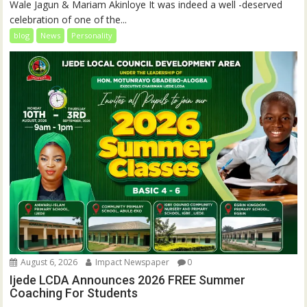
Wale Jagun & Mariam Akinloye It was indeed a well -deserved
celebration of one of the...
blog
News
Personality
August 6, 2026
Impact Newspaper
0
Ijede LCDA Announces 2026 FREE Summer
Coaching For Students