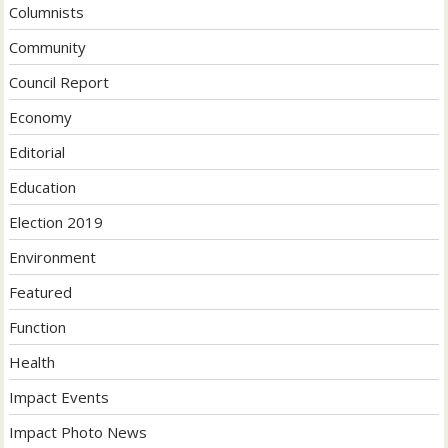
Columnists
Community
Council Report
Economy
Editorial
Education
Election 2019
Environment
Featured
Function
Health
Impact Events
Impact Photo News