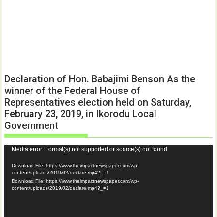
Declaration of Hon. Babajimi Benson As the
winner of the Federal House of
Representatives election held on Saturday,
February 23, 2019, in Ikorodu Local
Government
Video
Media error: Format(s) not supported or source(s) not found
Player
Download File: https://www.theimpactnewspaper.com/wp-
content/uploads/2019/02/declare.mp4?_=1
Download File: https://www.theimpactnewspaper.com/wp-
content/uploads/2019/02/declare.mp4?_=1