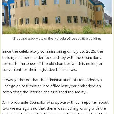
Side and back view of the Ikorodu LG Legislative building
Since the celebratory commissioning on July 25, 2025, the
building has been under lock and key with the Councillors
forced to make use of the old chamber which is no longer
convenient for their legislative businesses.
It was gathered that the administration of Hon. Adedayo
Ladega on resumption into office last year embarked on
completing the interior and furnished the facility.
An Honourable Councillor who spoke with our reporter about
two weeks ago said that there was nothing wrong with the