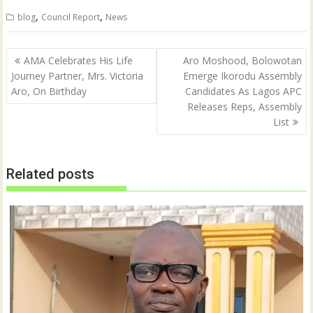
,
,
blog
Council Report
News
Post
AMA Celebrates His Life
Aro Moshood, Bolowotan
navigation
Journey Partner, Mrs. Victoria
Emerge Ikorodu Assembly
Aro, On Birthday
Candidates As Lagos APC
Releases Reps, Assembly
List
Related posts