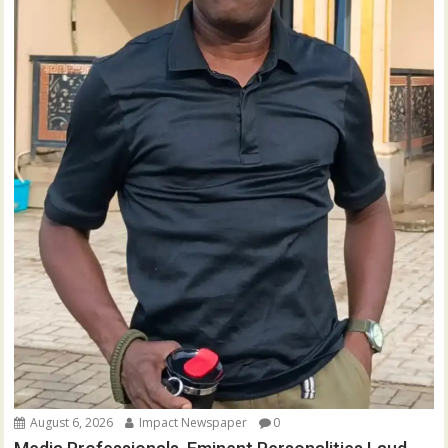
August 6, 2026
Impact Newspaper
0