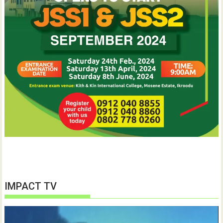
IMPACT TV
Video