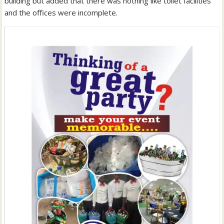
building but added that there was nothing like toilet facilities
and the offices were incomplete.