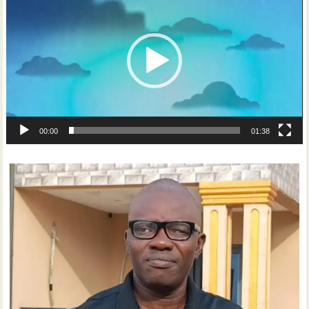
Player
00:00
01:38