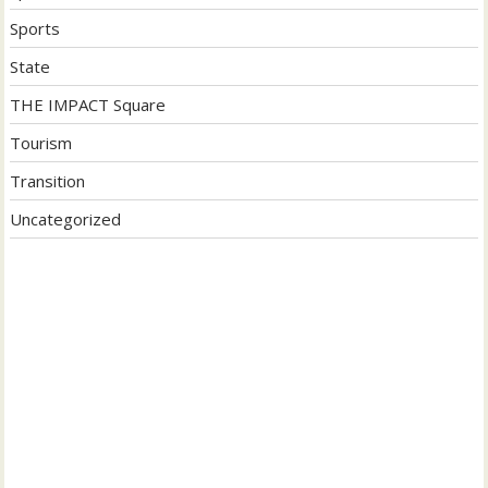
Sports
State
THE IMPACT Square
Tourism
Transition
Uncategorized