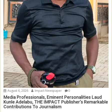
August 6, 2026
Impact Newspaper
0
Media Professionals, Eminent Personalities Laud
Kunle Adelabu, THE IMPACT Publisher’s Remarkable
Contributions To Journalism