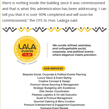
there is nothing inside the building since it was commissioned
and that is what this administration has been addressing. I can
tell you that it is over 90% completed and will soon be
commissioned,” the CPS to Hon. Ladega said.