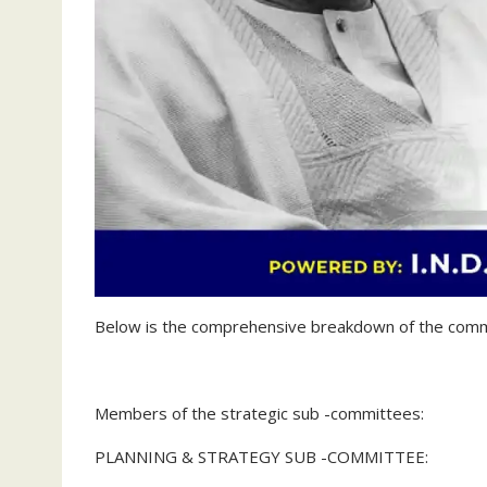
‎Below is the comprehensive breakdown of the commi
Members of the strategic sub -committees:
PLANNING & STRATEGY SUB -COMMITTEE: