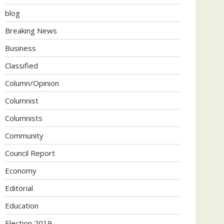
blog
Breaking News
Business
Classified
Column/Opinion
Columnist
Columnists
Community
Council Report
Economy
Editorial
Education
Election 2019