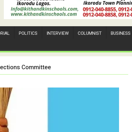
ORIAL
POLITICS
INTERVIEW
COLUMNIST
BUSINESS
lections Committee