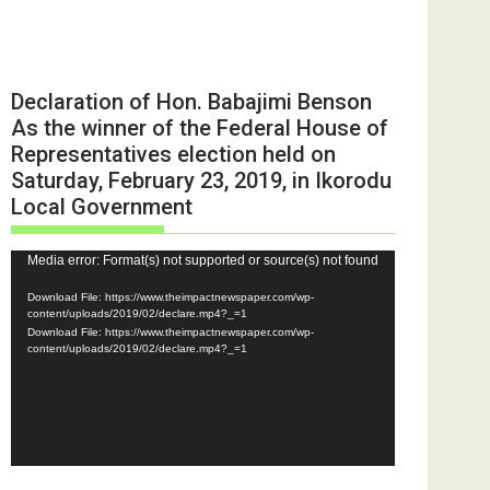
Declaration of Hon. Babajimi Benson
As the winner of the Federal House of
Representatives election held on
Saturday, February 23, 2019, in Ikorodu
Local Government
Video
Media error: Format(s) not supported or source(s) not found
Player
Download File: https://www.theimpactnewspaper.com/wp-
content/uploads/2019/02/declare.mp4?_=1
Download File: https://www.theimpactnewspaper.com/wp-
content/uploads/2019/02/declare.mp4?_=1