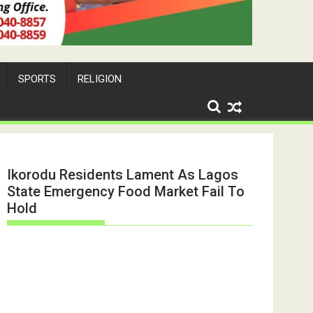
SPORTS
RELIGION
Ikorodu Residents Lament As Lagos
State Emergency Food Market Fail To
Hold