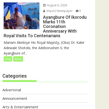
August 6, 2026
Impact Newspaper
0
Ayangbure Of Ikorodu
Marks 11th
Coronation
Anniversary With
Royal Visits To Centenarians
Mariam Akinloye His Royal Majesty, (Oba) Dr. Kabir
Adewale Shotobi, the Adeborushen V, the
Ayangbure of...
blog
News
Categories
Advertorial
Announcement
Arts & Entertainment