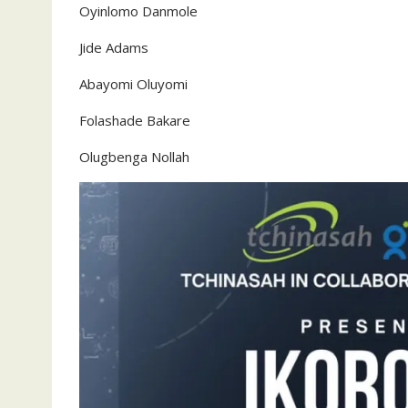
Oyinlomo Danmole
‎Jide Adams
‎Abayomi Oluyomi
‎Folashade Bakare
‎Olugbenga Nollah