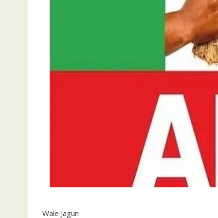
Wale Jagun