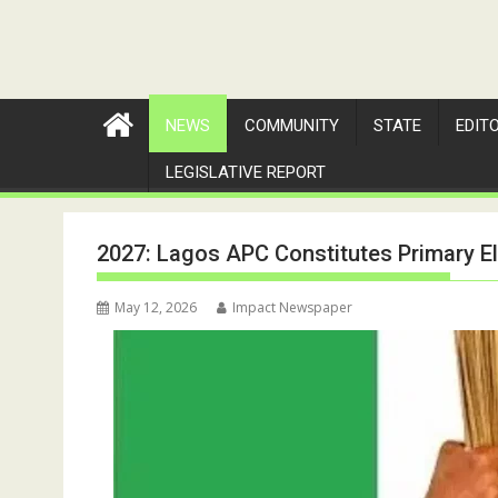
NEWS
COMMUNITY
STATE
EDIT
LEGISLATIVE REPORT
2027: Lagos APC Constitutes Primary E
May 12, 2026
Impact Newspaper