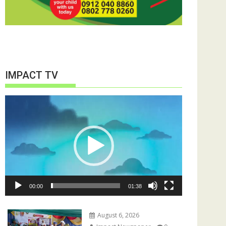
IMPACT TV
Video
Player
00:00
01:38
August 6, 2026