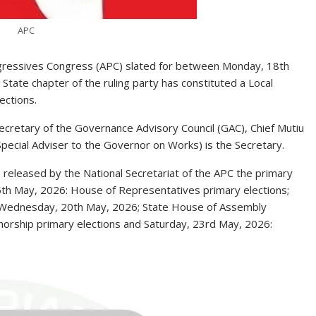
APC
rogressives Congress (APC) slated for between Monday, 18th
ate chapter of the ruling party has constituted a Local
ections.
cretary of the Governance Advisory Council (GAC), Chief Mutiu
Special Adviser to the Governor on Works) is the Secretary.
 released by the National Secretariat of the APC the primary
 15th May, 2026: House of Representatives primary elections;
; Wednesday, 20th May, 2026; State House of Assembly
norship primary elections and Saturday, 23rd May, 2026: