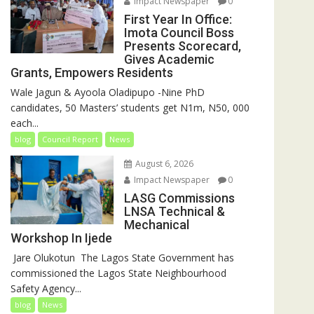
Impact Newspaper
0
First Year In Office:
Imota Council Boss
Presents Scorecard,
Gives Academic
Grants, Empowers Residents
Wale Jagun & Ayoola Oladipupo -Nine PhD
candidates, 50 Masters’ students get N1m, N50, 000
each...
blog
Council Report
News
August 6, 2026
Impact Newspaper
0
LASG Commissions
LNSA Technical &
Mechanical
Workshop In Ijede
‎‎ Jare Olukotun ‎ ‎The Lagos State Government has
commissioned the Lagos State Neighbourhood
Safety Agency...
blog
News