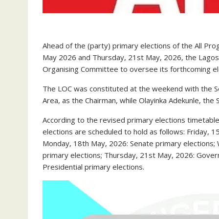
Ahead of the (party) primary elections of the All P
May 2026 and Thursday, 21st May, 2026, the Lagos St
Organising Committee to oversee its forthcoming el
The LOC was constituted at the weekend with the Se
Area, as the Chairman, while Olayinka Adekunle, the 
According to the revised primary elections timetable
elections are scheduled to hold as follows: Friday,
Monday, 18th May, 2026: Senate primary elections
primary elections; Thursday, 21st May, 2026: Gover
Presidential primary elections.