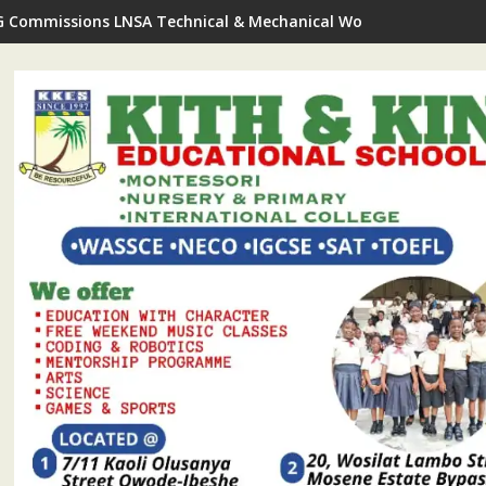
G Commissions LNSA Technical & Mechanical Workshop In Ijede