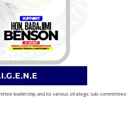
ttee leadership and its various strategic sub-committees: