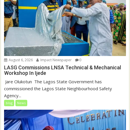
August 6, 2026
Impact Newspaper
0
LASG Commissions LNSA Technical & Mechanical
Workshop In Ijede
‎‎ Jare Olukotun ‎ ‎The Lagos State Government has
commissioned the Lagos State Neighbourhood Safety
Agency...
blog
News