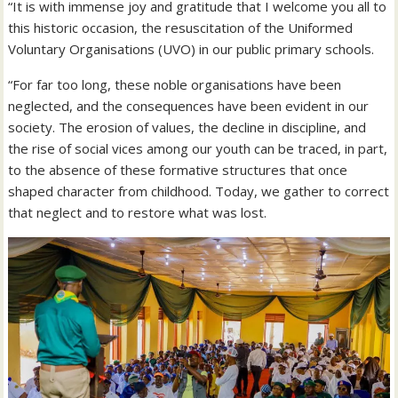
“It is with immense joy and gratitude that I welcome you all to
this historic occasion, the resuscitation of the Uniformed
Voluntary Organisations (UVO) in our public primary schools.
“For far too long, these noble organisations have been
neglected, and the consequences have been evident in our
society. The erosion of values, the decline in discipline, and
the rise of social vices among our youth can be traced, in part,
to the absence of these formative structures that once
shaped character from childhood. Today, we gather to correct
that neglect and to restore what was lost.