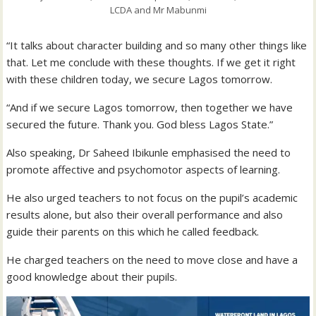
LCDA and Mr Mabunmi
“It talks about character building and so many other things like
that. Let me conclude with these thoughts. If we get it right
with these children today, we secure Lagos tomorrow.
“And if we secure Lagos tomorrow, then together we have
secured the future. Thank you. God bless Lagos State.”
Also speaking, Dr Saheed Ibikunle emphasised the need to
promote affective and psychomotor aspects of learning.
He also urged teachers to not focus on the pupil’s academic
results alone, but also their overall performance and also
guide their parents on this which he called feedback.
He charged teachers on the need to move close and have a
good knowledge about their pupils.