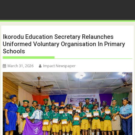
Ikorodu Education Secretary Relaunches
Uniformed Voluntary Organisation In Primary
Schools
March 31, 2026
Impact Newspaper