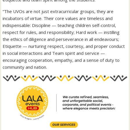
“The UVOs are not just extracurricular groups, they are
incubators of virtue. Their core values are timeless and
indispensable: Discipline — teaching children self-control,
respect for rules, and responsibility; Hard work — instilling
the ethics of diligence and perseverance in all endeavours;
Etiquette — nurturing respect, courtesy, and proper conduct
in social interactions and Team spirit and service —
encouraging cooperation, empathy, and a sense of duty to
community and nation.