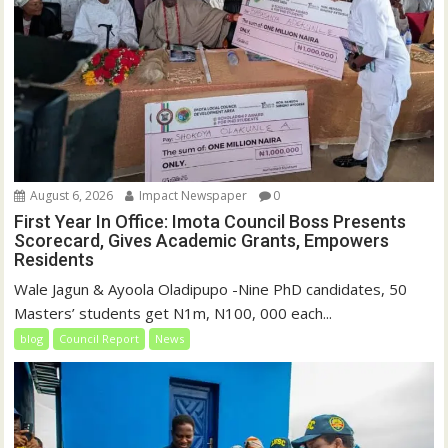
August 6, 2026
Impact Newspaper
0
First Year In Office: Imota Council Boss Presents
Scorecard, Gives Academic Grants, Empowers
Residents
Wale Jagun & Ayoola Oladipupo -Nine PhD candidates, 50
Masters’ students get N1m, N100, 000 each...
blog
Council Report
News