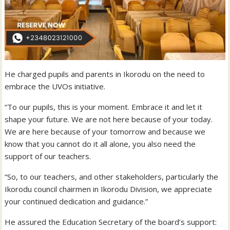
He charged pupils and parents in Ikorodu on the need to
embrace the UVOs initiative.
“To our pupils, this is your moment. Embrace it and let it
shape your future. We are not here because of your today.
We are here because of your tomorrow and because we
know that you cannot do it all alone, you also need the
support of our teachers.
“So, to our teachers, and other stakeholders, particularly the
Ikorodu council chairmen in Ikorodu Division, we appreciate
your continued dedication and guidance.”
He assured the Education Secretary of the board’s support: