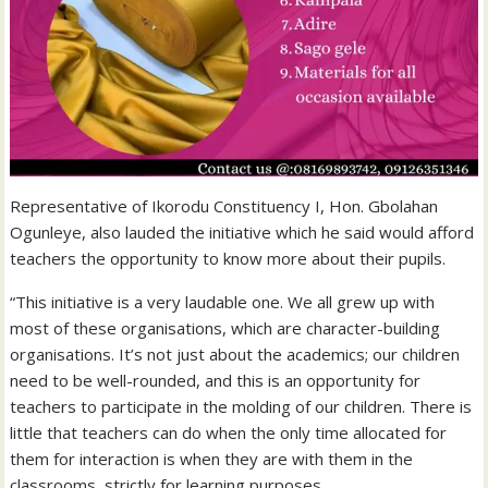
Representative of Ikorodu Constituency I, Hon. Gbolahan
Ogunleye, also lauded the initiative which he said would afford
teachers the opportunity to know more about their pupils.
“This initiative is a very laudable one. We all grew up with
most of these organisations, which are character-building
organisations. It’s not just about the academics; our children
need to be well-rounded, and this is an opportunity for
teachers to participate in the molding of our children. There is
little that teachers can do when the only time allocated for
them for interaction is when they are with them in the
classrooms, strictly for learning purposes.