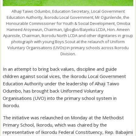
Alhaji Taiwo Odumbo, Education Secretary, Local Government
Education Authority, Ikorodu Local Government, Mr Ogunlende, the
Honourable Commissioner for Youth & Social Development, Omoba
Hameed Aroyewun, Chairman, Igbogbo/Baiyeku LCDA, Hon. Ameen
Apanisile, Chairman, Ikorodu North LCDA and other dignitaries in group
photograph with young Boys Scout at the relaunch of Uniform
Voluntary Organisations (UVOs) in primary schools across Ikorodu
Division.
In an attempt to bring back values, discipline and guide
children against social vices, the Ikorodu Local Government
Education Authority under the leadership of Alhaji Taiwo
Odumbo, has brought back Uniformed Voluntary
Organisations (UVO) into the primary school system in
Ikorodu.
The initiative was relaunched on Monday at the Methodist
Primary School, Ikorodu, which was chaired by the
representative of Ikorodu Federal Constituency, Rep. Babajimi