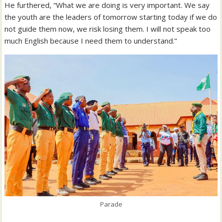
He furthered, “What we are doing is very important. We say
the youth are the leaders of tomorrow starting today if we do
not guide them now, we risk losing them. I will not speak too
much English because I need them to understand.”
Parade