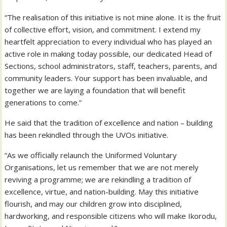
“The realisation of this initiative is not mine alone. It is the fruit
of collective effort, vision, and commitment. I extend my
heartfelt appreciation to every individual who has played an
active role in making today possible, our dedicated Head of
Sections, school administrators, staff, teachers, parents, and
community leaders. Your support has been invaluable, and
together we are laying a foundation that will benefit
generations to come.”
He said that the tradition of excellence and nation – building
has been rekindled through the UVOs initiative.
“As we officially relaunch the Uniformed Voluntary
Organisations, let us remember that we are not merely
reviving a programme; we are rekindling a tradition of
excellence, virtue, and nation-building. May this initiative
flourish, and may our children grow into disciplined,
hardworking, and responsible citizens who will make Ikorodu,