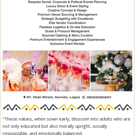
“These values, when sown early, blossom into adults who are
not only educated but also morally upright, socially
responsible, and emotionally balanced.