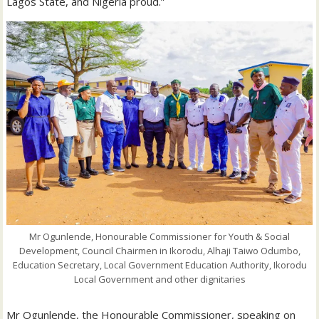
Lagos State, and Nigeria proud.”
Mr Ogunlende, Honourable Commissioner for Youth & Social
Development, Council Chairmen in Ikorodu, Alhaji Taiwo Odumbo,
Education Secretary, Local Government Education Authority, Ikorodu
Local Government and other dignitaries
Mr Ogunlende, the Honourable Commissioner, speaking on