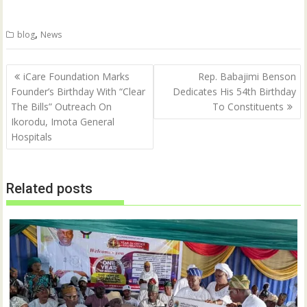
T
F
w
a
i
c
t
e
,
blog
News
t
b
e
o
r
o
(
k
Post
O
(
iCare Foundation Marks
Rep. Babajimi Benson
p
O
navigation
Founder’s Birthday With “Clear
Dedicates His 54th Birthday
e
p
n
e
The Bills” Outreach On
To Constituents
s
n
i
s
Ikorodu, Imota General
n
i
n
n
Hospitals
e
n
w
e
w
w
i
w
n
i
Related posts
d
n
o
d
w
o
)
w
)