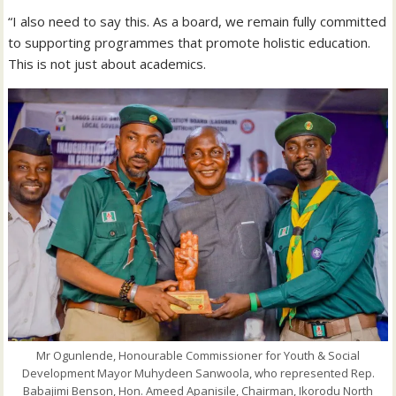
“I also need to say this. As a board, we remain fully committed
to supporting programmes that promote holistic education.
This is not just about academics.
Mr Ogunlende, Honourable Commissioner for Youth & Social
Development Mayor Muhydeen Sanwoola, who represented Rep.
Babajimi Benson, Hon. Ameed Apanisile, Chairman, Ikorodu North