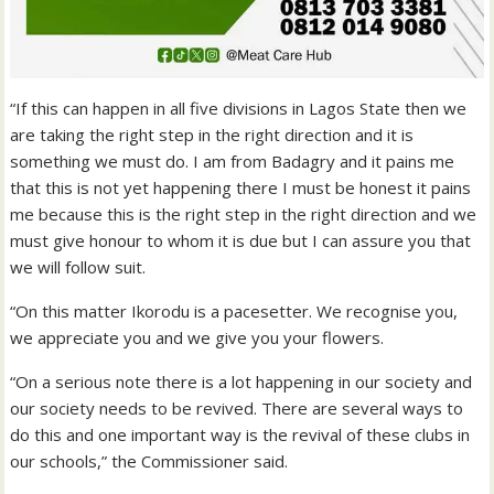
“If this can happen in all five divisions in Lagos State then we
are taking the right step in the right direction and it is
something we must do. I am from Badagry and it pains me
that this is not yet happening there I must be honest it pains
me because this is the right step in the right direction and we
must give honour to whom it is due but I can assure you that
we will follow suit.
“On this matter Ikorodu is a pacesetter. We recognise you,
we appreciate you and we give you your flowers.
“On a serious note there is a lot happening in our society and
our society needs to be revived. There are several ways to
do this and one important way is the revival of these clubs in
our schools,” the Commissioner said.