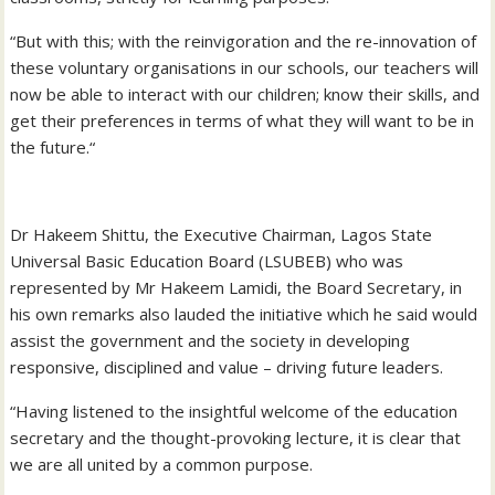
“But with this; with the reinvigoration and the re-innovation of
these voluntary organisations in our schools, our teachers will
now be able to interact with our children; know their skills, and
get their preferences in terms of what they will want to be in
the future.“
Dr Hakeem Shittu, the Executive Chairman, Lagos State
Universal Basic Education Board (LSUBEB) who was
represented by Mr Hakeem Lamidi, the Board Secretary, in
his own remarks also lauded the initiative which he said would
assist the government and the society in developing
responsive, disciplined and value – driving future leaders.
“Having listened to the insightful welcome of the education
secretary and the thought-provoking lecture, it is clear that
we are all united by a common purpose.