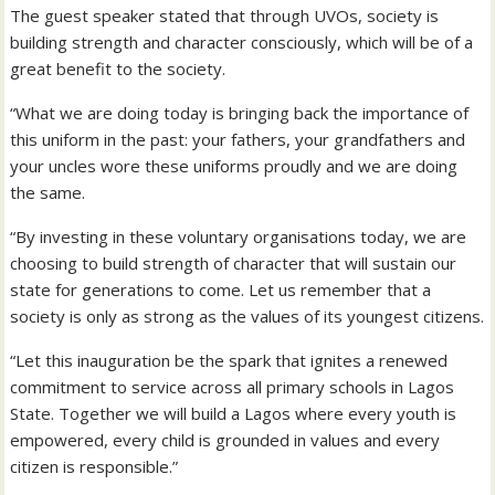
The guest speaker stated that through UVOs, society is
building strength and character consciously, which will be of a
great benefit to the society.
“What we are doing today is bringing back the importance of
this uniform in the past: your fathers, your grandfathers and
your uncles wore these uniforms proudly and we are doing
the same.
“By investing in these voluntary organisations today, we are
choosing to build strength of character that will sustain our
state for generations to come. Let us remember that a
society is only as strong as the values of its youngest citizens.
“Let this inauguration be the spark that ignites a renewed
commitment to service across all primary schools in Lagos
State. Together we will build a Lagos where every youth is
empowered, every child is grounded in values and every
citizen is responsible.”