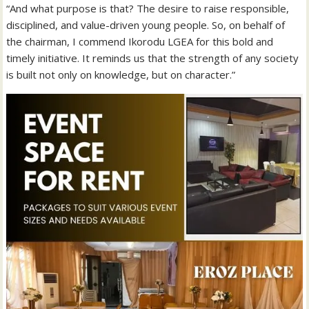
“And what purpose is that? The desire to raise responsible,
disciplined, and value-driven young people. So, on behalf of
the chairman, I commend Ikorodu LGEA for this bold and
timely initiative. It reminds us that the strength of any society
is built not only on knowledge, but on character.”