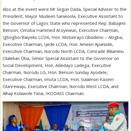
Also at the event were Mr Segun Dada, Special Adviser to the
President, Mayor Mudeen Sanwoola, Executive Assistant to
the Governor of Lagos State who represented Rep. Babajimi
Benson, Omoba Hammed Aroyewun, Executive Chairman,
Igbogbo/Baiyeku LCDA, Hon. Motunrayo Gbadeno – Alogba,
Executive Chairman, Ijede LCDA, Hon. Ameen Apanisile,
Executive Chairman, Ikorodu North LCDA, Comrade Biliaminu
Olalekan Ọba, Senior Special Assistant to the Governor on
Social Development, Hon. Adedayo Ladega, Executive
Chairman, Ikorodu LG, Hon. Benson Sunday Ayodele,
Executive Chairman, Imota LCDA, Hon. Sulaimon Kazem
Olanrewaju, Executive Chairman, Ikorodu West LCDA, and
Alhaji Kolawole Fatai, IKODASS Chairman.