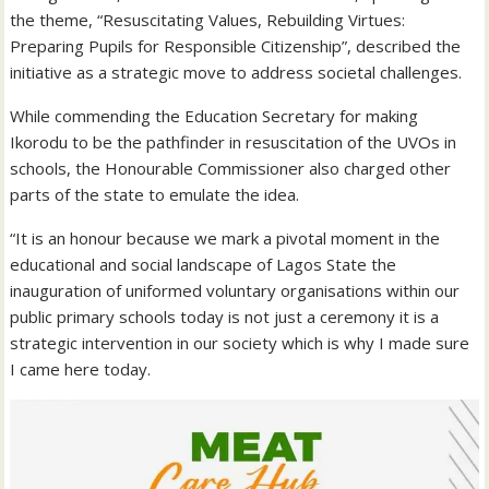
the theme, “Resuscitating Values, Rebuilding Virtues:
Preparing Pupils for Responsible Citizenship”, described the
initiative as a strategic move to address societal challenges.
While commending the Education Secretary for making
Ikorodu to be the pathfinder in resuscitation of the UVOs in
schools, the Honourable Commissioner also charged other
parts of the state to emulate the idea.
“It is an honour because we mark a pivotal moment in the
educational and social landscape of Lagos State the
inauguration of uniformed voluntary organisations within our
public primary schools today is not just a ceremony it is a
strategic intervention in our society which is why I made sure
I came here today.