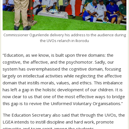
Commissioner Ogunlende delivery his address to the audience during
the UVOs relanch in Ikorodu
“Education, as we know, is built upon three domains: the
cognitive, the affective, and the psychomotor. Sadly, our
system has overemphasised the cognitive domain, focusing
largely on intellectual activities while neglecting the affective
domain that instills morals, values, and ethics. This imbalance
has left a gap in the holistic development of our children. It is
now clear to us that one of the most effective ways to bridge
this gap is to revive the Uniformed Voluntary Organisations.”
The Education Secretary also said that through the UVOs, the
LGEA intends to instill discipline and hard work, promote
etiquette and team spirit among the students.