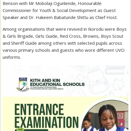
Benson with Mr Mobolaji Ogunlende, Honourable
Commissioner for Youth & Social Development as Guest
Speaker and Dr. Hakeem Babatunde Shittu as Chief Host.
Among organisations that were revived in Ikorodu were Boys
& Girls Brigade, Girls Guide, Red Cross, Browns, Boys Scout
and Sheriff Guide among others with selected pupils across
various primary schools and guests who wore different UVO
uniforms.