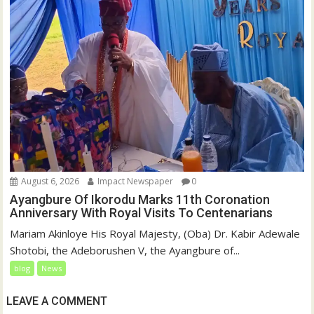
August 6, 2026
Impact Newspaper
0
Ayangbure Of Ikorodu Marks 11th Coronation
Anniversary With Royal Visits To Centenarians
Mariam Akinloye His Royal Majesty, (Oba) Dr. Kabir Adewale
Shotobi, the Adeborushen V, the Ayangbure of...
blog
News
LEAVE A COMMENT