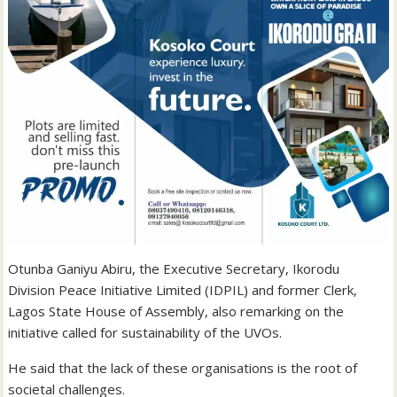
Otunba Ganiyu Abiru, the Executive Secretary, Ikorodu
Division Peace Initiative Limited (IDPIL) and former Clerk,
Lagos State House of Assembly, also remarking on the
initiative called for sustainability of the UVOs.
He said that the lack of these organisations is the root of
societal challenges.