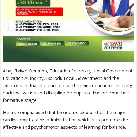
Alhaji Taiwo Odumbo, Education Secretary, Local Government
Education Authority, Ikorodu Local Government and the
initiator said that the purpose of the reintroduction is to bring
back lost values and discipline for pupils to imbibe from their
formative stage.
He also emphasised that the idea is also part of the major
cardinal points of his administration which is to promote the
affective and psychomotor aspects of learning for balance.