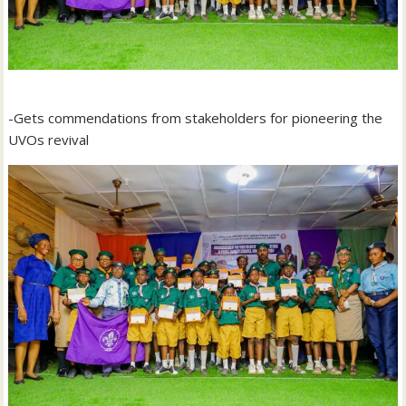
-Gets commendations from stakeholders for pioneering the
UVOs revival