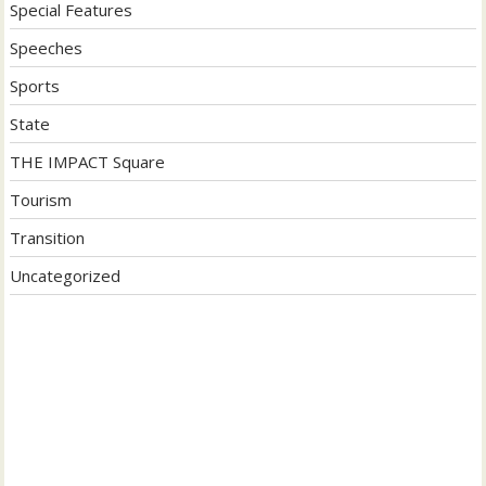
Special Features
Speeches
Sports
State
THE IMPACT Square
Tourism
Transition
Uncategorized