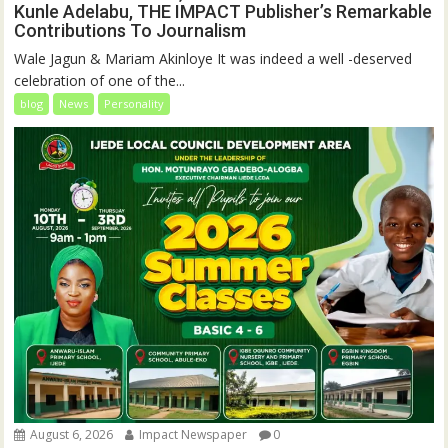
Kunle Adelabu, THE IMPACT Publisher’s Remarkable
Contributions To Journalism
Wale Jagun & Mariam Akinloye It was indeed a well -deserved
celebration of one of the...
blog
News
Personality
August 6, 2026
Impact Newspaper
0