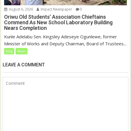
August 6, 2026
Impact Newspaper
0
Oriwu Old Students’ Association Chieftains
Commend As New School Laboratory Building
Nears Completion
Kunle Adelabu Sen. Kingsley Adeseye Ogunlewe, former
Minister of Works and Deputy Chairman, Board of Trustees...
blog
News
LEAVE A COMMENT