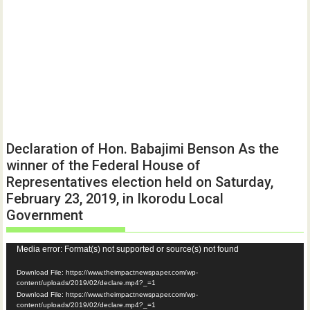
Declaration of Hon. Babajimi Benson As the
winner of the Federal House of
Representatives election held on Saturday,
February 23, 2019, in Ikorodu Local
Government
Video
Media error: Format(s) not supported or source(s) not found
Player
Download File: https://www.theimpactnewspaper.com/wp-
content/uploads/2019/02/declare.mp4?_=1
Download File: https://www.theimpactnewspaper.com/wp-
content/uploads/2019/02/declare.mp4?_=1