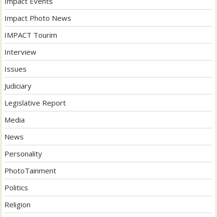
Impact Events
Impact Photo News
IMPACT Tourim
Interview
Issues
Judiciary
Legislative Report
Media
News
Personality
PhotoTainment
Politics
Religion