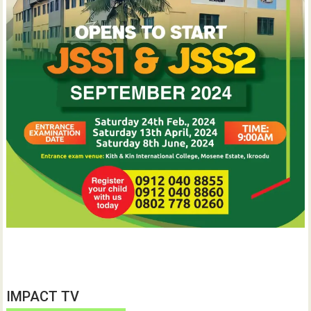
IMPACT TV