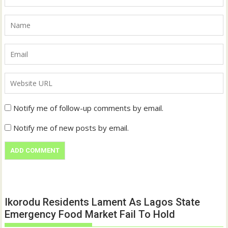
Notify me of follow-up comments by email.
Notify me of new posts by email.
Ikorodu Residents Lament As Lagos State
Emergency Food Market Fail To Hold