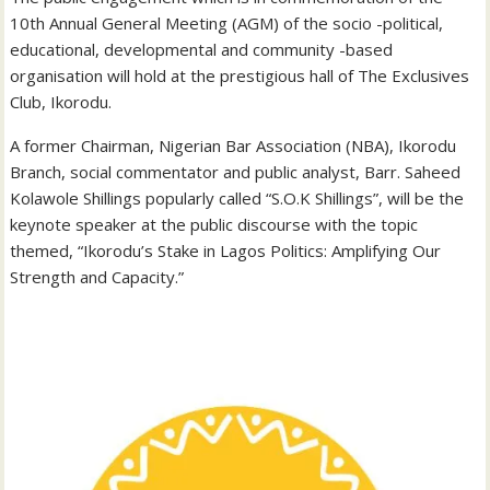
10th Annual General Meeting (AGM) of the socio -political,
educational, developmental and community -based
organisation will hold at the prestigious hall of The Exclusives
Club, Ikorodu.
A former Chairman, Nigerian Bar Association (NBA), Ikorodu
Branch, social commentator and public analyst, Barr. Saheed
Kolawole Shillings popularly called “S.O.K Shillings”, will be the
keynote speaker at the public discourse with the topic
themed, “Ikorodu’s Stake in Lagos Politics: Amplifying Our
Strength and Capacity.”