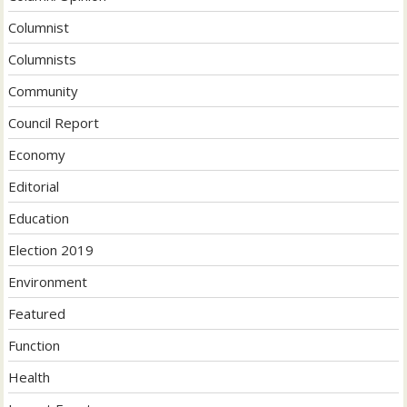
Columnist
Columnists
Community
Council Report
Economy
Editorial
Education
Election 2019
Environment
Featured
Function
Health