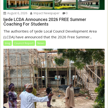
August 6, 2026
Impact Newspaper
0
Ijede LCDA Announces 2026 FREE Summer
Coaching For Students
The authorities of Ijede Local Council Development Area
(LCDA) have announced that the 2026 Free Summer...
blog
Council Report
News