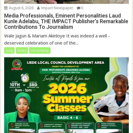
August 6, 2026
Impact Newspaper
0
Media Professionals, Eminent Personalities Laud
Kunle Adelabu, THE IMPACT Publisher’s Remarkable
Contributions To Journalism
Wale Jagun & Mariam Akinloye It was indeed a well -
deserved celebration of one of the...
blog
News
Personality