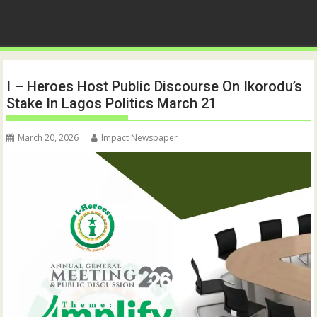
I – Heroes Host Public Discourse On Ikorodu’s
Stake In Lagos Politics March 21
March 20, 2026
Impact Newspaper