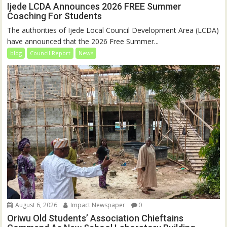
Ijede LCDA Announces 2026 FREE Summer
Coaching For Students
The authorities of Ijede Local Council Development Area (LCDA)
have announced that the 2026 Free Summer...
blog
Council Report
News
August 6, 2026
Impact Newspaper
0
Oriwu Old Students’ Association Chieftains