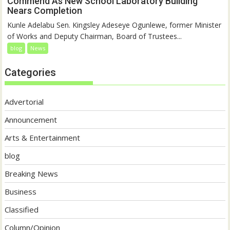
Commend As New School Laboratory Building
Nears Completion
Kunle Adelabu Sen. Kingsley Adeseye Ogunlewe, former Minister
of Works and Deputy Chairman, Board of Trustees...
blog
News
Categories
Advertorial
Announcement
Arts & Entertainment
blog
Breaking News
Business
Classified
Column/Opinion