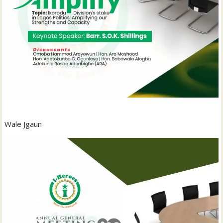
Wale Jgaun