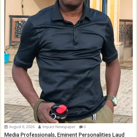
August 6, 2026
Impact Newspaper
0
Media Professionals, Eminent Personalities Laud