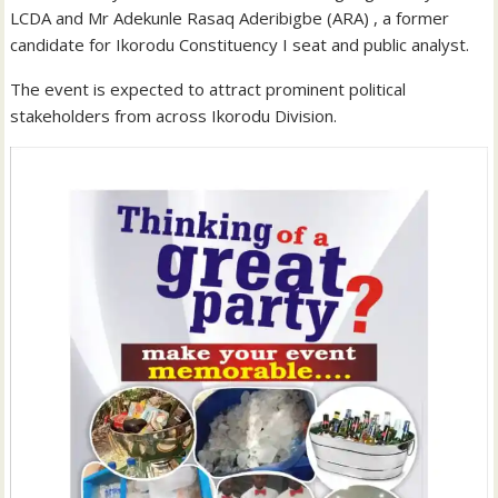
LCDA and Mr Adekunle Rasaq Aderibigbe (ARA) , a former
candidate for Ikorodu Constituency I seat and public analyst.
The event is expected to attract prominent political
stakeholders from across Ikorodu Division.