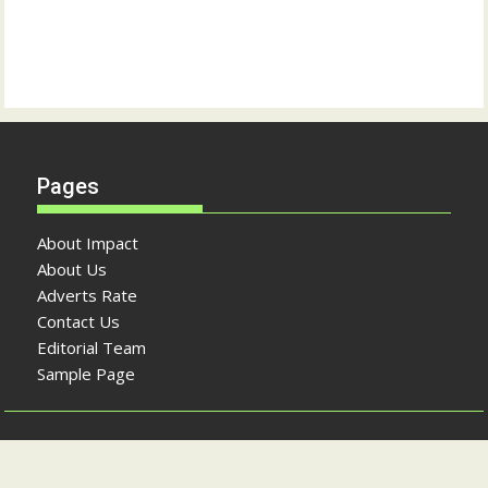
Pages
About Impact
About Us
Adverts Rate
Contact Us
Editorial Team
Sample Page
Copyright © The Impact Newspaper 2026