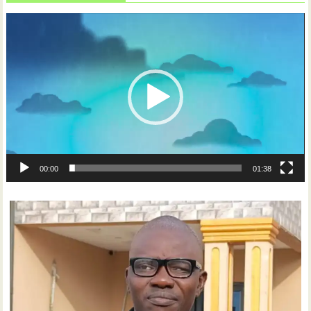
Video
Player
00:00
01:38