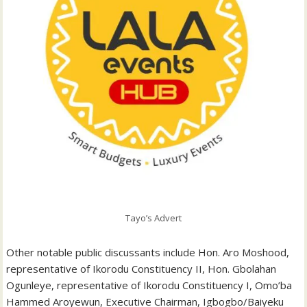
Tayo’s Advert
Other notable public discussants include Hon. Aro Moshood,
representative of Ikorodu Constituency II, Hon. Gbolahan
Ogunleye, representative of Ikorodu Constituency I, Omo’ba
Hammed Aroyewun, Executive Chairman, Igbogbo/Baiyeku