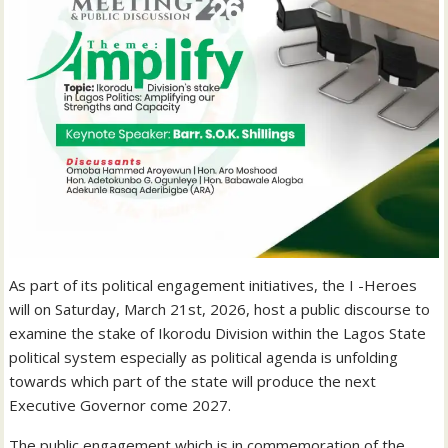
As part of its political engagement initiatives, the I -Heroes
will on Saturday, March 21st, 2026, host a public discourse to
examine the stake of Ikorodu Division within the Lagos State
political system especially as political agenda is unfolding
towards which part of the state will produce the next
Executive Governor come 2027.
The public engagement which is in commemoration of the