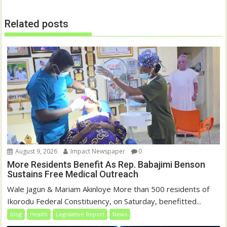
Related posts
August 9, 2026
Impact Newspaper
0
More Residents Benefit As Rep. Babajimi Benson
Sustains Free Medical Outreach
Wale Jagun & Mariam Akinloye More than 500 residents of
Ikorodu Federal Constituency, on Saturday, benefitted...
blog
Health
Legislative Report
News