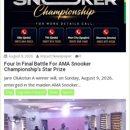
August 9, 2026
Impact Newspaper
0
Four In Final Battle For AMA Snooker
Championship’s Star Prize
Jare Olukotun A winner will, on Sunday, August 9, 2026,
emerged in the maiden AMA Snooker...
blog
Legislative Report
News
Sports