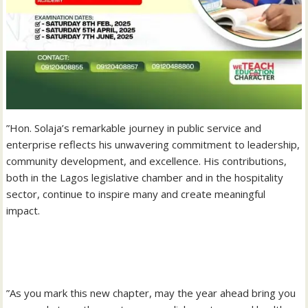
‎”Hon. Solaja’s remarkable journey in public service and
enterprise reflects his unwavering commitment to leadership,
community development, and excellence. His contributions,
both in the Lagos legislative chamber and in the hospitality
sector, continue to inspire many and create meaningful
impact.
‎”As you mark this new chapter, may the year ahead bring you