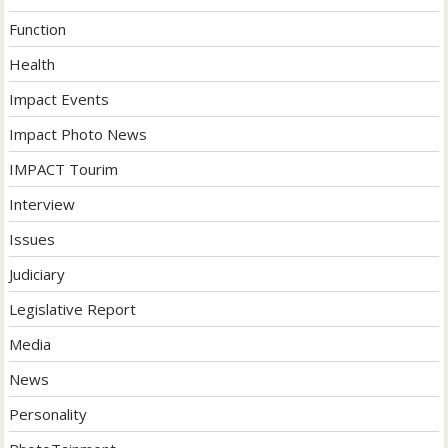
Function
Health
Impact Events
Impact Photo News
IMPACT Tourim
Interview
Issues
Judiciary
Legislative Report
Media
News
Personality