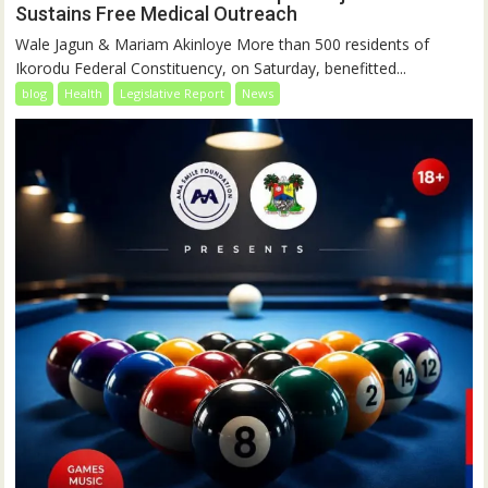
Sustains Free Medical Outreach
Wale Jagun & Mariam Akinloye More than 500 residents of
Ikorodu Federal Constituency, on Saturday, benefitted...
blog
Health
Legislative Report
News