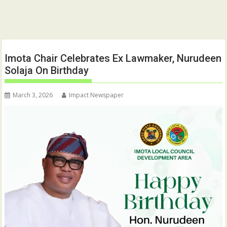
Imota Chair Celebrates Ex Lawmaker, Nurudeen
Solaja On Birthday
March 3, 2026
Impact Newspaper