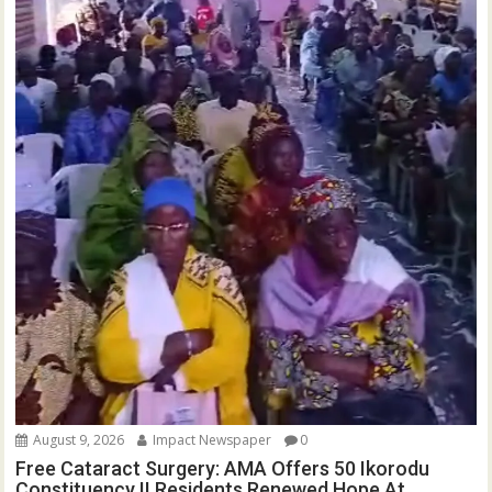
August 9, 2026
Impact Newspaper
0
Free Cataract Surgery: AMA Offers 50 Ikorodu
Constituency II Residents Renewed Hope At