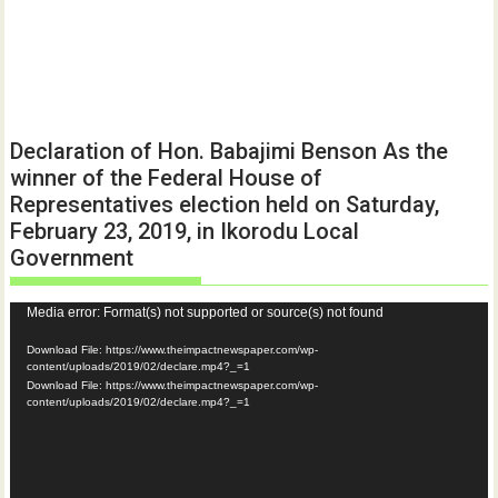
Declaration of Hon. Babajimi Benson As the
winner of the Federal House of
Representatives election held on Saturday,
February 23, 2019, in Ikorodu Local
Government
Video
Media error: Format(s) not supported or source(s) not found
Player
Download File: https://www.theimpactnewspaper.com/wp-
content/uploads/2019/02/declare.mp4?_=1
Download File: https://www.theimpactnewspaper.com/wp-
content/uploads/2019/02/declare.mp4?_=1