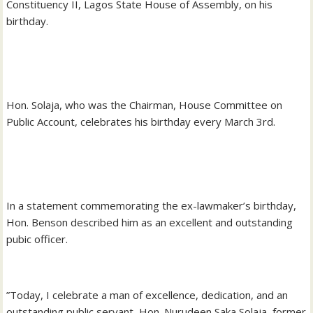
Constituency II, Lagos State House of Assembly, on his
birthday.
‎Hon. Solaja, who was the Chairman, House Committee on
Public Account, celebrates his birthday every March 3rd.
‎In a statement commemorating the ex-lawmaker’s birthday,
Hon. Benson described him as an excellent and outstanding
pubic officer.
‎”Today, I celebrate a man of excellence, dedication, and an
outstanding public servant, Hon. Nurudeen Saka Solaja, former