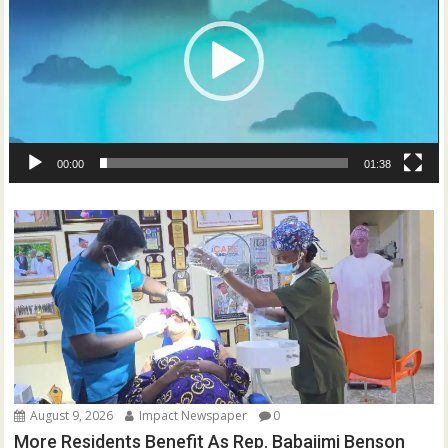
00:00
01:38
August 9, 2026
Impact Newspaper
0
More Residents Benefit As Rep. Babajimi Benson