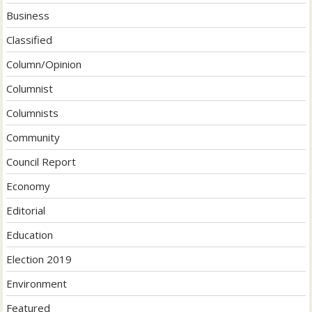
Business
Classified
Column/Opinion
Columnist
Columnists
Community
Council Report
Economy
Editorial
Education
Election 2019
Environment
Featured