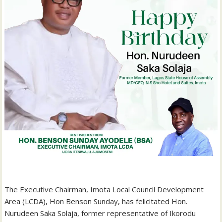
‎The Executive Chairman, Imota Local Council Development
Area (LCDA), Hon Benson Sunday, has felicitated Hon.
Nurudeen Saka Solaja, former representative of Ikorodu