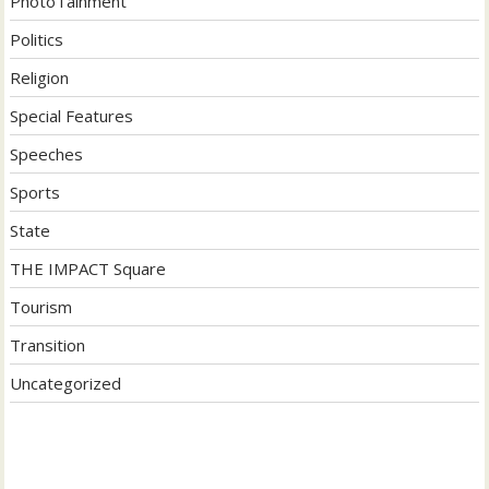
PhotoTainment
Politics
Religion
Special Features
Speeches
Sports
State
THE IMPACT Square
Tourism
Transition
Uncategorized