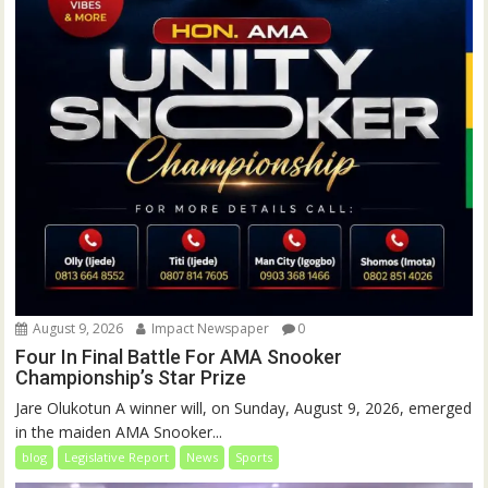
August 9, 2026
Impact Newspaper
0
Four In Final Battle For AMA Snooker
Championship’s Star Prize
Jare Olukotun A winner will, on Sunday, August 9, 2026, emerged
in the maiden AMA Snooker...
blog
Legislative Report
News
Sports