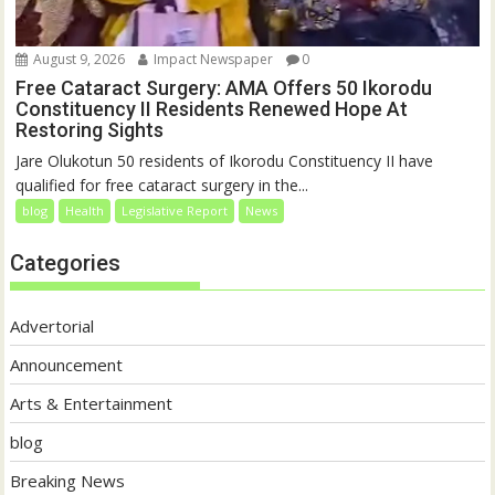
August 9, 2026
Impact Newspaper
0
Free Cataract Surgery: AMA Offers 50 Ikorodu
Constituency II Residents Renewed Hope At
Restoring Sights
Jare Olukotun 50 residents of Ikorodu Constituency II have
qualified for free cataract surgery in the...
blog
Health
Legislative Report
News
Categories
Advertorial
Announcement
Arts & Entertainment
blog
Breaking News