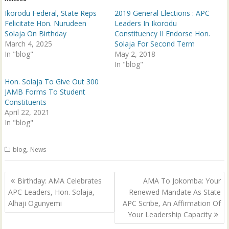
O
(
p
O
Ikorodu Federal, State Reps
2019 General Elections : APC
e
p
n
e
Felicitate Hon. Nurudeen
Leaders In Ikorodu
s
n
Solaja On Birthday
Constituency II Endorse Hon.
i
s
n
i
March 4, 2025
Solaja For Second Term
n
n
In "blog"
e
n
May 2, 2018
w
e
In "blog"
w
w
i
w
n
i
Hon. Solaja To Give Out 300
d
n
JAMB Forms To Student
o
d
w
o
Constituents
)
w
April 22, 2021
)
In "blog"
,
blog
News
Post
Birthday: AMA Celebrates
AMA To Jokomba: Your
navigation
APC Leaders, Hon. Solaja,
Renewed Mandate As State
Alhaji Ogunyemi
APC Scribe, An Affirmation Of
Your Leadership Capacity