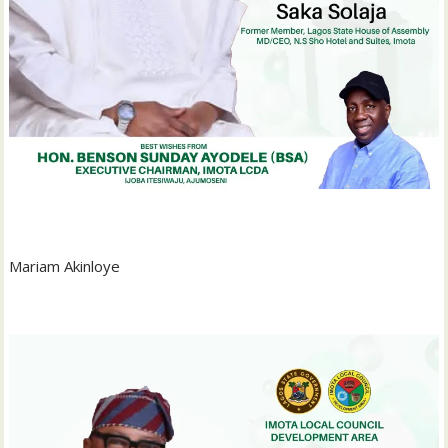
‎Mariam Akinloye