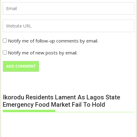
Notify me of follow-up comments by email.
Notify me of new posts by email.
Ikorodu Residents Lament As Lagos State
Emergency Food Market Fail To Hold