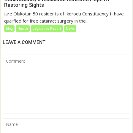
Restoring Sights
Jare Olukotun 50 residents of Ikorodu Constituency II have
qualified for free cataract surgery in the...
blog
Health
Legislative Report
News
LEAVE A COMMENT