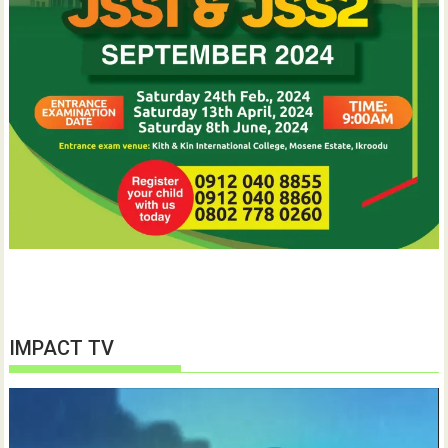
IMPACT TV
Video
Player