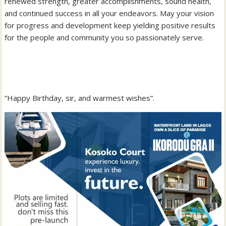
renewed strength, greater accomplishments, sound health,
and continued success in all your endeavors. May your vision
for progress and development keep yielding positive results
for the people and community you so passionately serve.
‎”Happy Birthday, sir, and warmest wishes”.