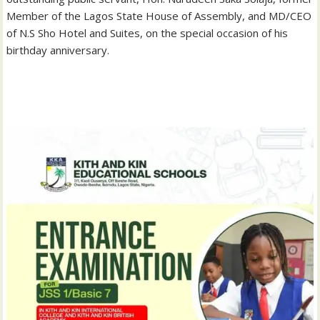
Member of the Lagos State House of Assembly, and MD/CEO
of N.S Sho Hotel and Suites, on the special occasion of his
birthday anniversary.