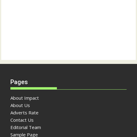
Pages
About Impact
About Us
Adverts Rate
Contact Us
Editorial Team
Sample Page