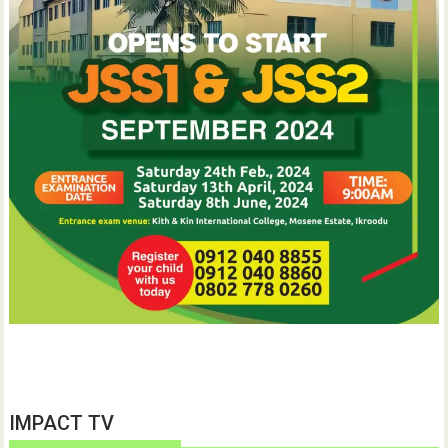
IMPACT TV