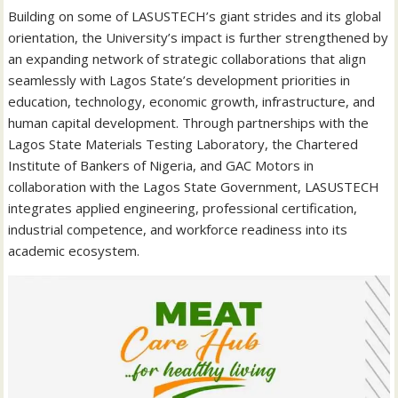
Building on some of LASUSTECH’s giant strides and its global
orientation, the University’s impact is further strengthened by
an expanding network of strategic collaborations that align
seamlessly with Lagos State’s development priorities in
education, technology, economic growth, infrastructure, and
human capital development. Through partnerships with the
Lagos State Materials Testing Laboratory, the Chartered
Institute of Bankers of Nigeria, and GAC Motors in
collaboration with the Lagos State Government, LASUSTECH
integrates applied engineering, professional certification,
industrial competence, and workforce readiness into its
academic ecosystem.