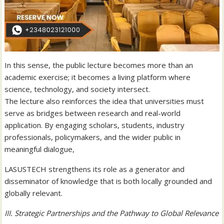
In this sense, the public lecture becomes more than an
academic exercise; it becomes a living platform where
science, technology, and society intersect.
The lecture also reinforces the idea that universities must
serve as bridges between research and real-world
application. By engaging scholars, students, industry
professionals, policymakers, and the wider public in
meaningful dialogue,
LASUSTECH strengthens its role as a generator and
disseminator of knowledge that is both locally grounded and
globally relevant.
III. Strategic Partnerships and the Pathway to Global Relevance