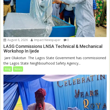
August 6, 2026
Impact Newspaper
0
LASG Commissions LNSA Technical & Mechanical
Workshop In Ijede
‎‎ Jare Olukotun ‎ ‎The Lagos State Government has commissioned
the Lagos State Neighbourhood Safety Agency...
blog
News