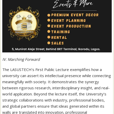
IV. Marching Forward
The LASUSTECH’s First Public Lecture exemplifies how a
university can assert its intellectual presence while connecting
meaningfully with society. It demonstrates the synergy
between rigorous research, interdisciplinary insight, and real-
world application. Beyond the lecture itself, the University’s
strategic collaborations with industry, professional bodies,
and global partners ensure that ideas generated within its
walls are translated into innovation, professional