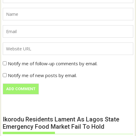
Notify me of follow-up comments by email.
Notify me of new posts by email.
Ikorodu Residents Lament As Lagos State
Emergency Food Market Fail To Hold