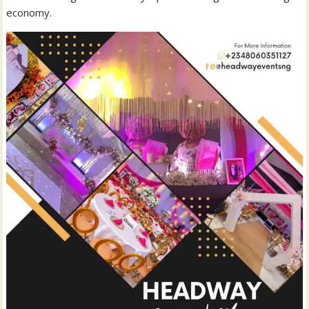
economy.