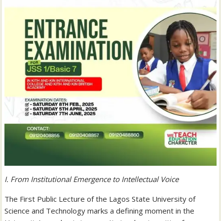
I. From Institutional Emergence to Intellectual Voice
The First Public Lecture of the Lagos State University of
Science and Technology marks a defining moment in the