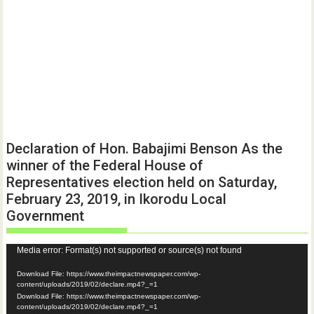
Declaration of Hon. Babajimi Benson As the
winner of the Federal House of
Representatives election held on Saturday,
February 23, 2019, in Ikorodu Local
Government
Video
Media error: Format(s) not supported or source(s) not found
Player
Download File: https://www.theimpactnewspaper.com/wp-
content/uploads/2019/02/declare.mp4?_=1
Download File: https://www.theimpactnewspaper.com/wp-
content/uploads/2019/02/declare.mp4?_=1