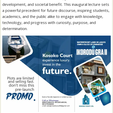
development, and societal benefit. This inaugural lecture sets
a powerful precedent for future discourse, inspiring students,
academics, and the public alike to engage with knowledge,
technology, and progress with curiosity, purpose, and
determination.