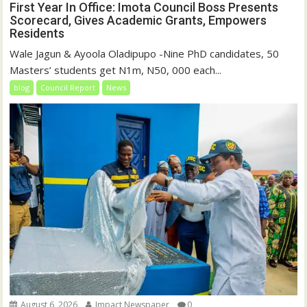
First Year In Office: Imota Council Boss Presents
Scorecard, Gives Academic Grants, Empowers
Residents
Wale Jagun & Ayoola Oladipupo -Nine PhD candidates, 50
Masters’ students get N1m, N50, 000 each...
blog
Council Report
News
August 6, 2026
Impact Newspaper
0