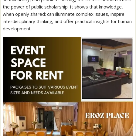
the power of public scholarship. It shows that knowledge,
when openly shared; can illuminate complex issues, inspire
interdisciplinary thinking, and offer practical insights for human
development.