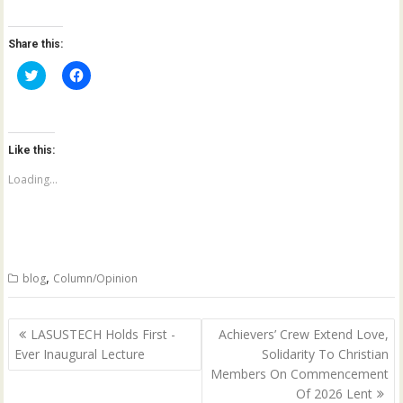
Share this:
C
C
l
l
i
i
c
c
k
k
t
t
o
o
Like this:
s
s
h
h
a
a
Loading...
r
r
e
e
o
o
n
n
T
F
w
a
i
c
t
e
,
blog
Column/Opinion
t
b
e
o
r
o
(
k
Post
O
(
LASUSTECH Holds First -
Achievers’ Crew Extend Love,
p
O
navigation
Ever Inaugural Lecture
Solidarity To Christian
e
p
n
e
Members On Commencement
s
n
i
s
Of 2026 Lent
n
i