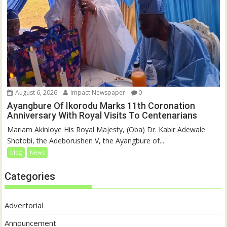
August 6, 2026
Impact Newspaper
0
Ayangbure Of Ikorodu Marks 11th Coronation
Anniversary With Royal Visits To Centenarians
Mariam Akinloye His Royal Majesty, (Oba) Dr. Kabir Adewale
Shotobi, the Adeborushen V, the Ayangbure of...
blog
News
Categories
Advertorial
Announcement