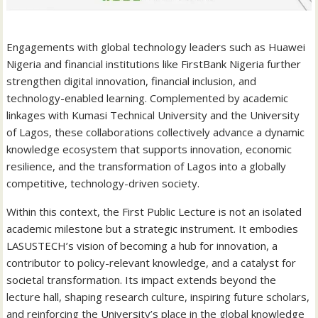
Engagements with global technology leaders such as Huawei
Nigeria and financial institutions like FirstBank Nigeria further
strengthen digital innovation, financial inclusion, and
technology-enabled learning. Complemented by academic
linkages with Kumasi Technical University and the University
of Lagos, these collaborations collectively advance a dynamic
knowledge ecosystem that supports innovation, economic
resilience, and the transformation of Lagos into a globally
competitive, technology-driven society.
Within this context, the First Public Lecture is not an isolated
academic milestone but a strategic instrument. It embodies
LASUSTECH’s vision of becoming a hub for innovation, a
contributor to policy-relevant knowledge, and a catalyst for
societal transformation. Its impact extends beyond the
lecture hall, shaping research culture, inspiring future scholars,
and reinforcing the University’s place in the global knowledge