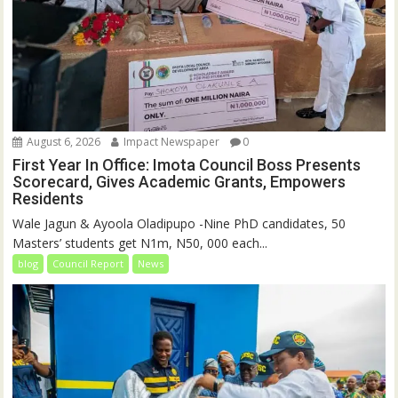
August 6, 2026
Impact Newspaper
0
First Year In Office: Imota Council Boss Presents
Scorecard, Gives Academic Grants, Empowers
Residents
Wale Jagun & Ayoola Oladipupo -Nine PhD candidates, 50
Masters’ students get N1m, N50, 000 each...
blog
Council Report
News