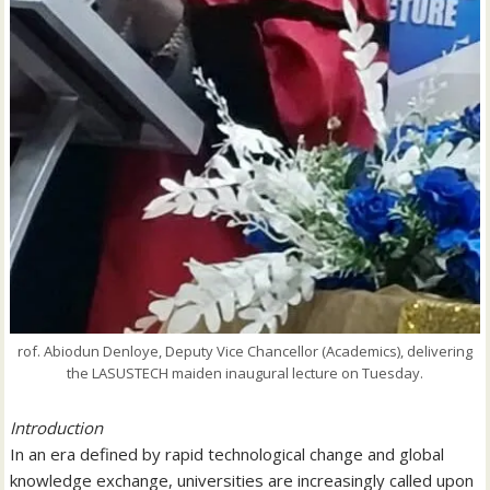
rof. Abiodun Denloye, Deputy Vice Chancellor (Academics), delivering
the LASUSTECH maiden inaugural lecture on Tuesday.
Introduction
In an era defined by rapid technological change and global
knowledge exchange, universities are increasingly called upon