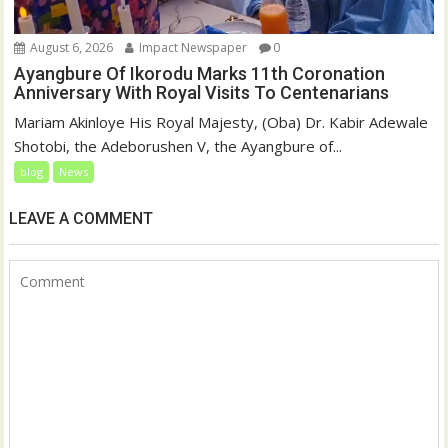
August 6, 2026
Impact Newspaper
0
Ayangbure Of Ikorodu Marks 11th Coronation
Anniversary With Royal Visits To Centenarians
Mariam Akinloye His Royal Majesty, (Oba) Dr. Kabir Adewale
Shotobi, the Adeborushen V, the Ayangbure of...
blog
News
LEAVE A COMMENT