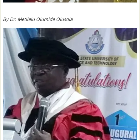
By
Dr. Metilelu Olumide Olusola