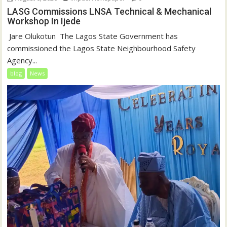
LASG Commissions LNSA Technical & Mechanical
Workshop In Ijede
‎‎ Jare Olukotun ‎ ‎The Lagos State Government has
commissioned the Lagos State Neighbourhood Safety
Agency...
blog
News