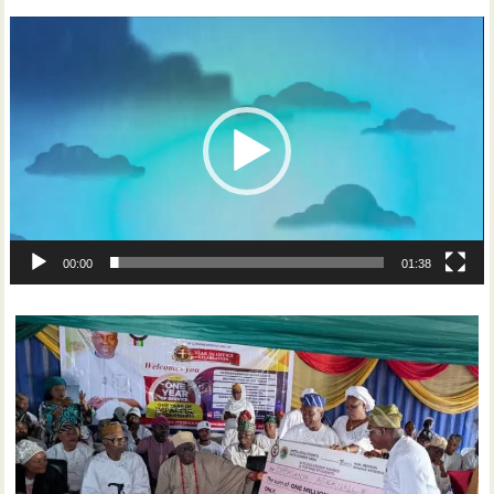
Video
Player
00:00
01:38