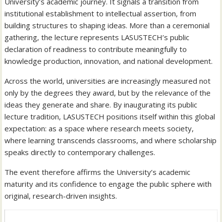
University’s academic journey. It signals a transition from
institutional establishment to intellectual assertion, from
building structures to shaping ideas. More than a ceremonial
gathering, the lecture represents LASUSTECH’s public
declaration of readiness to contribute meaningfully to
knowledge production, innovation, and national development.
Across the world, universities are increasingly measured not
only by the degrees they award, but by the relevance of the
ideas they generate and share. By inaugurating its public
lecture tradition, LASUSTECH positions itself within this global
expectation: as a space where research meets society,
where learning transcends classrooms, and where scholarship
speaks directly to contemporary challenges.
The event therefore affirms the University’s academic
maturity and its confidence to engage the public sphere with
original, research-driven insights.