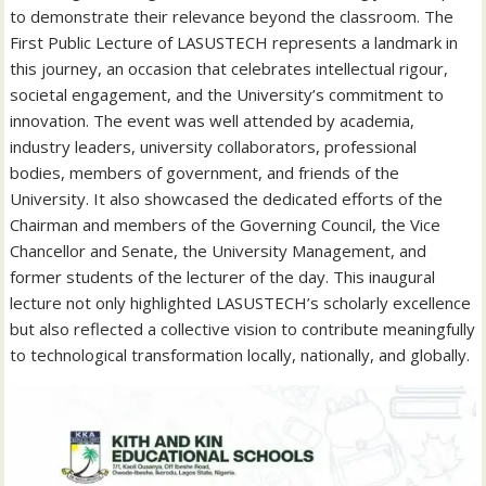
to demonstrate their relevance beyond the classroom. The
First Public Lecture of LASUSTECH represents a landmark in
this journey, an occasion that celebrates intellectual rigour,
societal engagement, and the University’s commitment to
innovation. The event was well attended by academia,
industry leaders, university collaborators, professional
bodies, members of government, and friends of the
University. It also showcased the dedicated efforts of the
Chairman and members of the Governing Council, the Vice
Chancellor and Senate, the University Management, and
former students of the lecturer of the day. This inaugural
lecture not only highlighted LASUSTECH’s scholarly excellence
but also reflected a collective vision to contribute meaningfully
to technological transformation locally, nationally, and globally.