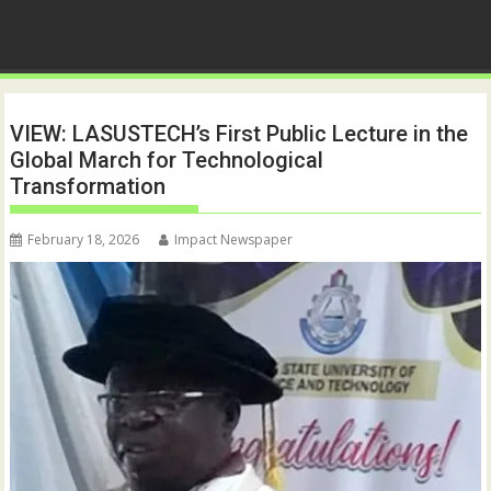
VIEW: LASUSTECH’s First Public Lecture in the
Global March for Technological
Transformation
February 18, 2026
Impact Newspaper