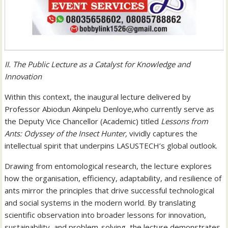
II. The Public Lecture as a Catalyst for Knowledge and
Innovation
Within this context, the inaugural lecture delivered by
Professor Abiodun Akinpelu Denloye,who currently serve as
the Deputy Vice Chancellor (Academic) titled
Lessons from
Ants: Odyssey of the Insect Hunter,
vividly captures the
intellectual spirit that underpins LASUSTECH’s global outlook.
Drawing from entomological research, the lecture explores
how the organisation, efficiency, adaptability, and resilience of
ants mirror the principles that drive successful technological
and social systems in the modern world. By translating
scientific observation into broader lessons for innovation,
sustainability, and problem-solving, the lecture demonstrates