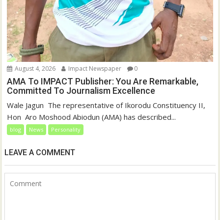
August 4, 2026
Impact Newspaper
0
AMA To IMPACT Publisher: You Are Remarkable,
Committed To Journalism Excellence
‎‎Wale Jagun ‎ ‎The representative of Ikorodu Constituency II,
Hon Aro Moshood Abiodun (AMA) has described...
blog
News
Personality
LEAVE A COMMENT