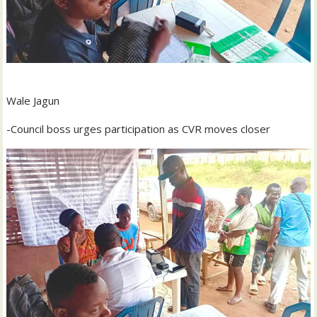
Wale Jagun
-Council boss urges participation as CVR moves closer