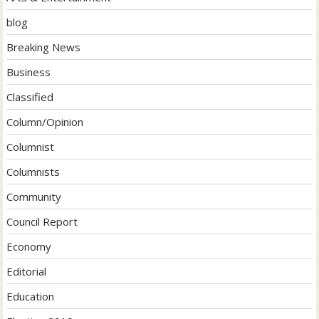
blog
Breaking News
Business
Classified
Column/Opinion
Columnist
Columnists
Community
Council Report
Economy
Editorial
Education