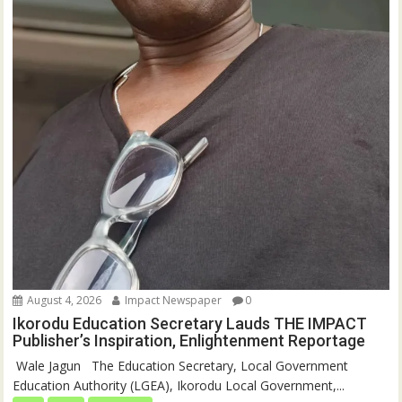
August 4, 2026
Impact Newspaper
0
Ikorodu Education Secretary Lauds THE IMPACT
Publisher’s Inspiration, Enlightenment Reportage
‎‎ Wale Jagun ‎ ‎ ‎The Education Secretary, Local Government
Education Authority (LGEA), Ikorodu Local Government,...