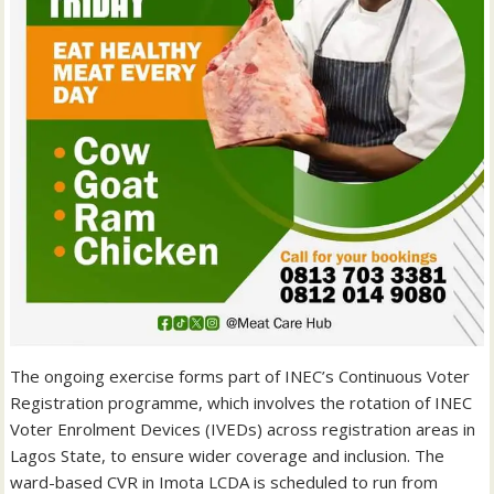
The ongoing exercise forms part of INEC’s Continuous Voter
Registration programme, which involves the rotation of INEC
Voter Enrolment Devices (IVEDs) across registration areas in
Lagos State, to ensure wider coverage and inclusion. The
ward-based CVR in Imota LCDA is scheduled to run from