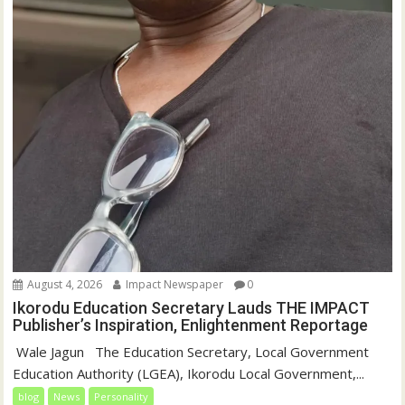
August 4, 2026
Impact Newspaper
0
Ikorodu Education Secretary Lauds THE IMPACT
Publisher’s Inspiration, Enlightenment Reportage
‎‎ Wale Jagun ‎ ‎ ‎The Education Secretary, Local Government
Education Authority (LGEA), Ikorodu Local Government,...
blog
News
Personality