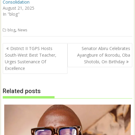
Consolidation
)
August 21, 2025
In "blog"
,
blog
News
Post
District II TGPS Hosts
Senator Abiru Celebrates
navigation
South-West Best Teacher,
Ayangbure of Ikorodu, Oba
Urges Sustenance Of
Shotobi, On Birthday
Excellence
Related posts