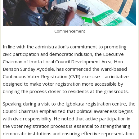
Commencement
In line with the administration’s commitment to promoting
civic participation and democratic inclusion, the Executive
Chairman of Imota Local Council Development Area, Hon.
Benson Sunday Ayodele, has commenced the ward-based
Continuous Voter Registration (CVR) exercise—an initiative
designed to make voter registration more accessible by
bringing the process closer to residents at the grassroots.
Speaking during a visit to the Igbokuta registration centre, the
Council Chairman emphasized that political awareness begins
with civic responsibility. He noted that active participation in
the voter registration process is essential to strengthening
democratic institutions and ensuring effective representation.