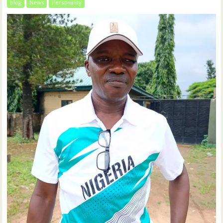
blog
News
Personality