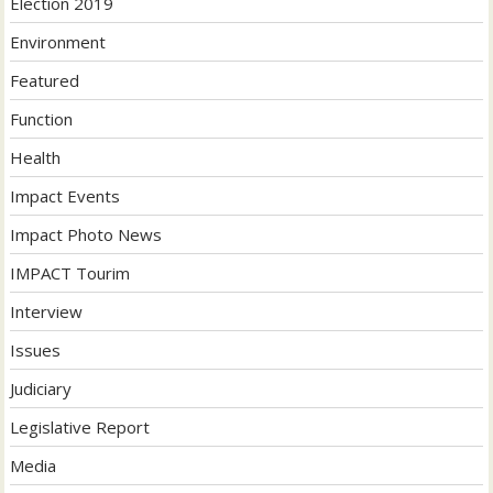
Election 2019
Environment
Featured
Function
Health
Impact Events
Impact Photo News
IMPACT Tourim
Interview
Issues
Judiciary
Legislative Report
Media