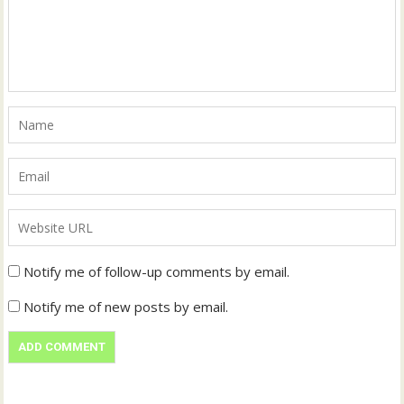
Notify me of follow-up comments by email.
Notify me of new posts by email.