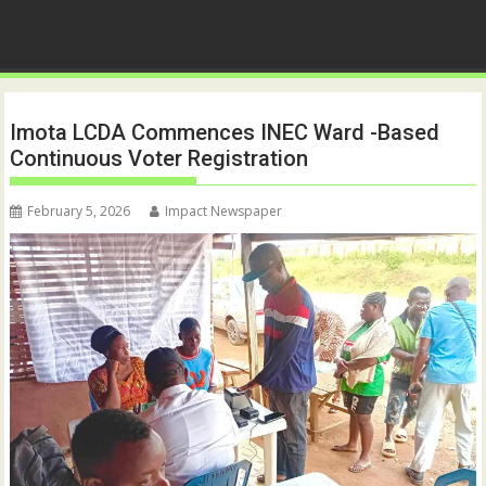
Imota LCDA Commences INEC Ward -Based
Continuous Voter Registration
February 5, 2026
Impact Newspaper