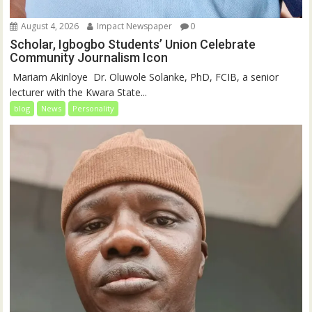
August 4, 2026
Impact Newspaper
0
Scholar, Igbogbo Students’ Union Celebrate
Community Journalism Icon
‎‎ Mariam Akinloye ‎ ‎Dr. Oluwole Solanke, PhD, FCIB, a senior
lecturer with the Kwara State...
blog
News
Personality