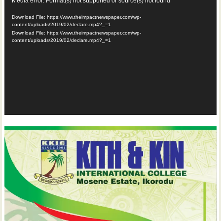
Video
Media error: Format(s) not supported or source(s) not found
Player
Download File: https://www.theimpactnewspaper.com/wp-
content/uploads/2019/02/declare.mp4?_=1
Download File: https://www.theimpactnewspaper.com/wp-
content/uploads/2019/02/declare.mp4?_=1