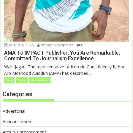
August 4, 2026
Impact Newspaper
0
AMA To IMPACT Publisher: You Are Remarkable,
Committed To Journalism Excellence
‎‎Wale Jagun ‎ ‎The representative of Ikorodu Constituency II, Hon
Aro Moshood Abiodun (AMA) has described...
blog
News
Personality
Categories
Advertorial
Announcement
Arts & Entertainment