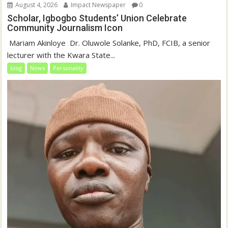
August 4, 2026
Impact Newspaper
0
Scholar, Igbogbo Students’ Union Celebrate
Community Journalism Icon
‎‎ Mariam Akinloye ‎ ‎Dr. Oluwole Solanke, PhD, FCIB, a senior
lecturer with the Kwara State...
blog
News
Personality