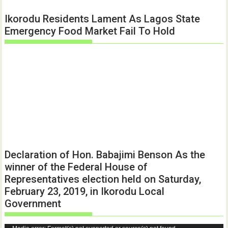
Ikorodu Residents Lament As Lagos State
Emergency Food Market Fail To Hold
Declaration of Hon. Babajimi Benson As the
winner of the Federal House of
Representatives election held on Saturday,
February 23, 2019, in Ikorodu Local
Government