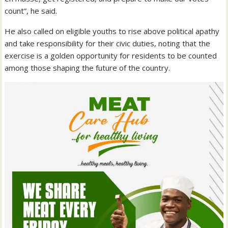
count”, he said.
He also called on eligible youths to rise above political apathy
and take responsibility for their civic duties, noting that the
exercise is a golden opportunity for residents to be counted
among those shaping the future of the country.