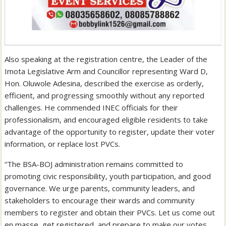
Also speaking at the registration centre, the Leader of the
Imota Legislative Arm and Councillor representing Ward D,
Hon. Oluwole Adesina, described the exercise as orderly,
efficient, and progressing smoothly without any reported
challenges. He commended INEC officials for their
professionalism, and encouraged eligible residents to take
advantage of the opportunity to register, update their voter
information, or replace lost PVCs.
“The BSA-BOJ administration remains committed to
promoting civic responsibility, youth participation, and good
governance. We urge parents, community leaders, and
stakeholders to encourage their wards and community
members to register and obtain their PVCs. Let us come out
en masse, get registered, and prepare to make our votes