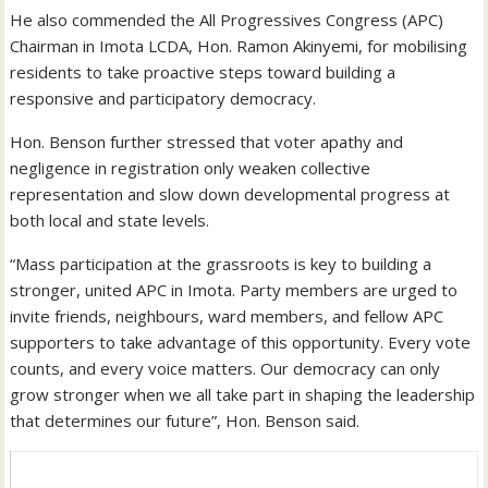
He also commended the All Progressives Congress (APC)
Chairman in Imota LCDA, Hon. Ramon Akinyemi, for mobilising
residents to take proactive steps toward building a
responsive and participatory democracy.
Hon. Benson further stressed that voter apathy and
negligence in registration only weaken collective
representation and slow down developmental progress at
both local and state levels.
“Mass participation at the grassroots is key to building a
stronger, united APC in Imota. Party members are urged to
invite friends, neighbours, ward members, and fellow APC
supporters to take advantage of this opportunity. Every vote
counts, and every voice matters. Our democracy can only
grow stronger when we all take part in shaping the leadership
that determines our future”, Hon. Benson said.