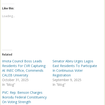
k
k
t
t
o
o
Like this:
s
s
h
h
a
a
Loading...
r
r
e
e
o
o
n
n
T
F
w
a
i
c
t
e
t
b
e
o
r
o
(
k
Related
O
(
p
O
Imota Council Boss Leads
Senator Abiru Urges Lagos
e
p
n
e
Residents For CVR Capturing
East Residents To Participate
s
n
At INEC Office, Commends
In Continuous Voter
i
s
n
i
CALEB University
Registration
n
n
October 31, 2025
e
n
September 9, 2025
w
e
In "blog"
In "blog"
w
w
i
w
n
i
PVC: Rep. Benson Charges
d
n
Ikorodu Federal Constituency
o
d
w
o
On Voting Strength
)
w