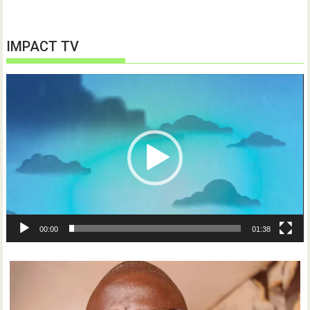
IMPACT TV
Video
Player
00:00
01:38