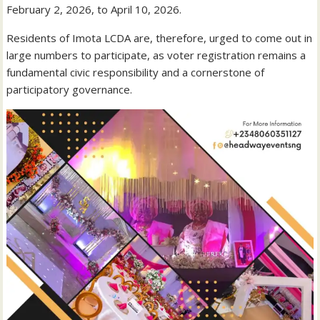
February 2, 2026, to April 10, 2026.
Residents of Imota LCDA are, therefore, urged to come out in
large numbers to participate, as voter registration remains a
fundamental civic responsibility and a cornerstone of
participatory governance.