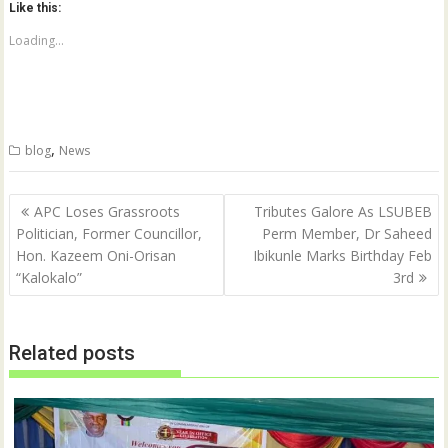
Like this:
s
s
h
h
a
a
Loading...
r
r
e
e
o
o
n
n
T
F
w
a
i
c
t
e
,
blog
News
t
b
e
o
r
o
(
k
Post
O
(
APC Loses Grassroots
Tributes Galore As LSUBEB
p
O
navigation
Politician, Former Councillor,
Perm Member, Dr Saheed
e
p
n
e
Hon. Kazeem Oni-Orisan
Ibikunle Marks Birthday Feb
s
n
i
s
“Kalokalo”
3rd
n
i
n
n
e
n
w
e
w
w
Related posts
i
w
n
i
d
n
o
d
w
o
)
w
)