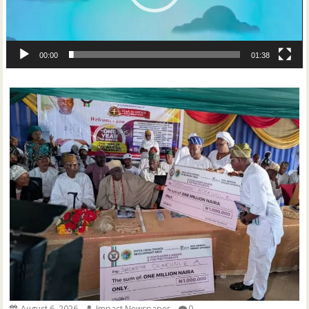
00:00
01:38
August 6, 2026
Impact Newspaper
0