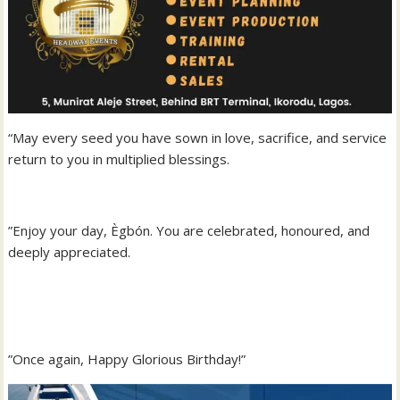
“May every seed you have sown in love, sacrifice, and service
return to you in multiplied blessings.
‎”Enjoy your day, Ègbón. You are celebrated, honoured, and
deeply appreciated.
‎”Once again, Happy Glorious Birthday!”