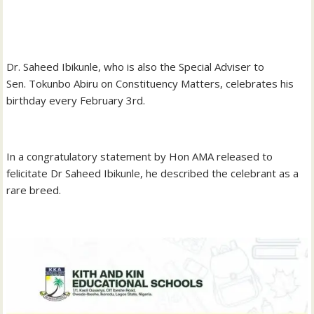
‎Dr. Saheed Ibikunle, who is also the Special Adviser to
Sen. Tokunbo Abiru on Constituency Matters, celebrates his
birthday every February 3rd.
‎In a congratulatory statement by Hon AMA released to
felicitate Dr Saheed Ibikunle, he described the celebrant as a
rare breed.