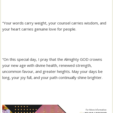
“Your words carry weight, your counsel carries wisdom, and
your heart carries genuine love for people.
“On this special day, I pray that the Almighty GOD crowns
your new age with divine health, renewed strength,
uncommon favour, and greater heights. May your days be
long, your joy full, and your path continually shine brighter.