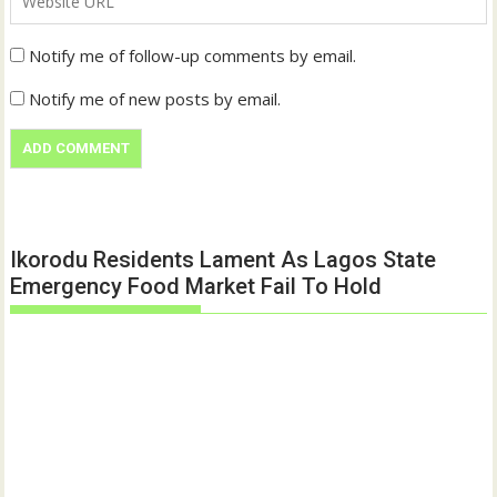
Notify me of follow-up comments by email.
Notify me of new posts by email.
Ikorodu Residents Lament As Lagos State
Emergency Food Market Fail To Hold