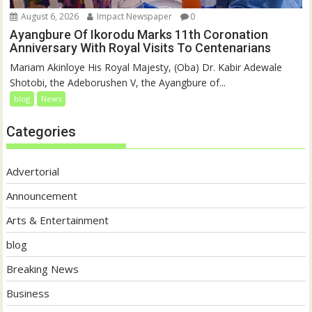
August 6, 2026
Impact Newspaper
0
Ayangbure Of Ikorodu Marks 11th Coronation
Anniversary With Royal Visits To Centenarians
Mariam Akinloye His Royal Majesty, (Oba) Dr. Kabir Adewale
Shotobi, the Adeborushen V, the Ayangbure of...
blog
News
Categories
Advertorial
Announcement
Arts & Entertainment
blog
Breaking News
Business