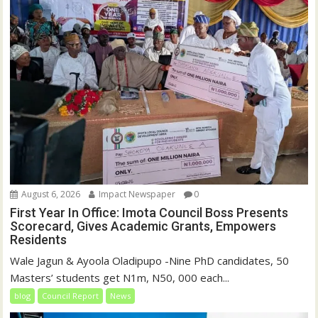
August 6, 2026
Impact Newspaper
0
First Year In Office: Imota Council Boss Presents
Scorecard, Gives Academic Grants, Empowers
Residents
Wale Jagun & Ayoola Oladipupo -Nine PhD candidates, 50
Masters’ students get N1m, N50, 000 each...
blog
Council Report
News