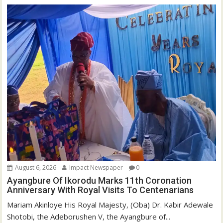
August 6, 2026
Impact Newspaper
0
Ayangbure Of Ikorodu Marks 11th Coronation
Anniversary With Royal Visits To Centenarians
Mariam Akinloye His Royal Majesty, (Oba) Dr. Kabir Adewale
Shotobi, the Adeborushen V, the Ayangbure of...