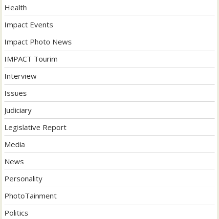
Health
Impact Events
Impact Photo News
IMPACT Tourim
Interview
Issues
Judiciary
Legislative Report
Media
News
Personality
PhotoTainment
Politics