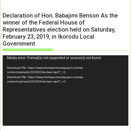
Declaration of Hon. Babajimi Benson As the
winner of the Federal House of
Representatives election held on Saturday,
February 23, 2019, in Ikorodu Local
Government
Video
Media error: Format(s) not supported or source(s) not found
Player
Download File: https://www.theimpactnewspaper.com/wp-
content/uploads/2019/02/declare.mp4?_=1
Download File: https://www.theimpactnewspaper.com/wp-
content/uploads/2019/02/declare.mp4?_=1