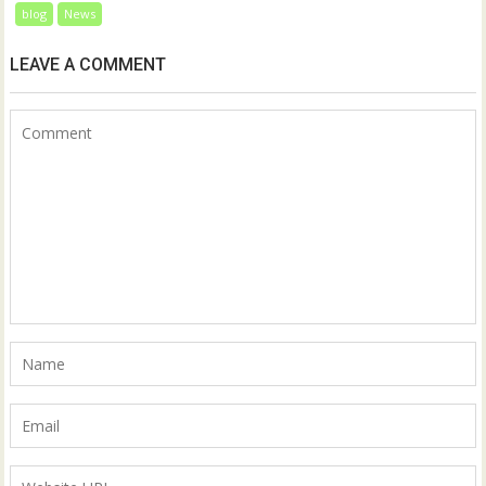
blog
News
LEAVE A COMMENT