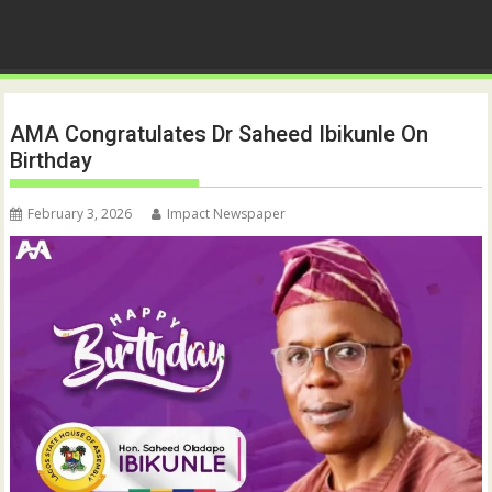
AMA Congratulates Dr Saheed Ibikunle On
Birthday
February 3, 2026
Impact Newspaper