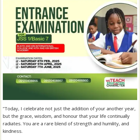
‎”Today, I celebrate not just the addition of your another year,
but the grace, wisdom, and honour that your life continually
radiates. You are a rare blend of strength and humility, and
kindness.