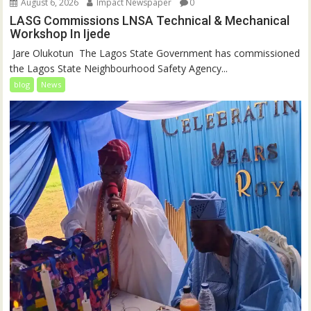
August 6, 2026
Impact Newspaper
0
LASG Commissions LNSA Technical & Mechanical
Workshop In Ijede
‎‎ Jare Olukotun ‎ ‎The Lagos State Government has commissioned
the Lagos State Neighbourhood Safety Agency...
blog
News