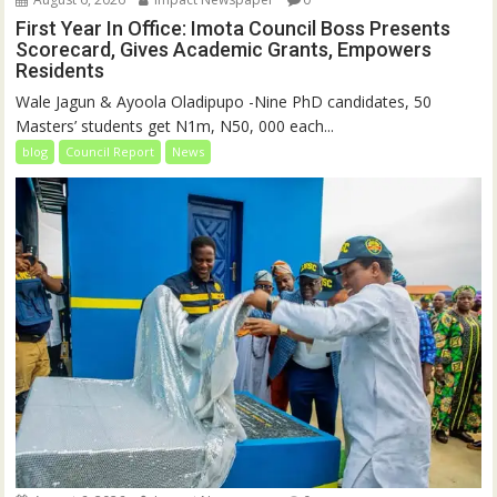
First Year In Office: Imota Council Boss Presents
Scorecard, Gives Academic Grants, Empowers
Residents
Wale Jagun & Ayoola Oladipupo -Nine PhD candidates, 50
Masters’ students get N1m, N50, 000 each...
blog
Council Report
News