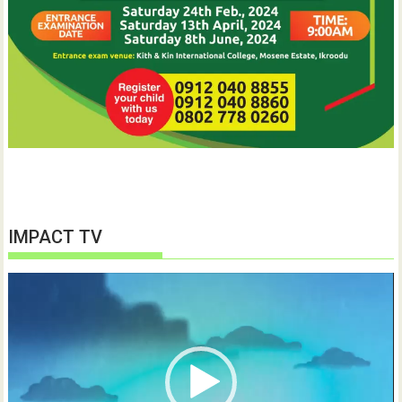
IMPACT TV
Video
Player