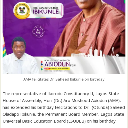
AMA felicitates Dr. Saheed Ibikunle on birthday
The representative of Ikorodu Constituency II, Lagos State
House of Assembly, Hon. (Dr.) Aro Moshood Abiodun (AMA),
has extended his birthday felicitations to Dr. (Otunba) Saheed
Oladapo Ibikunle, the Permanent Board Member, Lagos State
Universal Basic Education Board (LSUBEB) on his birthday.