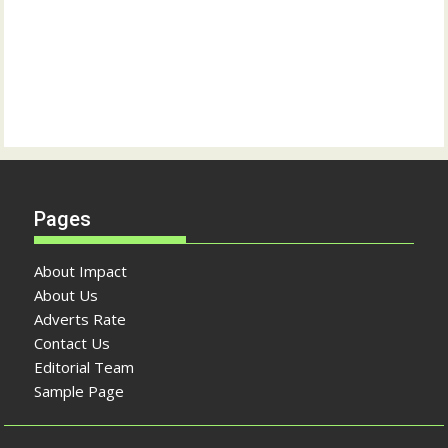
Pages
About Impact
About Us
Adverts Rate
Contact Us
Editorial Team
Sample Page