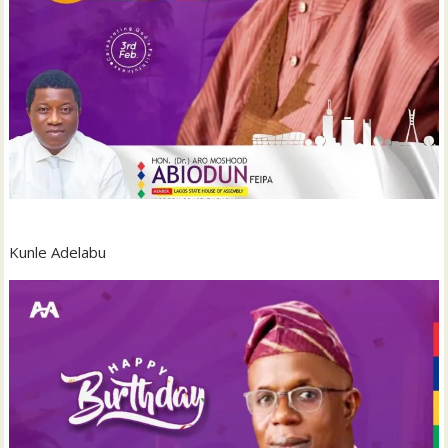
‎Kunle Adelabu