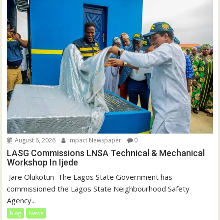
August 6, 2026
Impact Newspaper
0
LASG Commissions LNSA Technical & Mechanical
Workshop In Ijede
‎‎ Jare Olukotun ‎ ‎The Lagos State Government has
commissioned the Lagos State Neighbourhood Safety
Agency...
blog
News