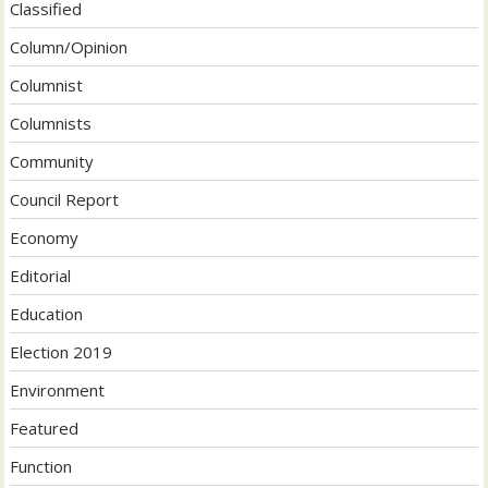
Classified
Column/Opinion
Columnist
Columnists
Community
Council Report
Economy
Editorial
Education
Election 2019
Environment
Featured
Function