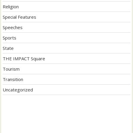
Religion
Special Features
Speeches
Sports
State
THE IMPACT Square
Tourism
Transition
Uncategorized