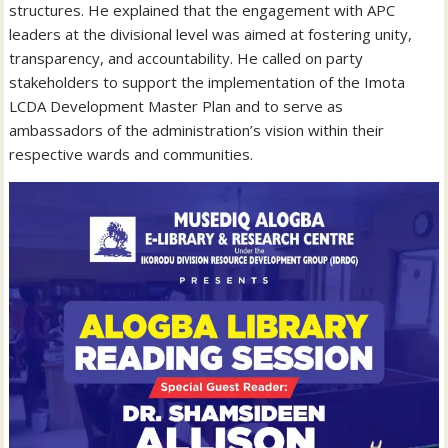
structures. He explained that the engagement with APC
leaders at the divisional level was aimed at fostering unity,
transparency, and accountability. He called on party
stakeholders to support the implementation of the Imota
LCDA Development Master Plan and to serve as
ambassadors of the administration’s vision within their
respective wards and communities.