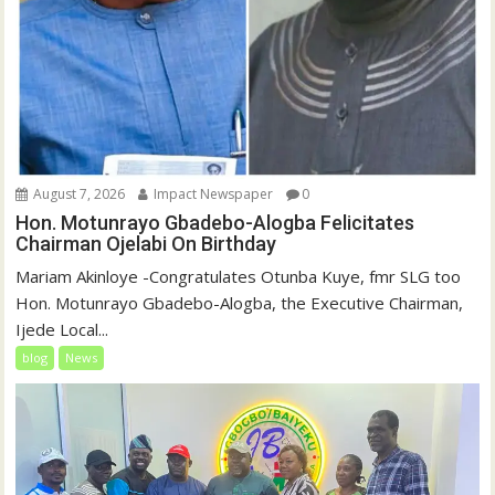
August 7, 2026
Impact Newspaper
0
Hon. Motunrayo Gbadebo-Alogba Felicitates
Chairman Ojelabi On Birthday
‎‎Mariam Akinloye ‎-Congratulates Otunba Kuye, fmr SLG too
Hon. Motunrayo Gbadebo-Alogba, the Executive Chairman,
Ijede Local...
blog
News