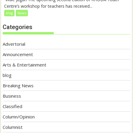
Centre’s workshop for teachers has received...
blog
News
Categories
Advertorial
Announcement
Arts & Entertainment
blog
Breaking News
Business
Classified
Column/Opinion
Columnist