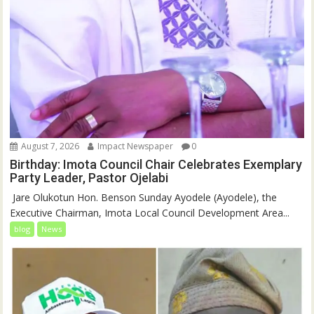
August 7, 2026
Impact Newspaper
0
Birthday: Imota Council Chair Celebrates Exemplary
Party Leader, Pastor Ojelabi
‎‎ Jare Olukotun Hon. Benson Sunday Ayodele (Ayodele), the
Executive Chairman, Imota Local Council Development Area...
blog
News