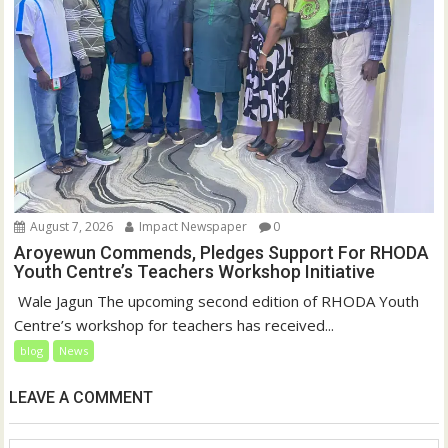
August 7, 2026
Impact Newspaper
0
Aroyewun Commends, Pledges Support For RHODA
Youth Centre’s Teachers Workshop Initiative
‎ Wale Jagun The upcoming second edition of RHODA Youth
Centre’s workshop for teachers has received...
blog
News
LEAVE A COMMENT