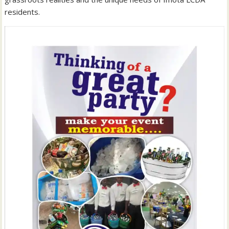
residents.