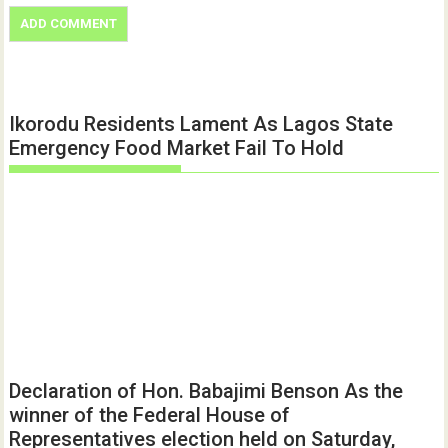
Ikorodu Residents Lament As Lagos State
Emergency Food Market Fail To Hold
Declaration of Hon. Babajimi Benson As the
winner of the Federal House of
Representatives election held on Saturday,