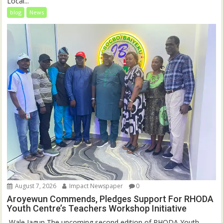
Local...
blog
News
August 7, 2026
Impact Newspaper
0
Aroyewun Commends, Pledges Support For RHODA
Youth Centre’s Teachers Workshop Initiative
‎ Wale Jagun The upcoming second edition of RHODA Youth