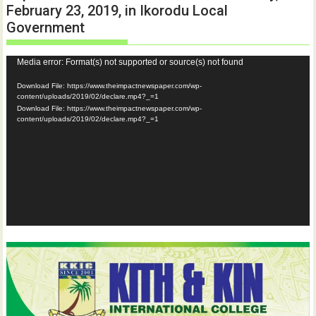
February 23, 2019, in Ikorodu Local
Government
Video
Media error: Format(s) not supported or source(s) not found
Player
Download File: https://www.theimpactnewspaper.com/wp-
content/uploads/2019/02/declare.mp4?_=1
Download File: https://www.theimpactnewspaper.com/wp-
content/uploads/2019/02/declare.mp4?_=1