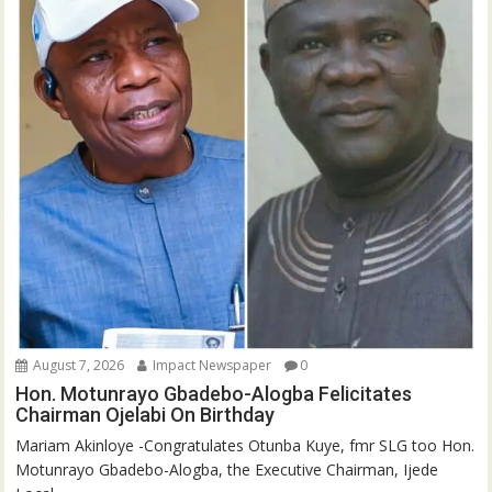
August 7, 2026
Impact Newspaper
0
Hon. Motunrayo Gbadebo-Alogba Felicitates
Chairman Ojelabi On Birthday
‎‎Mariam Akinloye ‎-Congratulates Otunba Kuye, fmr SLG too Hon.
Motunrayo Gbadebo-Alogba, the Executive Chairman, Ijede