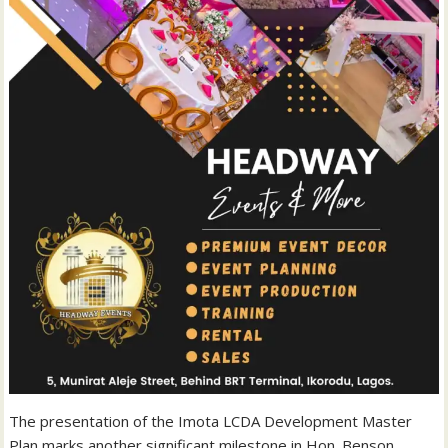
The presentation of the Imota LCDA Development Master
Plan marks another significant milestone in Hon. Benson