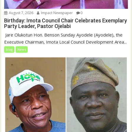
August 7, 2026
Impact Newspaper
0
Birthday: Imota Council Chair Celebrates Exemplary
Party Leader, Pastor Ojelabi
‎‎ Jare Olukotun Hon. Benson Sunday Ayodele (Ayodele), the
Executive Chairman, Imota Local Council Development Area...
blog
News