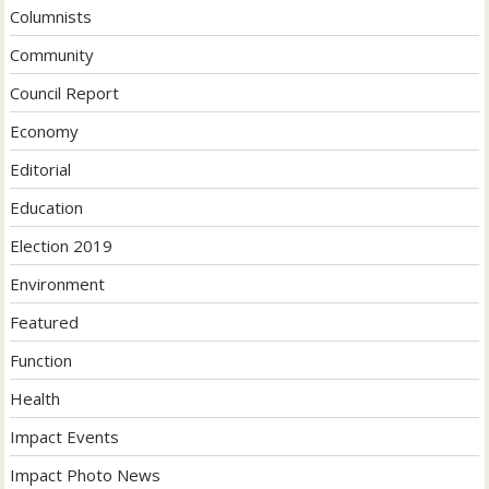
Columnists
Community
Council Report
Economy
Editorial
Education
Election 2019
Environment
Featured
Function
Health
Impact Events
Impact Photo News