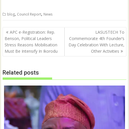
T
F
w
a
i
c
t
e
,
,
blog
Council Report
News
t
b
e
o
r
o
(
k
Post
O
(
APC e-Registration: Rep.
LASUSTECH To
p
O
navigation
Benson, Political Leaders
Commemorate 4th Founder’s
e
p
n
e
Stress Reasons Mobilisation
Day Celebration With Lecture,
s
n
i
s
Must Be Intensify In Ikorodu
Other Activities
n
i
n
n
e
n
w
e
w
w
Related posts
i
w
n
i
d
n
o
d
w
o
)
w
)