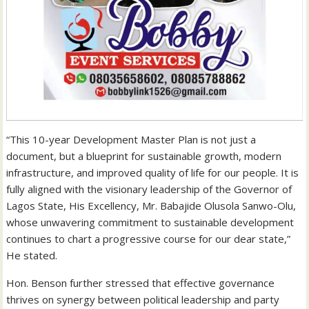
“This 10-year Development Master Plan is not just a
document, but a blueprint for sustainable growth, modern
infrastructure, and improved quality of life for our people. It is
fully aligned with the visionary leadership of the Governor of
Lagos State, His Excellency, Mr. Babajide Olusola Sanwo-Olu,
whose unwavering commitment to sustainable development
continues to chart a progressive course for our dear state,”
He stated.
Hon. Benson further stressed that effective governance
thrives on synergy between political leadership and party