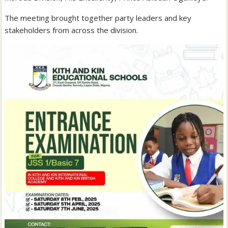
The meeting brought together party leaders and key
stakeholders from across the division.