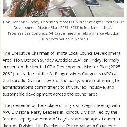
Hon. Benson Sunday, Chairman Imota LCDA presenting the Imota LCDA
Development Master Plan (2025–2035) to leaders of the All
Progressives Congress (APC) at a meeting held at Prince Abiodun
Ogunleye’s house in Ikorodu.
The Executive Chairman of Imota Local Council Development
Area, Hon. Benson Sunday Ayodele(BSA), on Friday, formally
presented the Imota LCDA Development Master Plan (2025–
2035) to leaders of the All Progressives Congress (APC) at
the Ikorodu Divisional level of the party, while reaffirming his
administration’s commitment to structured, inclusive, and
sustainable development across the council area.
The presentation took place during a strategic meeting with
APC Divisional Party Leaders in Ikorodu Division, led by the
former Deputy Governor of Lagos State and Apex Leader in
Ikorodu Division, His Excellency, Prince Abiodun Ogunleye.