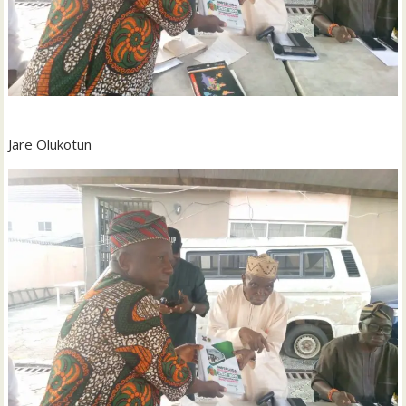
Jare Olukotun