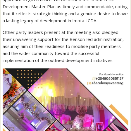
Development Master Plan as timely and commendable, noting
that it reflects strategic thinking and a genuine desire to leave
a lasting legacy of development in Imota LCDA.
Other party leaders present at the meeting also pledged
their unwavering support for the Benson-led administration,
assuring him of their readiness to mobilise party members
and the wider community toward the successful
implementation of the outlined development initiatives.