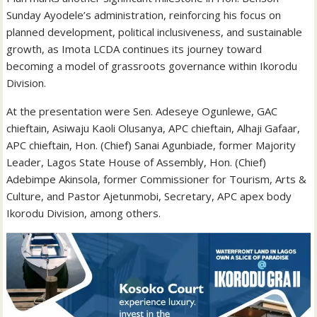
Sunday Ayodele’s administration, reinforcing his focus on
planned development, political inclusiveness, and sustainable
growth, as Imota LCDA continues its journey toward
becoming a model of grassroots governance within Ikorodu
Division.
At the presentation were Sen. Adeseye Ogunlewe, GAC
chieftain, Asiwaju Kaoli Olusanya, APC chieftain, Alhaji Gafaar,
APC chieftain, Hon. (Chief) Sanai Agunbiade, former Majority
Leader, Lagos State House of Assembly, Hon. (Chief)
Adebimpe Akinsola, former Commissioner for Tourism, Arts &
Culture, and Pastor Ajetunmobi, Secretary, APC apex body
Ikorodu Division, among others.