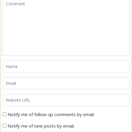
Notify me of follow-up comments by email.
Notify me of new posts by email.