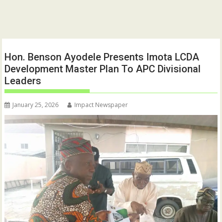
Hon. Benson Ayodele Presents Imota LCDA
Development Master Plan To APC Divisional
Leaders
January 25, 2026
Impact Newspaper