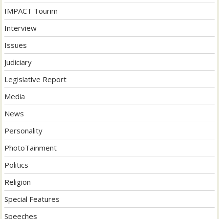
IMPACT Tourim
Interview
Issues
Judiciary
Legislative Report
Media
News
Personality
PhotoTainment
Politics
Religion
Special Features
Speeches