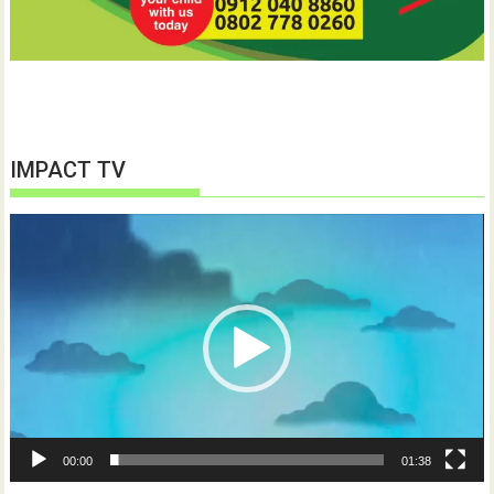
IMPACT TV
Video
Player
00:00
01:38