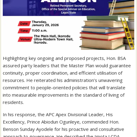
Highlighting key ongoing and proposed projects, Hon. BSA
assured party leaders that the Master Plan would guarantee
continuity, proper coordination, and efficient utilisation of
resources. He reiterated his administration’s unwavering
commitment to people-oriented policies that will translate
into measurable improvements in the standard of living of
residents.
In his response, the APC Apex Divisional Leader, His
Excellency, Prince Abiodun Ogunleye, commended Hon.
Benson Sunday Ayodele for his proactive and consultative
approach to governance. He described the Imota LCDA