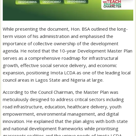
While presenting the document, Hon. BSA outlined the long-
term vision of his administration and emphasised the
importance of collective ownership of the development
agenda. He noted that the 10-year Development Master Plan
serves as a comprehensive roadmap for infrastructural
growth, effective social service delivery, and economic
expansion, positioning Imota LCDA as one of the leading local
council areas in Lagos State and Nigeria at large.
According to the Council Chairman, the Master Plan was
meticulously designed to address critical sectors including
road infrastructure, education, healthcare delivery, youth
empowerment, environmental management, and digital
innovation. He explained that the plan aligns with both state
and national development frameworks while prioritising
grassroots realities and the unique needs of Imota LCDA