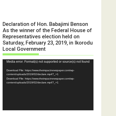
Declaration of Hon. Babajimi Benson
As the winner of the Federal House of
Representatives election held on
Saturday, February 23, 2019, in Ikorodu
Local Government
Video
Media error: Format(s) not supported or source(s) not found
Player
Download File: https://www.theimpactnewspaper.com/wp-
content/uploads/2019/02/declare.mp4?_=1
Download File: https://www.theimpactnewspaper.com/wp-
content/uploads/2019/02/declare.mp4?_=1