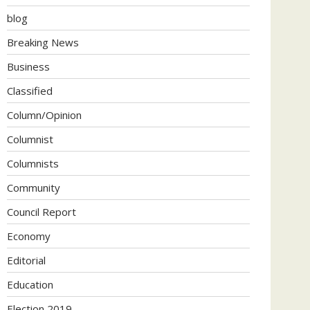
blog
Breaking News
Business
Classified
Column/Opinion
Columnist
Columnists
Community
Council Report
Economy
Editorial
Education
Election 2019