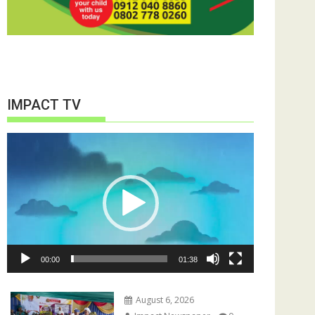
IMPACT TV
Video
Player
00:00
01:38
August 6, 2026