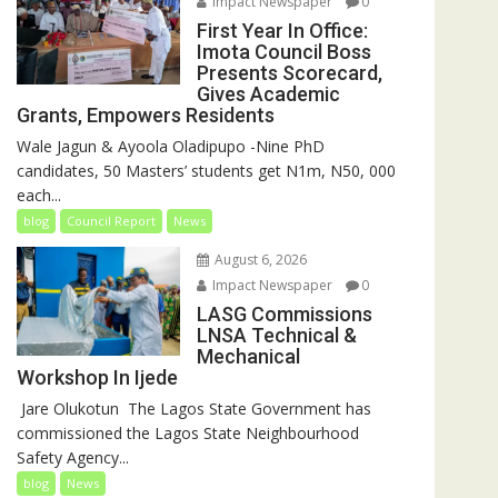
Impact Newspaper
0
First Year In Office:
Imota Council Boss
Presents Scorecard,
Gives Academic
Grants, Empowers Residents
Wale Jagun & Ayoola Oladipupo -Nine PhD
candidates, 50 Masters’ students get N1m, N50, 000
each...
blog
Council Report
News
August 6, 2026
Impact Newspaper
0
LASG Commissions
LNSA Technical &
Mechanical
Workshop In Ijede
‎‎ Jare Olukotun ‎ ‎The Lagos State Government has
commissioned the Lagos State Neighbourhood
Safety Agency...
blog
News