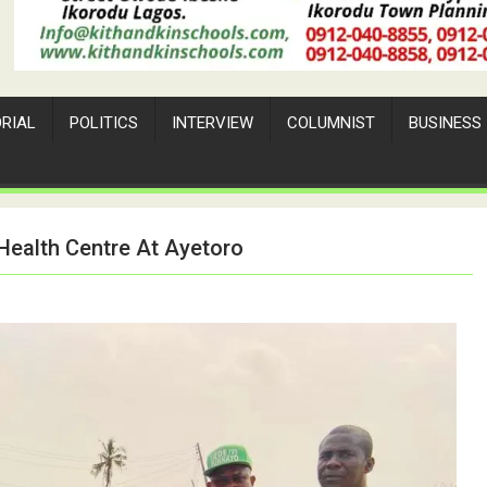
ORIAL
POLITICS
INTERVIEW
COLUMNIST
BUSINESS
Health Centre At Ayetoro