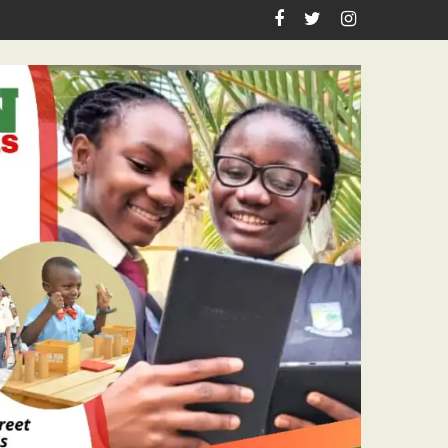
es Academic Grants, Empowers Residents