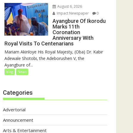
August 6, 2026
Impact Newspaper
0
Ayangbure Of Ikorodu
Marks 11th
Coronation
Anniversary With
Royal Visits To Centenarians
Mariam Akinloye His Royal Majesty, (Oba) Dr. Kabir
Adewale Shotobi, the Adeborushen V, the
Ayangbure of...
blog
News
Categories
Advertorial
Announcement
Arts & Entertainment