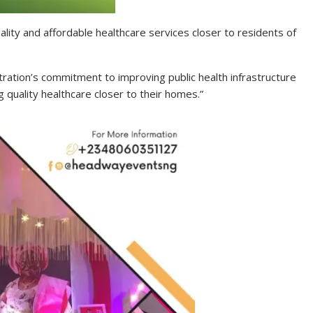
uality and affordable healthcare services closer to residents of
stration’s commitment to improving public health infrastructure
 quality healthcare closer to their homes.”