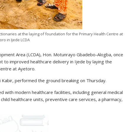
tionaries at the laying of foundation for the Primary Health Centre at
oro in Ijede LCDA
elopment Area (LCDA), Hon. Motunrayo Gbadebo-Alogba, once
to improved healthcare delivery in Ijede by laying the
entre at Ayetoro.
i Kabir, performed the ground breaking on Thursday.
 with modern healthcare facilities, including general medical
 child healthcare units, preventive care services, a pharmacy,