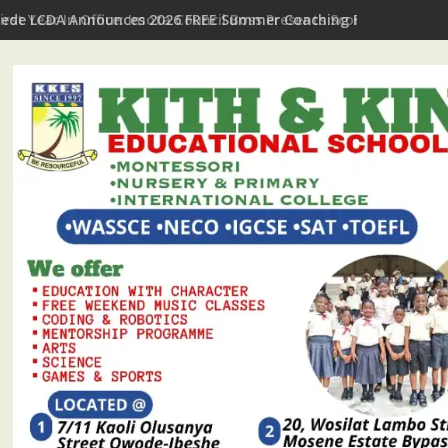
First Year In Office: Imota Council Boss Presents Scorecard, Giv