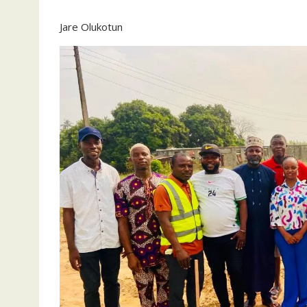
Jare Olukotun