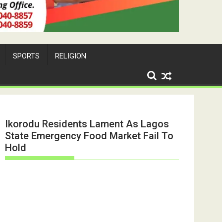
SPORTS
RELIGION
Ikorodu Residents Lament As Lagos
State Emergency Food Market Fail To
Hold