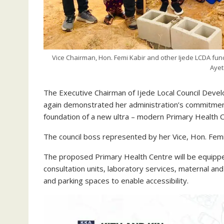
Vice Chairman, Hon. Femi Kabir and other Ijede LCDA func
Ayet
The Executive Chairman of Ijede Local Council Dev
again demonstrated her administration’s commitment 
foundation of a new ultra – modern Primary Health C
The council boss represented by her Vice, Hon. Fem
The proposed Primary Health Centre will be equipped
consultation units, laboratory services, maternal and
and parking spaces to enable accessibility.