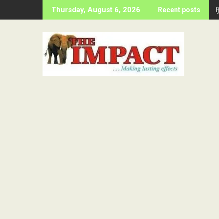
Skip
Thursday, August 6, 2026
Recent posts
to
content