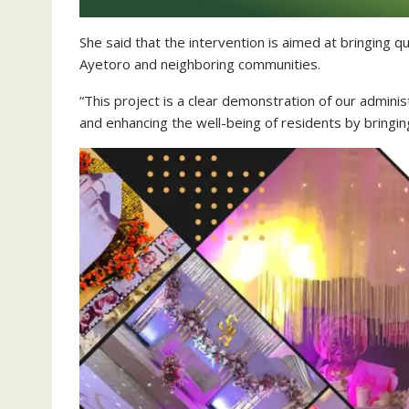
She said that the intervention is aimed at bringing q
Ayetoro and neighboring communities.
“This project is a clear demonstration of our admini
and enhancing the well-being of residents by bringing