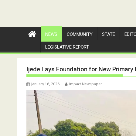
NEWS
COMMUNITY
STATE
EDIT
LEGISLATIVE REPORT
Ijede Lays Foundation for New Primary 
January 16, 2026
Impact Newspaper