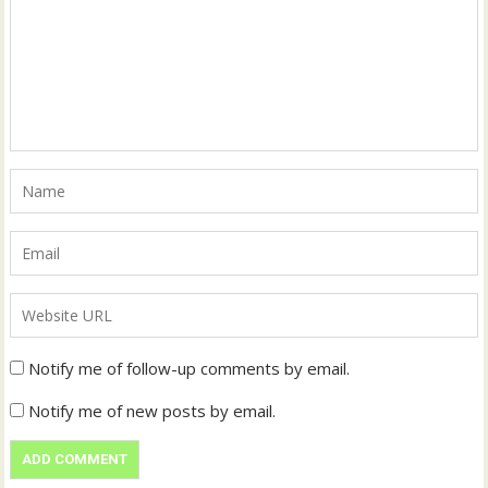
Notify me of follow-up comments by email.
Notify me of new posts by email.