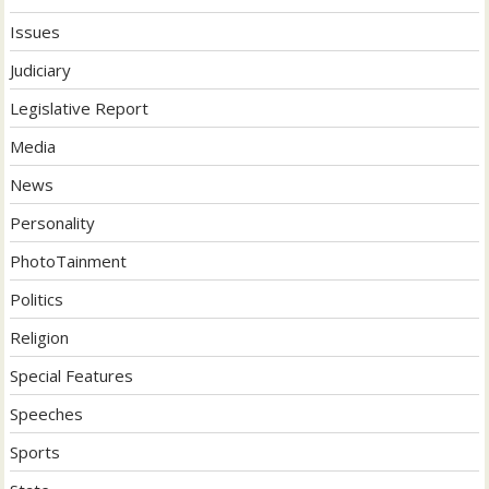
Issues
Judiciary
Legislative Report
Media
News
Personality
PhotoTainment
Politics
Religion
Special Features
Speeches
Sports