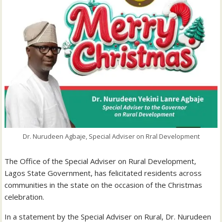
Dr. Nurudeen Agbaje, Special Adviser on Rral Development
The Office of the Special Adviser on Rural Development,
Lagos State Government, has felicitated residents across
communities in the state on the occasion of the Christmas
celebration.
In a statement by the Special Adviser on Rural, Dr. Nurudeen