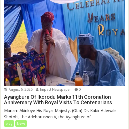
August 6, 2026
Impact Newspaper
0
Ayangbure Of Ikorodu Marks 11th Coronation
Anniversary With Royal Visits To Centenarians
Mariam Akinloye His Royal Majesty, (Oba) Dr. Kabir Adewale
Shotobi, the Adeborushen V, the Ayangbure of...
blog
News