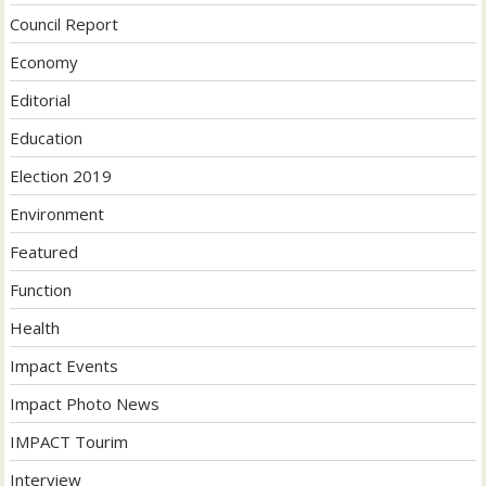
Council Report
Economy
Editorial
Education
Election 2019
Environment
Featured
Function
Health
Impact Events
Impact Photo News
IMPACT Tourim
Interview