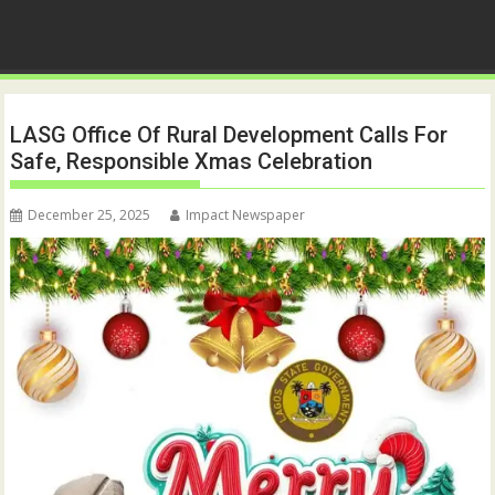
LASG Office Of Rural Development Calls For
Safe, Responsible Xmas Celebration
December 25, 2025
Impact Newspaper