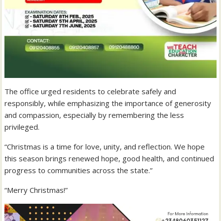
The office urged residents to celebrate safely and
responsibly, while emphasizing the importance of generosity
and compassion, especially by remembering the less
privileged.
“Christmas is a time for love, unity, and reflection. We hope
this season brings renewed hope, good health, and continued
progress to communities across the state.”
“Merry Christmas!”