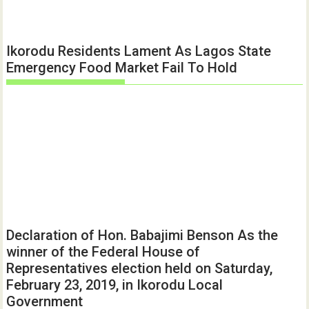
Ikorodu Residents Lament As Lagos State
Emergency Food Market Fail To Hold
Declaration of Hon. Babajimi Benson As the
winner of the Federal House of
Representatives election held on Saturday,
February 23, 2019, in Ikorodu Local
Government