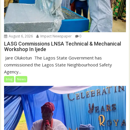
August 6, 2026
Impact Newspaper
0
LASG Commissions LNSA Technical & Mechanical
Workshop In Ijede
‎‎ Jare Olukotun ‎ ‎The Lagos State Government has
commissioned the Lagos State Neighbourhood Safety
Agency...
blog
News