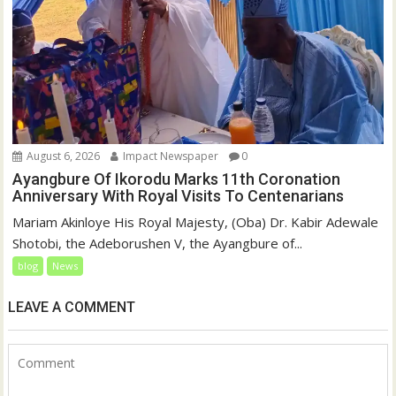
August 6, 2026
Impact Newspaper
0
Ayangbure Of Ikorodu Marks 11th Coronation
Anniversary With Royal Visits To Centenarians
Mariam Akinloye His Royal Majesty, (Oba) Dr. Kabir Adewale
Shotobi, the Adeborushen V, the Ayangbure of...
blog
News
LEAVE A COMMENT