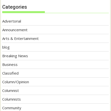
Categories
Advertorial
Announcement
Arts & Entertainment
blog
Breaking News
Business
Classified
Column/Opinion
Columnist
Columnists
Community