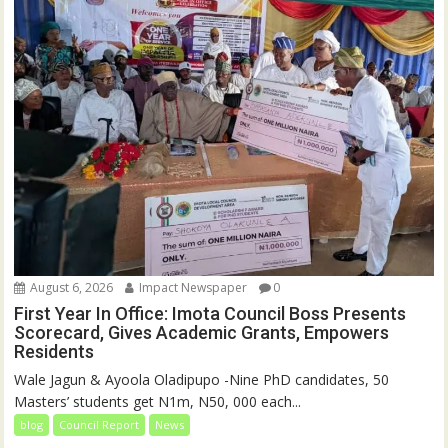
August 6, 2026
Impact Newspaper
0
First Year In Office: Imota Council Boss Presents
Scorecard, Gives Academic Grants, Empowers
Residents
Wale Jagun & Ayoola Oladipupo -Nine PhD candidates, 50
Masters’ students get N1m, N50, 000 each...
blog
Council Report
News