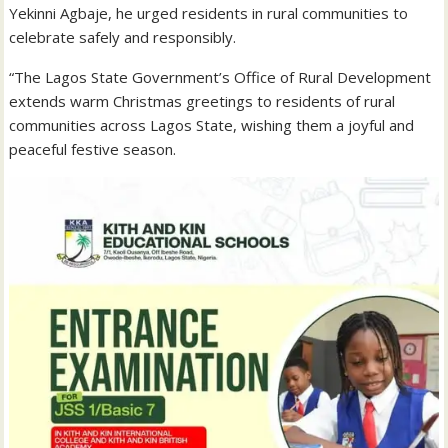
Yekinni Agbaje, he urged residents in rural communities to
celebrate safely and responsibly.
“The Lagos State Government’s Office of Rural Development
extends warm Christmas greetings to residents of rural
communities across Lagos State, wishing them a joyful and
peaceful festive season.