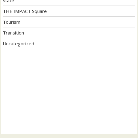
State
THE IMPACT Square
Tourism
Transition
Uncategorized