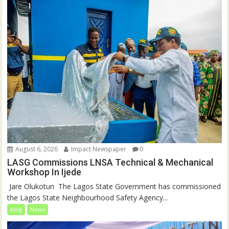
August 6, 2026
Impact Newspaper
0
LASG Commissions LNSA Technical & Mechanical
Workshop In Ijede
‎‎ Jare Olukotun ‎ ‎The Lagos State Government has commissioned
the Lagos State Neighbourhood Safety Agency...
blog
News