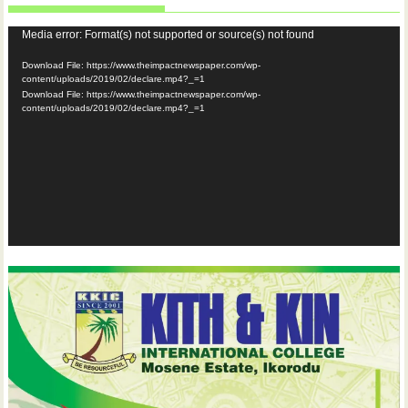
Video
Media error: Format(s) not supported or source(s) not found
Player
Download File: https://www.theimpactnewspaper.com/wp-
content/uploads/2019/02/declare.mp4?_=1
Download File: https://www.theimpactnewspaper.com/wp-
content/uploads/2019/02/declare.mp4?_=1