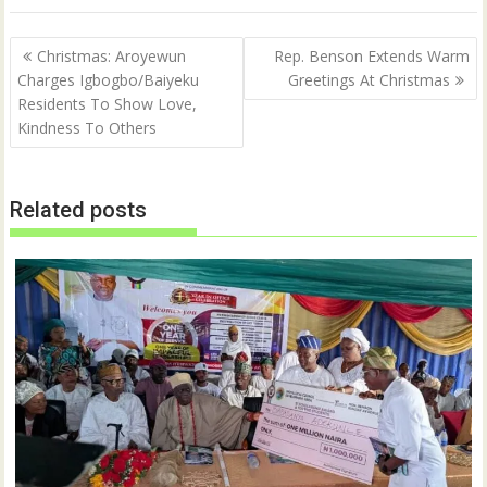
e
o
r
o
(
k
Post
O
(
Christmas: Aroyewun
Rep. Benson Extends Warm
p
O
navigation
Charges Igbogbo/Baiyeku
Greetings At Christmas
e
p
n
e
Residents To Show Love,
s
n
i
s
Kindness To Others
n
i
n
n
e
n
w
e
w
w
Related posts
i
w
n
i
d
n
o
d
w
o
)
w
)