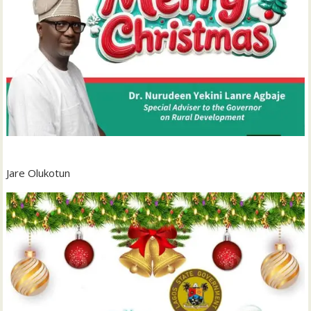
Jare Olukotun