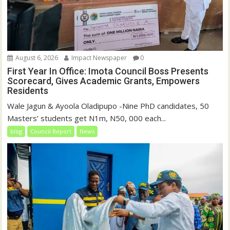
August 6, 2026
Impact Newspaper
0
First Year In Office: Imota Council Boss Presents
Scorecard, Gives Academic Grants, Empowers
Residents
Wale Jagun & Ayoola Oladipupo -Nine PhD candidates, 50
Masters’ students get N1m, N50, 000 each...
blog
Council Report
News