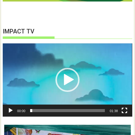
IMPACT TV
Video
Player
00:00
01:38