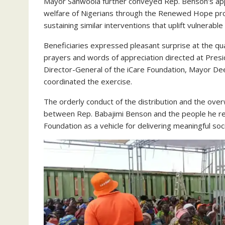
Mayor Sanwoola further conveyed Rep. Benson’s appr
welfare of Nigerians through the Renewed Hope pr
sustaining similar interventions that uplift vulnerab
Beneficiaries expressed pleasant surprise at the qu
prayers and words of appreciation directed at Pres
Director-General of the iCare Foundation, Mayor D
coordinated the exercise.
The orderly conduct of the distribution and the ov
between Rep. Babajimi Benson and the people he rep
Foundation as a vehicle for delivering meaningful soc