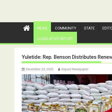
NEWS
COMMUNITY
STATE
EDIT
LEGISLATIVE REPORT
Yuletide: Rep. Benson Distributes Rene
December 23, 2025
Impact Newspaper