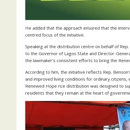
He added that the approach ensured that the interv
centred focus of the initiative.
Speaking at the distribution centre on behalf of Re
to the Governor of Lagos State and Director-General
the lawmaker’s consistent efforts to bring the Rene
According to him, the initiative reflects Rep. Benson’
and improved living conditions for ordinary citizens,
Renewed Hope rice distribution was designed to su
residents that they remain at the heart of governmen