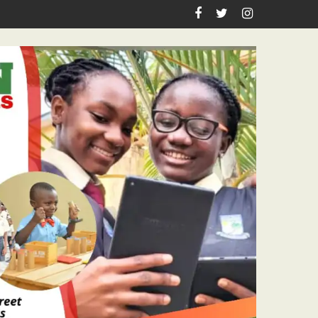
ko Competition