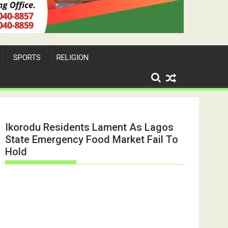
SPORTS
RELIGION
Ikorodu Residents Lament As Lagos
State Emergency Food Market Fail To
Hold