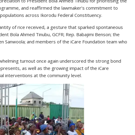
eciation to President Bola Ahmed Tinubu for prioritising the
ogramme, and reaffirmed the lawmaker’s commitment to
le populations across Ikorodu Federal Constituency.
antity of rice received, a gesture that sparked spontaneous
ident Bola Ahmed Tinubu, GCFR; Rep. Babajimi Benson; the
een Sanwoola; and members of the iCare Foundation team who
erwhelming turnout once again underscored the strong bond
resents, as well as the growing impact of the iCare
ial interventions at the community level.