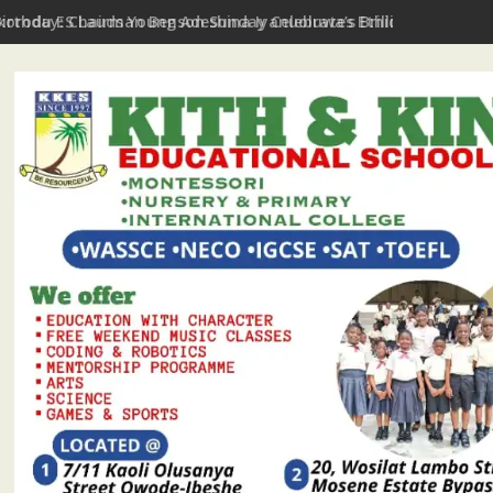
Ikorodu ES Lauds Young Adeshina Iyanuoluwa’s Brilliance In Aro