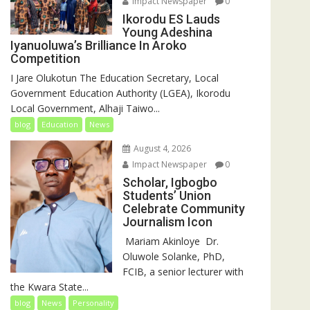
Impact Newspaper
0
Ikorodu ES Lauds
Young Adeshina
Iyanuoluwa’s Brilliance In Aroko
Competition
I Jare Olukotun The Education Secretary, Local
Government Education Authority (LGEA), Ikorodu
Local Government, Alhaji Taiwo...
blog
Education
News
August 4, 2026
Impact Newspaper
0
Scholar, Igbogbo
Students’ Union
Celebrate Community
Journalism Icon
‎‎ Mariam Akinloye ‎ ‎Dr.
Oluwole Solanke, PhD,
FCIB, a senior lecturer with
the Kwara State...
blog
News
Personality