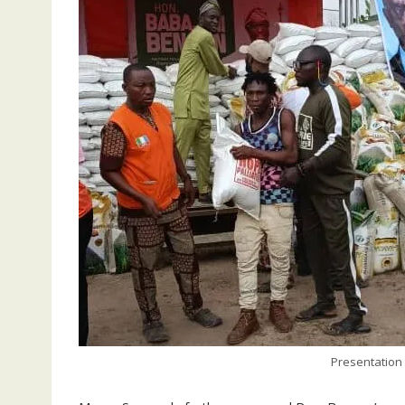
Presentation 