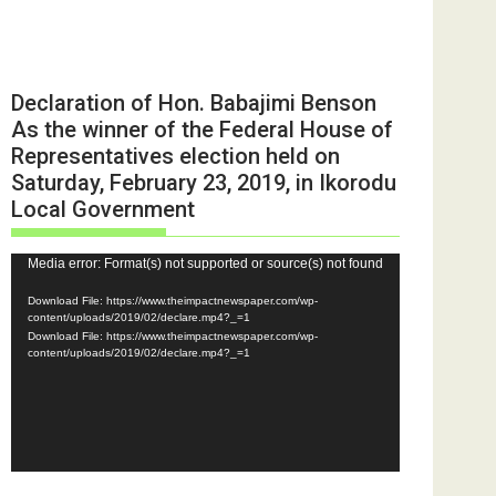
Declaration of Hon. Babajimi Benson
As the winner of the Federal House of
Representatives election held on
Saturday, February 23, 2019, in Ikorodu
Local Government
Video
Media error: Format(s) not supported or source(s) not found
Player
Download File: https://www.theimpactnewspaper.com/wp-
content/uploads/2019/02/declare.mp4?_=1
Download File: https://www.theimpactnewspaper.com/wp-
content/uploads/2019/02/declare.mp4?_=1