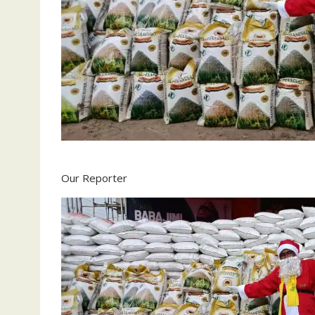
Our Reporter