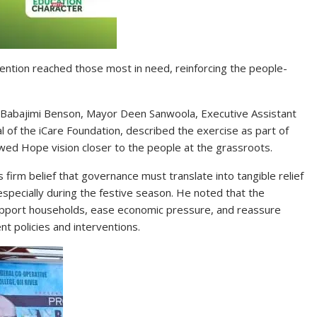
ention reached those most in need, reinforcing the people-
p. Babajimi Benson, Mayor Deen Sanwoola, Executive Assistant
 of the iCare Foundation, described the exercise as part of
wed Hope vision closer to the people at the grassroots.
s firm belief that governance must translate into tangible relief
 especially during the festive season. He noted that the
pport households, ease economic pressure, and reassure
t policies and interventions.