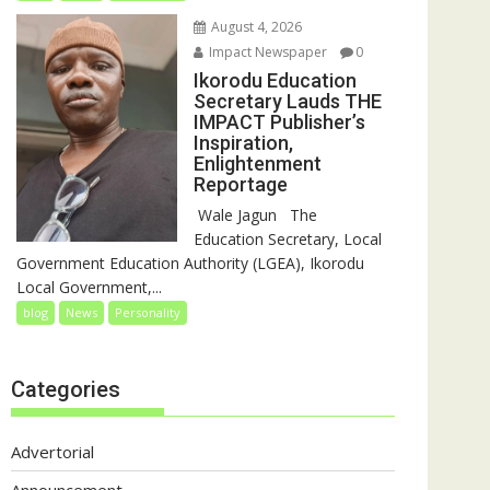
August 4, 2026
Impact Newspaper
0
Ikorodu Education
Secretary Lauds THE
IMPACT Publisher’s
Inspiration,
Enlightenment
Reportage
‎‎ Wale Jagun ‎ ‎ ‎The
Education Secretary, Local
Government Education Authority (LGEA), Ikorodu
Local Government,...
blog
News
Personality
Categories
Advertorial
Announcement