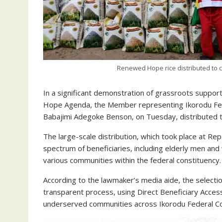
Renewed Hope rice distributed to c
In a significant demonstration of grassroots suppo
Hope Agenda, the Member representing Ikorodu Fede
Babajimi Adegoke Benson, on Tuesday, distributed 
The large-scale distribution, which took place at Rep
spectrum of beneficiaries, including elderly men a
various communities within the federal constituency.
According to the lawmaker’s media aide, the selectio
transparent process, using Direct Beneficiary Acces
underserved communities across Ikorodu Federal Co