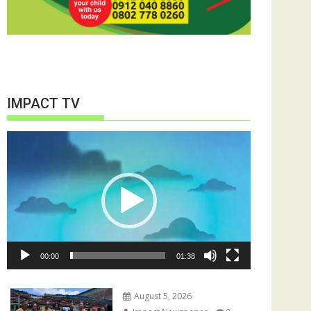
IMPACT TV
Video
Player
00:00
01:38
August 5, 2026