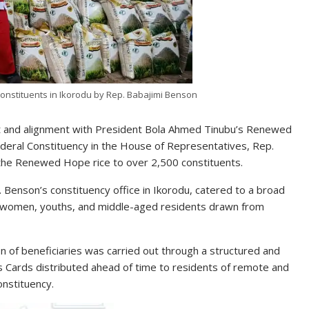
onstituents in Ikorodu by Rep. Babajimi Benson
rt and alignment with President Bola Ahmed Tinubu’s Renewed
ral Constituency in the House of Representatives, Rep.
the Renewed Hope rice to over 2,500 constituents.
. Benson’s constituency office in Ikorodu, catered to a broad
nd women, youths, and middle-aged residents drawn from
n of beneficiaries was carried out through a structured and
s Cards distributed ahead of time to residents of remote and
nstituency.