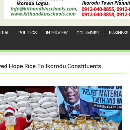
ORIAL
POLITICS
INTERVIEW
COLUMNIST
BUSINESS
wed Hope Rice To Ikorodu Constituents