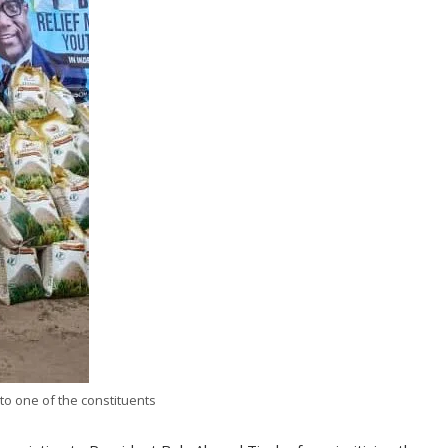
to one of the constituents