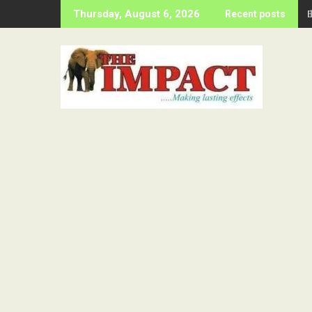
Skip
Thursday, August 6, 2026
Recent posts
to
content