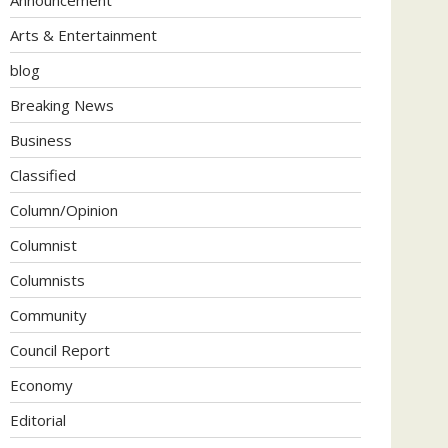
Arts & Entertainment
blog
Breaking News
Business
Classified
Column/Opinion
Columnist
Columnists
Community
Council Report
Economy
Editorial