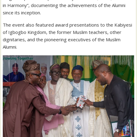
in Harmony”, documenting the achievements of the Alumni
since its inception.
The event also featured award presentations to the Kabiyesi
of Igbogbo Kingdom, the former Muslim teachers, other
dignitaries, and the pioneering executives of the Muslim
Alumni.