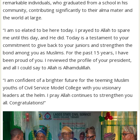
remarkable individuals, who graduated from a school in his
community, contributing significantly to their alma mater and
the world at large.
“I am so elated to be here today. I prayed to Allah to spare
me until this day, and He did. Today is a testament to your
commitment to give back to your juniors and strengthen the
bond among you as Muslims. For the past 15 years, I have
been proud of you. I reviewed the profile of your president,
and all I could say to Allah is Alhamdulillah.
“I am confident of a brighter future for the teeming Muslim
youths of Civil Service Model College with you visionary
leaders at the helm. I pray Allah continues to strengthen you
all. Congratulations!”