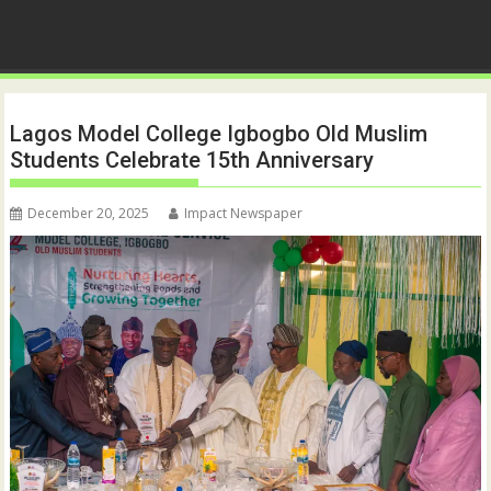
Lagos Model College Igbogbo Old Muslim
Students Celebrate 15th Anniversary
December 20, 2025
Impact Newspaper