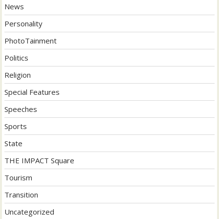
News
Personality
PhotoTainment
Politics
Religion
Special Features
Speeches
Sports
State
THE IMPACT Square
Tourism
Transition
Uncategorized