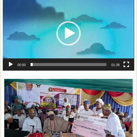
Player
00:00
01:38