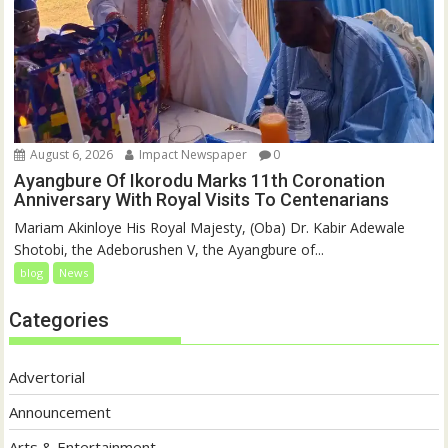
August 6, 2026
Impact Newspaper
0
Ayangbure Of Ikorodu Marks 11th Coronation
Anniversary With Royal Visits To Centenarians
Mariam Akinloye His Royal Majesty, (Oba) Dr. Kabir Adewale
Shotobi, the Adeborushen V, the Ayangbure of...
blog
News
Categories
Advertorial
Announcement
Arts & Entertainment