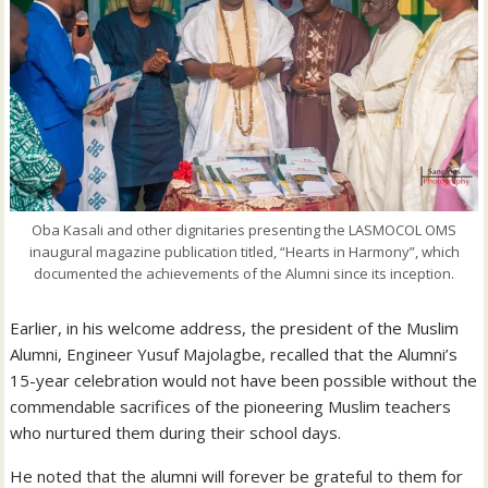
Oba Kasali and other dignitaries presenting the LASMOCOL OMS
inaugural magazine publication titled, “Hearts in Harmony”, which
documented the achievements of the Alumni since its inception.
Earlier, in his welcome address, the president of the Muslim
Alumni, Engineer Yusuf Majolagbe, recalled that the Alumni’s
15-year celebration would not have been possible without the
commendable sacrifices of the pioneering Muslim teachers
who nurtured them during their school days.
He noted that the alumni will forever be grateful to them for