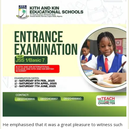
He emphasised that it was a great pleasure to witness such