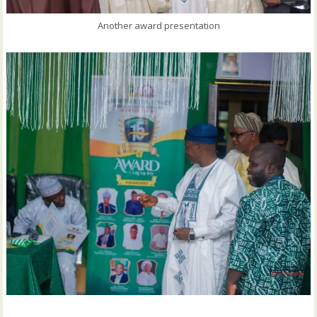
Another award presentation