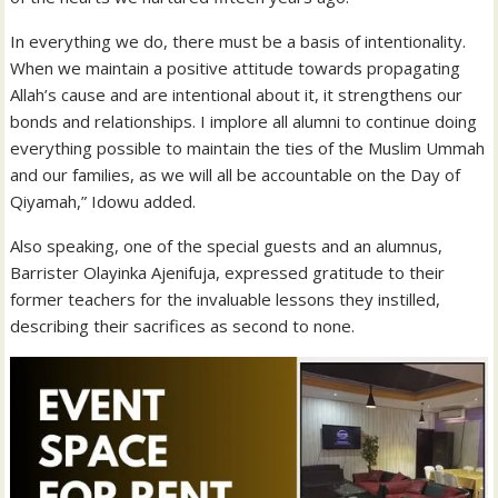
In everything we do, there must be a basis of intentionality.
When we maintain a positive attitude towards propagating
Allah’s cause and are intentional about it, it strengthens our
bonds and relationships. I implore all alumni to continue doing
everything possible to maintain the ties of the Muslim Ummah
and our families, as we will all be accountable on the Day of
Qiyamah,” Idowu added.
Also speaking, one of the special guests and an alumnus,
Barrister Olayinka Ajenifuja, expressed gratitude to their
former teachers for the invaluable lessons they instilled,
describing their sacrifices as second to none.