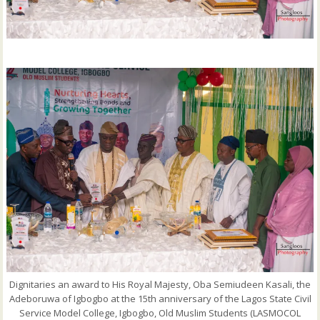
Dignitaries an award to His Royal Majesty, Oba Semiudeen Kasali, the
Adeboruwa of Igbogbo at the 15th anniversary of the Lagos State Civil
Service Model College, Igbogbo, Old Muslim Students (LASMOCOL