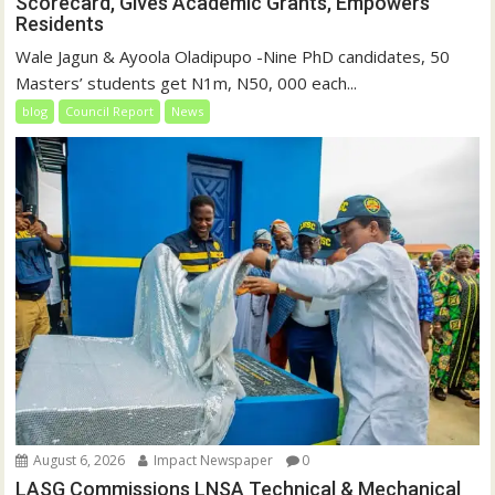
Scorecard, Gives Academic Grants, Empowers
Residents
Wale Jagun & Ayoola Oladipupo -Nine PhD candidates, 50
Masters’ students get N1m, N50, 000 each...
blog
Council Report
News
August 6, 2026
Impact Newspaper
0
LASG Commissions LNSA Technical & Mechanical