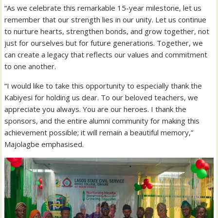
“As we celebrate this remarkable 15-year milestone, let us
remember that our strength lies in our unity. Let us continue
to nurture hearts, strengthen bonds, and grow together, not
just for ourselves but for future generations. Together, we
can create a legacy that reflects our values and commitment
to one another.
“I would like to take this opportunity to especially thank the
Kabiyesi for holding us dear. To our beloved teachers, we
appreciate you always. You are our heroes. I thank the
sponsors, and the entire alumni community for making this
achievement possible; it will remain a beautiful memory,”
Majolagbe emphasised.