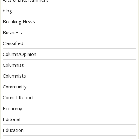
blog
Breaking News
Business
Classified
Column/Opinion
Columnist
Columnists
Community
Council Report
Economy
Editorial
Education