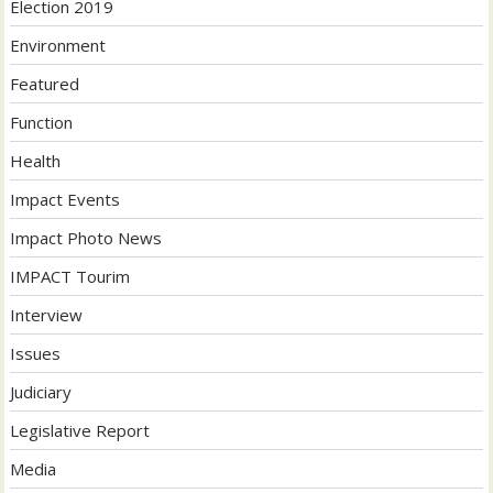
Election 2019
Environment
Featured
Function
Health
Impact Events
Impact Photo News
IMPACT Tourim
Interview
Issues
Judiciary
Legislative Report
Media