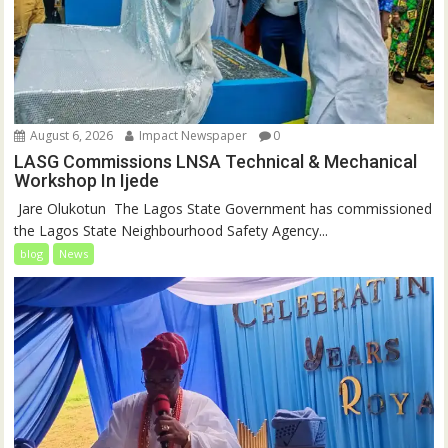
August 6, 2026
Impact Newspaper
0
LASG Commissions LNSA Technical & Mechanical
Workshop In Ijede
‎‎ Jare Olukotun ‎ ‎The Lagos State Government has commissioned
the Lagos State Neighbourhood Safety Agency...
blog
News