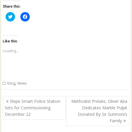
Share this:
C
C
l
l
i
i
c
c
k
k
t
t
o
o
Like this:
s
s
h
h
a
a
Loading...
r
r
e
e
o
o
n
n
T
F
w
a
i
c
t
e
,
blog
News
t
b
e
o
r
o
(
k
Post
O
(
Elepe Smart Police Station
Methodist Prelate, Oliver Aba
p
O
navigation
Sets for Commissioning
Dedicates Marble Pulpit
e
p
n
e
December 22
Donated By Sir Sunmoni’s
s
n
i
s
Family
n
i
n
n
e
n