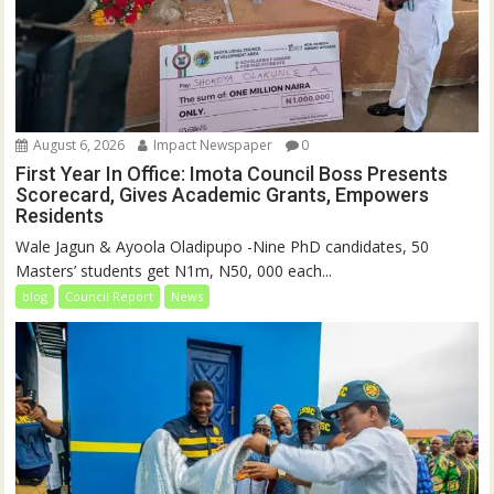
August 6, 2026
Impact Newspaper
0
First Year In Office: Imota Council Boss Presents
Scorecard, Gives Academic Grants, Empowers
Residents
Wale Jagun & Ayoola Oladipupo -Nine PhD candidates, 50
Masters’ students get N1m, N50, 000 each...
blog
Council Report
News