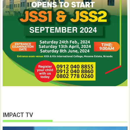
IMPACT TV
Video