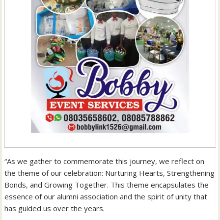
“As we gather to commemorate this journey, we reflect on
the theme of our celebration: Nurturing Hearts, Strengthening
Bonds, and Growing Together. This theme encapsulates the
essence of our alumni association and the spirit of unity that
has guided us over the years.