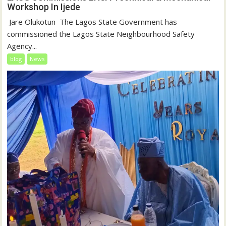
Workshop In Ijede
‎‎ Jare Olukotun ‎ ‎The Lagos State Government has
commissioned the Lagos State Neighbourhood Safety
Agency...
blog
News