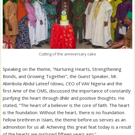
Cutting of the anniversary cake
Speaking on the theme, “Nurturing Hearts, Strengthening
Bonds, and Growing Together”, the Guest Speaker, Mr.
Abimbola Abdul Lateef Idowu, CEO of VAV Nigeria and the
first Amir of the OMS, discussed the importance of constantly
purifying the heart through dhikr and positive thoughts. He
stated, “The heart of a believer is the core of faith. The heart
is the foundation. Without the heart, there is no foundation.
Fellow brethren in Islam, the theme before us serves as an
admonition for us all. Achieving this great feat today is a result
of the hearts we nurtured fifteen years ago.”