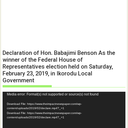
Declaration of Hon. Babajimi Benson As the
winner of the Federal House of
Representatives election held on Saturday,
February 23, 2019, in Ikorodu Local
Government
Video
Media error: Format(s) not supported or source(s) not found
Player
Download File: https://www.theimpactnewspaper.com/wp-
content/uploads/2019/02/declare.mp4?_=1
Download File: https://www.theimpactnewspaper.com/wp-
content/uploads/2019/02/declare.mp4?_=1