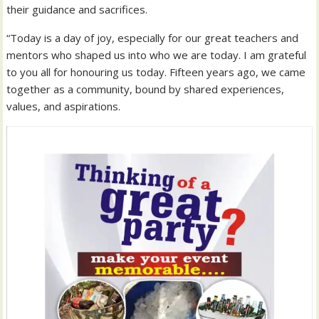
their guidance and sacrifices.
“Today is a day of joy, especially for our great teachers and
mentors who shaped us into who we are today. I am grateful
to you all for honouring us today. Fifteen years ago, we came
together as a community, bound by shared experiences,
values, and aspirations.