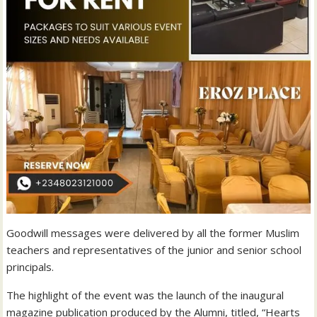
Goodwill messages were delivered by all the former Muslim
teachers and representatives of the junior and senior school
principals.
The highlight of the event was the launch of the inaugural
magazine publication produced by the Alumni, titled, “Hearts