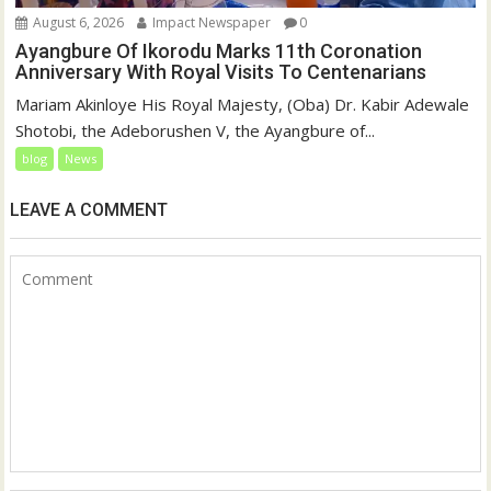
August 6, 2026
Impact Newspaper
0
Ayangbure Of Ikorodu Marks 11th Coronation
Anniversary With Royal Visits To Centenarians
Mariam Akinloye His Royal Majesty, (Oba) Dr. Kabir Adewale
Shotobi, the Adeborushen V, the Ayangbure of...
blog
News
LEAVE A COMMENT