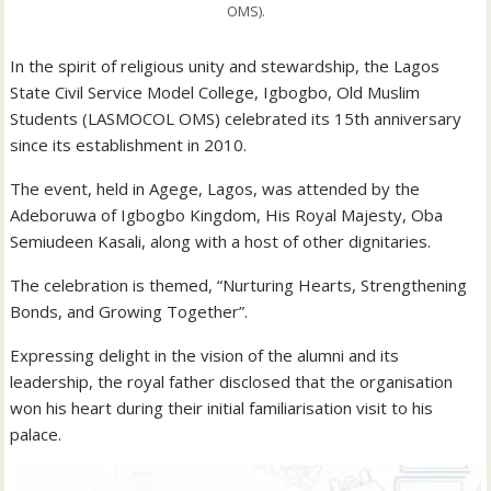
OMS).
In the spirit of religious unity and stewardship, the Lagos
State Civil Service Model College, Igbogbo, Old Muslim
Students (LASMOCOL OMS) celebrated its 15th anniversary
since its establishment in 2010.
The event, held in Agege, Lagos, was attended by the
Adeboruwa of Igbogbo Kingdom, His Royal Majesty, Oba
Semiudeen Kasali, along with a host of other dignitaries.
The celebration is themed, “Nurturing Hearts, Strengthening
Bonds, and Growing Together”.
Expressing delight in the vision of the alumni and its
leadership, the royal father disclosed that the organisation
won his heart during their initial familiarisation visit to his
palace.