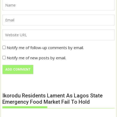
Notify me of follow-up comments by email.
Notify me of new posts by email.
Ikorodu Residents Lament As Lagos State
Emergency Food Market Fail To Hold