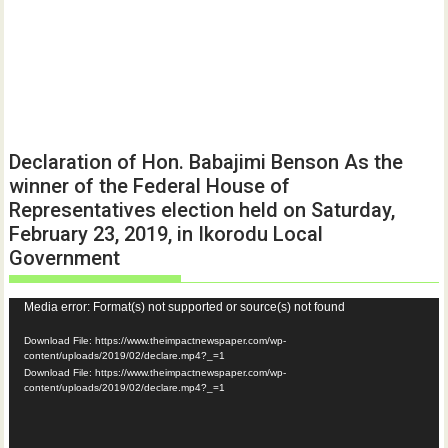
Declaration of Hon. Babajimi Benson As the
winner of the Federal House of
Representatives election held on Saturday,
February 23, 2019, in Ikorodu Local
Government
Video
Media error: Format(s) not supported or source(s) not found
Player
Download File: https://www.theimpactnewspaper.com/wp-
content/uploads/2019/02/declare.mp4?_=1
Download File: https://www.theimpactnewspaper.com/wp-
content/uploads/2019/02/declare.mp4?_=1