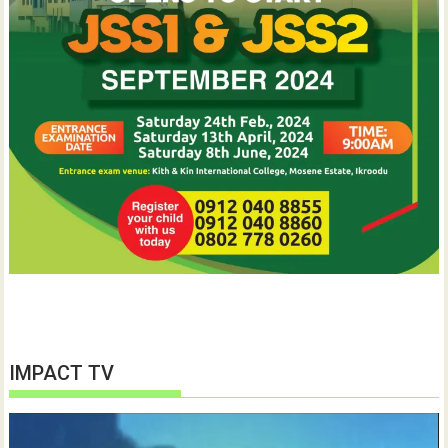
IMPACT TV
Video