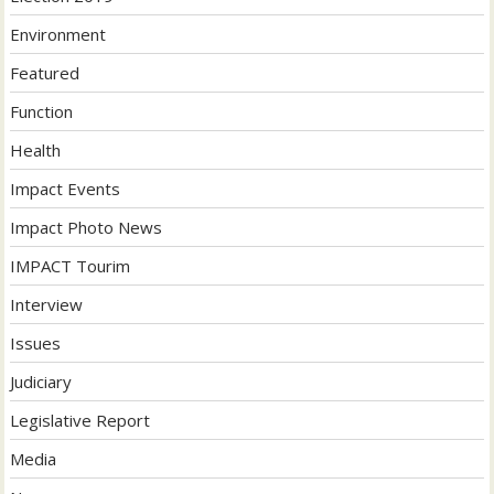
Environment
Featured
Function
Health
Impact Events
Impact Photo News
IMPACT Tourim
Interview
Issues
Judiciary
Legislative Report
Media