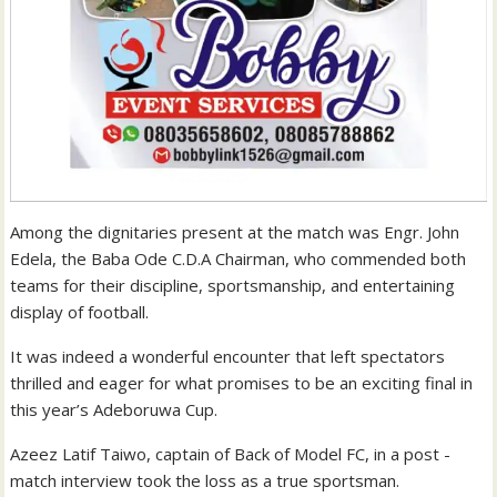
Among the dignitaries present at the match was Engr. John
Edela, the Baba Ode C.D.A Chairman, who commended both
teams for their discipline, sportsmanship, and entertaining
display of football.
It was indeed a wonderful encounter that left spectators
thrilled and eager for what promises to be an exciting final in
this year’s Adeboruwa Cup.
Azeez Latif Taiwo, captain of Back of Model FC, in a post -
match interview took the loss as a true sportsman.