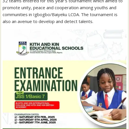
32 teams entered for this year’s tournament which aimed to
promote unity, peace and cooperation among youths and
communities in Igbogbo/Baiyeku LCDA. The tournament is
also an avenue to develop and detect talents.