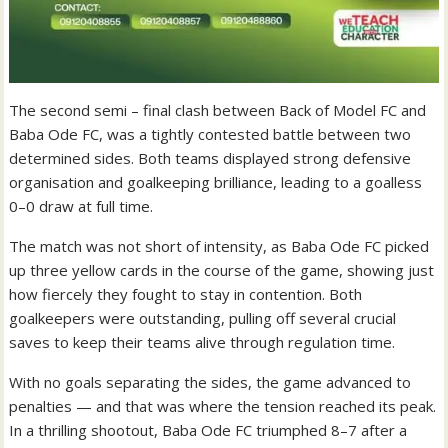
The second semi – final clash between Back of Model FC and
Baba Ode FC, was a tightly contested battle between two
determined sides. Both teams displayed strong defensive
organisation and goalkeeping brilliance, leading to a goalless
0–0 draw at full time.
The match was not short of intensity, as Baba Ode FC picked
up three yellow cards in the course of the game, showing just
how fiercely they fought to stay in contention. Both
goalkeepers were outstanding, pulling off several crucial
saves to keep their teams alive through regulation time.
With no goals separating the sides, the game advanced to
penalties — and that was where the tension reached its peak.
In a thrilling shootout, Baba Ode FC triumphed 8–7 after a