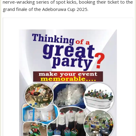
nerve-wracking series of spot kicks, booking their ticket to the
grand finale of the Adeboruwa Cup 2025.