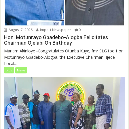
August 7, 2026
Impact Newspaper
0
Hon. Motunrayo Gbadebo-Alogba Felicitates
Chairman Ojelabi On Birthday
‎‎Mariam Akinloye ‎-Congratulates Otunba Kuye, fmr SLG too Hon.
Motunrayo Gbadebo-Alogba, the Executive Chairman, Ijede
Local...
blog
News