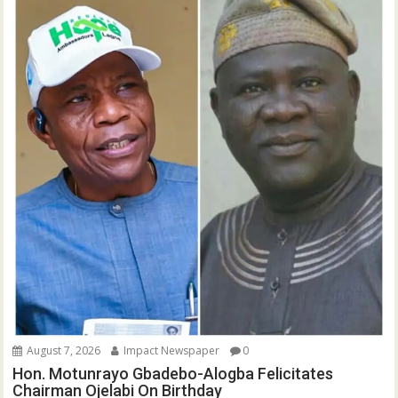
August 7, 2026
Impact Newspaper
0
Hon. Motunrayo Gbadebo-Alogba Felicitates
Chairman Ojelabi On Birthday