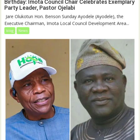
Birthday: Imota Council Chair Celebrates Exemplary
Party Leader, Pastor Ojelabi
‎‎ Jare Olukotun Hon. Benson Sunday Ayodele (Ayodele), the
Executive Chairman, Imota Local Council Development Area...
blog
News