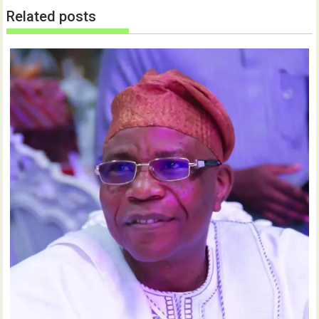
Related posts