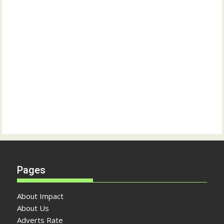
Pages
About Impact
About Us
Adverts Rate