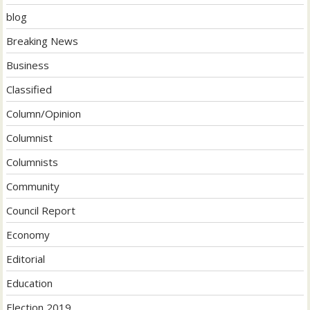
blog
Breaking News
Business
Classified
Column/Opinion
Columnist
Columnists
Community
Council Report
Economy
Editorial
Education
Election 2019