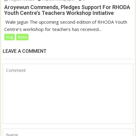
Aroyewun Commends, Pledges Support For RHODA
Youth Centre’s Teachers Workshop Initiative
‎ Wale Jagun The upcoming second edition of RHODA Youth
Centre’s workshop for teachers has received...
blog
News
LEAVE A COMMENT