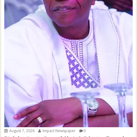
August 7, 2026
Impact Newspaper
0