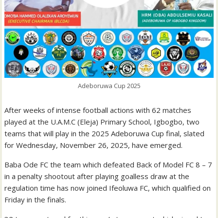
Adeboruwa Cup 2025
After weeks of intense football actions with 62 matches
played at the U.A.M.C (Eleja) Primary School, Igbogbo, two
teams that will play in the 2025 Adeboruwa Cup final, slated
for Wednesday, November 26, 2025, have emerged.
Baba Ode FC the team which defeated Back of Model FC 8 – 7
in a penalty shootout after playing goalless draw at the
regulation time has now joined Ifeoluwa FC, which qualified on
Friday in the finals.