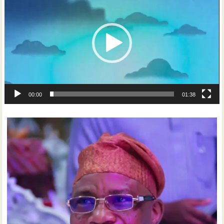
Player
00:00
01:38