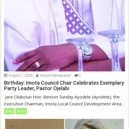
August 7, 2026
Impact Newspaper
0
Birthday: Imota Council Chair Celebrates Exemplary
Party Leader, Pastor Ojelabi
‎‎ Jare Olukotun Hon. Benson Sunday Ayodele (Ayodele), the
Executive Chairman, Imota Local Council Development Area...
blog
News