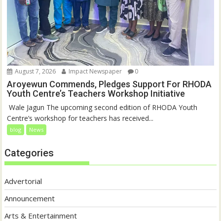
August 7, 2026
Impact Newspaper
0
Aroyewun Commends, Pledges Support For RHODA
Youth Centre’s Teachers Workshop Initiative
‎ Wale Jagun The upcoming second edition of RHODA Youth
Centre’s workshop for teachers has received...
blog
News
Categories
Advertorial
Announcement
Arts & Entertainment