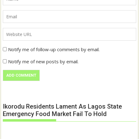
Notify me of follow-up comments by email.
Notify me of new posts by email.
Ikorodu Residents Lament As Lagos State
Emergency Food Market Fail To Hold