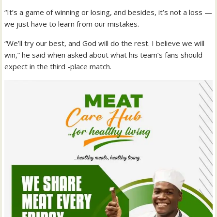
“It’s a game of winning or losing, and besides, it’s not a loss —
we just have to learn from our mistakes.
“We’ll try our best, and God will do the rest. I believe we will
win,” he said when asked about what his team’s fans should
expect in the third -place match.