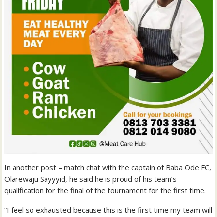
In another post – match chat with the captain of Baba Ode FC,
Olarewaju Sayyyid, he said he is proud of his team’s
qualification for the final of the tournament for the first time.
“I feel so exhausted because this is the first time my team will