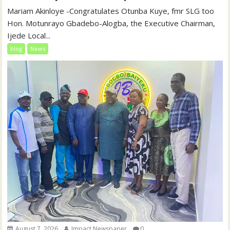
‎‎Mariam Akinloye ‎-Congratulates Otunba Kuye, fmr SLG too
Hon. Motunrayo Gbadebo-Alogba, the Executive Chairman,
Ijede Local...
blog
News
August 7, 2026
Impact Newspaper
0