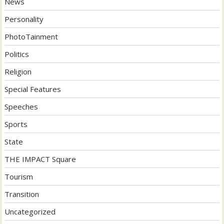
News
Personality
PhotoTainment
Politics
Religion
Special Features
Speeches
Sports
State
THE IMPACT Square
Tourism
Transition
Uncategorized