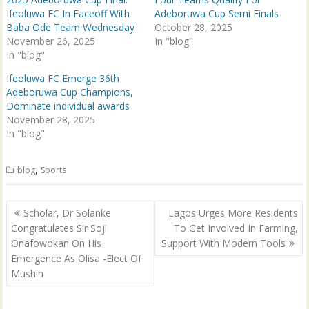
e
p
n
e
Ifeoluwa FC In Faceoff With
Adeboruwa Cup Semi Finals
s
n
Baba Ode Team Wednesday
October 28, 2025
i
s
n
i
November 26, 2025
In "blog"
n
n
In "blog"
e
n
w
e
w
w
Ifeoluwa FC Emerge 36th
i
w
n
i
Adeboruwa Cup Champions,
d
n
Dominate individual awards
o
d
w
o
November 28, 2025
)
w
In "blog"
)
,
blog
Sports
Post
Scholar, Dr Solanke
Lagos Urges More Residents
navigation
Congratulates Sir Soji
To Get Involved In Farming,
Onafowokan On His
Support With Modern Tools
Emergence As Olisa -Elect Of
Mushin