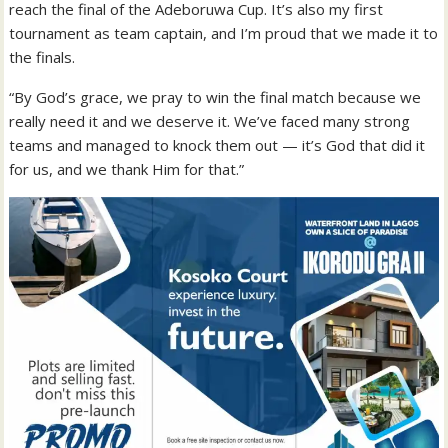
reach the final of the Adeboruwa Cup. It’s also my first
tournament as team captain, and I’m proud that we made it to
the finals.
“By God’s grace, we pray to win the final match because we
really need it and we deserve it. We’ve faced many strong
teams and managed to knock them out — it’s God that did it
for us, and we thank Him for that.”