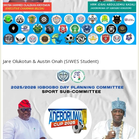
Jare Olukotun & Austin Onah (SIWES Student)