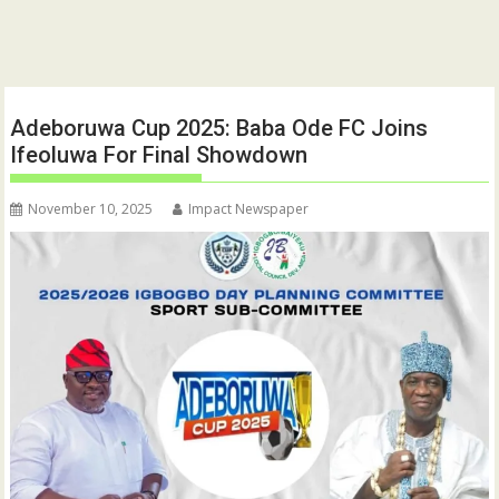
Adeboruwa Cup 2025: Baba Ode FC Joins
Ifeoluwa For Final Showdown
November 10, 2025
Impact Newspaper